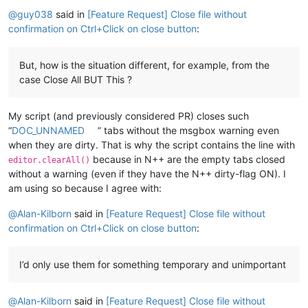
Offline
@
guy038
said in
[Feature Request] Close file without
confirmation on Ctrl+Click on close button
:
But, how is the situation different, for example, from the
case Close All BUT This ?
My script (and previously considered PR) closes such
“
DOC_UNNAMED
” tabs without the msgbox warning even
when they are dirty. That is why the script contains the line with
because in N++ are the empty tabs closed
editor.clearAll()
without a warning (even if they have the N++ dirty-flag ON). I
am using so because I agree with:
@
Alan-Kilborn
said in
[Feature Request] Close file without
confirmation on Ctrl+Click on close button
:
I’d only use them for something temporary and unimportant
@
Alan-Kilborn
said in
[Feature Request] Close file without