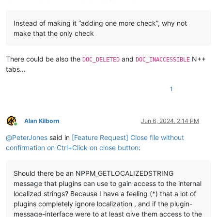
Instead of making it “adding one more check”, why not
make that the only check
There could be also the
and
N++
DOC_DELETED
DOC_INACCESSIBLE
tabs…
1
Alan Kilborn
Jun 6, 2024, 2:14 PM
Online
@
PeterJones
said in
[Feature Request] Close file without
confirmation on Ctrl+Click on close button
:
Should there be an NPPM_GETLOCALIZEDSTRING
message that plugins can use to gain access to the internal
localized strings? Because I have a feeling (*) that a lot of
plugins completely ignore localization , and if the plugin-
message-interface were to at least give them access to the