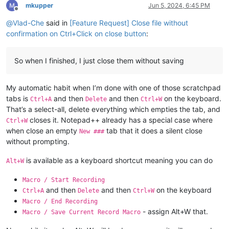
mkupper
Jun 5, 2024, 6:45 PM
Offline
@
Vlad-Che
said in
[Feature Request] Close file without
confirmation on Ctrl+Click on close button
:
So when I finished, I just close them without saving
My automatic habit when I’m done with one of those scratchpad
tabs is
and then
and then
on the keyboard.
Ctrl+A
Delete
Ctrl+W
That’s a select-all, delete everything which empties the tab, and
closes it. Notepad++ already has a special case where
Ctrl+W
when close an empty
tab that it does a silent close
New ###
without prompting.
is available as a keyboard shortcut meaning you can do
Alt+W
Macro / Start Recording
and then
and then
on the keyboard
Ctrl+A
Delete
Ctrl+W
Macro / End Recording
- assign Alt+W that.
Macro / Save Current Record Macro