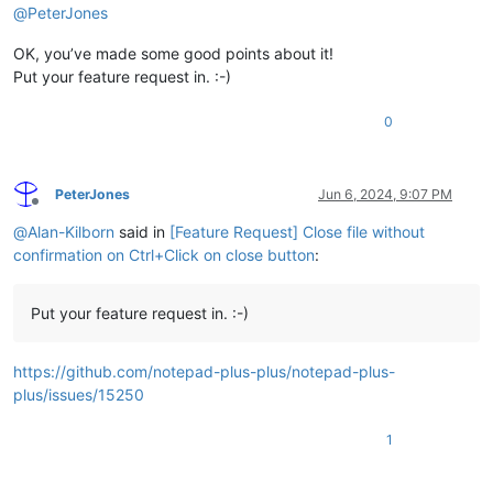
@
PeterJones
OK, you’ve made some good points about it!
Put your feature request in. :-)
0
PeterJones
Jun 6, 2024, 9:07 PM
Offline
@
Alan-Kilborn
said in
[Feature Request] Close file without
confirmation on Ctrl+Click on close button
:
Put your feature request in. :-)
https://github.com/notepad-plus-plus/notepad-plus-
plus/issues/15250
1