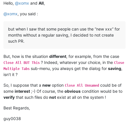
Hello,
@
xomx
and
All
,
@
xomx
, you said :
but when I saw that some people can use the “new xxx” for
months without a regular saving, I decided to not create
such PR.
But, how is the situation
different
, for example, from the case
? Indeed, whatever your choice, in the
Close All BUT This
Close
sub-menu, you always get the dialog for
saving
,
Multiple Tabs
isn’t it ?
So, I suppose that a
new
option
could be of
Close All Unnamed
some
interest
;-) Of course, the
obvious
condition would be to
verify
that such files do
not
exist at all on the system !
Best Regards,
guy0038