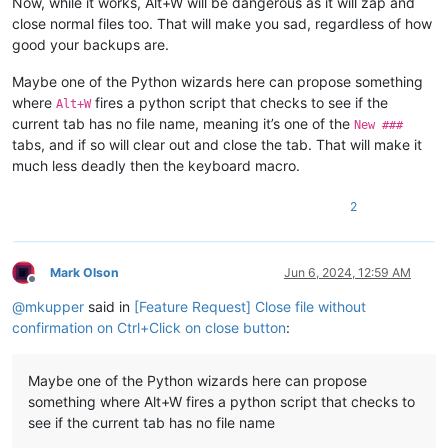
Now, while it works, Alt+W will be dangerous as it will zap and
close normal files too. That will make you sad, regardless of how
good your backups are.
Maybe one of the Python wizards here can propose something
where
fires a python script that checks to see if the
Alt+W
current tab has no file name, meaning it’s one of the
New ###
tabs, and if so will clear out and close the tab. That will make it
much less deadly then the keyboard macro.
2
Mark Olson
Jun 6, 2024, 12:59 AM
Offline
@
mkupper
said in
[Feature Request] Close file without
confirmation on Ctrl+Click on close button
:
Maybe one of the Python wizards here can propose
something where Alt+W fires a python script that checks to
see if the current tab has no file name