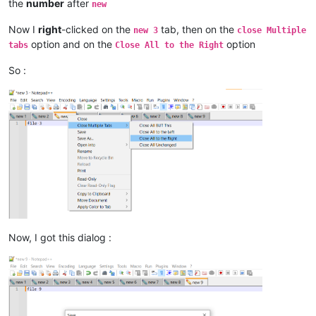
the
number
after
new
Now I
right
-clicked on the
tab, then on the
new 3
close Multiple
option and on the
option
tabs
Close All to the Right
So :
Now, I got this dialog :