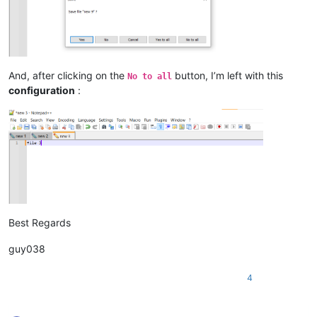
And, after clicking on the
button, I’m left with this
No to all
configuration
:
Best Regards
guy038
4