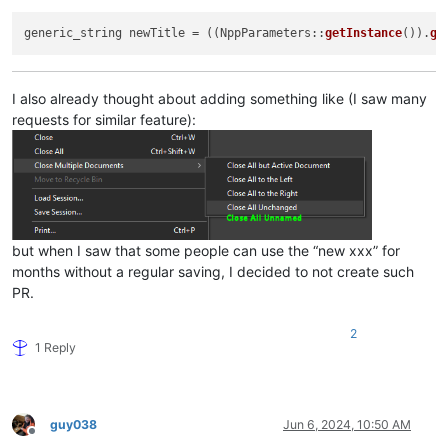
generic_string newTitle = ((NppParameters::
getInstance
()).
ge
I also already thought about adding something like (I saw many
requests for similar feature):
but when I saw that some people can use the “new xxx” for
months without a regular saving, I decided to not create such
PR.
2
1 Reply
guy038
Jun 6, 2024, 10:50 AM
Offline