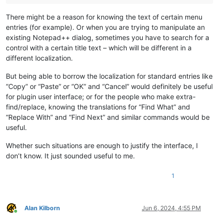
There might be a reason for knowing the text of certain menu
entries (for example). Or when you are trying to manipulate an
existing Notepad++ dialog, sometimes you have to search for a
control with a certain title text – which will be different in a
different localization.
But being able to borrow the localization for standard entries like
“Copy” or “Paste” or “OK” and “Cancel” would definitely be useful
for plugin user interface; or for the people who make extra-
find/replace, knowing the translations for “Find What” and
“Replace With” and “Find Next” and similar commands would be
useful.
Whether such situations are enough to justify the interface, I
don’t know. It just sounded useful to me.
1
Alan Kilborn
Jun 6, 2024, 4:55 PM
Online