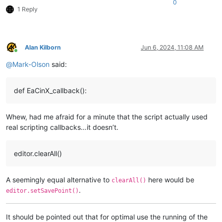
0
1 Reply
Alan Kilborn
Jun 6, 2024, 11:08 AM
Online
@
Mark-Olson
said:
def EaCinX_callback():
Whew, had me afraid for a minute that the script actually used
real scripting callbacks…it doesn’t.
editor.clearAll()
A seemingly equal alternative to
here would be
clearAll()
.
editor.setSavePoint()
It should be pointed out that for optimal use the running of the