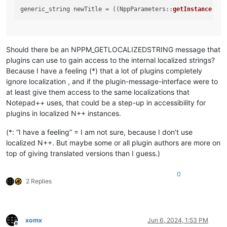
generic_string newTitle = ((NppParameters::
getInstance
()).
Should there be an NPPM_GETLOCALIZEDSTRING message that
plugins can use to gain access to the internal localized strings?
Because I have a feeling (*) that a lot of plugins completely
ignore localization , and if the plugin-message-interface were to
at least give them access to the same localizations that
Notepad++ uses, that could be a step-up in accessibility for
plugins in localized N++ instances.
(*: “I have a feeling” = I am not sure, because I don’t use
localized N++. But maybe some or all plugin authors are more on
top of giving translated versions than I guess.)
0
2 Replies
xomx
Jun 6, 2024, 1:53 PM