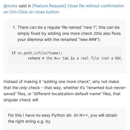
@
xomx
said in
[Feature Request] Close file without confirmation
on Ctrl+Click on close button
:
There can be a regular file named “new 1”, this can be
simply fixed by adding one more check (this also fixes
your dilemma with the renamed “new ###”):
if
 os.path.isfile(fname):

return
 # the N++ tab 
is
 a real file (not a DOC_UNN
Instead of making it “adding one more check”, why not make
that the
only
check – that way, whether it’s “renamed-but-never-
saved” files, or “different-localization-default-name” files, that
singular check will
For this I have no easy Python sln. (in N++, you will obtain
the right string e.g. by