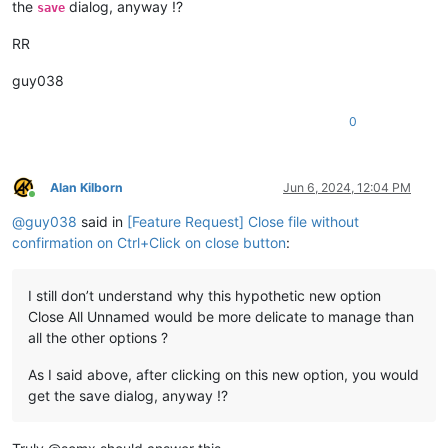
the
dialog, anyway !?
save
RR
guy038
0
Alan Kilborn
Jun 6, 2024, 12:04 PM
Online
@
guy038
said in
[Feature Request] Close file without
confirmation on Ctrl+Click on close button
:
I still don’t understand why this hypothetic new option
Close All Unnamed would be more delicate to manage than
all the other options ?
As I said above, after clicking on this new option, you would
get the save dialog, anyway !?