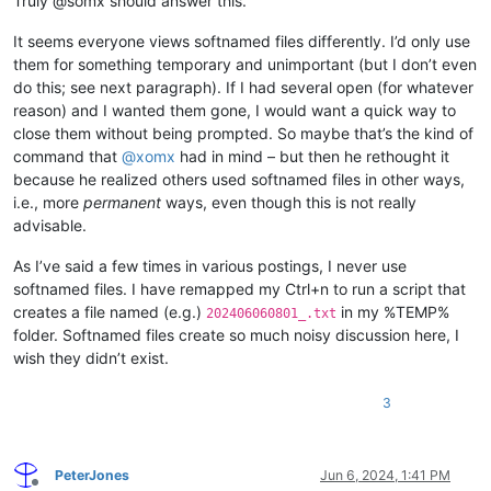
Truly @somx should answer this.
It seems everyone views softnamed files differently. I’d only use
them for something temporary and unimportant (but I don’t even
do this; see next paragraph). If I had several open (for whatever
reason) and I wanted them gone, I would want a quick way to
close them without being prompted. So maybe that’s the kind of
command that
@
xomx
had in mind – but then he rethought it
because he realized others used softnamed files in other ways,
i.e., more
permanent
ways, even though this is not really
advisable.
As I’ve said a few times in various postings, I never use
softnamed files. I have remapped my Ctrl+n to run a script that
creates a file named (e.g.)
in my %TEMP%
202406060801_.txt
folder. Softnamed files create so much noisy discussion here, I
wish they didn’t exist.
3
PeterJones
Jun 6, 2024, 1:41 PM
Offline