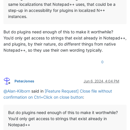
same localizations that Notepad++ uses, that could be a
step-up in accessibility for plugins in localized N++
instances.
But do plugins need enough of this to make it worthwhile?
You’d only get access to strings that exist already in Notepad++,
and plugins, by their nature, do
different
things from native
Notepad++, so they use their own wording typically.
0
PeterJones
Jun 6, 2024, 4:04 PM
Offline
@
Alan-Kilborn
said in
[Feature Request] Close file without
confirmation on Ctrl+Click on close button
:
But do plugins need enough of this to make it worthwhile?
You’d only get access to strings that exist already in
Notepad++