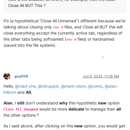
Close All BUT This ?
It’s (a hypothetical “Close All Unnamed”) different because we’re
talking about closing only
files, and
Close all BUT this
will
new #
close everything except the currently active tab, regardless of
the other tabs being softnamed (
files) or hardnamed
new #
(saved into the file system).
1
guy038
Jun 6, 2024, 11:28 AM
Offline
Hello,
@
vlad-che
,
@
mkupper
,
@
mark-olson
,
@
xomx
,
@
alan-
kilborn
and
All
,
Alan
, I
still
don’t understand
why
this hypothetic
new
option
would be more
delicate
to manage than
all
Close All Unnamed
the other options ?
As I said above, after clicking on this
new
option, you would get