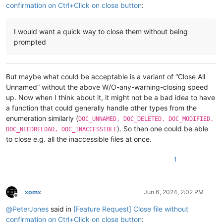
confirmation on Ctrl+Click on close button
:
I would want a quick way to close them without being
prompted
But maybe what could be acceptable is a variant of “Close All
Unnamed” without the above W/O-any-warning-closing speed
up. Now when I think about it, it might not be a bad idea to have
a function that could generally handle other types from the
enumeration similarly (
DOC_UNNAMED, DOC_DELETED, DOC_MODIFIED,
). So then one could be able
DOC_NEEDRELOAD, DOC_INACCESSIBLE
to close e.g. all the inaccessible files at once.
1
xomx
Jun 6, 2024, 2:02 PM
Offline
@
PeterJones
said in
[Feature Request] Close file without
confirmation on Ctrl+Click on close button
: