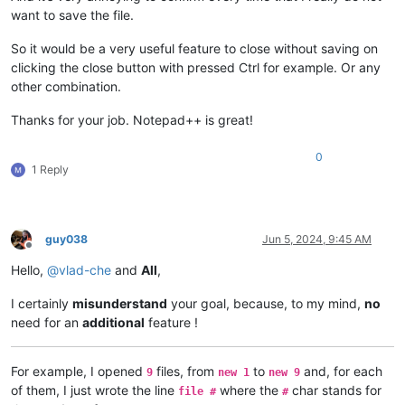
want to save the file.
So it would be a very useful feature to close without saving on
clicking the close button with pressed Ctrl for example. Or any
other combination.
Thanks for your job. Notepad++ is great!
0
1 Reply
guy038
Jun 5, 2024, 9:45 AM
Offline
Hello,
@
vlad-che
and
All
,
I certainly
misunderstand
your goal, because, to my mind,
no
need for an
additional
feature !
For example, I opened
files, from
to
and, for each
9
new 1
new 9
of them, I just wrote the line
where the
char stands for
file #
#