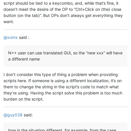
script should be tied to a keycombo, and, while that’s fine, it
doesn’t meet the desire of the OP to “Ctrl+Click on (the) close
button (on the tab)”. But OPs don’t always get everything they
want.
@
xomx
said :
N++ user can use translated GUI, so the “new xxx” will have
a different name
I don’t consider this type of thing a problem when providing
scripts here. If someone is using a different localization, it’s on
them to change the string in the script’s code to match what
they’re using. Having the script solve this problem is too much
burden on the script.
@
guy038
said:
how is the situation different, for example, from the case