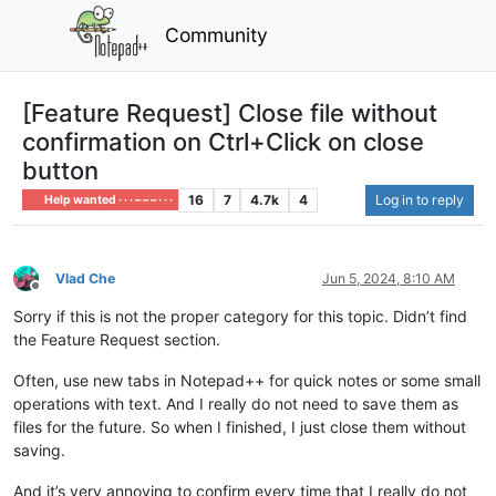
Community
[Feature Request] Close file without
confirmation on Ctrl+Click on close
button
16
7
4.7k
4
Log in to reply
Help wanted · · · – – – · · ·
Vlad Che
Jun 5, 2024, 8:10 AM
Offline
Sorry if this is not the proper category for this topic. Didn’t find
the Feature Request section.
Often, use new tabs in Notepad++ for quick notes or some small
operations with text. And I really do not need to save them as
files for the future. So when I finished, I just close them without
saving.
And it’s very annoying to confirm every time that I really do not