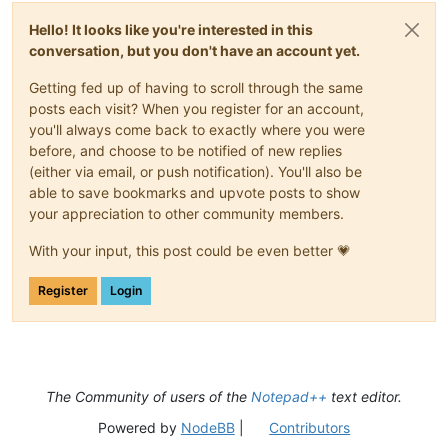
Hello! It looks like you're interested in this
conversation, but you don't have an account yet.
Getting fed up of having to scroll through the same
posts each visit? When you register for an account,
you'll always come back to exactly where you were
before, and choose to be notified of new replies
(either via email, or push notification). You'll also be
able to save bookmarks and upvote posts to show
your appreciation to other community members.
With your input, this post could be even better 💗
Register
Login
The Community of users of the
Notepad++
text editor.
Powered by
NodeBB
|
Contributors