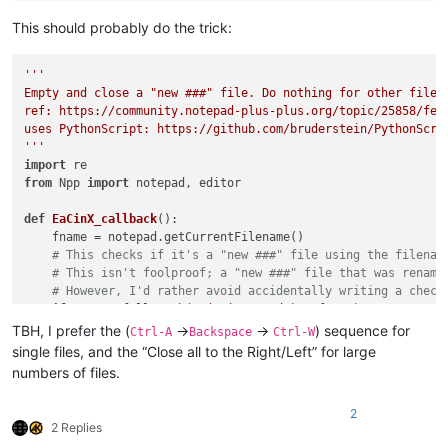
This should probably do the trick:
'''

Empty and close a "new ###" file. Do nothing for other files.
ref: https://community.notepad-plus-plus.org/topic/25858/fea
uses PythonScript: https://github.com/bruderstein/PythonScrip
'''
import
from
 Npp 
import
 notepad, editor

def
EaCinX_callback
():

    fname = notepad.getCurrentFilename()

# This checks if it's a "new ###" file using the filenam
# This isn't foolproof; a "new ###" file that was rename
# However, I'd rather avoid accidentally writing a check
if
not
 re.fullmatch(
r'(?-i:new \d+)'
, fname):

print
(
'*NOT* running empty_and_close_if_new_X_file.p
TBH, I prefer the (
->
->
) sequence for
Ctrl-A
Backspace
Ctrl-W
return
single files, and the “Close all to the Right/Left” for large
print
(
'Running empty_and_close_if_new_X_file.py on file 
numbers of files.
    editor.clearAll()

    notepad.close()

2
2 Replies