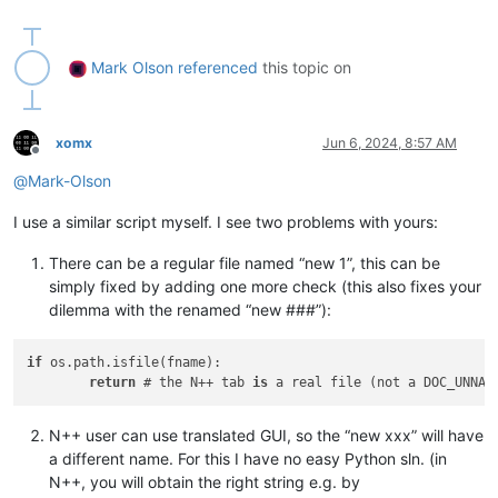
if
 __name__ == 
'__main__'
:

Mark Olson
referenced
this topic on
xomx
Jun 6, 2024, 8:57 AM
Offline
@
Mark-Olson
I use a similar script myself. I see two problems with yours:
There can be a regular file named “new 1”, this can be
simply fixed by adding one more check (this also fixes your
dilemma with the renamed “new ###”):
if
 os.path.isfile(fname):

return
 # the N++ tab 
is
 a real file (not a DOC_UNNAM
N++ user can use translated GUI, so the “new xxx” will have
a different name. For this I have no easy Python sln. (in
N++, you will obtain the right string e.g. by