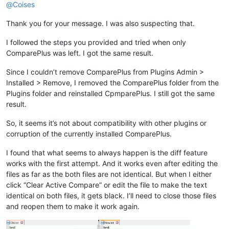
@
Coises
Thank you for your message. I was also suspecting that.
I followed the steps you provided and tried when only
ComparePlus was left. I got the same result.
Since I couldn’t remove ComparePlus from Plugins Admin >
Installed > Remove, I removed the ComparePlus folder from the
Plugins folder and reinstalled CpmparePlus. I still got the same
result.
So, it seems it’s not about compatibility with other plugins or
corruption of the currently installed ComparePlus.
I found that what seems to always happen is the diff feature
works with the first attempt. And it works even after editing the
files as far as the both files are not identical. But when I either
click “Clear Active Compare” or edit the file to make the text
identical on both files, it gets black. I’ll need to close those files
and reopen them to make it work again.