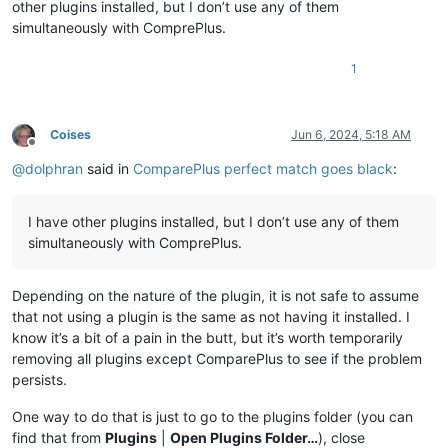
other plugins installed, but I don’t use any of them
simultaneously with ComprePlus.
1
Coises
Jun 6, 2024, 5:18 AM
Offline
@
dolphran
said in
ComparePlus perfect match goes black
:
I have other plugins installed, but I don’t use any of them
simultaneously with ComprePlus.
Depending on the nature of the plugin, it is not safe to assume
that not using a plugin is the same as not having it installed. I
know it’s a bit of a pain in the butt, but it’s worth temporarily
removing all plugins except ComparePlus to see if the problem
persists.
One way to do that is just to go to the plugins folder (you can
find that from
Plugins
|
Open Plugins Folder…
), close