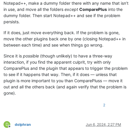
Notepad++, make a dummy folder there with any name that isn’t
in use, and move all the folders
except
ComparePlus
into the
dummy folder. Then start Notepad++ and see if the problem
persists.
If it does, just move everything back. If the problem is gone,
move the other plugins back one by one (closing Notepad++ in
between each time) and see when things go wrong.
Since it is
possible
(though unlikely) to have a three-way
interaction, if you find the apparent culprit, try with only
ComparePlus and the plugin that appears to trigger the problem
to see if it happens that way. Then, if it does — unless that
plugin is more important to you than ComparePluss — move it
out and all the others back (and again verify that the problem is
gone).
2
D
dolphran
Jun 6, 2024, 2:27 PM
Offline