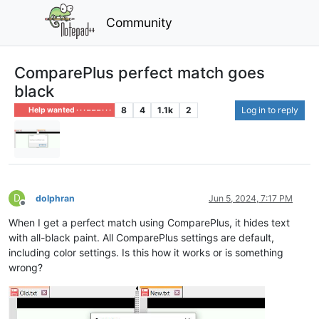
Community
ComparePlus perfect match goes
black
8
4
1.1k
2
Log in to reply
Help wanted · · · – – – · · ·
D
dolphran
Jun 5, 2024, 7:17 PM
Offline
When I get a perfect match using ComparePlus, it hides text
with all-black paint. All ComparePlus settings are default,
including color settings. Is this how it works or is something
wrong?