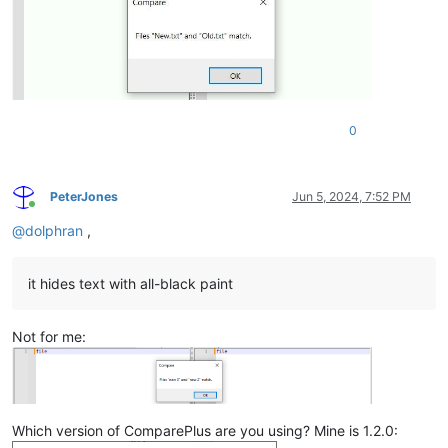
0
PeterJones
Jun 5, 2024, 7:52 PM
Online
@
dolphran
,
it hides text with all-black paint
Not for me:
Which version of ComparePlus are you using? Mine is 1.2.0: