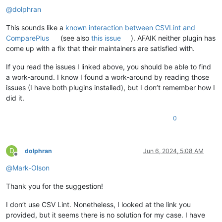
@
dolphran
This sounds like a
known interaction between CSVLint and
ComparePlus
(see also
this issue
). AFAIK neither plugin has
come up with a fix that their maintainers are satisfied with.
If you read the issues I linked above, you should be able to find
a work-around. I know I found a work-around by reading those
issues (I have both plugins installed), but I don’t remember how I
did it.
0
D
dolphran
Jun 6, 2024, 5:08 AM
Offline
@
Mark-Olson
Thank you for the suggestion!
I don’t use CSV Lint. Nonetheless, I looked at the link you
provided, but it seems there is no solution for my case. I have