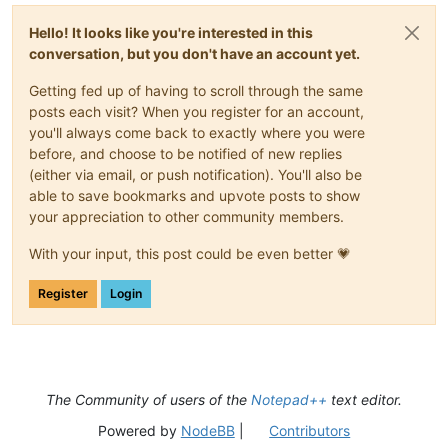
Hello! It looks like you're interested in this
conversation, but you don't have an account yet.
Getting fed up of having to scroll through the same
posts each visit? When you register for an account,
you'll always come back to exactly where you were
before, and choose to be notified of new replies
(either via email, or push notification). You'll also be
able to save bookmarks and upvote posts to show
your appreciation to other community members.
With your input, this post could be even better 💗
Register
Login
The Community of users of the
Notepad++
text editor.
Powered by
NodeBB
|
Contributors