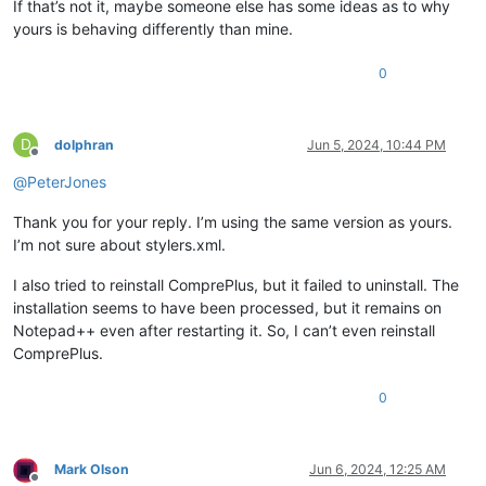
If that’s not it, maybe someone else has some ideas as to why
yours is behaving differently than mine.
0
D
dolphran
Jun 5, 2024, 10:44 PM
Offline
@
PeterJones
Thank you for your reply. I’m using the same version as yours.
I’m not sure about stylers.xml.
I also tried to reinstall ComprePlus, but it failed to uninstall. The
installation seems to have been processed, but it remains on
Notepad++ even after restarting it. So, I can’t even reinstall
ComprePlus.
0
Mark Olson
Jun 6, 2024, 12:25 AM
Offline