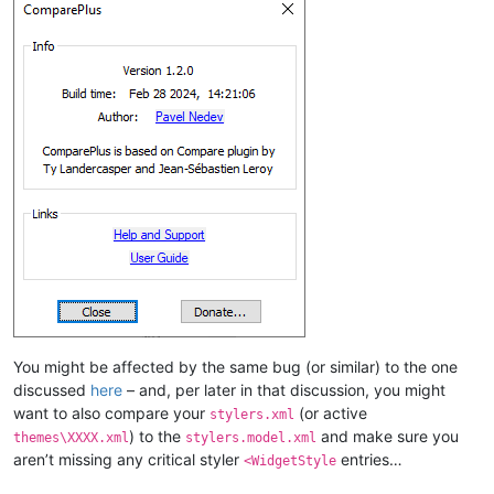
You might be affected by the same bug (or similar) to the one
discussed
here
– and, per later in that discussion, you might
want to also compare your
(or active
stylers.xml
) to the
and make sure you
themes\XXXX.xml
stylers.model.xml
aren’t missing any critical styler
entries…
<WidgetStyle