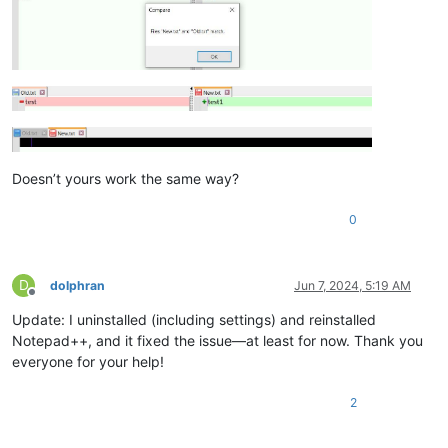
Doesn’t yours work the same way?
0
D
dolphran
Jun 7, 2024, 5:19 AM
Offline
Update: I uninstalled (including settings) and reinstalled
Notepad++, and it fixed the issue—at least for now. Thank you
everyone for your help!
2