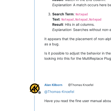
Explanation
: A match occurs here be
Search Term
:
Notepad
Text
:
Notepad,Notepad,Notepad
Result
: Hits in all columns.
Explanation
: Searches without non-
It appears that the placement of non-alph
as a bug.
Is it possible to adjust the behavior in t
looking into this for the MultiReplace Pl
Alan Kilborn
@Thomas Knoefel
@
Thomas-Knoefel
Offline
Have you read the fine user manual abo