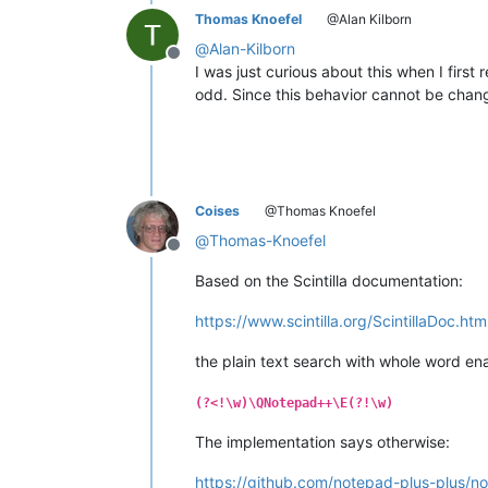
Thomas Knoefel
@Alan Kilborn
@
Alan-Kilborn
Offline
I was just curious about this when I first 
odd. Since this behavior cannot be changed
Coises
@Thomas Knoefel
@
Thomas-Knoefel
Offline
Based on the Scintilla documentation:
https://www.scintilla.org/ScintillaDoc.ht
the plain text search with whole word e
(?<!\w)\QNotepad++\E(?!\w)
The implementation says otherwise:
https://github.com/notepad-plus-plus