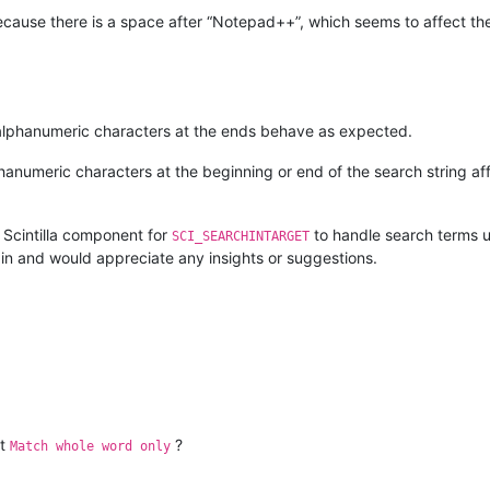
cause there is a space after “Notepad++”, which seems to affect th
alphanumeric characters at the ends behave as expected.
anumeric characters at the beginning or end of the search string aff
he Scintilla component for
to handle search terms u
SCI_SEARCHINTARGET
ugin and would appreciate any insights or suggestions.
ut
?
Match whole word only