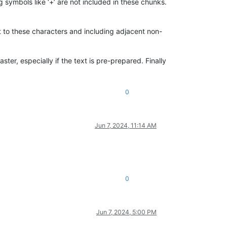
 symbols like ‘+’ are not included in these chunks.
t to these characters and including adjacent non-
er, especially if the text is pre-prepared. Finally
0
Jun 7, 2024, 11:14 AM
0
Jun 7, 2024, 5:00 PM