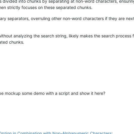
s divided into chunks by separating at non-word characters, ensuring
en strictly focuses on these separated chunks.
mary separators, overruling other non-word characters if they are nex
hout analyzing the search string, likely makes the search process fast
rated chunks.
maybe mockup some demo with a script and show it here?
Option in Combination with Non-Alphanumeric Characters
: