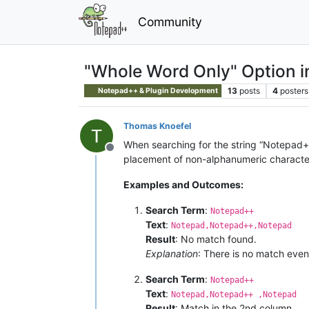
Community
"Whole Word Only" Option 
13
posts
4
posters
Notepad++ & Plugin Development
Thomas Knoefel
When searching for the string “Notepad++
Offline
placement of non-alphanumeric characte
Examples and Outcomes:
Search Term
:
Notepad++
Text
:
Notepad,Notepad++,Notepad
Result
: No match found.
Explanation
: There is no match even
Search Term
:
Notepad++
Text
:
Notepad,Notepad++ ,Notepad
Result
: Match in the 2nd column.