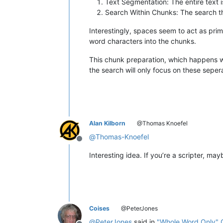
Text Segmentation: The entire text i
Search Within Chunks: The search th
Interestingly, spaces seem to act as pri
word characters into the chunks.
This chunk preparation, which happens wit
the search will only focus on these sepe
Alan Kilborn
@Thomas Knoefel
@
Thomas-Knoefel
Offline
Interesting idea. If you’re a scripter, 
Coises
@PeterJones
@
PeterJones
said in
"Whole Word Only" 