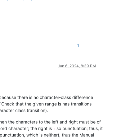
1
Jun 6, 2024, 8:39 PM
ecause there is no character-class difference
e “Check that the given range is has transitions
racter class transition).
then the characters to the left and right must be of
word character; the right is
so punctuation; thus, it
+
 punctuation, which is neither), thus the Manual