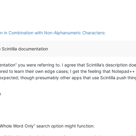
n in Combination with Non-Alphanumeric Characters
:
 Scintilla documentation
ation” you were referring to. I agree that Scintilla’s description do
ed to learn their own edge cases; I get the feeling that Notepad++ an
expected; though presumably other apps that use Scintilla push things
M
 Whole Word Only” search option might function: