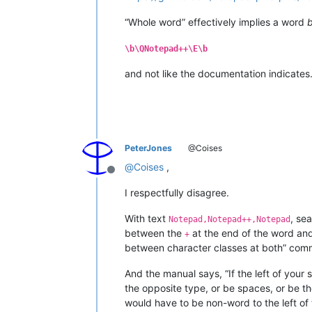
“Whole word” effectively implies a word
\b\QNotepad++\E\b
and not like the documentation indicates
PeterJones
@Coises
@
Coises
,
Offline
I respectfully disagree.
With text
, se
Notepad,Notepad++,Notepad
between the
at the end of the word an
+
between character classes at both” comm
And the manual says, “If the left of your 
the opposite type, or be spaces, or be the
would have to be non-word to the left of