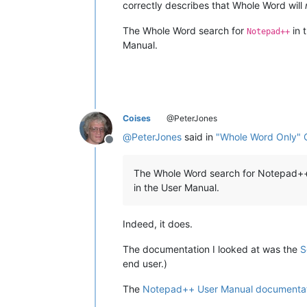
correctly describes that Whole Word will
The Whole Word search for
in 
Notepad++
Manual.
Coises
@PeterJones
@
PeterJones
said in
"Whole Word Only" 
Offline
The Whole Word search for Notepad++ 
in the User Manual.
Indeed, it does.
The documentation I looked at was the
S
end user.)
The
Notepad++ User Manual documenta