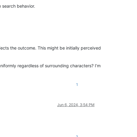
e search behavior.
ects the outcome. This might be initially perceived
niformly regardless of surrounding characters? I’m
1
Jun 6, 2024, 3:54 PM
2