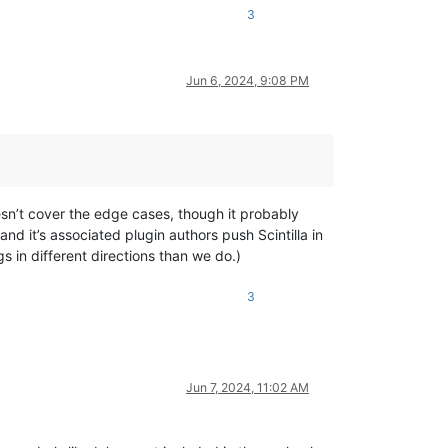
3
Jun 6, 2024, 9:08 PM
esn’t cover the edge cases, though it probably
d it’s associated plugin authors push Scintilla in
 in different directions than we do.)
3
Jun 7, 2024, 11:02 AM