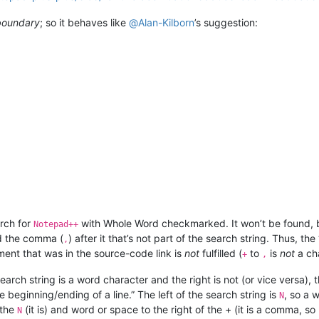
boundary
; so it behaves like
@
Alan-Kilborn
’s suggestion:
.
arch for
with Whole Word checkmarked. It won’t be found, b
Notepad++
d the comma (
) after it that’s not part of the search string. Thus, th
,
ent that was in the source-code link is
not
fulfilled (
to
is
not
a cha
+
,
search string is a word character and the right is not (or vice versa), 
 beginning/ending of a line.” The left of the search string is
, so a 
N
 the
(it is) and word or space to the right of the + (it is a comma, so
N