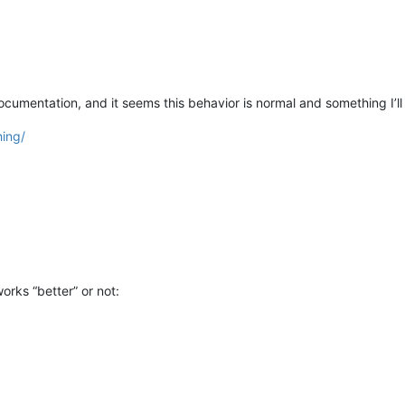
ocumentation, and it seems this behavior is normal and something I’ll
hing/
orks “better” or not: