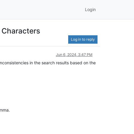
Login
 Characters
Log in to reply
Jun 6, 2024, 3:47 PM
 inconsistencies in the search results based on the
omma.