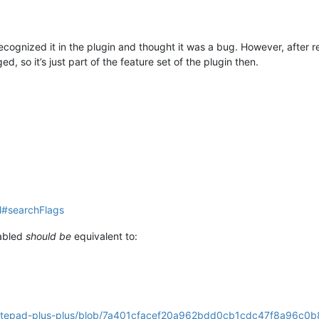
recognized it in the plugin and thought it was a bug. However, after rea
, so it’s just part of the feature set of the plugin then.
ml#searchFlags
nabled
should be
equivalent to:
/notepad-plus-plus/blob/7a401cfacef20a962bdd0cb1cdc47f8a96c0b8