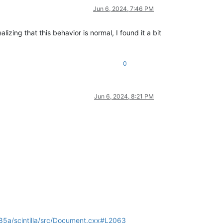
Jun 6, 2024, 7:46 PM
lizing that this behavior is normal, I found it a bit
0
Jun 6, 2024, 8:21 PM
5a/scintilla/src/Document.cxx#L2063