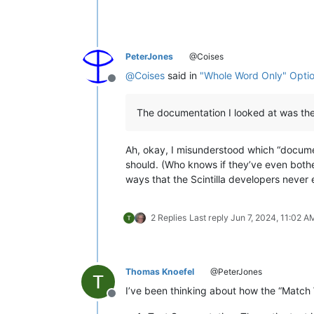
PeterJones
@Coises
@
Coises
said in
"Whole Word Only" Optio
Offline
The documentation I looked at was the
Ah, okay, I misunderstood which “document
should. (Who knows if they’ve even bother
ways that the Scintilla developers never 
2 Replies
Last reply
Jun 7, 2024, 11:02 A
Thomas Knoefel
@PeterJones
I’ve been thinking about how the “Match
Offline