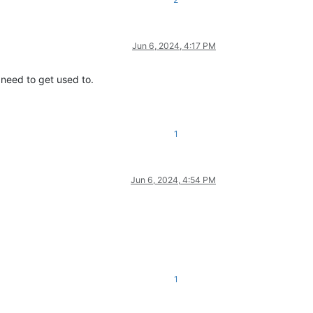
Jun 6, 2024, 4:17 PM
 need to get used to.
1
Jun 6, 2024, 4:54 PM
1