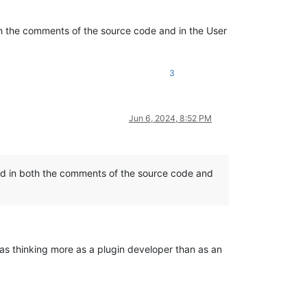
h the comments of the source code and in the User
3
Jun 6, 2024, 8:52 PM
d in both the comments of the source code and
as thinking more as a plugin developer than as an