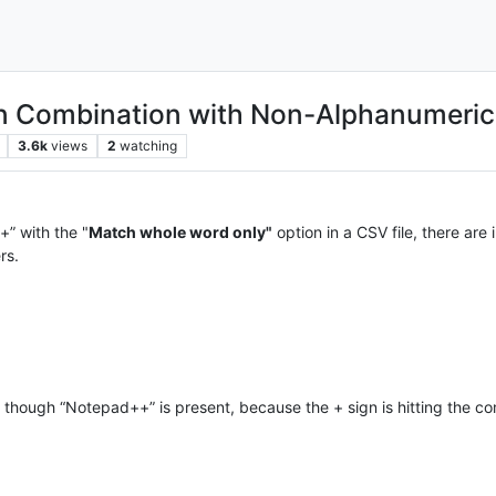
in Combination with Non-Alphanumeric
3.6k
views
2
watching
” with the "
Match whole word only"
option in a CSV file, there are
rs.
 though “Notepad++” is present, because the + sign is hitting the c