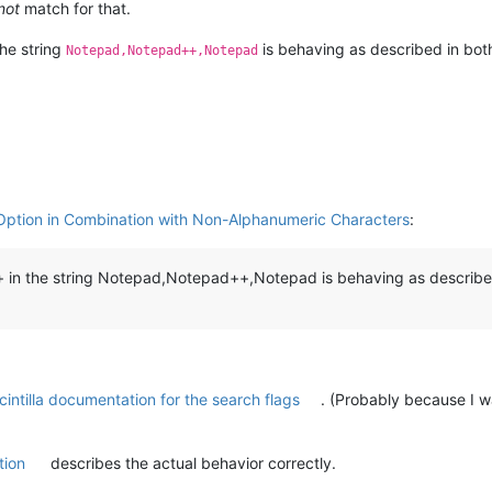
not
match for that.
the string
is behaving as described in bot
Notepad,Notepad++,Notepad
Option in Combination with Non-Alphanumeric Characters
:
in the string Notepad,Notepad++,Notepad is behaving as describe
cintilla documentation for the search flags
. (Probably because I w
tion
describes the actual behavior correctly.