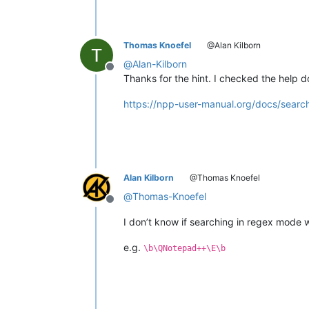
Thomas Knoefel
@Alan Kilborn
@
Alan-Kilborn
Offline
Thanks for the hint. I checked the help d
https://npp-user-manual.org/docs/searc
Alan Kilborn
@Thomas Knoefel
@
Thomas-Knoefel
Offline
I don’t know if searching in regex mode w
e.g.
\b\QNotepad++\E\b