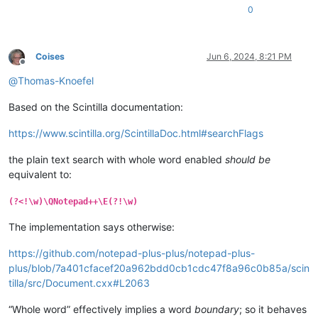
0
Coises
Jun 6, 2024, 8:21 PM
Offline
@
Thomas-Knoefel
Based on the Scintilla documentation:
https://www.scintilla.org/ScintillaDoc.html#searchFlags
the plain text search with whole word enabled
should be
equivalent to:
(?<!\w)\QNotepad++\E(?!\w)
The implementation says otherwise:
https://github.com/notepad-plus-plus/notepad-plus-
plus/blob/7a401cfacef20a962bdd0cb1cdc47f8a96c0b85a/scin
tilla/src/Document.cxx#L2063
“Whole word” effectively implies a word
boundary
; so it behaves