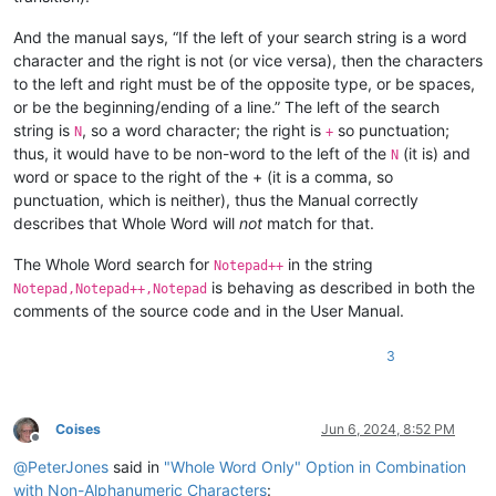
And the manual says, “If the left of your search string is a word
character and the right is not (or vice versa), then the characters
to the left and right must be of the opposite type, or be spaces,
or be the beginning/ending of a line.” The left of the search
string is
, so a word character; the right is
so punctuation;
N
+
thus, it would have to be non-word to the left of the
(it is) and
N
word or space to the right of the + (it is a comma, so
punctuation, which is neither), thus the Manual correctly
describes that Whole Word will
not
match for that.
The Whole Word search for
in the string
Notepad++
is behaving as described in both the
Notepad,Notepad++,Notepad
comments of the source code and in the User Manual.
3
Coises
Jun 6, 2024, 8:52 PM
Offline
@
PeterJones
said in
"Whole Word Only" Option in Combination
with Non-Alphanumeric Characters
: