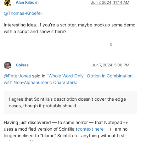
Alan Kilborn
Jun 7, 2024, 11:14 AM
Offline
@
Thomas-Knoefel
Interesting idea. If you’re a scripter, maybe mockup some demo
with a script and show it here?
0
Coises
Jun 7, 2024, 5:00 PM
Offline
@
PeterJones
said in
"Whole Word Only" Option in Combination
with Non-Alphanumeric Characters
:
I agree that Scintilla’s description doesn’t cover the edge
cases, though it probably should.
Having just discovered — to some horror — that Notepad++
uses a modified version of Scintilla (
context here
) I am no
longer inclined to “blame” Scintilla for anything without first