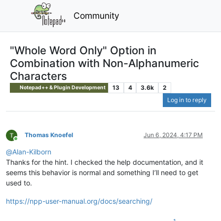
Community
"Whole Word Only" Option in
Combination with Non-Alphanumeric
Characters
13
4
3.6k
2
Notepad++ & Plugin Development
Log in to reply
Thomas Knoefel
Jun 6, 2024, 4:17 PM
Online
@
Alan-Kilborn
Thanks for the hint. I checked the help documentation, and it
seems this behavior is normal and something I’ll need to get
used to.
https://npp-user-manual.org/docs/searching/