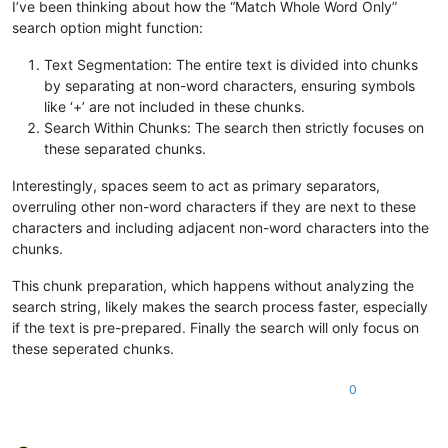
I’ve been thinking about how the “Match Whole Word Only”
search option might function:
Text Segmentation: The entire text is divided into chunks
by separating at non-word characters, ensuring symbols
like ‘+’ are not included in these chunks.
Search Within Chunks: The search then strictly focuses on
these separated chunks.
Interestingly, spaces seem to act as primary separators,
overruling other non-word characters if they are next to these
characters and including adjacent non-word characters into the
chunks.
This chunk preparation, which happens without analyzing the
search string, likely makes the search process faster, especially
if the text is pre-prepared. Finally the search will only focus on
these seperated chunks.
0