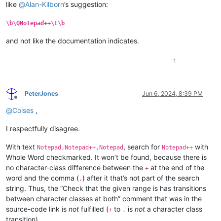
like
@
Alan-Kilborn
’s suggestion:
\b\QNotepad++\E\b
and not like the documentation indicates.
1
PeterJones
Jun 6, 2024, 8:39 PM
Offline
@
Coises
,
I respectfully disagree.
With text
, search for
with
Notepad,Notepad++,Notepad
Notepad++
Whole Word checkmarked. It won’t be found, because there is
no character-class difference between the
at the end of the
+
word and the comma (
) after it that’s not part of the search
,
string. Thus, the “Check that the given range is has transitions
between character classes at both” comment that was in the
source-code link is
not
fulfilled (
to
is
not
a character class
+
,
transition).