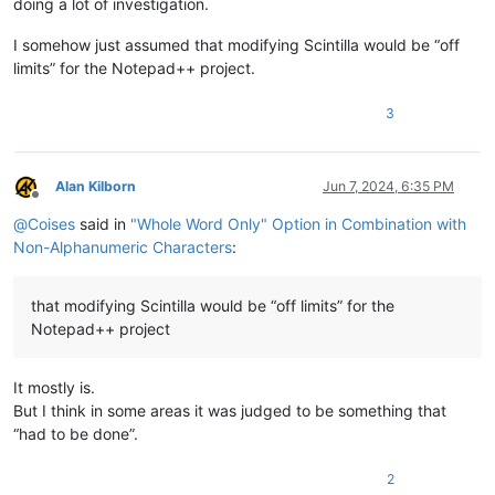
doing a lot of investigation.
I somehow just assumed that modifying Scintilla would be “off
limits” for the Notepad++ project.
3
Alan Kilborn
Jun 7, 2024, 6:35 PM
Offline
@
Coises
said in
"Whole Word Only" Option in Combination with
Non-Alphanumeric Characters
:
that modifying Scintilla would be “off limits” for the
Notepad++ project
It mostly is.
But I think in some areas it was judged to be something that
“had to be done”.
2