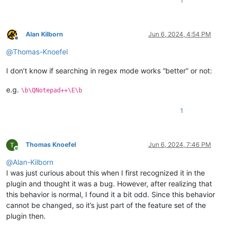
1
Alan Kilborn
Jun 6, 2024, 4:54 PM
Offline
@
Thomas-Knoefel
I don’t know if searching in regex mode works “better” or not:
e.g.
\b\QNotepad++\E\b
1
Thomas Knoefel
Jun 6, 2024, 7:46 PM
Online
@
Alan-Kilborn
I was just curious about this when I first recognized it in the
plugin and thought it was a bug. However, after realizing that
this behavior is normal, I found it a bit odd. Since this behavior
cannot be changed, so it’s just part of the feature set of the
plugin then.