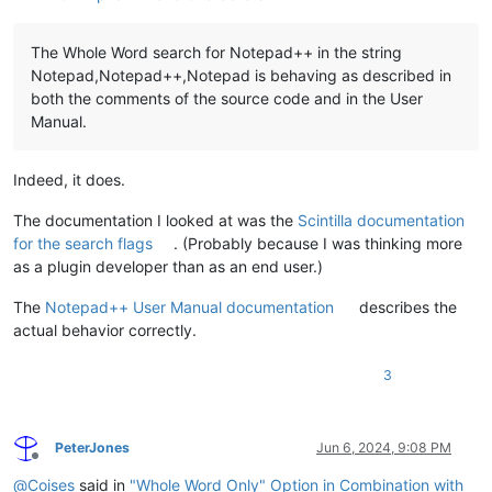
The Whole Word search for Notepad++ in the string
Notepad,Notepad++,Notepad is behaving as described in
both the comments of the source code and in the User
Manual.
Indeed, it does.
The documentation I looked at was the
Scintilla documentation
for the search flags
. (Probably because I was thinking more
as a plugin developer than as an end user.)
The
Notepad++ User Manual documentation
describes the
actual behavior correctly.
3
PeterJones
Jun 6, 2024, 9:08 PM
Offline
@
Coises
said in
"Whole Word Only" Option in Combination with