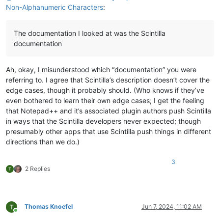
Non-Alphanumeric Characters
:
The documentation I looked at was the Scintilla
documentation
Ah, okay, I misunderstood which “documentation” you were
referring to. I agree that Scintilla’s description doesn’t cover the
edge cases, though it probably should. (Who knows if they’ve
even bothered to learn their own edge cases; I get the feeling
that Notepad++ and it’s associated plugin authors push Scintilla
in ways that the Scintilla developers never expected; though
presumably other apps that use Scintilla push things in different
directions than we do.)
3
2 Replies
Thomas Knoefel
Jun 7, 2024, 11:02 AM
Online