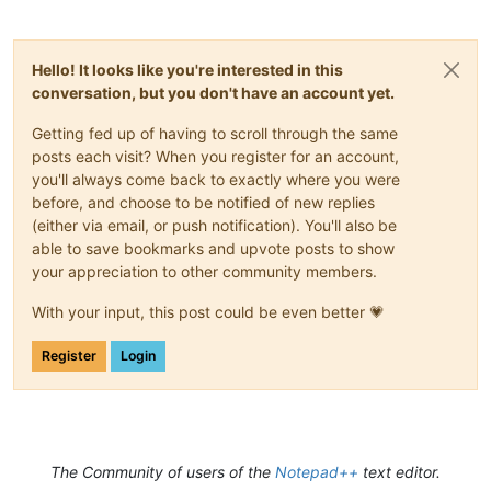
Hello! It looks like you're interested in this
conversation, but you don't have an account yet.
Getting fed up of having to scroll through the same
posts each visit? When you register for an account,
you'll always come back to exactly where you were
before, and choose to be notified of new replies
(either via email, or push notification). You'll also be
able to save bookmarks and upvote posts to show
your appreciation to other community members.
With your input, this post could be even better 💗
Register
Login
The Community of users of the
Notepad++
text editor.