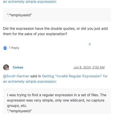
an extremely simple expression
:
“.*employeeId”
Did the expression have the double quotes, or did you just add
them for the sake of your explanation?
0
1 Reply
Coises
Jun 8, 2024, 3:50 AM
Offline
@
Scott-Gartner
said in
Getting "Invalid Regular Expression" for
an extremely simple expression
:
I was trying to find a regular expression in a set of files. The
expression was very simple, only one wildcard, no capture
groups, etc.
“.*employeeId”