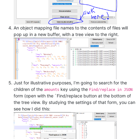
An object mapping file names to the contents of files will
pop up in a new buffer, with a tree view to the right.
Just for illustrative purposes, I’m going to search for the
children of the
key using the
amounts
Find/replace in JSON
form (open with the `Find/replace button at the bottom of
the tree view. By studying the settings of that form, you can
see how I did this: