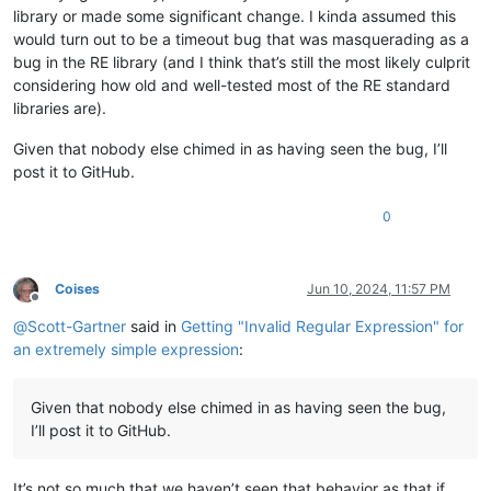
library or made some significant change. I kinda assumed this
would turn out to be a timeout bug that was masquerading as a
bug in the RE library (and I think that’s still the most likely culprit
considering how old and well-tested most of the RE standard
libraries are).
Given that nobody else chimed in as having seen the bug, I’ll
post it to GitHub.
0
Coises
Jun 10, 2024, 11:57 PM
Offline
@
Scott-Gartner
said in
Getting "Invalid Regular Expression" for
an extremely simple expression
:
Given that nobody else chimed in as having seen the bug,
I’ll post it to GitHub.
It’s not so much that we haven’t seen that behavior as that if