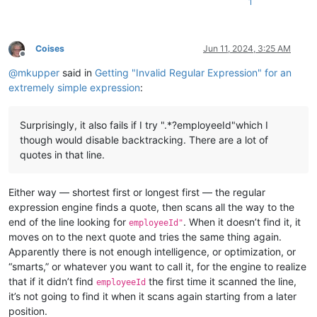
1
Coises
Jun 11, 2024, 3:25 AM
Offline
@
mkupper
said in
Getting "Invalid Regular Expression" for an
extremely simple expression
:
Surprisingly, it also fails if I try ".*?employeeId"which I
though would disable backtracking. There are a lot of
quotes in that line.
Either way — shortest first or longest first — the regular
expression engine finds a quote, then scans all the way to the
end of the line looking for
. When it doesn’t find it, it
employeeId"
moves on to the next quote and tries the same thing again.
Apparently there is not enough intelligence, or optimization, or
“smarts,” or whatever you want to call it, for the engine to realize
that if it didn’t find
the first time it scanned the line,
employeeId
it’s not going to find it when it scans again starting from a later
position.