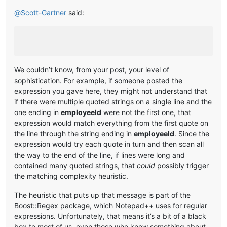
@
Scott-Gartner
said:
We couldn’t know, from your post, your level of
sophistication. For example, if someone posted the
expression you gave here, they might not understand that
if there were multiple quoted strings on a single line and the
one ending in
employeeId
were not the first one, that
expression would match everything from the first quote on
the line through the string ending in
employeeId
. Since the
expression would try each quote in turn and then scan all
the way to the end of the line, if lines were long and
contained many quoted strings, that
could
possibly trigger
the matching complexity heuristic.
The heuristic that puts up that message is part of the
Boost::Regex package, which Notepad++ uses for regular
expressions. Unfortunately, that means it’s a bit of a black
box to most of us, even those who know something about