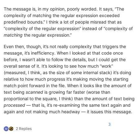
The message is, in my opinion, poorly worded. It says, “The
complexity of matching the regular expression exceeded
predefined bounds.” I think a lot of people misread that as
“complexity of the regular expression” instead of “complexity of
matching
the regular expression.”
Even then, though, it’s not really complexity that triggers the
message, it’s inefficiency. When I looked at that code once
before, I wasn’t able to follow the details, but I could get the
overall sense of it. It’s looking to see how much “work”
(measured, I think, as the size of some internal stack) it’s doing
relative to how much progress it’s making moving the starting
match point forward in the file. When it looks like the amount of
text being
scanned
is growing far faster (worse than
proportional to the square, I think) than the amount of text being
processed
— that is, it’s re-examining the same text again and
again and not making much headway — it issues this message.
3
2 Replies