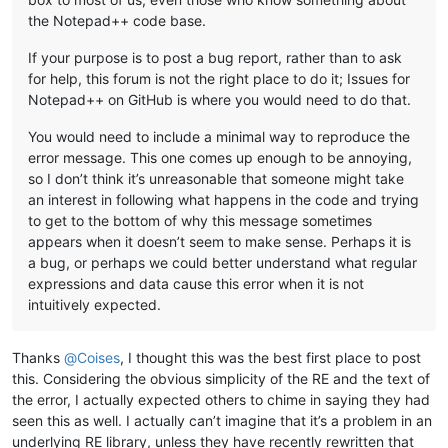
the Notepad++ code base.
If your purpose is to post a bug report, rather than to ask
for help, this forum is not the right place to do it; Issues for
Notepad++ on GitHub is where you would need to do that.
You would need to include a minimal way to reproduce the
error message. This one comes up enough to be annoying,
so I don’t think it’s unreasonable that someone might take
an interest in following what happens in the code and trying
to get to the bottom of why this message sometimes
appears when it doesn’t seem to make sense. Perhaps it is
a bug, or perhaps we could better understand what regular
expressions and data cause this error when it is not
intuitively expected.
Thanks
@
Coises
, I thought this was the best first place to post
this. Considering the obvious simplicity of the RE and the text of
the error, I actually expected others to chime in saying they had
seen this as well. I actually can’t imagine that it’s a problem in an
underlying RE library, unless they have recently rewritten that