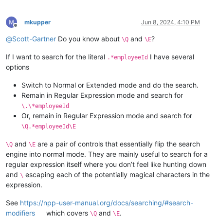
mkupper
Jun 8, 2024, 4:10 PM
Offline
@
Scott-Gartner
Do you know about
and
?
\Q
\E
If I want to search for the literal
I have several
.*employeeId
options
Switch to Normal or Extended mode and do the search.
Remain in Regular Expression mode and search for
\.\*employeeId
Or, remain in Regular Expression mode and search for
\Q.*employeeId\E
and
are a pair of controls that essentially flip the search
\Q
\E
engine into normal mode. They are mainly useful to search for a
regular expression itself where you don’t feel like hunting down
and
escaping each of the potentially magical characters in the
\
expression.
See
https://npp-user-manual.org/docs/searching/#search-
modifiers
which covers
and
.
\Q
\E