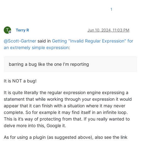
1
T
Terry R
Jun 10, 2024, 11:03 PM
Offline
@
Scott-Gartner
said in
Getting "Invalid Regular Expression" for
an extremely simple expression
:
barring a bug like the one I’m reporting
It is NOT a bug!
It is quite literally the regular expression engine expressing a
statement that while working through your expression it would
appear that it can finish with a situation where it may never
complete. So for example it may find itself in an infinite loop.
This is it’s way of protecting from that. If you really wanted to
delve more into this, Google it.
As for using a plugin (as suggested above), also see the link