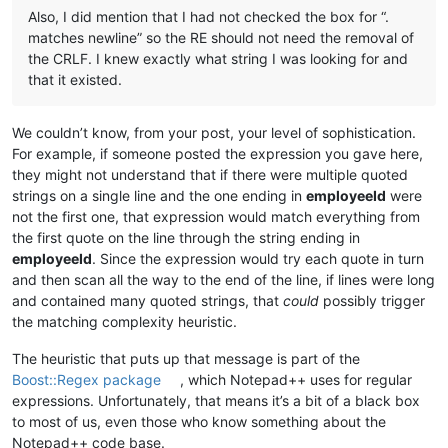
Also, I did mention that I had not checked the box for “.
matches newline” so the RE should not need the removal of
the CRLF. I knew exactly what string I was looking for and
that it existed.
We couldn’t know, from your post, your level of sophistication.
For example, if someone posted the expression you gave here,
they might not understand that if there were multiple quoted
strings on a single line and the one ending in
employeeId
were
not the first one, that expression would match everything from
the first quote on the line through the string ending in
employeeId
. Since the expression would try each quote in turn
and then scan all the way to the end of the line, if lines were long
and contained many quoted strings, that
could
possibly trigger
the matching complexity heuristic.
The heuristic that puts up that message is part of the
Boost::Regex package
, which Notepad++ uses for regular
expressions. Unfortunately, that means it’s a bit of a black box
to most of us, even those who know something about the
Notepad++ code base.