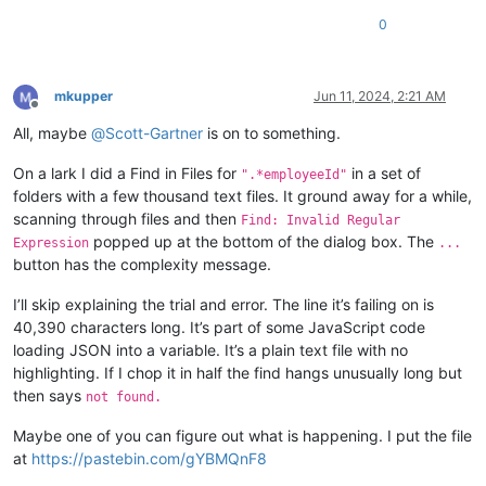
0
mkupper
Jun 11, 2024, 2:21 AM
Offline
All, maybe
@
Scott-Gartner
is on to something.
On a lark I did a Find in Files for
in a set of
".*employeeId"
folders with a few thousand text files. It ground away for a while,
scanning through files and then
Find: Invalid Regular
popped up at the bottom of the dialog box. The
Expression
...
button has the complexity message.
I’ll skip explaining the trial and error. The line it’s failing on is
40,390 characters long. It’s part of some JavaScript code
loading JSON into a variable. It’s a plain text file with no
highlighting. If I chop it in half the find hangs unusually long but
then says
not found.
Maybe one of you can figure out what is happening. I put the file
at
https://pastebin.com/gYBMQnF8