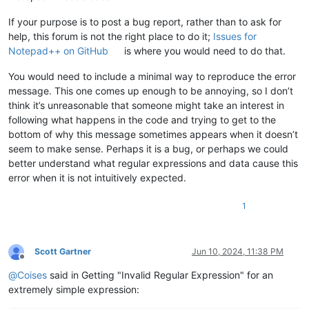
If your purpose is to post a bug report, rather than to ask for
help, this forum is not the right place to do it;
Issues for
Notepad++ on GitHub
is where you would need to do that.
You would need to include a minimal way to reproduce the error
message. This one comes up enough to be annoying, so I don’t
think it’s unreasonable that someone might take an interest in
following what happens in the code and trying to get to the
bottom of why this message sometimes appears when it doesn’t
seem to make sense. Perhaps it is a bug, or perhaps we could
better understand what regular expressions and data cause this
error when it is not intuitively expected.
1
Scott Gartner
Jun 10, 2024, 11:38 PM
Offline
@
Coises
said in Getting "Invalid Regular Expression" for an
extremely simple expression: