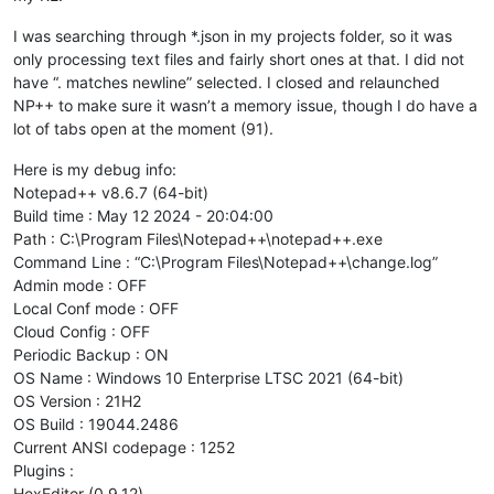
I was searching through *.json in my projects folder, so it was
only processing text files and fairly short ones at that. I did not
have “. matches newline” selected. I closed and relaunched
NP++ to make sure it wasn’t a memory issue, though I do have a
lot of tabs open at the moment (91).
Here is my debug info:
Notepad++ v8.6.7 (64-bit)
Build time : May 12 2024 - 20:04:00
Path : C:\Program Files\Notepad++\notepad++.exe
Command Line : “C:\Program Files\Notepad++\change.log”
Admin mode : OFF
Local Conf mode : OFF
Cloud Config : OFF
Periodic Backup : ON
OS Name : Windows 10 Enterprise LTSC 2021 (64-bit)
OS Version : 21H2
OS Build : 19044.2486
Current ANSI codepage : 1252
Plugins :
HexEditor (0.9.12)