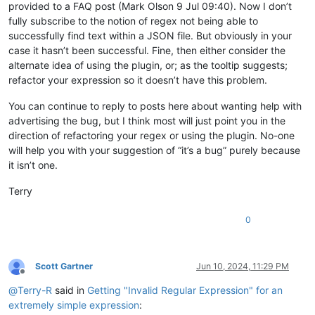
provided to a FAQ post (Mark Olson 9 Jul 09:40). Now I don’t
fully subscribe to the notion of regex not being able to
successfully find text within a JSON file. But obviously in your
case it hasn’t been successful. Fine, then either consider the
alternate idea of using the plugin, or; as the tooltip suggests;
refactor your expression so it doesn’t have this problem.
You can continue to reply to posts here about wanting help with
advertising the bug, but I think most will just point you in the
direction of refactoring your regex or using the plugin. No-one
will help you with your suggestion of “it’s a bug” purely because
it isn’t one.
Terry
0
Scott Gartner
Jun 10, 2024, 11:29 PM
Offline
@
Terry-R
said in
Getting "Invalid Regular Expression" for an
extremely simple expression
: