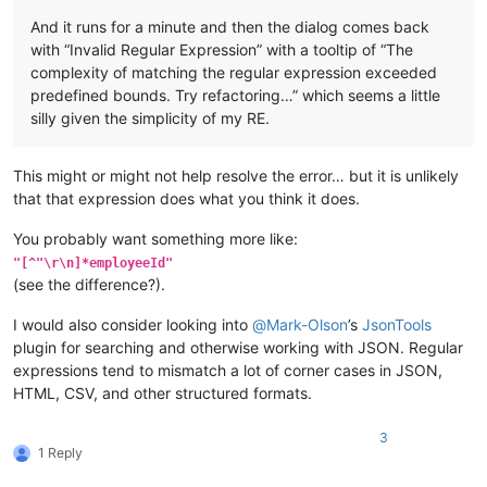
And it runs for a minute and then the dialog comes back
with “Invalid Regular Expression” with a tooltip of “The
complexity of matching the regular expression exceeded
predefined bounds. Try refactoring…” which seems a little
silly given the simplicity of my RE.
This might or might not help resolve the error… but it is unlikely
that that expression does what you think it does.
You probably want something more like:
"[^"\r\n]*employeeId"
(see the difference?).
I would also consider looking into
@
Mark-Olson
’s
JsonTools
plugin for searching and otherwise working with JSON. Regular
expressions tend to mismatch a lot of corner cases in JSON,
HTML, CSV, and other structured formats.
3
1 Reply