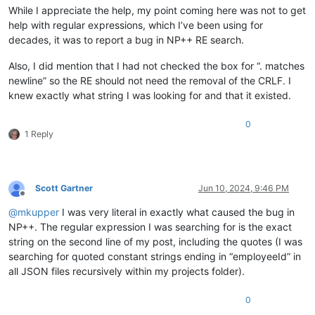
While I appreciate the help, my point coming here was not to get
help with regular expressions, which I’ve been using for
decades, it was to report a bug in NP++ RE search.
Also, I did mention that I had not checked the box for “. matches
newline” so the RE should not need the removal of the CRLF. I
knew exactly what string I was looking for and that it existed.
0
1 Reply
Scott Gartner
Jun 10, 2024, 9:46 PM
Offline
@
mkupper
I was very literal in exactly what caused the bug in
NP++. The regular expression I was searching for is the exact
string on the second line of my post, including the quotes (I was
searching for quoted constant strings ending in “employeeId” in
all JSON files recursively within my projects folder).
0