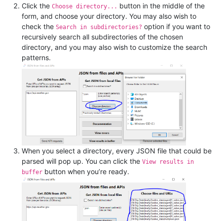
Click the
button in the middle of the
Choose directory...
form, and choose your directory. You may also wish to
check the
option if you want to
Search in subdirectories?
recursively search all subdirectories of the chosen
directory, and you may also wish to customize the search
patterns.
When you select a directory, every JSON file that could be
parsed will pop up. You can click the
View results in
button when you’re ready.
buffer