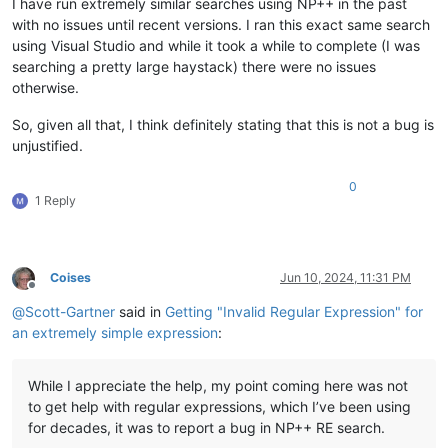
I have run extremely similar searches using NP++ in the past
with no issues until recent versions. I ran this exact same search
using Visual Studio and while it took a while to complete (I was
searching a pretty large haystack) there were no issues
otherwise.
So, given all that, I think definitely stating that this is not a bug is
unjustified.
0
1 Reply
Coises
Jun 10, 2024, 11:31 PM
Offline
@
Scott-Gartner
said in
Getting "Invalid Regular Expression" for
an extremely simple expression
:
While I appreciate the help, my point coming here was not
to get help with regular expressions, which I’ve been using
for decades, it was to report a bug in NP++ RE search.