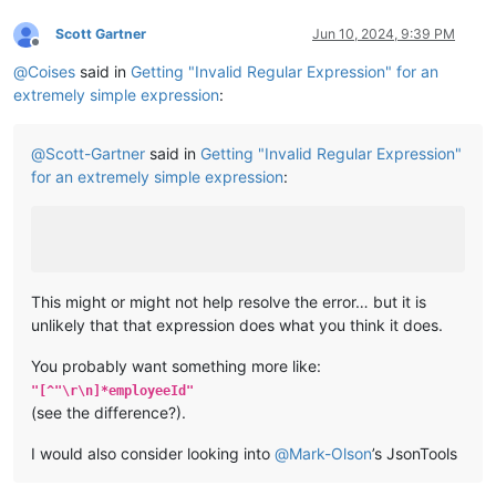
Scott Gartner
Jun 10, 2024, 9:39 PM
Offline
@
Coises
said in
Getting "Invalid Regular Expression" for an
extremely simple expression
:
@
Scott-Gartner
said in
Getting "Invalid Regular Expression"
for an extremely simple expression
:
This might or might not help resolve the error… but it is
unlikely that that expression does what you think it does.
You probably want something more like:
"[^"\r\n]*employeeId"
(see the difference?).
I would also consider looking into
@
Mark-Olson
’s JsonTools