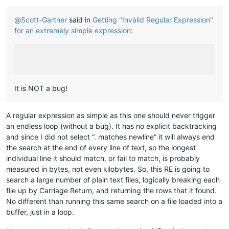
@
Scott-Gartner
said in
Getting "Invalid Regular Expression"
for an extremely simple expression
:
It is NOT a bug!
A regular expression as simple as this one should never trigger
an endless loop (without a bug). It has no explicit backtracking
and since I did not select “. matches newline” it will always end
the search at the end of every line of text, so the longest
individual line it should match, or fail to match, is probably
measured in bytes, not even kilobytes. So, this RE is going to
search a large number of plain text files, logically breaking each
file up by Carriage Return, and returning the rows that it found.
No different than running this same search on a file loaded into a
buffer, just in a loop.