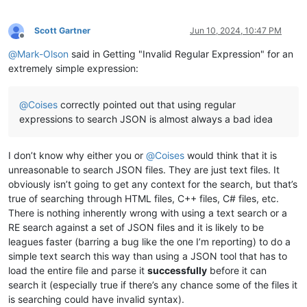
Scott Gartner
Jun 10, 2024, 10:47 PM
Offline
@
Mark-Olson
said in Getting "Invalid Regular Expression" for an
extremely simple expression:
@
Coises
correctly pointed out that using regular
expressions to search JSON is almost always a bad idea
I don’t know why either you or
@
Coises
would think that it is
unreasonable to search JSON files. They are just text files. It
obviously isn’t going to get any context for the search, but that’s
true of searching through HTML files, C++ files, C# files, etc.
There is nothing inherently wrong with using a text search or a
RE search against a set of JSON files and it is likely to be
leagues faster (barring a bug like the one I’m reporting) to do a
simple text search this way than using a JSON tool that has to
load the entire file and parse it
successfully
before it can
search it (especially true if there’s any chance some of the files it
is searching could have invalid syntax).