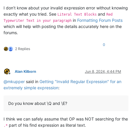
I don’t know about your invalid expression error without knowing
exactly what you tried. See
and
Literal Text Blocks
Red
in
Formatting Forum Posts
Typewriter Text in your paragraph
which will help with posting the details accurately here on the
forums.
0
2 Replies
Alan Kilborn
Jun 8, 2024, 4:44 PM
Offline
@
mkupper
said in
Getting "Invalid Regular Expression" for an
extremely simple expression
:
Do you know about \Q and \E?
I think we can safely assume that OP was NOT searching for the
part of his find expression as literal text.
.*