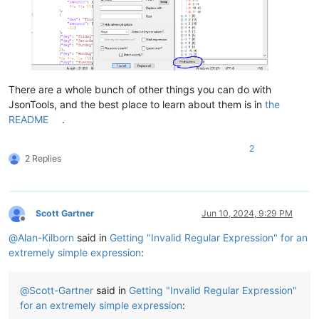
There are a whole bunch of other things you can do with
JsonTools, and the best place to learn about them is in
the
README
.
2
2 Replies
Scott Gartner
Jun 10, 2024, 9:29 PM
Offline
@
Alan-Kilborn
said in
Getting "Invalid Regular Expression" for an
extremely simple expression
:
@
Scott-Gartner
said in
Getting "Invalid Regular Expression"
for an extremely simple expression
: