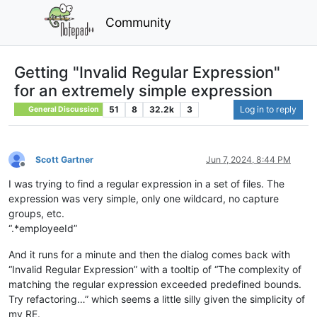
Community
Getting "Invalid Regular Expression"
for an extremely simple expression
51
8
32.2k
3
Log in to reply
General Discussion
Scott Gartner
Jun 7, 2024, 8:44 PM
Offline
I was trying to find a regular expression in a set of files. The
expression was very simple, only one wildcard, no capture
groups, etc.
“.*employeeId”
And it runs for a minute and then the dialog comes back with
“Invalid Regular Expression” with a tooltip of “The complexity of
matching the regular expression exceeded predefined bounds.
Try refactoring…” which seems a little silly given the simplicity of
my RE.