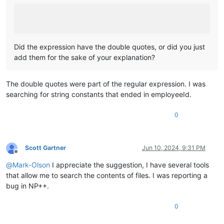
Did the expression have the double quotes, or did you just
add them for the sake of your explanation?
The double quotes were part of the regular expression. I was
searching for string constants that ended in employeeId.
0
Scott Gartner
Jun 10, 2024, 9:31 PM
Offline
@
Mark-Olson
I appreciate the suggestion, I have several tools
that allow me to search the contents of files. I was reporting a
bug in NP++.
0