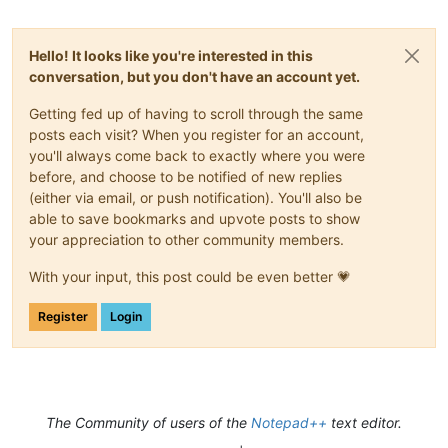
Hello! It looks like you're interested in this
conversation, but you don't have an account yet.
Getting fed up of having to scroll through the same
posts each visit? When you register for an account,
you'll always come back to exactly where you were
before, and choose to be notified of new replies
(either via email, or push notification). You'll also be
able to save bookmarks and upvote posts to show
your appreciation to other community members.
With your input, this post could be even better 💗
Register
Login
The Community of users of the
Notepad++
text editor.