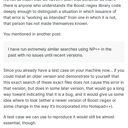
there is anyone who understands the Boost::regex library code
deeply enough to distinguish a situation in which issuance of
that error is “working as intended” from one in which it is not,
that person has not made themselves known.
You mentioned in another post:
I have run extremely similar searches using NP++ in the
past with no issues until recent versions.
Since you already have a test case on your machine now… if you
could install an older version and demonstrate to yourself that
this exact search of these exact files does not cause this error in
that version, but does in some later version, that would go a long
way toward indicating that it is a bug, and it would give us some
idea where to look (either a newer version of Boost::regex or
some change in the way it’s incorporated into Notepad++).
A test case we can use to reproduce it would still be almost
essential, though.