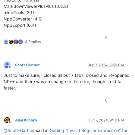
MarkdownViewerPlusPlus (0.8.2)
mimeTools (3.1)
NppConverter (4.6)
NppExport (0.4)
0
4 Replies
Scott Gartner
Jun 7, 2024, 8:56 PM
Offline
Just to make sure, I closed all but 7 tabs, closed and re-opened
NP++ and there was no change to the error, though it did fail
faster.
0
Alan Kilborn
Jun 7, 2024, 9:10 PM
Offline
@
Scott-Gartner
said in
Getting "Invalid Regular Expression" for