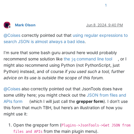
1
Mark Olson
Jun 8, 2024, 9:40 PM
Offline
@
Coises
correctly pointed out that
using regular expressions to
search JSON is almost always a bad idea
.
I’m sure that some bash guru around here would probably
recommend some solution like
the
command line tool
, or I
jq
might also recommend using Python (not PythonScript, just
Python) instead, and of course
if you used such a tool, further
advice on its use is outside the scope of this forum.
@
Coises
also correctly pointed out that JsonTools does have
some utility here; you might check out the
JSON from files and
APIs form
(which I will just call the
grepper form
). I don’t use
this form that much TBH, but here’s an illustration of how you
might use it:
Open the grepper form (
Plugins->JsonTools->Get JSON from
from the main plugin menu).
files and APIs