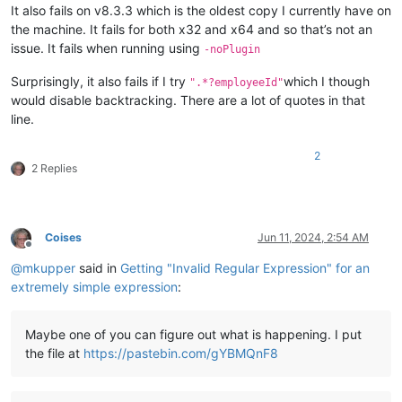
It also fails on v8.3.3 which is the oldest copy I currently have on
the machine. It fails for both x32 and x64 and so that’s not an
issue. It fails when running using
-noPlugin
Surprisingly, it also fails if I try
which I though
".*?employeeId"
would disable backtracking. There are a lot of quotes in that
line.
2
2 Replies
Coises
Jun 11, 2024, 2:54 AM
Offline
@
mkupper
said in
Getting "Invalid Regular Expression" for an
extremely simple expression
:
Maybe one of you can figure out what is happening. I put
the file at
https://pastebin.com/gYBMQnF8