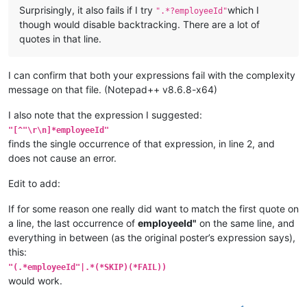
Surprisingly, it also fails if I try
which I
".*?employeeId"
though would disable backtracking. There are a lot of
quotes in that line.
I can confirm that both your expressions fail with the complexity
message on that file. (Notepad++ v8.6.8-x64)
I also note that the expression I suggested:
"[^"\r\n]*employeeId"
finds the single occurrence of that expression, in line 2, and
does not cause an error.
Edit to add:
If for some reason one really did want to match the first quote on
a line, the last occurrence of
employeeId"
on the same line, and
everything in between (as the original poster’s expression says),
this:
"(.*employeeId"|.*(*SKIP)(*FAIL))
would work.