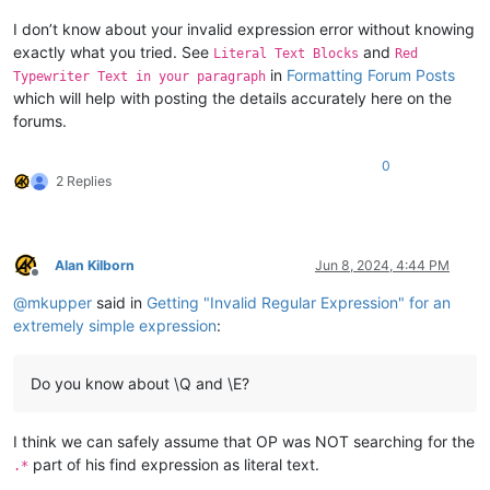
I don’t know about your invalid expression error without knowing
exactly what you tried. See
and
Literal Text Blocks
Red
in
Formatting Forum Posts
Typewriter Text in your paragraph
which will help with posting the details accurately here on the
forums.
0
2 Replies
Alan Kilborn
Jun 8, 2024, 4:44 PM
Offline
@
mkupper
said in
Getting "Invalid Regular Expression" for an
extremely simple expression
:
Do you know about \Q and \E?
I think we can safely assume that OP was NOT searching for the
part of his find expression as literal text.
.*