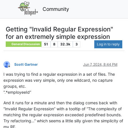
Community
Getting "Invalid Regular Expression"
for an extremely simple expression
51
8
32.3k
3
Log in to reply
General Discussion
Scott Gartner
Jun 7, 2024, 8:44 PM
Offline
I was trying to find a regular expression in a set of files. The
expression was very simple, only one wildcard, no capture
groups, etc.
“.*employeeId”
And it runs for a minute and then the dialog comes back with
“Invalid Regular Expression” with a tooltip of “The complexity of
matching the regular expression exceeded predefined bounds.
Try refactoring…” which seems a little silly given the simplicity of
my RE.