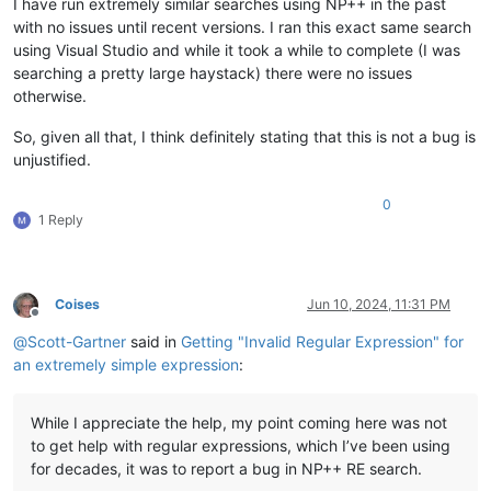
I have run extremely similar searches using NP++ in the past
with no issues until recent versions. I ran this exact same search
using Visual Studio and while it took a while to complete (I was
searching a pretty large haystack) there were no issues
otherwise.
So, given all that, I think definitely stating that this is not a bug is
unjustified.
0
1 Reply
Coises
Jun 10, 2024, 11:31 PM
Offline
@
Scott-Gartner
said in
Getting "Invalid Regular Expression" for
an extremely simple expression
:
While I appreciate the help, my point coming here was not
to get help with regular expressions, which I’ve been using
for decades, it was to report a bug in NP++ RE search.