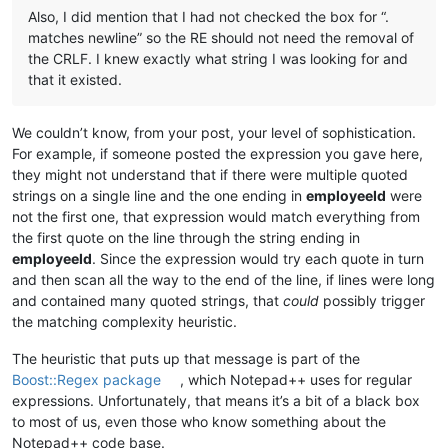
Also, I did mention that I had not checked the box for “.
matches newline” so the RE should not need the removal of
the CRLF. I knew exactly what string I was looking for and
that it existed.
We couldn’t know, from your post, your level of sophistication.
For example, if someone posted the expression you gave here,
they might not understand that if there were multiple quoted
strings on a single line and the one ending in
employeeId
were
not the first one, that expression would match everything from
the first quote on the line through the string ending in
employeeId
. Since the expression would try each quote in turn
and then scan all the way to the end of the line, if lines were long
and contained many quoted strings, that
could
possibly trigger
the matching complexity heuristic.
The heuristic that puts up that message is part of the
Boost::Regex package
, which Notepad++ uses for regular
expressions. Unfortunately, that means it’s a bit of a black box
to most of us, even those who know something about the
Notepad++ code base.