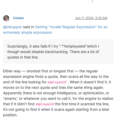
1
Coises
Jun 11, 2024, 3:25 AM
Offline
@
mkupper
said in
Getting "Invalid Regular Expression" for an
extremely simple expression
:
Surprisingly, it also fails if I try ".*?employeeId"which I
though would disable backtracking. There are a lot of
quotes in that line.
Either way — shortest first or longest first — the regular
expression engine finds a quote, then scans all the way to the
end of the line looking for
. When it doesn’t find it, it
employeeId"
moves on to the next quote and tries the same thing again.
Apparently there is not enough intelligence, or optimization, or
“smarts,” or whatever you want to call it, for the engine to realize
that if it didn’t find
the first time it scanned the line,
employeeId
it’s not going to find it when it scans again starting from a later
position.