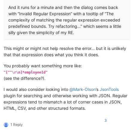
And it runs for a minute and then the dialog comes back
with “Invalid Regular Expression” with a tooltip of “The
complexity of matching the regular expression exceeded
predefined bounds. Try refactoring…” which seems a little
silly given the simplicity of my RE.
This might or might not help resolve the error… but it is unlikely
that that expression does what you think it does.
You probably want something more like:
"[^"\r\n]*employeeId"
(see the difference?).
I would also consider looking into
@
Mark-Olson
’s
JsonTools
plugin for searching and otherwise working with JSON. Regular
expressions tend to mismatch a lot of corner cases in JSON,
HTML, CSV, and other structured formats.
3
1 Reply