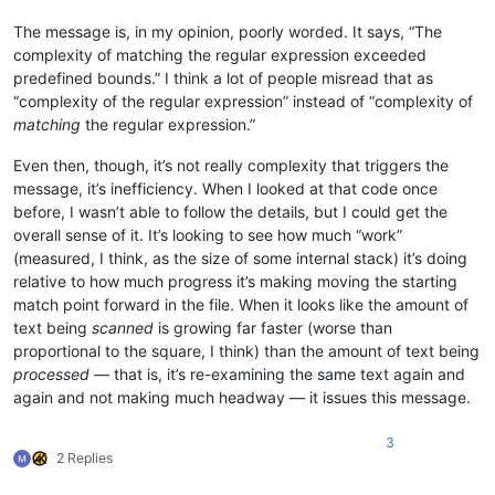
The message is, in my opinion, poorly worded. It says, “The
complexity of matching the regular expression exceeded
predefined bounds.” I think a lot of people misread that as
“complexity of the regular expression” instead of “complexity of
matching
the regular expression.”
Even then, though, it’s not really complexity that triggers the
message, it’s inefficiency. When I looked at that code once
before, I wasn’t able to follow the details, but I could get the
overall sense of it. It’s looking to see how much “work”
(measured, I think, as the size of some internal stack) it’s doing
relative to how much progress it’s making moving the starting
match point forward in the file. When it looks like the amount of
text being
scanned
is growing far faster (worse than
proportional to the square, I think) than the amount of text being
processed
— that is, it’s re-examining the same text again and
again and not making much headway — it issues this message.
3
2 Replies