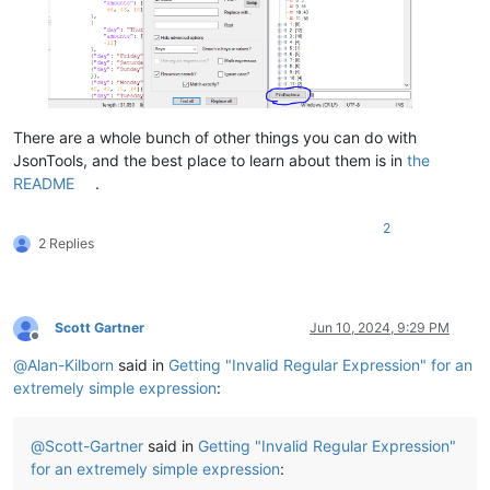
There are a whole bunch of other things you can do with
JsonTools, and the best place to learn about them is in
the
README
.
2
2 Replies
Scott Gartner
Jun 10, 2024, 9:29 PM
Offline
@
Alan-Kilborn
said in
Getting "Invalid Regular Expression" for an
extremely simple expression
:
@
Scott-Gartner
said in
Getting "Invalid Regular Expression"
for an extremely simple expression
: