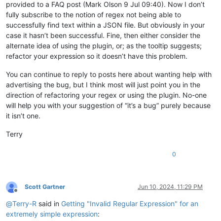
provided to a FAQ post (Mark Olson 9 Jul 09:40). Now I don’t
fully subscribe to the notion of regex not being able to
successfully find text within a JSON file. But obviously in your
case it hasn’t been successful. Fine, then either consider the
alternate idea of using the plugin, or; as the tooltip suggests;
refactor your expression so it doesn’t have this problem.
You can continue to reply to posts here about wanting help with
advertising the bug, but I think most will just point you in the
direction of refactoring your regex or using the plugin. No-one
will help you with your suggestion of “it’s a bug” purely because
it isn’t one.
Terry
0
Scott Gartner
Jun 10, 2024, 11:29 PM
Offline
@
Terry-R
said in
Getting "Invalid Regular Expression" for an
extremely simple expression
: