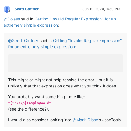
Scott Gartner
Jun 10, 2024, 9:39 PM
Offline
@
Coises
said in
Getting "Invalid Regular Expression" for an
extremely simple expression
:
@
Scott-Gartner
said in
Getting "Invalid Regular Expression"
for an extremely simple expression
:
This might or might not help resolve the error… but it is
unlikely that that expression does what you think it does.
You probably want something more like:
"[^"\r\n]*employeeId"
(see the difference?).
I would also consider looking into
@
Mark-Olson
’s JsonTools