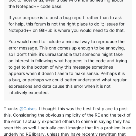
the Notepad++ code base.
If your purpose is to post a bug report, rather than to ask
for help, this forum is not the right place to do it; Issues for
Notepad++ on GitHub is where you would need to do that.
You would need to include a minimal way to reproduce the
error message. This one comes up enough to be annoying,
so I don’t think it’s unreasonable that someone might take
an interest in following what happens in the code and trying
to get to the bottom of why this message sometimes
appears when it doesn’t seem to make sense. Perhaps it is
a bug, or perhaps we could better understand what regular
expressions and data cause this error when it is not
intuitively expected.
Thanks
@
Coises
, I thought this was the best first place to post
this. Considering the obvious simplicity of the RE and the text of
the error, I actually expected others to chime in saying they had
seen this as well. I actually can’t imagine that it’s a problem in an
underlying RE library, unless they have recently rewritten that