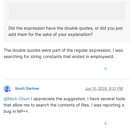
Did the expression have the double quotes, or did you just
add them for the sake of your explanation?
The double quotes were part of the regular expression. I was
searching for string constants that ended in employeeId.
0
Scott Gartner
Jun 10, 2024, 9:31 PM
Offline
@
Mark-Olson
I appreciate the suggestion, I have several tools
that allow me to search the contents of files. I was reporting a
bug in NP++.
0