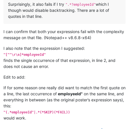
Surprisingly, it also fails if I try
which I
".*?employeeId"
though would disable backtracking. There are a lot of
quotes in that line.
I can confirm that both your expressions fail with the complexity
message on that file. (Notepad++ v8.6.8-x64)
I also note that the expression I suggested:
"[^"\r\n]*employeeId"
finds the single occurrence of that expression, in line 2, and
does not cause an error.
Edit to add:
If for some reason one really did want to match the first quote on
a line, the last occurrence of
employeeId"
on the same line, and
everything in between (as the original poster’s expression says),
this:
"(.*employeeId"|.*(*SKIP)(*FAIL))
would work.