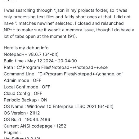
I was searching through *.json in my projects folder, so it was
only processing text files and fairly short ones at that. I did not
have “. matches newline” selected. I closed and relaunched
NP++ to make sure it wasn’t a memory issue, though I do have a
lot of tabs open at the moment (91).
Here is my debug info:
Notepad++ v8.6.7 (64-bit)
Build time : May 12 2024 - 20:04:00
Path : C:\Program Files\Notepad++\notepad++.exe
Command Line : “C:\Program Files\Notepad++\change.log”
Admin mode : OFF
Local Conf mode : OFF
Cloud Config : OFF
Periodic Backup : ON
OS Name : Windows 10 Enterprise LTSC 2021 (64-bit)
OS Version : 21H2
OS Build : 19044.2486
Current ANSI codepage : 1252
Plugins :
HexEditor (0.9.12)