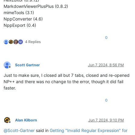
MarkdownViewerPlusPlus (0.8.2)
mimeTools (3.1)
NppConverter (4.6)
NppExport (0.4)
0
4 Replies
Scott Gartner
Jun 7, 2024, 8:56 PM
Offline
Just to make sure, I closed all but 7 tabs, closed and re-opened
NP++ and there was no change to the error, though it did fail
faster.
0
Alan Kilborn
Jun 7, 2024, 9:10 PM
Offline
@
Scott-Gartner
said in
Getting "Invalid Regular Expression" for