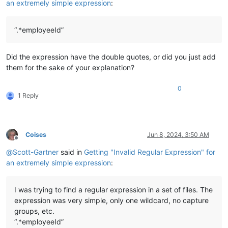
an extremely simple expression
:
“.*employeeId”
Did the expression have the double quotes, or did you just add
them for the sake of your explanation?
0
1 Reply
Coises
Jun 8, 2024, 3:50 AM
Offline
@
Scott-Gartner
said in
Getting "Invalid Regular Expression" for
an extremely simple expression
:
I was trying to find a regular expression in a set of files. The
expression was very simple, only one wildcard, no capture
groups, etc.
“.*employeeId”