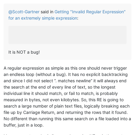
@
Scott-Gartner
said in
Getting "Invalid Regular Expression"
for an extremely simple expression
:
It is NOT a bug!
A regular expression as simple as this one should never trigger
an endless loop (without a bug). It has no explicit backtracking
and since I did not select “. matches newline” it will always end
the search at the end of every line of text, so the longest
individual line it should match, or fail to match, is probably
measured in bytes, not even kilobytes. So, this RE is going to
search a large number of plain text files, logically breaking each
file up by Carriage Return, and returning the rows that it found.
No different than running this same search on a file loaded into a
buffer, just in a loop.