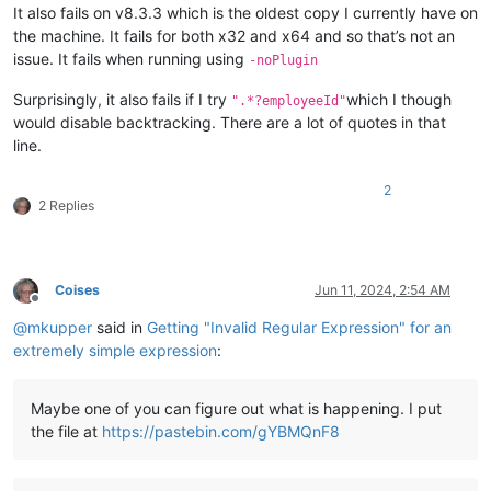
It also fails on v8.3.3 which is the oldest copy I currently have on
the machine. It fails for both x32 and x64 and so that’s not an
issue. It fails when running using
-noPlugin
Surprisingly, it also fails if I try
which I though
".*?employeeId"
would disable backtracking. There are a lot of quotes in that
line.
2
2 Replies
Coises
Jun 11, 2024, 2:54 AM
Offline
@
mkupper
said in
Getting "Invalid Regular Expression" for an
extremely simple expression
:
Maybe one of you can figure out what is happening. I put
the file at
https://pastebin.com/gYBMQnF8