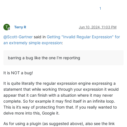
1
T
Terry R
Jun 10, 2024, 11:03 PM
Offline
@
Scott-Gartner
said in
Getting "Invalid Regular Expression" for
an extremely simple expression
:
barring a bug like the one I’m reporting
It is NOT a bug!
It is quite literally the regular expression engine expressing a
statement that while working through your expression it would
appear that it can finish with a situation where it may never
complete. So for example it may find itself in an infinite loop.
This is it’s way of protecting from that. If you really wanted to
delve more into this, Google it.
As for using a plugin (as suggested above), also see the link