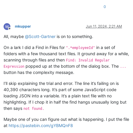
0
mkupper
Jun 11, 2024, 2:21 AM
Offline
All, maybe
@
Scott-Gartner
is on to something.
On a lark I did a Find in Files for
in a set of
".*employeeId"
folders with a few thousand text files. It ground away for a while,
scanning through files and then
Find: Invalid Regular
popped up at the bottom of the dialog box. The
Expression
...
button has the complexity message.
I’ll skip explaining the trial and error. The line it’s failing on is
40,390 characters long. It’s part of some JavaScript code
loading JSON into a variable. It’s a plain text file with no
highlighting. If I chop it in half the find hangs unusually long but
then says
not found.
Maybe one of you can figure out what is happening. I put the file
at
https://pastebin.com/gYBMQnF8