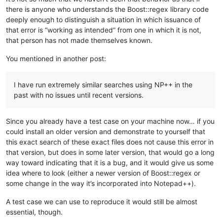
there is anyone who understands the Boost::regex library code
deeply enough to distinguish a situation in which issuance of
that error is “working as intended” from one in which it is not,
that person has not made themselves known.
You mentioned in another post:
I have run extremely similar searches using NP++ in the
past with no issues until recent versions.
Since you already have a test case on your machine now… if you
could install an older version and demonstrate to yourself that
this exact search of these exact files does not cause this error in
that version, but does in some later version, that would go a long
way toward indicating that it is a bug, and it would give us some
idea where to look (either a newer version of Boost::regex or
some change in the way it’s incorporated into Notepad++).
A test case we can use to reproduce it would still be almost
essential, though.