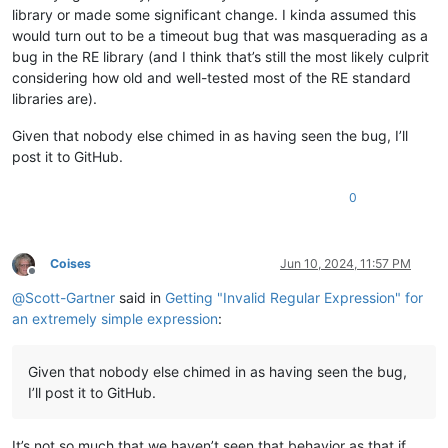
library or made some significant change. I kinda assumed this
would turn out to be a timeout bug that was masquerading as a
bug in the RE library (and I think that’s still the most likely culprit
considering how old and well-tested most of the RE standard
libraries are).
Given that nobody else chimed in as having seen the bug, I’ll
post it to GitHub.
0
Coises
Jun 10, 2024, 11:57 PM
Offline
@
Scott-Gartner
said in
Getting "Invalid Regular Expression" for
an extremely simple expression
:
Given that nobody else chimed in as having seen the bug,
I’ll post it to GitHub.
It’s not so much that we haven’t seen that behavior as that if