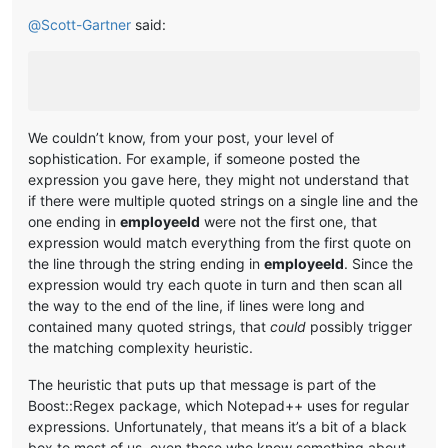
@
Scott-Gartner
said:
We couldn’t know, from your post, your level of
sophistication. For example, if someone posted the
expression you gave here, they might not understand that
if there were multiple quoted strings on a single line and the
one ending in
employeeId
were not the first one, that
expression would match everything from the first quote on
the line through the string ending in
employeeId
. Since the
expression would try each quote in turn and then scan all
the way to the end of the line, if lines were long and
contained many quoted strings, that
could
possibly trigger
the matching complexity heuristic.
The heuristic that puts up that message is part of the
Boost::Regex package, which Notepad++ uses for regular
expressions. Unfortunately, that means it’s a bit of a black
box to most of us, even those who know something about