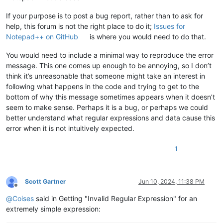
If your purpose is to post a bug report, rather than to ask for
help, this forum is not the right place to do it;
Issues for
Notepad++ on GitHub
is where you would need to do that.
You would need to include a minimal way to reproduce the error
message. This one comes up enough to be annoying, so I don’t
think it’s unreasonable that someone might take an interest in
following what happens in the code and trying to get to the
bottom of why this message sometimes appears when it doesn’t
seem to make sense. Perhaps it is a bug, or perhaps we could
better understand what regular expressions and data cause this
error when it is not intuitively expected.
1
Scott Gartner
Jun 10, 2024, 11:38 PM
Offline
@
Coises
said in Getting "Invalid Regular Expression" for an
extremely simple expression: