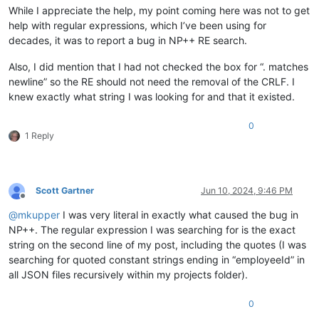
While I appreciate the help, my point coming here was not to get
help with regular expressions, which I’ve been using for
decades, it was to report a bug in NP++ RE search.
Also, I did mention that I had not checked the box for “. matches
newline” so the RE should not need the removal of the CRLF. I
knew exactly what string I was looking for and that it existed.
0
1 Reply
Scott Gartner
Jun 10, 2024, 9:46 PM
Offline
@
mkupper
I was very literal in exactly what caused the bug in
NP++. The regular expression I was searching for is the exact
string on the second line of my post, including the quotes (I was
searching for quoted constant strings ending in “employeeId” in
all JSON files recursively within my projects folder).
0