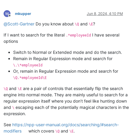
mkupper
Jun 8, 2024, 4:10 PM
Offline
@
Scott-Gartner
Do you know about
and
?
\Q
\E
If I want to search for the literal
I have several
.*employeeId
options
Switch to Normal or Extended mode and do the search.
Remain in Regular Expression mode and search for
\.\*employeeId
Or, remain in Regular Expression mode and search for
\Q.*employeeId\E
and
are a pair of controls that essentially flip the search
\Q
\E
engine into normal mode. They are mainly useful to search for a
regular expression itself where you don’t feel like hunting down
and
escaping each of the potentially magical characters in the
\
expression.
See
https://npp-user-manual.org/docs/searching/#search-
modifiers
which covers
and
.
\Q
\E