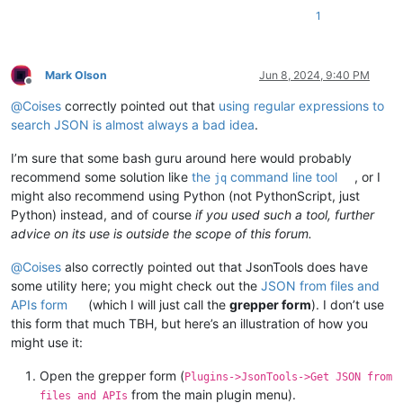
1
Mark Olson
Jun 8, 2024, 9:40 PM
Offline
@
Coises
correctly pointed out that
using regular expressions to
search JSON is almost always a bad idea
.
I’m sure that some bash guru around here would probably
recommend some solution like
the
command line tool
, or I
jq
might also recommend using Python (not PythonScript, just
Python) instead, and of course
if you used such a tool, further
advice on its use is outside the scope of this forum.
@
Coises
also correctly pointed out that JsonTools does have
some utility here; you might check out the
JSON from files and
APIs form
(which I will just call the
grepper form
). I don’t use
this form that much TBH, but here’s an illustration of how you
might use it:
Open the grepper form (
Plugins->JsonTools->Get JSON from
from the main plugin menu).
files and APIs