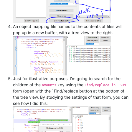
An object mapping file names to the contents of files will
pop up in a new buffer, with a tree view to the right.
Just for illustrative purposes, I’m going to search for the
children of the
key using the
amounts
Find/replace in JSON
form (open with the `Find/replace button at the bottom of
the tree view. By studying the settings of that form, you can
see how I did this: