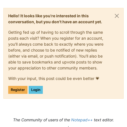
Hello! It looks like you're interested in this
conversation, but you don't have an account yet.
Getting fed up of having to scroll through the same
posts each visit? When you register for an account,
you'll always come back to exactly where you were
before, and choose to be notified of new replies
(either via email, or push notification). You'll also be
able to save bookmarks and upvote posts to show
your appreciation to other community members.
With your input, this post could be even better 💗
Register
Login
The Community of users of the
Notepad++
text editor.