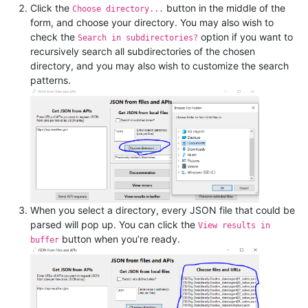
Click the
button in the middle of the
Choose directory...
form, and choose your directory. You may also wish to
check the
option if you want to
Search in subdirectories?
recursively search all subdirectories of the chosen
directory, and you may also wish to customize the search
patterns.
When you select a directory, every JSON file that could be
parsed will pop up. You can click the
View results in
button when you’re ready.
buffer