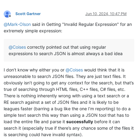
Scott Gartner
Jun 10, 2024, 10:47 PM
Offline
@
Mark-Olson
said in Getting "Invalid Regular Expression" for an
extremely simple expression:
@
Coises
correctly pointed out that using regular
expressions to search JSON is almost always a bad idea
I don’t know why either you or
@
Coises
would think that it is
unreasonable to search JSON files. They are just text files. It
obviously isn’t going to get any context for the search, but that’s
true of searching through HTML files, C++ files, C# files, etc.
There is nothing inherently wrong with using a text search or a
RE search against a set of JSON files and it is likely to be
leagues faster (barring a bug like the one I’m reporting) to do a
simple text search this way than using a JSON tool that has to
load the entire file and parse it
successfully
before it can
search it (especially true if there’s any chance some of the files it
is searching could have invalid syntax).