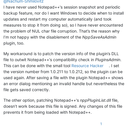
@
Nachum-Shmilovitz
I have never used Notepad++'s session snapshot and periodic
backup feature, nor do I want Windows to decide when to install
updates and restart my computer automatically (and took
measures to stop it from doing so), so I have never encountered
the problem of NUL char file corruption. That’s the reason why
I’m not happy with the disablement of the
NppSaveAsAdmin
plugin, too.
My workaround is to patch the version info of the plugin’s DLL
file to outwit Notepad++'s compatibility check in
PluginsAdmin
.
This can be done with the small tool
Resource Hacker
. I set
the version number from 1.0.211 to 1.0.212, so the plugin can be
used again. After saving a file with the plugin Notepad++ shows
an error dialog mentioning an invalid handle but nevertheless the
file gets saved correctly.
The other option, patching Notepad++'s
nppPluginList.dll
file,
doesn’t work because this file is signed. Any changes of this file
prevents it from being loaded with Notepad++.
1