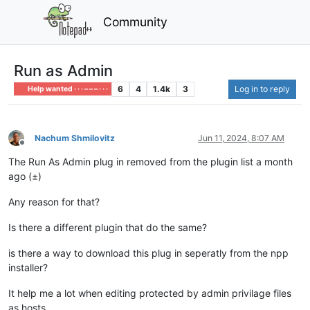
Community
Run as Admin
6
4
1.4k
3
Log in to reply
Help wanted · · · – – – · · ·
Nachum Shmilovitz
Jun 11, 2024, 8:07 AM
Offline
The Run As Admin plug in removed from the plugin list a month
ago (±)
Any reason for that?
Is there a different plugin that do the same?
is there a way to download this plug in seperatly from the npp
installer?
It help me a lot when editing protected by admin privilage files
as hosts