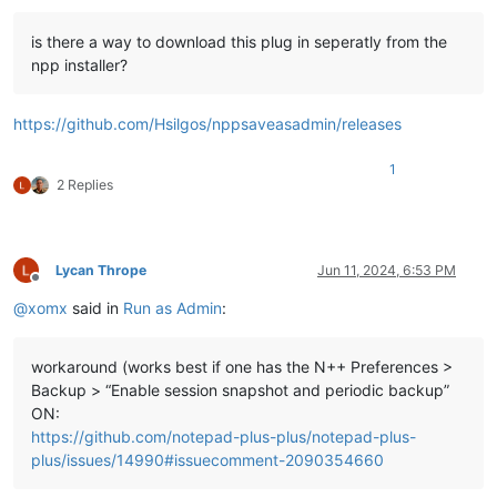
is there a way to download this plug in seperatly from the
npp installer?
https://github.com/Hsilgos/nppsaveasadmin/releases
1
2 Replies
Lycan Thrope
Jun 11, 2024, 6:53 PM
Offline
@
xomx
said in
Run as Admin
:
workaround (works best if one has the N++ Preferences >
Backup > “Enable session snapshot and periodic backup”
ON:
https://github.com/notepad-plus-plus/notepad-plus-
plus/issues/14990#issuecomment-2090354660