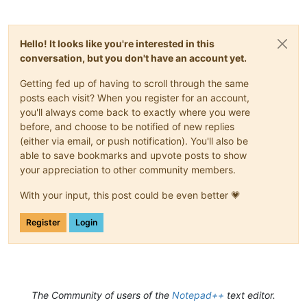
Hello! It looks like you're interested in this
conversation, but you don't have an account yet.
Getting fed up of having to scroll through the same
posts each visit? When you register for an account,
you'll always come back to exactly where you were
before, and choose to be notified of new replies
(either via email, or push notification). You'll also be
able to save bookmarks and upvote posts to show
your appreciation to other community members.
With your input, this post could be even better 💗
Register
Login
The Community of users of the
Notepad++
text editor.