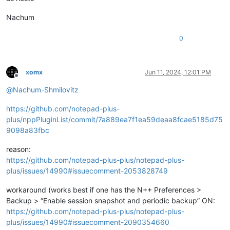
Nachum
0
xomx
Jun 11, 2024, 12:01 PM
Offline
@
Nachum-Shmilovitz
https://github.com/notepad-plus-
plus/nppPluginList/commit/7a889ea7f1ea59deaa8fcae5185d75
9098a83fbc
reason:
https://github.com/notepad-plus-plus/notepad-plus-
plus/issues/14990#issuecomment-2053828749
workaround (works best if one has the N++ Preferences >
Backup > “Enable session snapshot and periodic backup” ON:
https://github.com/notepad-plus-plus/notepad-plus-
plus/issues/14990#issuecomment-2090354660