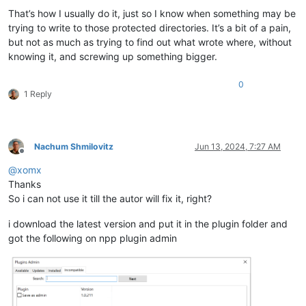
That’s how I usually do it, just so I know when something may be
trying to write to those protected directories. It’s a bit of a pain,
but not as much as trying to find out what wrote where, without
knowing it, and screwing up something bigger.
0
1 Reply
Nachum Shmilovitz
Jun 13, 2024, 7:27 AM
Offline
@
xomx
Thanks
So i can not use it till the autor will fix it, right?
i download the latest version and put it in the plugin folder and
got the following on npp plugin admin