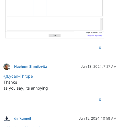
0
Nachum Shmilovitz
Jun 13, 2024, 7:27 AM
Offline
@
Lycan-Thrope
Thanks
as you say, its annoying
0
dinkumoil
Jun 15, 2024, 10:58 AM
Offline