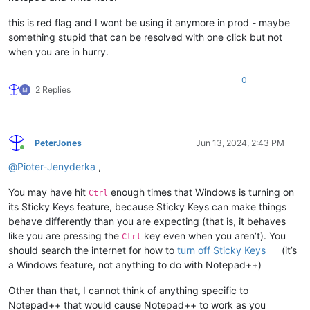
this is red flag and I wont be using it anymore in prod - maybe
something stupid that can be resolved with one click but not
when you are in hurry.
0
2 Replies
PeterJones
Jun 13, 2024, 2:43 PM
Online
@
Pioter-Jenyderka
,
You may have hit
enough times that Windows is turning on
Ctrl
its Sticky Keys feature, because Sticky Keys can make things
behave differently than you are expecting (that is, it behaves
like you are pressing the
key even when you aren’t). You
Ctrl
should search the internet for how to
turn off Sticky Keys
(it’s
a Windows feature, not anything to do with Notepad++)
Other than that, I cannot think of anything specific to
Notepad++ that would cause Notepad++ to work as you