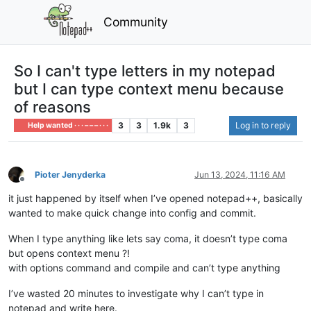
Community
So I can't type letters in my notepad
but I can type context menu because
of reasons
3
3
1.9k
3
Log in to reply
Help wanted · · · – – – · · ·
Pioter Jenyderka
Jun 13, 2024, 11:16 AM
Offline
it just happened by itself when I’ve opened notepad++, basically
wanted to make quick change into config and commit.
When I type anything like lets say coma, it doesn’t type coma
but opens context menu ?!
with options command and compile and can’t type anything
I’ve wasted 20 minutes to investigate why I can’t type in
notepad and write here.