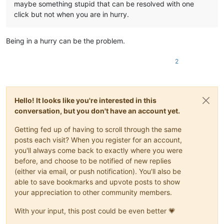
maybe something stupid that can be resolved with one
click but not when you are in hurry.
Being in a hurry can be the problem.
2
Hello! It looks like you're interested in this
conversation, but you don't have an account yet.
Getting fed up of having to scroll through the same
posts each visit? When you register for an account,
you'll always come back to exactly where you were
before, and choose to be notified of new replies
(either via email, or push notification). You'll also be
able to save bookmarks and upvote posts to show
your appreciation to other community members.
With your input, this post could be even better 💗