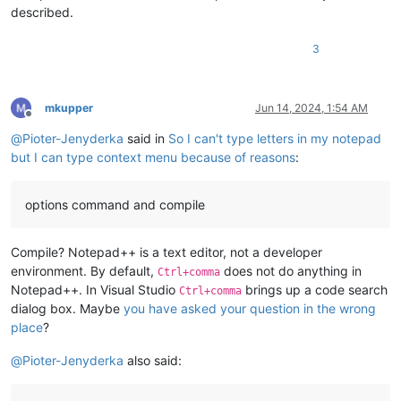
described.
3
mkupper
Jun 14, 2024, 1:54 AM
Offline
@
Pioter-Jenyderka
said in
So I can't type letters in my notepad
but I can type context menu because of reasons
:
options command and compile
Compile? Notepad++ is a text editor, not a developer
environment. By default,
does not do anything in
Ctrl+comma
Notepad++. In Visual Studio
brings up a code search
Ctrl+comma
dialog box. Maybe
you have asked your question in the wrong
place
?
@
Pioter-Jenyderka
also said: