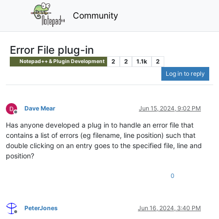
Community
Error File plug-in
2
2
1.1k
2
Notepad++ & Plugin Development
Log in to reply
Dave Mear
Jun 15, 2024, 9:02 PM
Offline
Has anyone developed a plug in to handle an error file that
contains a list of errors (eg filename, line position) such that
double clicking on an entry goes to the specified file, line and
position?
0
PeterJones
Jun 16, 2024, 3:40 PM
Offline