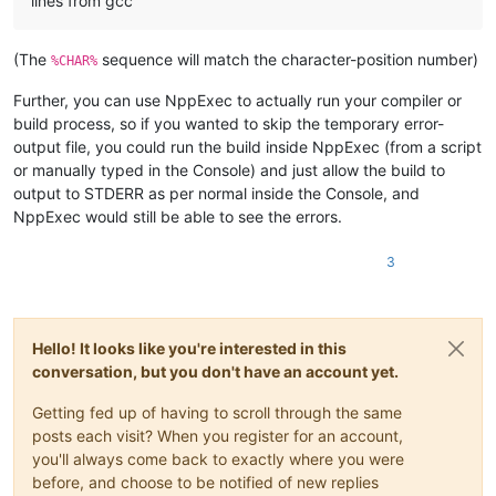
lines from gcc
(The
sequence will match the character-position number)
%CHAR%
Further, you can use NppExec to actually run your compiler or
build process, so if you wanted to skip the temporary error-
output file, you could run the build inside NppExec (from a script
or manually typed in the Console) and just allow the build to
output to STDERR as per normal inside the Console, and
NppExec would still be able to see the errors.
3
Hello! It looks like you're interested in this
conversation, but you don't have an account yet.
Getting fed up of having to scroll through the same
posts each visit? When you register for an account,
you'll always come back to exactly where you were
before, and choose to be notified of new replies