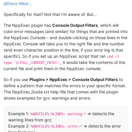
@
Dave-Mear
,
Specifically for that? Not that I’m aware of. But…
The NppExec plugin has
Console Output Filters
, which will
color error messages (and similar) for things that are printed into
the NppExec Console – and double-clicking on those lines in the
NppExec Console will take you to the right file and line number
(and even character position in the line, if your error log is that
specific). So if you set up an NppExec script that ran
cmd /c
, it would take the contents of the
type "$(FULL_CURRENT_PATH)"
current file and print them in the NppExec console.
So if you use
Plugins > NppExec > Console Output Filters
to
define a pattern that matches the errors in your specific format.
The NppExec_Guide.txt help-file that comes with the plugin
shows examples for gcc warnings and errors:
Example 1:
=> detects the
%ABSFILE%:%LINE%: warning:*
warning lines from gcc
Example 2:
=> detects the error
%ABSFILE%:%LINE%: error:*