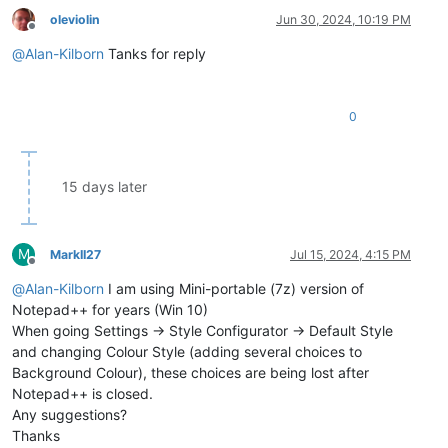
oleviolin
Jun 30, 2024, 10:19 PM
Offline
@
Alan-Kilborn
Tanks for reply
0
15 days later
M
MarkII27
Jul 15, 2024, 4:15 PM
Offline
@
Alan-Kilborn
I am using Mini-portable (7z) version of
Notepad++ for years (Win 10)
When going Settings -> Style Configurator -> Default Style
and changing Colour Style (adding several choices to
Background Colour), these choices are being lost after
Notepad++ is closed.
Any suggestions?
Thanks