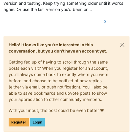
version and testing. Keep trying something older until it works
again. Or use the last version you’d been on…
0
Hello! It looks like you're interested in this
conversation, but you don't have an account yet.
Getting fed up of having to scroll through the same
posts each visit? When you register for an account,
you'll always come back to exactly where you were
before, and choose to be notified of new replies
(either via email, or push notification). You'll also be
able to save bookmarks and upvote posts to show
your appreciation to other community members.
With your input, this post could be even better 💗
Register
Login