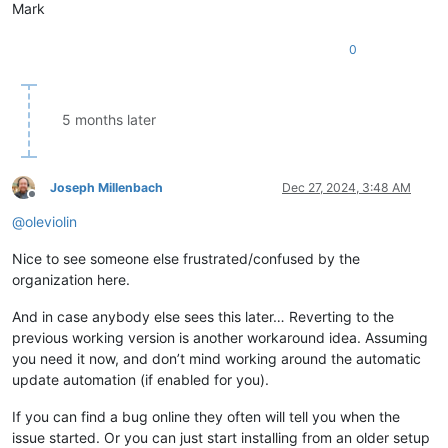
Mark
0
5 months later
Joseph Millenbach
Dec 27, 2024, 3:48 AM
Offline
@
oleviolin
Nice to see someone else frustrated/confused by the
organization here.
And in case anybody else sees this later… Reverting to the
previous working version is another workaround idea. Assuming
you need it now, and don’t mind working around the automatic
update automation (if enabled for you).
If you can find a bug online they often will tell you when the
issue started. Or you can just start installing from an older setup