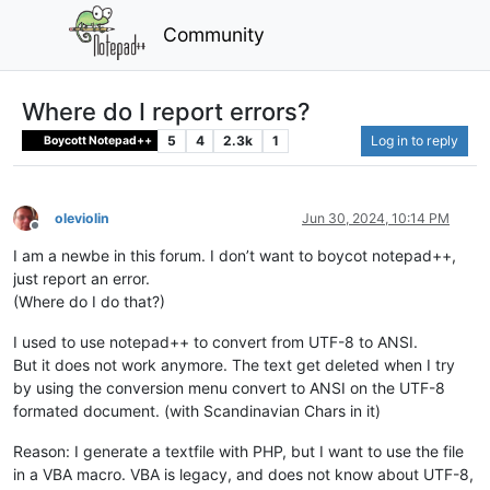
Community
Where do I report errors?
5
4
2.3k
1
Log in to reply
Boycott Notepad++
oleviolin
Jun 30, 2024, 10:14 PM
Offline
I am a newbe in this forum. I don’t want to boycot notepad++,
just report an error.
(Where do I do that?)
I used to use notepad++ to convert from UTF-8 to ANSI.
But it does not work anymore. The text get deleted when I try
by using the conversion menu convert to ANSI on the UTF-8
formated document. (with Scandinavian Chars in it)
Reason: I generate a textfile with PHP, but I want to use the file
in a VBA macro. VBA is legacy, and does not know about UTF-8,