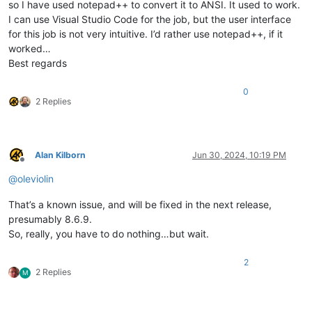
so I have used notepad++ to convert it to ANSI. It used to work.
I can use Visual Studio Code for the job, but the user interface
for this job is not very intuitive. I’d rather use notepad++, if it
worked…
Best regards
0
2 Replies
Alan Kilborn
Jun 30, 2024, 10:19 PM
Offline
@
oleviolin
That’s a known issue, and will be fixed in the next release,
presumably 8.6.9.
So, really, you have to do nothing…but wait.
2
2 Replies
M