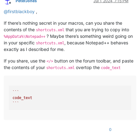
PeterJones
Jul 1, 2024, 7:15 PM
Offline
@
firstblackboy
,
If there’s nothing secret in your macros, can you share the
contents of the
that you are trying to copy into
shortcuts.xml
? Maybe there’s something weird going on
%AppData%\Notepad++
in your specific
, because Notepad++ behaves
shortcuts.xml
exactly as I described for me.
If you share, use the
button on the forum toolbar, and paste
</>
the contents of your
overtop the
shortcuts.xml
code_text
``
`

code_text

`
``
0