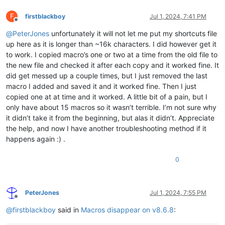
F
firstblackboy
Jul 1, 2024, 7:41 PM
Offline
@
PeterJones
unfortunately it will not let me put my shortcuts file
up here as it is longer than ~16k characters. I did however get it
to work. I copied macro’s one or two at a time from the old file to
the new file and checked it after each copy and it worked fine. It
did get messed up a couple times, but I just removed the last
macro I added and saved it and it worked fine. Then I just
copied one at at time and it worked. A little bit of a pain, but I
only have about 15 macros so it wasn’t terrible. I’m not sure why
it didn’t take it from the beginning, but alas it didn’t. Appreciate
the help, and now I have another troubleshooting method if it
happens again :) .
0
PeterJones
Jul 1, 2024, 7:55 PM
Offline
@
firstblackboy
said in
Macros disappear on v8.6.8
: