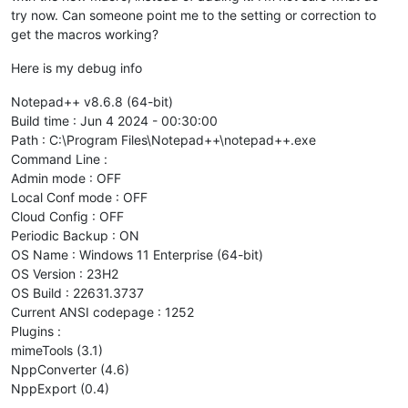
try now. Can someone point me to the setting or correction to
get the macros working?
Here is my debug info
Notepad++ v8.6.8 (64-bit)
Build time : Jun 4 2024 - 00:30:00
Path : C:\Program Files\Notepad++\notepad++.exe
Command Line :
Admin mode : OFF
Local Conf mode : OFF
Cloud Config : OFF
Periodic Backup : ON
OS Name : Windows 11 Enterprise (64-bit)
OS Version : 23H2
OS Build : 22631.3737
Current ANSI codepage : 1252
Plugins :
mimeTools (3.1)
NppConverter (4.6)
NppExport (0.4)