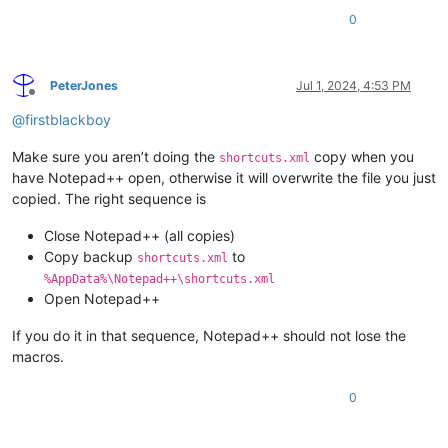
0
PeterJones
Jul 1, 2024, 4:53 PM
Offline
@
firstblackboy
Make sure you aren’t doing the
copy when you
shortcuts.xml
have Notepad++ open, otherwise it will overwrite the file you just
copied. The right sequence is
Close Notepad++ (all copies)
Copy backup
to
shortcuts.xml
%AppData%\Notepad++\shortcuts.xml
Open Notepad++
If you do it in that sequence, Notepad++ should not lose the
macros.
0