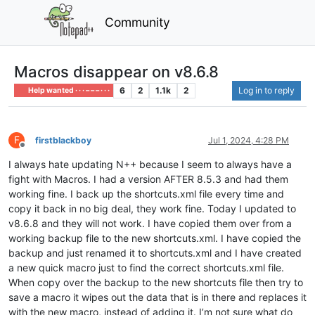
Community
Macros disappear on v8.6.8
6
2
1.1k
2
Log in to reply
Help wanted · · · – – – · · ·
F
firstblackboy
Jul 1, 2024, 4:28 PM
Offline
I always hate updating N++ because I seem to always have a
fight with Macros. I had a version AFTER 8.5.3 and had them
working fine. I back up the shortcuts.xml file every time and
copy it back in no big deal, they work fine. Today I updated to
v8.6.8 and they will not work. I have copied them over from a
working backup file to the new shortcuts.xml. I have copied the
backup and just renamed it to shortcuts.xml and I have created
a new quick macro just to find the correct shortcuts.xml file.
When copy over the backup to the new shortcuts file then try to
save a macro it wipes out the data that is in there and replaces it
with the new macro, instead of adding it. I’m not sure what do