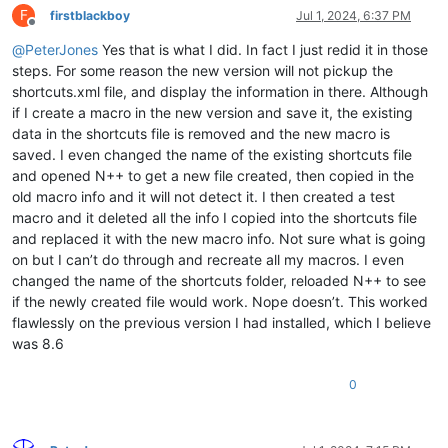
F
firstblackboy
Jul 1, 2024, 6:37 PM
Offline
@
PeterJones
Yes that is what I did. In fact I just redid it in those
steps. For some reason the new version will not pickup the
shortcuts.xml file, and display the information in there. Although
if I create a macro in the new version and save it, the existing
data in the shortcuts file is removed and the new macro is
saved. I even changed the name of the existing shortcuts file
and opened N++ to get a new file created, then copied in the
old macro info and it will not detect it. I then created a test
macro and it deleted all the info I copied into the shortcuts file
and replaced it with the new macro info. Not sure what is going
on but I can’t do through and recreate all my macros. I even
changed the name of the shortcuts folder, reloaded N++ to see
if the newly created file would work. Nope doesn’t. This worked
flawlessly on the previous version I had installed, which I believe
was 8.6
0