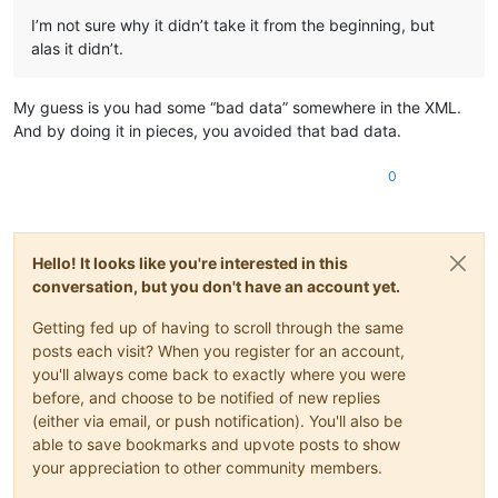
I’m not sure why it didn’t take it from the beginning, but
alas it didn’t.
My guess is you had some “bad data” somewhere in the XML.
And by doing it in pieces, you avoided that bad data.
0
Hello! It looks like you're interested in this
conversation, but you don't have an account yet.
Getting fed up of having to scroll through the same
posts each visit? When you register for an account,
you'll always come back to exactly where you were
before, and choose to be notified of new replies
(either via email, or push notification). You'll also be
able to save bookmarks and upvote posts to show
your appreciation to other community members.