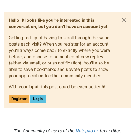
Hello! It looks like you're interested in this
conversation, but you don't have an account yet.
Getting fed up of having to scroll through the same
posts each visit? When you register for an account,
you'll always come back to exactly where you were
before, and choose to be notified of new replies
(either via email, or push notification). You'll also be
able to save bookmarks and upvote posts to show
your appreciation to other community members.
With your input, this post could be even better 💗
Register
Login
The Community of users of the
Notepad++
text editor.