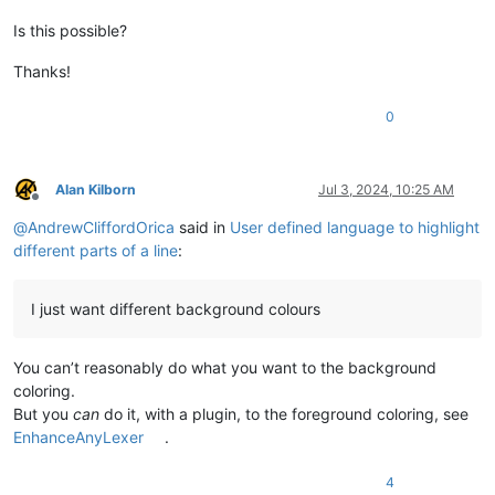
Is this possible?
Thanks!
0
Alan Kilborn
Jul 3, 2024, 10:25 AM
Offline
@
AndrewCliffordOrica
said in
User defined language to highlight
different parts of a line
:
I just want different background colours
You can’t reasonably do what you want to the background
coloring.
But you
can
do it, with a plugin, to the foreground coloring, see
EnhanceAnyLexer
.
4