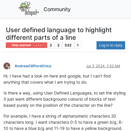
Community
User defined language to highlight
different parts of a line
2
2
532
1
Log in to reply
Help wanted · · · – – – · · ·
A
AndrewCliffordOrica
Jul 3, 2024, 7:32 AM
Offline
Hi, I have had a look on here and google, but I can’t find
anything that covers what I am trying to do.
Is there a way, using User Defined Languages, to set the styling
(I just want different background colours) of blocks of text
based purely on the position of the character on the line?
For example, I have a string of alphanumeric characters 20
characters long. I want characters 0-5 to have a green b/g, 6-
10 to have a blue b/g and 11-19 to have a yellow background.