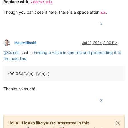
Replace with:
\100:05 min
Though you can’t see it here, there is a space after
.
min
3
MaximillianM
Jul 12, 2024, 3:30 PM
Offline
@
Coises
said in
Finding a value in one line and prepending it to
the next line
:
(00:05:[^\r\n]+[\r\n]+)
Thanks so much!
0
Hello! It looks like you're interested in this