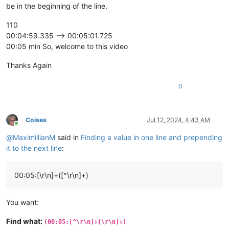
be in the beginning of the line.
110
00:04:59.335 --> 00:05:01.725
00:05 min So, welcome to this video
Thanks Again
0
Coises
Jul 12, 2024, 4:43 AM
Online
@
MaximillianM
said in
Finding a value in one line and prepending
it to the next line
:
00:05:[\r\n]+([^\r\n]+)
You want:
Find what:
(00:05:[^\r\n]+[\r\n]+)