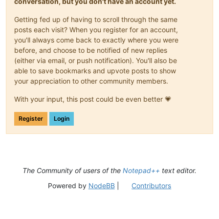
conversation, but you don't have an account yet.
Getting fed up of having to scroll through the same
posts each visit? When you register for an account,
you'll always come back to exactly where you were
before, and choose to be notified of new replies
(either via email, or push notification). You'll also be
able to save bookmarks and upvote posts to show
your appreciation to other community members.
With your input, this post could be even better 💗
Register
Login
The Community of users of the
Notepad++
text editor.
Powered by
NodeBB
|
Contributors