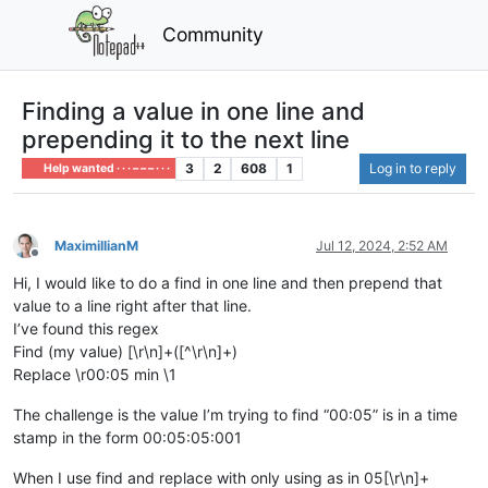
Community
Finding a value in one line and
prepending it to the next line
3
2
608
1
Log in to reply
Help wanted · · · – – – · · ·
MaximillianM
Jul 12, 2024, 2:52 AM
Offline
Hi, I would like to do a find in one line and then prepend that
value to a line right after that line.
I’ve found this regex
Find (my value) [\r\n]+([^\r\n]+)
Replace \r00:05 min \1
The challenge is the value I’m trying to find “00:05” is in a time
stamp in the form 00:05:05:001
When I use find and replace with only using as in 05[\r\n]+