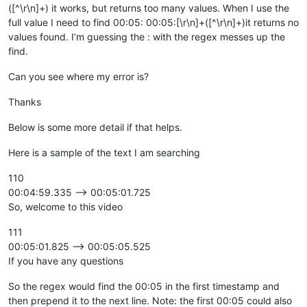
([^\r\n]+) it works, but returns too many values. When I use the
full value I need to find 00:05: 00:05:[\r\n]+([^\r\n]+)it returns no
values found. I’m guessing the : with the regex messes up the
find.
Can you see where my error is?
Thanks
Below is some more detail if that helps.
Here is a sample of the text I am searching
110
00:04:59.335 --> 00:05:01.725
So, welcome to this video
111
00:05:01.825 --> 00:05:05.525
If you have any questions
So the regex would find the 00:05 in the first timestamp and
then prepend it to the next line. Note: the first 00:05 could also