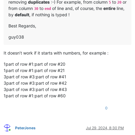
removing
duplicates
:-) For example, from column
to
or
5
20
from column
to
of line and, of course, the
entire
line,
30
end
by
default
, if nothing is typed !
Best Regards,
guy038
It doesn’t work if it starts with numbers, for example :
1part of row #1:part of row #20
1part of row #1:part of row #21
3part of row #3:part of row #41
3part of row #3:part of row #42
3part of row #3:part of row #43
1part of row #1:part of row #60
0
PeterJones
Jul 29, 2024, 8:30 PM
Online