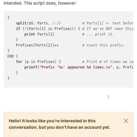
intended. This script does, however:
{

split
($0, Parts, 
/:/
)          
# Parts[1] <- text before
if
 (!(Parts[
1
] in Prefixes)) { 
# If we've NOT seen this 
print
 Parts[
1
]             
# ... print it.
    }

    Prefixes[Parts[
1
]]++           
# Count this prefix.
}

END {

for
 (p in Prefixes) {          
# Print # of times we saw
printf
(
"Prefix '%s' appeared %d times.\n"
, p, Prefixe
    }

}

1
Hello! It looks like you're interested in this
conversation, but you don't have an account yet.