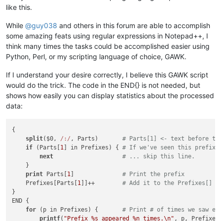
like this.
While
@
guy038
and others in this forum are able to accomplish
some amazing feats using regular expressions in Notepad++, I
think many times the tasks could be accomplished easier using
Python, Perl, or my scripting language of choice, GAWK.
If I understand your desire correctly, I believe this GAWK script
would do the trick. The code in the END{} is not needed, but
shows how easily you can display statistics about the processed
data:
{

split
($0, 
/:/
, Parts)       
# Parts[1] <- text before th
if
 (Parts[
1
] in Prefixes) { 
# If we've seen this prefix 
next
# ... skip this line.
    }

print
 Parts[
1
]              
# Print the prefix
    Prefixes[Parts[
1
]]++        
# Add it to the Prefixes[] a
}

END {

for
 (p in Prefixes) {       
# Print # of times we saw ea
printf
(
"Prefix %s appeared %n times.\n"
, p, Prefixes[