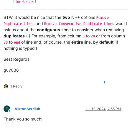
!
line-break
BTW, it would be nice that the
two
N++ options
Remove
and
would
Duplicate Lines
Remove Consecutive Duplicate Lines
ask us about the
contiguous
zone to consider when removing
duplicates
:-) For example, from column
to
or from column
5
20
to
of line and, of course, the
entire
line, by
default
, if
30
end
nothing is typed !
Best Regards,
guy038
1
1 Reply
Viktor Serdiuk
Jul 12, 2024, 2:55 PM
Offline
Thank you so much!