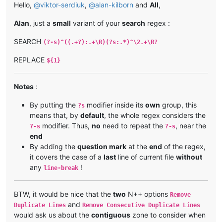
Hello,
@
viktor-serdiuk
,
@
alan-kilborn
and
All
,
Alan
, just a
small
variant of your
search
regex :
SEARCH
(?-s)^((.+?):.+\R)(?s:.*)^\2.+\R?
REPLACE
${1}
Notes
:
By putting the
modifier inside its
own
group, this
?s
means that, by
default
, the whole regex considers the
modifier. Thus,
no
need to repeat the
, near the
?-s
?-s
end
By adding the
question mark
at the
end
of the regex,
it covers the case of a
last
line of current file
without
any
!
line-break
BTW, it would be nice that the
two
N++ options
Remove
and
Duplicate Lines
Remove Consecutive Duplicate Lines
would ask us about the
contiguous
zone to consider when