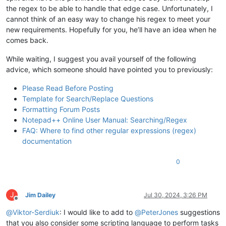
the regex to be able to handle that edge case. Unfortunately, I
cannot think of an easy way to change his regex to meet your
new requirements. Hopefully for you, he’ll have an idea when he
comes back.
While waiting, I suggest you avail yourself of the following
advice, which someone should have pointed you to previously:
Please Read Before Posting
Template for Search/Replace Questions
Formatting Forum Posts
Notepad++ Online User Manual: Searching/Regex
FAQ: Where to find other regular expressions (regex)
documentation
0
J
Jim Dailey
Jul 30, 2024, 3:26 PM
Offline
@
Viktor-Serdiuk
: I would like to add to
@
PeterJones
suggestions
that you also consider some scripting language to perform tasks