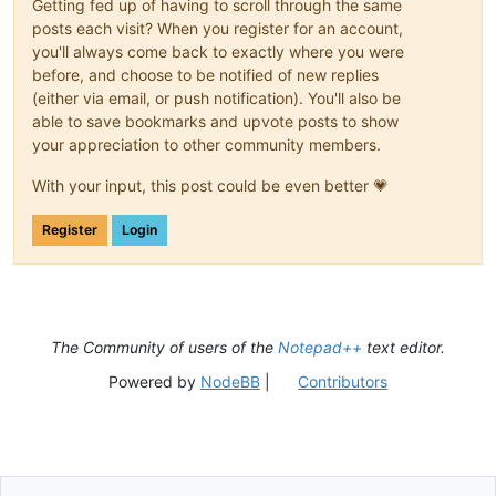
Getting fed up of having to scroll through the same
posts each visit? When you register for an account,
you'll always come back to exactly where you were
before, and choose to be notified of new replies
(either via email, or push notification). You'll also be
able to save bookmarks and upvote posts to show
your appreciation to other community members.
With your input, this post could be even better 💗
Register
Login
The Community of users of the
Notepad++
text editor.
Powered by
NodeBB
|
Contributors