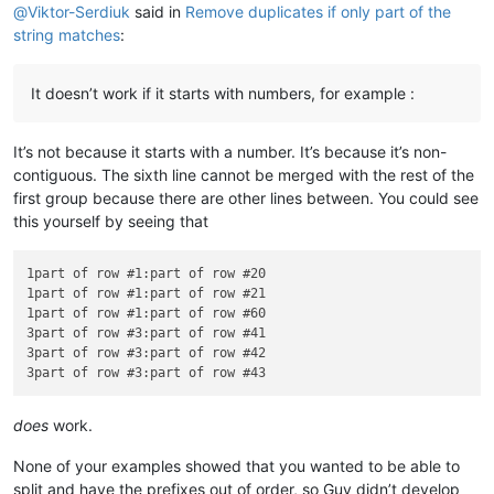
@
Viktor-Serdiuk
said in
Remove duplicates if only part of the
string matches
:
It doesn’t work if it starts with numbers, for example :
It’s not because it starts with a number. It’s because it’s non-
contiguous. The sixth line cannot be merged with the rest of the
first group because there are other lines between. You could see
this yourself by seeing that
1part of row #1:part of row #20

1part of row #1:part of row #21

1part of row #1:part of row #60

3part of row #3:part of row #41

3part of row #3:part of row #42

does
work.
None of your examples showed that you wanted to be able to
split and have the prefixes out of order, so Guy didn’t develop