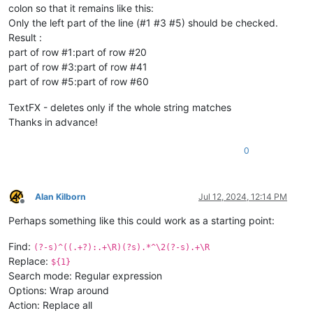
colon so that it remains like this:
Only the left part of the line (#1 #3 #5) should be checked.
Result :
part of row #1:part of row #20
part of row #3:part of row #41
part of row #5:part of row #60
TextFX - deletes only if the whole string matches
Thanks in advance!
0
Alan Kilborn
Jul 12, 2024, 12:14 PM
Offline
Perhaps something like this could work as a starting point:
Find:
(?-s)^((.+?):.+\R)(?s).*^\2(?-s).+\R
Replace:
${1}
Search mode: Regular expression
Options: Wrap around
Action: Replace all