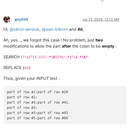
0
guy038
Jul 13, 2024, 12:12 AM
Offline
Hi,
@
viktor-serdiuk
,
@
alan-kilborn
and
All
,
Ah, yes…, we forgot this case ! No problem, just
two
modifications to allow the part
after
the colon to be
empty
:
SEARCH
(?-s)^((.+?):.*\R)(?s:.*)^\2.*\R?
REPLACE
${1}
Thus, given your
INPUT
text :
part of row #1:part of row #20

part of row #1:

part of row #3:part of row #41.

part of row #3:

part of row #3:part of row #43
