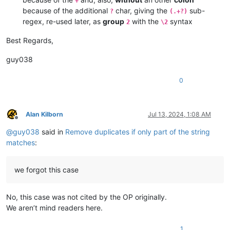
+
because of the additional
char, giving the
sub-
?
(.+?)
regex, re-used later, as
group
with the
syntax
2
\2
Best Regards,
guy038
0
Alan Kilborn
Jul 13, 2024, 1:08 AM
Offline
@
guy038
said in
Remove duplicates if only part of the string
matches
:
we forgot this case
No, this case was not cited by the OP originally.
We aren’t mind readers here.
1