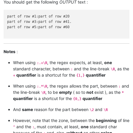
You should get the following
OUTPUT
text :
part of row #1:part of row #20

part of row #3:part of row #41.

part of row #5:part of row #60

Notes
:
When using
, the regex expects, at least,
one
:.+\R
standard character, between
and the line-break
, as the
:
\R
quantifier
is a shortcut for the
quantifier
+
{1,}
When using
, the regex allows the part, between
and
:.*\R
:
the line-break
, to be
empty
( so to
not
exist ), as the
\R
*
quantifier
is a shortcut for the
quantifier
{0,}
And
same
reason for the part between
and
\2
\R
However, note that the zone, between the
beginning
of line
and the
, must contain, at least,
one
standard char
^
:
because of the
and, also,
without
an other
colon