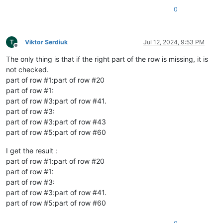
0
Viktor Serdiuk
Jul 12, 2024, 9:53 PM
Offline
The only thing is that if the right part of the row is missing, it is
not checked.
part of row #1:part of row #20
part of row #1:
part of row #3:part of row #41.
part of row #3:
part of row #3:part of row #43
part of row #5:part of row #60
I get the result :
part of row #1:part of row #20
part of row #1:
part of row #3:
part of row #3:part of row #41.
part of row #5:part of row #60