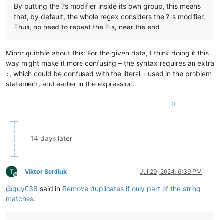
By putting the ?s modifier inside its own group, this means
that, by default, the whole regex considers the ?-s modifier.
Thus, no need to repeat the ?-s, near the end
Minor quibble about this: For the given data, I think doing it this
way might make it more confusing – the syntax requires an extra
, which could be confused with the literal
used in the problem
:
:
statement, and earlier in the expression.
0
14 days later
Viktor Serdiuk
Jul 29, 2024, 6:39 PM
Offline
@
guy038
said in
Remove duplicates if only part of the string
matches
: