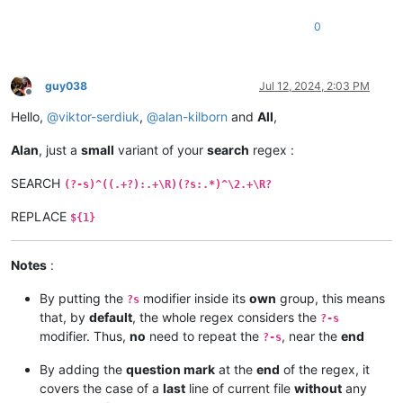
0
guy038
Jul 12, 2024, 2:03 PM
Offline
Hello,
@
viktor-serdiuk
,
@
alan-kilborn
and
All
,
Alan
, just a
small
variant of your
search
regex :
SEARCH
(?-s)^((.+?):.+\R)(?s:.*)^\2.+\R?
REPLACE
${1}
Notes
:
By putting the
modifier inside its
own
group, this means
?s
that, by
default
, the whole regex considers the
?-s
modifier. Thus,
no
need to repeat the
, near the
end
?-s
By adding the
question mark
at the
end
of the regex, it
covers the case of a
last
line of current file
without
any