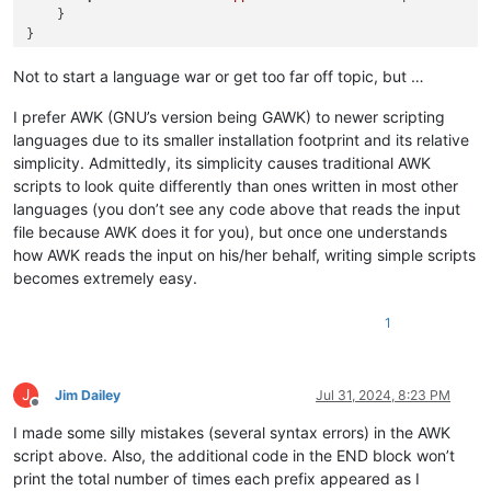
    }

Not to start a language war or get too far off topic, but …
I prefer AWK (GNU’s version being GAWK) to newer scripting
languages due to its smaller installation footprint and its relative
simplicity. Admittedly, its simplicity causes traditional AWK
scripts to look quite differently than ones written in most other
languages (you don’t see any code above that reads the input
file because AWK does it for you), but once one understands
how AWK reads the input on his/her behalf, writing simple scripts
becomes extremely easy.
1
J
Jim Dailey
Jul 31, 2024, 8:23 PM
Offline
I made some silly mistakes (several syntax errors) in the AWK
script above. Also, the additional code in the END block won’t
print the total number of times each prefix appeared as I