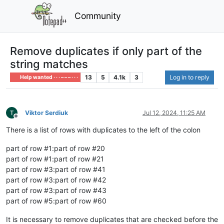
Community
Remove duplicates if only part of the
string matches
13
5
4.1k
3
Log in to reply
Help wanted · · · – – – · · ·
Viktor Serdiuk
Jul 12, 2024, 11:25 AM
Offline
There is a list of rows with duplicates to the left of the colon
part of row #1:part of row #20
part of row #1:part of row #21
part of row #3:part of row #41
part of row #3:part of row #42
part of row #3:part of row #43
part of row #5:part of row #60
It is necessary to remove duplicates that are checked before the