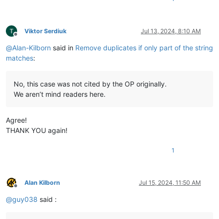
Viktor Serdiuk
Jul 13, 2024, 8:10 AM
Offline
@
Alan-Kilborn
said in
Remove duplicates if only part of the string
matches
:
No, this case was not cited by the OP originally.
We aren’t mind readers here.
Agree!
THANK YOU again!
1
Alan Kilborn
Jul 15, 2024, 11:50 AM
Offline
@
guy038
said :