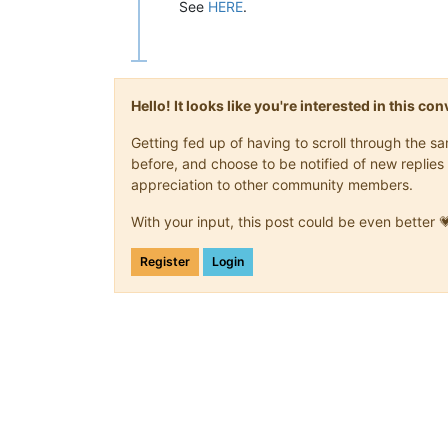
See
HERE
.
Hello! It looks like you're interested in this c
Getting fed up of having to scroll through the 
before, and choose to be notified of new replies 
appreciation to other community members.
With your input, this post could be even better 
Register
Login