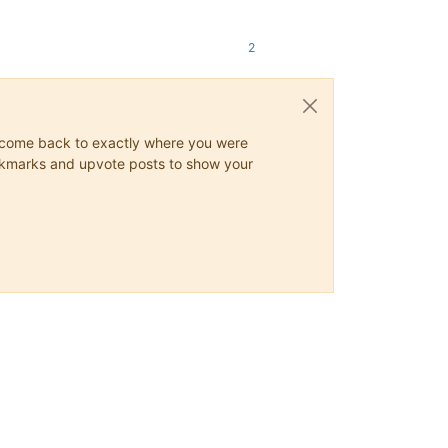
2
ys come back to exactly where you were
 bookmarks and upvote posts to show your