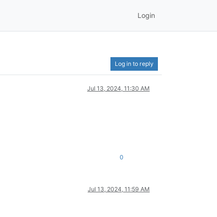
Login
Log in to reply
Jul 13, 2024, 11:30 AM
0
Jul 13, 2024, 11:59 AM