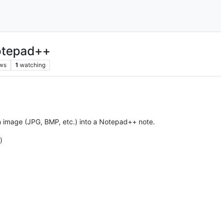
Notepad++
ws
1
watching
t an image (JPG, BMP, etc.) into a Notepad++ note.
)