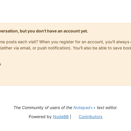
onversation, but you don't have an account yet.
same posts each visit? When you register for an account, you'll alwa
(either via email, or push notification). You'll also be able to save

The Community of users of the
Notepad++
text editor.
Powered by
NodeBB
|
Contributors