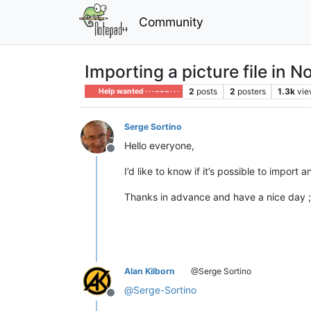
Community
Importing a picture file in 
2
posts
2
posters
1.3k
vie
Help wanted · · · – – – · · ·
Serge Sortino
Hello everyone,
Offline
I’d like to know if it’s possible to impor
Thanks in advance and have a nice day ;
Alan Kilborn
@Serge Sortino
@
Serge-Sortino
Offline