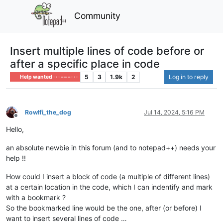
Community
Insert multiple lines of code before or
after a specific place in code
5
3
1.9k
2
Log in to reply
Help wanted · · · – – – · · ·
Rowlfi_the_dog
Jul 14, 2024, 5:16 PM
Offline
Hello,
an absolute newbie in this forum (and to notepad++) needs your
help !!
How could I insert a block of code (a multiple of different lines)
at a certain location in the code, which I can indentify and mark
with a bookmark ?
So the bookmarked line would be the one, after (or before) I
want to insert several lines of code …