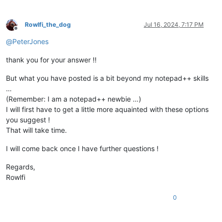
Rowlfi_the_dog
Jul 16, 2024, 7:17 PM
Offline
@
PeterJones
thank you for your answer !!
But what you have posted is a bit beyond my notepad++ skills
…
(Remember: I am a notepad++ newbie …)
I will first have to get a little more aquainted with these options
you suggest !
That will take time.
I will come back once I have further questions !
Regards,
Rowlfi
0