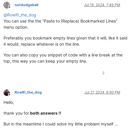
notdodgeball
Jul 16, 2024, 7:49 PM
Offline
@
Rowlfi_the_dog
You can use the the “Paste to (Replace) Bookmarked Lines”
menu option.
Preferably you bookmark empty lines given that it will, like it said
it would, replace whatever is on the line.
You can also copy you snippet of code with a line break at the
top, this way you can keep your empty line.
2
Rowlfi_the_dog
Jul 21, 2024, 6:50 PM
Offline
Hello,
thank you for
both answers !!
But in the meantime I could solve my little problem myself …