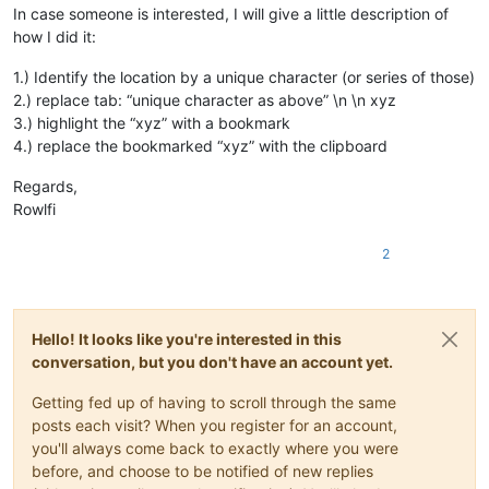
In case someone is interested, I will give a little description of
how I did it:
1.) Identify the location by a unique character (or series of those)
2.) replace tab: “unique character as above” \n \n xyz
3.) highlight the “xyz” with a bookmark
4.) replace the bookmarked “xyz” with the clipboard
Regards,
Rowlfi
2
Hello! It looks like you're interested in this
conversation, but you don't have an account yet.
Getting fed up of having to scroll through the same
posts each visit? When you register for an account,
you'll always come back to exactly where you were
before, and choose to be notified of new replies