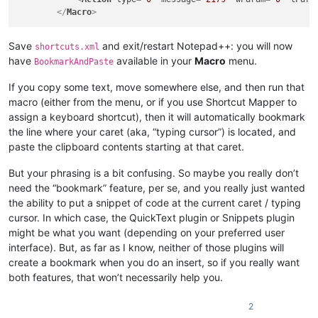
</
Macro
>
Save
and exit/restart Notepad++: you will now
shortcuts.xml
have
available in your
Macro
menu.
BookmarkAndPaste
If you copy some text, move somewhere else, and then run that
macro (either from the menu, or if you use Shortcut Mapper to
assign a keyboard shortcut), then it will automatically bookmark
the line where your caret (aka, “typing cursor”) is located, and
paste the clipboard contents starting at that caret.
But your phrasing is a bit confusing. So maybe you really don’t
need the “bookmark” feature, per se, and you really just wanted
the ability to put a snippet of code at the current caret / typing
cursor. In which case, the QuickText plugin or Snippets plugin
might be what you want (depending on your preferred user
interface). But, as far as I know, neither of those plugins will
create a bookmark when you do an insert, so if you really want
both features, that won’t necessarily help you.
2