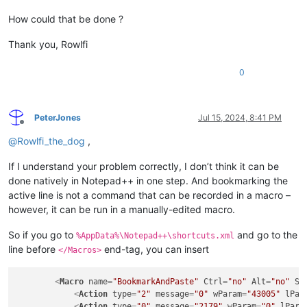
How could that be done ?
Thank you, Rowlfi
0
PeterJones
Jul 15, 2024, 8:41 PM
Offline
@
Rowlfi_the_dog
,
If I understand your problem correctly, I don’t think it can be
done natively in Notepad++ in one step. And bookmarking the
active line is not a command that can be recorded in a macro –
however, it can be run in a manually-edited macro.
So if you go to
and go to the
%AppData%\Notepad++\shortcuts.xml
line before
end-tag, you can insert
</Macros>
<
Macro
name
=
"BookmarkAndPaste"
Ctrl
=
"no"
Alt
=
"no"
Sh
<
Action
type
=
"2"
message
=
"0"
wParam
=
"43005"
lPar
<
Action
type
=
"0"
message
=
"2179"
wParam
=
"0"
lPara