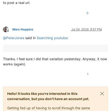
to post a real url.
0
Marc Hoppins
Jul 24, 2024, 9:57 PM
Offline
@
PeterJones
said in
Searching youtube
:
Thanks. I feel sure I did that variation yesterday. Anyway, it now
works (again).
1
Hello! It looks like you're interested in this
conversation, but you don't have an account yet.
Getting fed up of having to scroll through the same