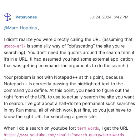
PeterJones
Jul 24, 2024, 6:42 PM
Offline
@
Marc-Hoppins
,
I didn’t realize you were directly calling the URL (assuming that
is some silly way of “obfuscating” the site you’re
utoob-url/
searching). You don’t need the quotes around the search term if
it’s in a URL. (I had assumed you had some external application
that was getting command-line arguments to do the search.)
Your problem is not with Notepad++ at this point, because
Notepad++ is correctly passing the highlighted text to the
command you define. At this point, you need to figure out the
right form of the URL to use to actually search the site you want
to search. I’ve got about a half-dozen permanent such searches
in my Run menu, all of which work just fine, so you just have to
know the right URL for searching a given site.
When I do a search on youtube fort
, I get the URL
term words
.
https://www.youtube.com/results?search_query=term+words