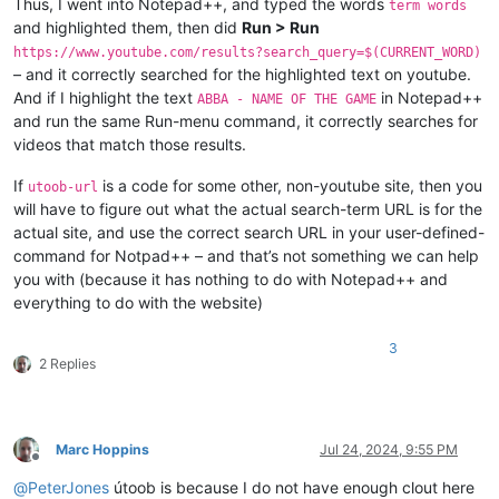
Thus, I went into Notepad++, and typed the words
term words
and highlighted them, then did
Run > Run
https://www.youtube.com/results?search_query=$(CURRENT_WORD)
– and it correctly searched for the highlighted text on youtube.
And if I highlight the text
in Notepad++
ABBA - NAME OF THE GAME
and run the same Run-menu command, it correctly searches for
videos that match those results.
If
is a code for some other, non-youtube site, then you
utoob-url
will have to figure out what the actual search-term URL is for the
actual site, and use the correct search URL in your user-defined-
command for Notpad++ – and that’s not something we can help
you with (because it has nothing to do with Notepad++ and
everything to do with the website)
3
2 Replies
Marc Hoppins
Jul 24, 2024, 9:55 PM
Offline
@
PeterJones
útoob is because I do not have enough clout here