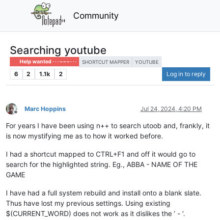
Community
Searching youtube
Help wanted · · · – – – · · ·
SHORTCUT MAPPER
YOUTUBE
6
2
1.1k
2
Log in to reply
Marc Hoppins
Jul 24, 2024, 4:20 PM
Offline
For years I have been using n++ to search utoob and, frankly, it
is now mystifying me as to how it worked before.
I had a shortcut mapped to CTRL+F1 and off it would go to
search for the highlighted string. Eg., ABBA - NAME OF THE
GAME
I have had a full system rebuild and install onto a blank slate.
Thus have lost my previous settings. Using existing
$(CURRENT_WORD) does not work as it dislikes the ’ - '.