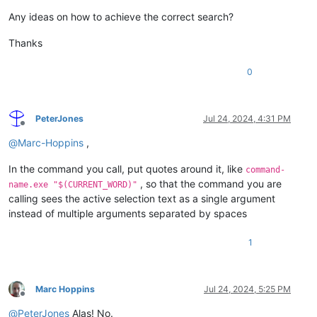
Any ideas on how to achieve the correct search?
Thanks
0
PeterJones
Jul 24, 2024, 4:31 PM
Offline
@
Marc-Hoppins
,
In the command you call, put quotes around it, like
command-
, so that the command you are
name.exe "$(CURRENT_WORD)"
calling sees the active selection text as a single argument
instead of multiple arguments separated by spaces
1
Marc Hoppins
Jul 24, 2024, 5:25 PM
Offline
@
PeterJones
Alas! No.