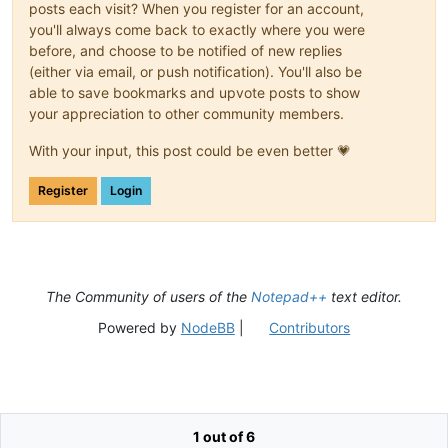
posts each visit? When you register for an account,
you'll always come back to exactly where you were
before, and choose to be notified of new replies
(either via email, or push notification). You'll also be
able to save bookmarks and upvote posts to show
your appreciation to other community members.
With your input, this post could be even better 💗
Register
Login
The Community of users of the
Notepad++
text editor.
Powered by
NodeBB
|
Contributors
1 out of 6