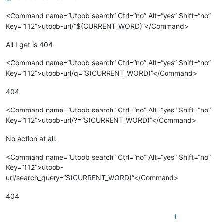
<Command name=“Utoob search” Ctrl=“no” Alt=“yes” Shift=“no”
Key=“112”>utoob-url/“$(CURRENT_WORD)”</Command>
All I get is 404
<Command name=“Utoob search” Ctrl=“no” Alt=“yes” Shift=“no”
Key=“112”>utoob-url/q=“$(CURRENT_WORD)”</Command>
404
<Command name=“Utoob search” Ctrl=“no” Alt=“yes” Shift=“no”
Key=“112”>utoob-url/?=“$(CURRENT_WORD)”</Command>
No action at all.
<Command name=“Utoob search” Ctrl=“no” Alt=“yes” Shift=“no”
Key=“112”>utoob-
url/search_query=“$(CURRENT_WORD)”</Command>
404
1