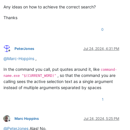
Any ideas on how to achieve the correct search?
Thanks
0
PeterJones
Jul 24, 2024, 4:31 PM
Offline
@
Marc-Hoppins
,
In the command you call, put quotes around it, like
command-
, so that the command you are
name.exe "$(CURRENT_WORD)"
calling sees the active selection text as a single argument
instead of multiple arguments separated by spaces
1
Marc Hoppins
Jul 24, 2024, 5:25 PM
Offline
@
PeterJones
Alas! No.