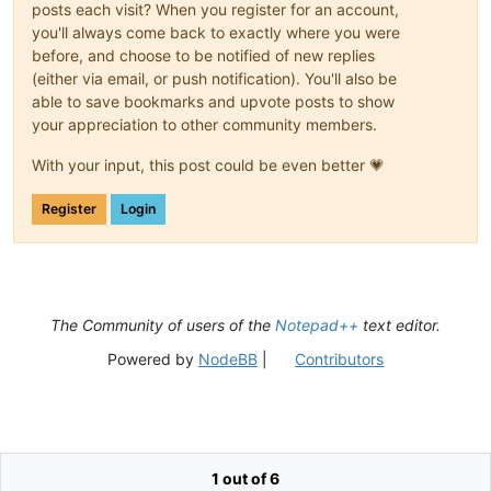
posts each visit? When you register for an account,
you'll always come back to exactly where you were
before, and choose to be notified of new replies
(either via email, or push notification). You'll also be
able to save bookmarks and upvote posts to show
your appreciation to other community members.
With your input, this post could be even better 💗
Register
Login
The Community of users of the
Notepad++
text editor.
Powered by
NodeBB
|
Contributors
1 out of 6