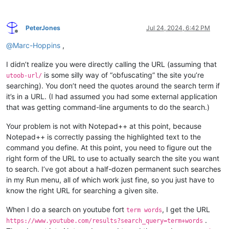
PeterJones
Jul 24, 2024, 6:42 PM
Offline
@
Marc-Hoppins
,
I didn’t realize you were directly calling the URL (assuming that
is some silly way of “obfuscating” the site you’re
utoob-url/
searching). You don’t need the quotes around the search term if
it’s in a URL. (I had assumed you had some external application
that was getting command-line arguments to do the search.)
Your problem is not with Notepad++ at this point, because
Notepad++ is correctly passing the highlighted text to the
command you define. At this point, you need to figure out the
right form of the URL to use to actually search the site you want
to search. I’ve got about a half-dozen permanent such searches
in my Run menu, all of which work just fine, so you just have to
know the right URL for searching a given site.
When I do a search on youtube fort
, I get the URL
term words
.
https://www.youtube.com/results?search_query=term+words