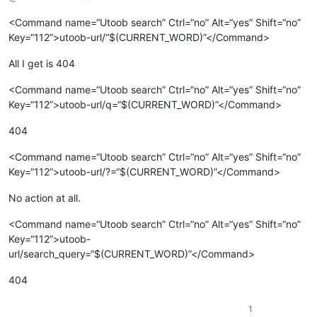
<Command name=“Utoob search” Ctrl=“no” Alt=“yes” Shift=“no”
Key=“112”>utoob-url/“$(CURRENT_WORD)”</Command>
All I get is 404
<Command name=“Utoob search” Ctrl=“no” Alt=“yes” Shift=“no”
Key=“112”>utoob-url/q=“$(CURRENT_WORD)”</Command>
404
<Command name=“Utoob search” Ctrl=“no” Alt=“yes” Shift=“no”
Key=“112”>utoob-url/?=“$(CURRENT_WORD)”</Command>
No action at all.
<Command name=“Utoob search” Ctrl=“no” Alt=“yes” Shift=“no”
Key=“112”>utoob-
url/search_query=“$(CURRENT_WORD)”</Command>
404
1