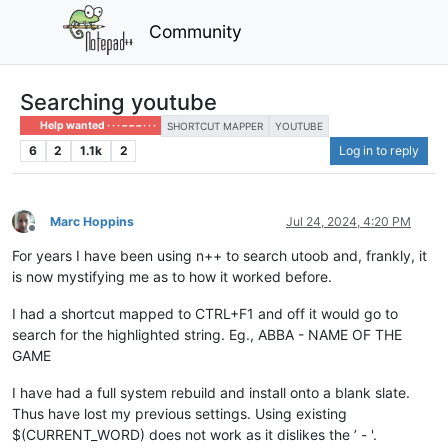
Community
Searching youtube
Help wanted · · · – – – · · ·
SHORTCUT MAPPER
YOUTUBE
6
2
1.1k
2
Log in to reply
Marc Hoppins
Jul 24, 2024, 4:20 PM
Offline
For years I have been using n++ to search utoob and, frankly, it
is now mystifying me as to how it worked before.
I had a shortcut mapped to CTRL+F1 and off it would go to
search for the highlighted string. Eg., ABBA - NAME OF THE
GAME
I have had a full system rebuild and install onto a blank slate.
Thus have lost my previous settings. Using existing
$(CURRENT_WORD) does not work as it dislikes the ’ - '.