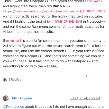
Thus, I went into Notepad++, and typed the words
term words
and highlighted them, then did
Run > Run
https://www.youtube.com/results?search_query=$(CURRENT_WORD)
– and it correctly searched for the highlighted text on youtube.
And if I highlight the text
in Notepad++
ABBA - NAME OF THE GAME
and run the same Run-menu command, it correctly searches for
videos that match those results.
If
is a code for some other, non-youtube site, then you
utoob-url
will have to figure out what the actual search-term URL is for the
actual site, and use the correct search URL in your user-defined-
command for Notpad++ – and that’s not something we can help
you with (because it has nothing to do with Notepad++ and
everything to do with the website)
3
2 Replies
Marc Hoppins
Jul 24, 2024, 9:55 PM
Offline
@
PeterJones
útoob is because I do not have enough clout here