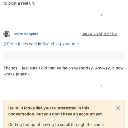
to post a real url.
0
Marc Hoppins
Jul 24, 2024, 9:57 PM
Offline
@
PeterJones
said in
Searching youtube
:
Thanks. I feel sure I did that variation yesterday. Anyway, it now
works (again).
1
Hello! It looks like you're interested in this
conversation, but you don't have an account yet.
Getting fed up of having to scroll through the same