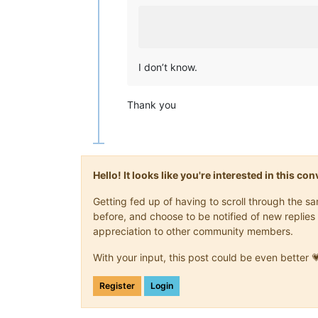
I don’t know.
Thank you
Hello! It looks like you're interested in this c
Getting fed up of having to scroll through the 
before, and choose to be notified of new replies 
appreciation to other community members.
With your input, this post could be even better 
Register
Login