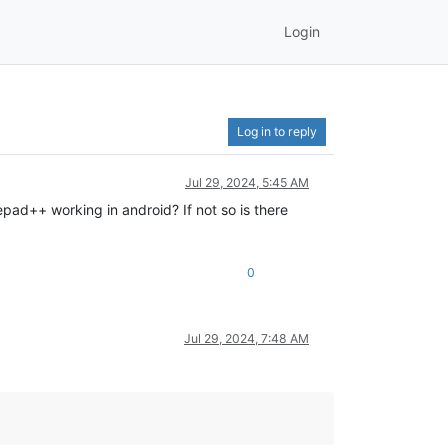
Login
Log in to reply
Jul 29, 2024, 5:45 AM
epad++ working in android? If not so is there
0
Jul 29, 2024, 7:48 AM