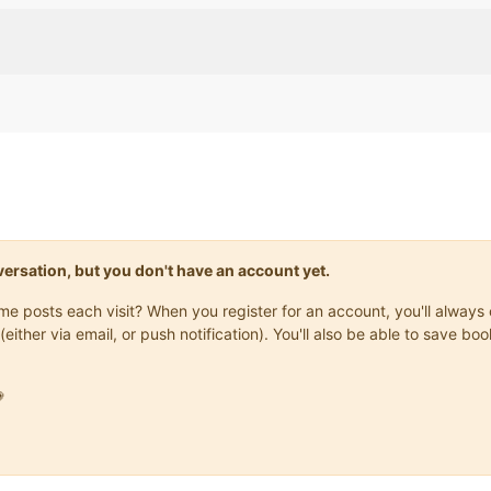
onversation, but you don't have an account yet.
same posts each visit? When you register for an account, you'll alwa
(either via email, or push notification). You'll also be able to save
