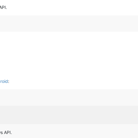
API.
roid
:
s API.