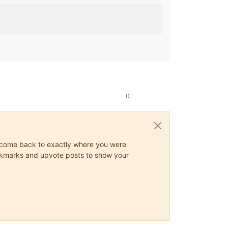
0
ys come back to exactly where you were
 bookmarks and upvote posts to show your