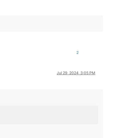
2
Jul 29, 2024, 3:05 PM