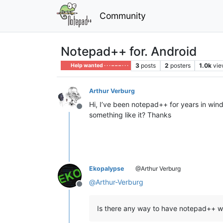
Community
Notepad++ for. Android
3
posts
2
posters
1.0k
vie
Help wanted · · · – – – · · ·
Arthur Verburg
Hi, I’ve been notepad++ for years in wind
Offline
something like it? Thanks
Ekopalypse
@Arthur Verburg
@
Arthur-Verburg
Offline
Is there any way to have notepad++ w