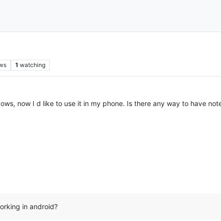
ws
1
watching
ows, now I d like to use it in my phone. Is there any way to have not
orking in android?