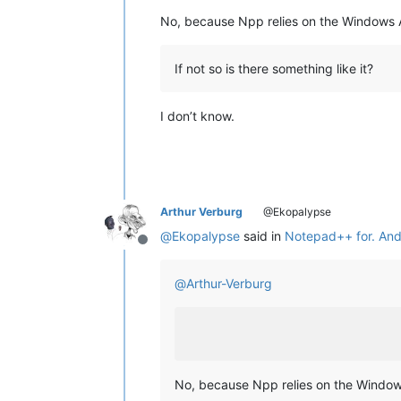
No, because Npp relies on the Windows 
If not so is there something like it?
I don’t know.
Arthur Verburg
@Ekopalypse
@
Ekopalypse
said in
Notepad++ for. And
Offline
@
Arthur-Verburg
No, because Npp relies on the Window