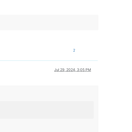
2
Jul 29, 2024, 3:05 PM