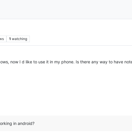
ws
1
watching
ows, now I d like to use it in my phone. Is there any way to have not
orking in android?