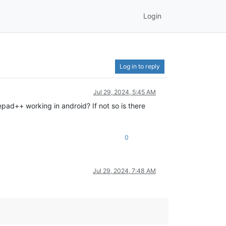
Login
Log in to reply
Jul 29, 2024, 5:45 AM
epad++ working in android? If not so is there
0
Jul 29, 2024, 7:48 AM