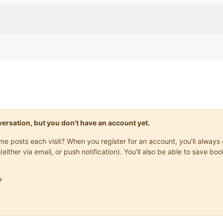
onversation, but you don't have an account yet.
same posts each visit? When you register for an account, you'll alwa
(either via email, or push notification). You'll also be able to save
