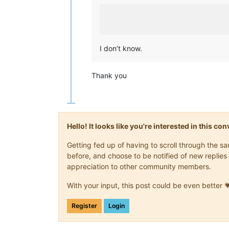
I don’t know.
Thank you
Hello! It looks like you're interested in this c
Getting fed up of having to scroll through the 
before, and choose to be notified of new replies 
appreciation to other community members.
With your input, this post could be even better 
Register
Login