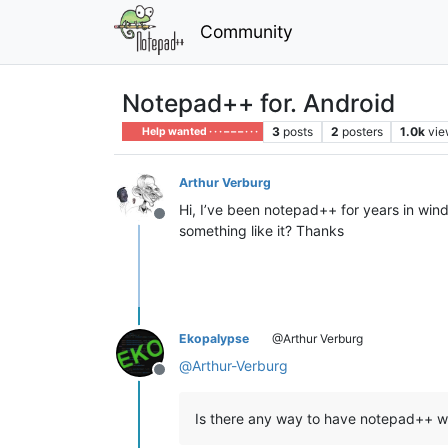
Community
Notepad++ for. Android
3
posts
2
posters
1.0k
vie
Help wanted · · · – – – · · ·
Arthur Verburg
Hi, I’ve been notepad++ for years in wind
Offline
something like it? Thanks
Ekopalypse
@Arthur Verburg
@
Arthur-Verburg
Offline
Is there any way to have notepad++ w