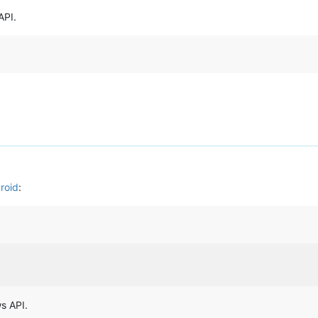
API.
roid
:
s API.