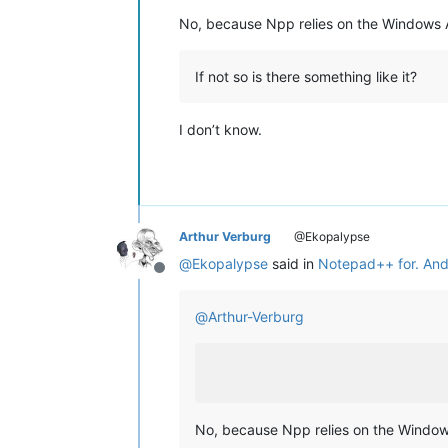
No, because Npp relies on the Windows 
If not so is there something like it?
I don’t know.
Arthur Verburg
@Ekopalypse
@
Ekopalypse
said in
Notepad++ for. And
Offline
@
Arthur-Verburg
No, because Npp relies on the Window