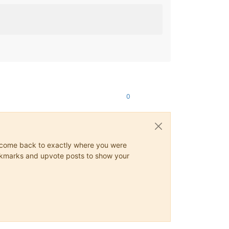
0
ys come back to exactly where you were
 bookmarks and upvote posts to show your