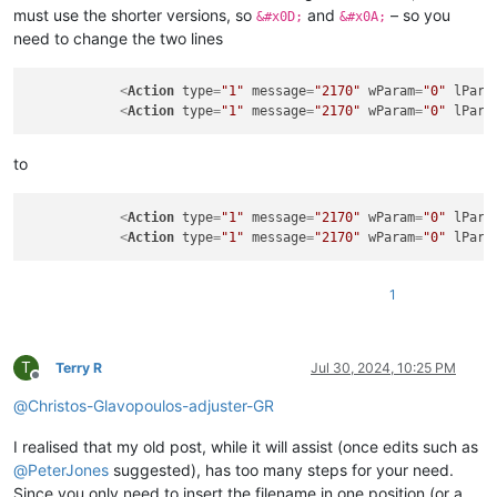
must use the shorter versions, so
and
– so you
&#x0D;
&#x0A;
need to change the two lines
<
Action
type
=
"1"
message
=
"2170"
wParam
=
"0"
lPara
<
Action
type
=
"1"
message
=
"2170"
wParam
=
"0"
lPara
to
<
Action
type
=
"1"
message
=
"2170"
wParam
=
"0"
lPara
<
Action
type
=
"1"
message
=
"2170"
wParam
=
"0"
lPara
1
T
Terry R
Jul 30, 2024, 10:25 PM
Offline
@
Christos-Glavopoulos-adjuster-GR
I realised that my old post, while it will assist (once edits such as
@
PeterJones
suggested), has too many steps for your need.
Since you only need to insert the filename in one position (or a