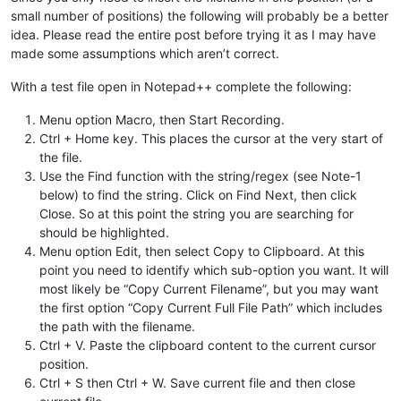
small number of positions) the following will probably be a better
idea. Please read the entire post before trying it as I may have
made some assumptions which aren’t correct.
With a test file open in Notepad++ complete the following:
Menu option Macro, then Start Recording.
Ctrl + Home key. This places the cursor at the very start of
the file.
Use the Find function with the string/regex (see Note-1
below) to find the string. Click on Find Next, then click
Close. So at this point the string you are searching for
should be highlighted.
Menu option Edit, then select Copy to Clipboard. At this
point you need to identify which sub-option you want. It will
most likely be “Copy Current Filename”, but you may want
the first option “Copy Current Full File Path” which includes
the path with the filename.
Ctrl + V. Paste the clipboard content to the current cursor
position.
Ctrl + S then Ctrl + W. Save current file and then close