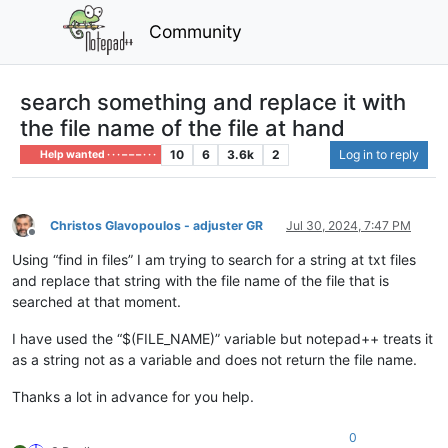
Community
search something and replace it with
the file name of the file at hand
10
6
3.6k
2
Log in to reply
Help wanted · · · – – – · · ·
Christos Glavopoulos - adjuster GR
Jul 30, 2024, 7:47 PM
Offline
Using “find in files” I am trying to search for a string at txt files
and replace that string with the file name of the file that is
searched at that moment.
I have used the “$(FILE_NAME)” variable but notepad++ treats it
as a string not as a variable and does not return the file name.
Thanks a lot in advance for you help.
0