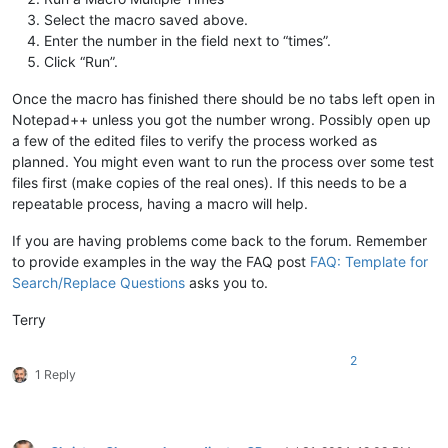
Select the macro saved above.
Enter the number in the field next to “times”.
Click “Run”.
Once the macro has finished there should be no tabs left open in
Notepad++ unless you got the number wrong. Possibly open up
a few of the edited files to verify the process worked as
planned. You might even want to run the process over some test
files first (make copies of the real ones). If this needs to be a
repeatable process, having a macro will help.
If you are having problems come back to the forum. Remember
to provide examples in the way the FAQ post
FAQ: Template for
Search/Replace Questions
asks you to.
Terry
2
1 Reply