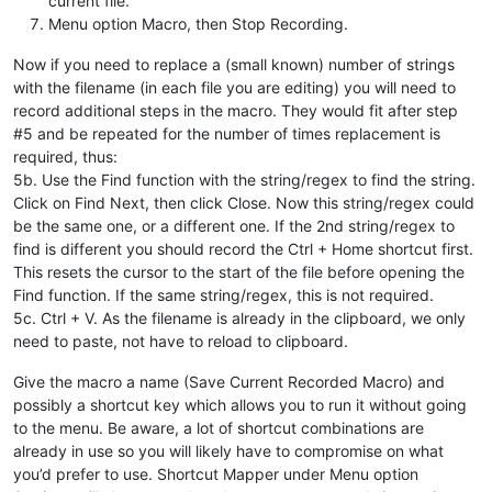
current file.
Menu option Macro, then Stop Recording.
Now if you need to replace a (small known) number of strings
with the filename (in each file you are editing) you will need to
record additional steps in the macro. They would fit after step
#5 and be repeated for the number of times replacement is
required, thus:
5b. Use the Find function with the string/regex to find the string.
Click on Find Next, then click Close. Now this string/regex could
be the same one, or a different one. If the 2nd string/regex to
find is different you should record the Ctrl + Home shortcut first.
This resets the cursor to the start of the file before opening the
Find function. If the same string/regex, this is not required.
5c. Ctrl + V. As the filename is already in the clipboard, we only
need to paste, not have to reload to clipboard.
Give the macro a name (Save Current Recorded Macro) and
possibly a shortcut key which allows you to run it without going
to the menu. Be aware, a lot of shortcut combinations are
already in use so you will likely have to compromise on what
you’d prefer to use. Shortcut Mapper under Menu option