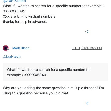
@
Alan-Kilborn
What If I wanted to search for a specific number for example :
3XXXXX5849
XXX are Unknown digit numbers
thanks for help in advance.
-2
Mark Olson
Jul 31, 2024, 3:27 PM
Offline
@
logi-tech
What If I wanted to search for a specific number for
example : 3XXXXX5849
Why are you asking the same question in multiple threads? I’m
-1ing this question because you did that.
0