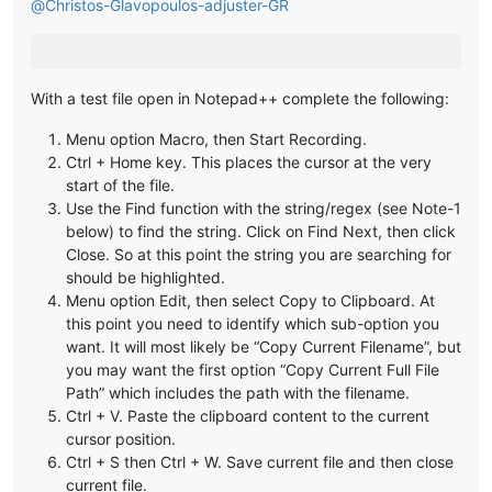
@
Christos-Glavopoulos-adjuster-GR
With a test file open in Notepad++ complete the following:
Menu option Macro, then Start Recording.
Ctrl + Home key. This places the cursor at the very
start of the file.
Use the Find function with the string/regex (see Note-1
below) to find the string. Click on Find Next, then click
Close. So at this point the string you are searching for
should be highlighted.
Menu option Edit, then select Copy to Clipboard. At
this point you need to identify which sub-option you
want. It will most likely be “Copy Current Filename”, but
you may want the first option “Copy Current Full File
Path” which includes the path with the filename.
Ctrl + V. Paste the clipboard content to the current
cursor position.
Ctrl + S then Ctrl + W. Save current file and then close
current file.