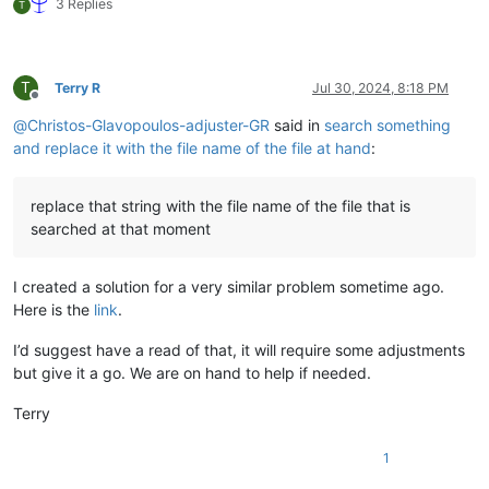
3 Replies
T
T
Terry R
Jul 30, 2024, 8:18 PM
Offline
@
Christos-Glavopoulos-adjuster-GR
said in
search something
and replace it with the file name of the file at hand
:
replace that string with the file name of the file that is
searched at that moment
I created a solution for a very similar problem sometime ago.
Here is the
link
.
I’d suggest have a read of that, it will require some adjustments
but give it a go. We are on hand to help if needed.
Terry
1