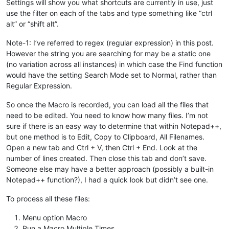
Settings will show you what shortcuts are currently in use, just
use the filter on each of the tabs and type something like “ctrl
alt” or “shift alt”.
Note-1: I’ve referred to regex (regular expression) in this post.
However the string you are searching for may be a static one
(no variation across all instances) in which case the Find function
would have the setting Search Mode set to Normal, rather than
Regular Expression.
So once the Macro is recorded, you can load all the files that
need to be edited. You need to know how many files. I’m not
sure if there is an easy way to determine that within Notepad++,
but one method is to Edit, Copy to Clipboard, All Filenames.
Open a new tab and Ctrl + V, then Ctrl + End. Look at the
number of lines created. Then close this tab and don’t save.
Someone else may have a better approach (possibly a built-in
Notepad++ function?), I had a quick look but didn’t see one.
To process all these files:
Menu option Macro
Run a Macro Multiple Times