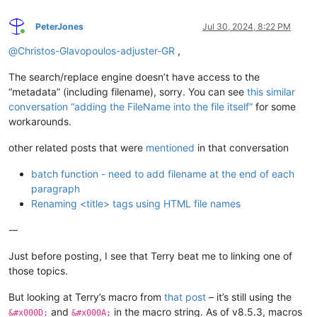
PeterJones
Jul 30, 2024, 8:22 PM
Online
@
Christos-Glavopoulos-adjuster-GR
,
The search/replace engine doesn’t have access to the
“metadata” (including filename), sorry. You can see
this similar
conversation “adding the FileName into the file itself”
for some
workarounds.
other related posts that were
mentioned
in that conversation
batch function - need to add filename at the end of each
paragraph
Renaming <title> tags using HTML file names
-–
Just before posting, I see that Terry beat me to linking one of
those topics.
But looking at Terry’s macro from
that post
– it’s still using the
and
in the macro string. As of v8.5.3, macros
&#x000D;
&#x000A;