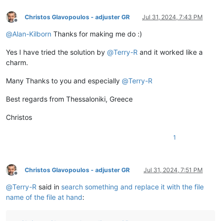
Christos Glavopoulos - adjuster GR
Jul 31, 2024, 7:43 PM
Offline
@
Alan-Kilborn
Thanks for making me do :)
Yes I have tried the solution by
@
Terry-R
and it worked like a
charm.
Many Thanks to you and especially
@
Terry-R
Best regards from Thessaloniki, Greece
Christos
1
Christos Glavopoulos - adjuster GR
Jul 31, 2024, 7:51 PM
Offline
@
Terry-R
said in
search something and replace it with the file
name of the file at hand
: