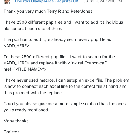
Christos Glavopoulos - adjuster GR
Jul 31, 2024, 12:08 PM
Offline
Thank you very much Terry R and PeterJones.
I have 2500 different php files and I want to add it’s individual
file name at each one of them.
The position to add it, is already set in every php file as
<ADD_HERE>
To these 2500 different php files, I want to search for the
<ADD_HERE> and replace it with <link rel=“canonical”
href=“<FILE_NAME>”>
I have never used macros. I can setup an excel file. The problem
is how to connect each excel line to the correct file at hand and
thus proceed with the replace.
Could you please give me a more simple solution than the ones
you already mentioned.
Many thanks
Christos