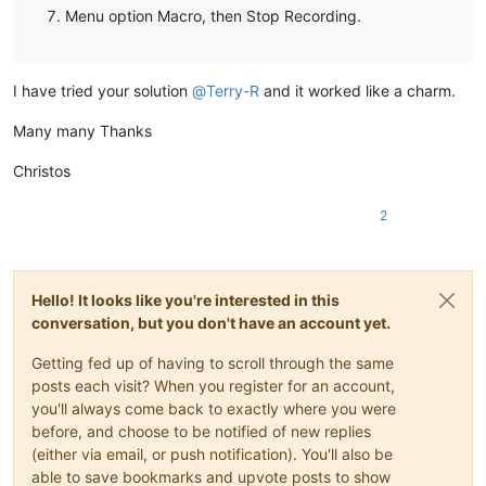
Menu option Macro, then Stop Recording.
I have tried your solution
@
Terry-R
and it worked like a charm.
Many many Thanks
Christos
2
Hello! It looks like you're interested in this
conversation, but you don't have an account yet.
Getting fed up of having to scroll through the same
posts each visit? When you register for an account,
you'll always come back to exactly where you were
before, and choose to be notified of new replies
(either via email, or push notification). You'll also be
able to save bookmarks and upvote posts to show