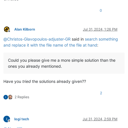
0
Alan Kilborn
Jul 31, 2024, 1:26 PM
Offline
@
Christos-Glavopoulos-adjuster-GR
said in
search something
and replace it with the file name of the file at hand
:
Could you please give me a more simple solution than the
ones you already mentioned.
Have you
tried
the solutions already given??
2
2 Replies
logi tech
Jul 31, 2024, 2:59 PM
Offline