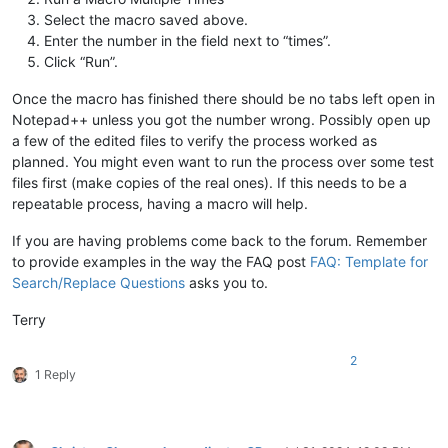
Select the macro saved above.
Enter the number in the field next to “times”.
Click “Run”.
Once the macro has finished there should be no tabs left open in
Notepad++ unless you got the number wrong. Possibly open up
a few of the edited files to verify the process worked as
planned. You might even want to run the process over some test
files first (make copies of the real ones). If this needs to be a
repeatable process, having a macro will help.
If you are having problems come back to the forum. Remember
to provide examples in the way the FAQ post
FAQ: Template for
Search/Replace Questions
asks you to.
Terry
2
1 Reply