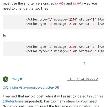
must use the shorter versions, so
and
– so you
&#x0D;
&#x0A;
need to change the two lines
<
Action
type
=
"1"
message
=
"2170"
wParam
=
"0"
lPara
<
Action
type
=
"1"
message
=
"2170"
wParam
=
"0"
lPara
to
<
Action
type
=
"1"
message
=
"2170"
wParam
=
"0"
lPara
<
Action
type
=
"1"
message
=
"2170"
wParam
=
"0"
lPara
1
T
Terry R
Jul 30, 2024, 10:25 PM
Offline
@
Christos-Glavopoulos-adjuster-GR
I realised that my old post, while it will assist (once edits such as
@
PeterJones
suggested), has too many steps for your need.
Since you only need to insert the filename in one position (or a