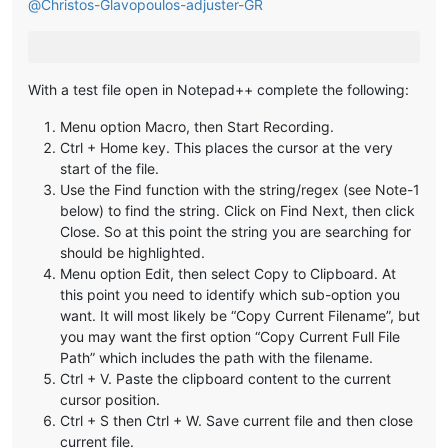
@
Christos-Glavopoulos-adjuster-GR
With a test file open in Notepad++ complete the following:
Menu option Macro, then Start Recording.
Ctrl + Home key. This places the cursor at the very
start of the file.
Use the Find function with the string/regex (see Note-1
below) to find the string. Click on Find Next, then click
Close. So at this point the string you are searching for
should be highlighted.
Menu option Edit, then select Copy to Clipboard. At
this point you need to identify which sub-option you
want. It will most likely be “Copy Current Filename”, but
you may want the first option “Copy Current Full File
Path” which includes the path with the filename.
Ctrl + V. Paste the clipboard content to the current
cursor position.
Ctrl + S then Ctrl + W. Save current file and then close
current file.