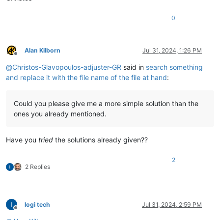
0
Alan Kilborn
Jul 31, 2024, 1:26 PM
Offline
@
Christos-Glavopoulos-adjuster-GR
said in
search something
and replace it with the file name of the file at hand
:
Could you please give me a more simple solution than the
ones you already mentioned.
Have you
tried
the solutions already given??
2
2 Replies
logi tech
Jul 31, 2024, 2:59 PM
Offline