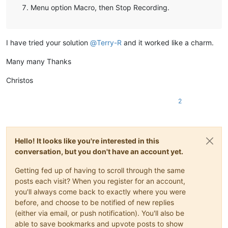
Menu option Macro, then Stop Recording.
I have tried your solution
@
Terry-R
and it worked like a charm.
Many many Thanks
Christos
2
Hello! It looks like you're interested in this
conversation, but you don't have an account yet.
Getting fed up of having to scroll through the same
posts each visit? When you register for an account,
you'll always come back to exactly where you were
before, and choose to be notified of new replies
(either via email, or push notification). You'll also be
able to save bookmarks and upvote posts to show