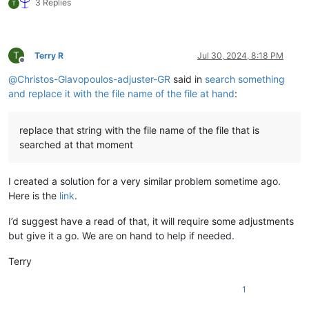
3 Replies
T
T
Terry R
Jul 30, 2024, 8:18 PM
Offline
@
Christos-Glavopoulos-adjuster-GR
said in
search something
and replace it with the file name of the file at hand
:
replace that string with the file name of the file that is
searched at that moment
I created a solution for a very similar problem sometime ago.
Here is the
link
.
I’d suggest have a read of that, it will require some adjustments
but give it a go. We are on hand to help if needed.
Terry
1