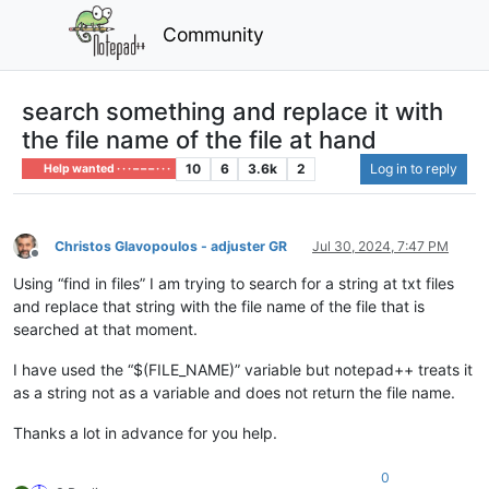
Community
search something and replace it with
the file name of the file at hand
10
6
3.6k
2
Log in to reply
Help wanted · · · – – – · · ·
Christos Glavopoulos - adjuster GR
Jul 30, 2024, 7:47 PM
Offline
Using “find in files” I am trying to search for a string at txt files
and replace that string with the file name of the file that is
searched at that moment.
I have used the “$(FILE_NAME)” variable but notepad++ treats it
as a string not as a variable and does not return the file name.
Thanks a lot in advance for you help.
0