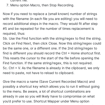
current file.
Menu option Macro, then Stop Recording.
Now if you need to replace a (small known) number of strings
with the filename (in each file you are editing) you will need to
record additional steps in the macro. They would fit after step
#5 and be repeated for the number of times replacement is
required, thus:
5b. Use the Find function with the string/regex to find the string.
Click on Find Next, then click Close. Now this string/regex could
be the same one, or a different one. If the 2nd string/regex to
find is different you should record the Ctrl + Home shortcut first.
This resets the cursor to the start of the file before opening the
Find function. If the same string/regex, this is not required.
5c. Ctrl + V. As the filename is already in the clipboard, we only
need to paste, not have to reload to clipboard.
Give the macro a name (Save Current Recorded Macro) and
possibly a shortcut key which allows you to run it without going
to the menu. Be aware, a lot of shortcut combinations are
already in use so you will likely have to compromise on what
you’d prefer to use. Shortcut Mapper under Menu option