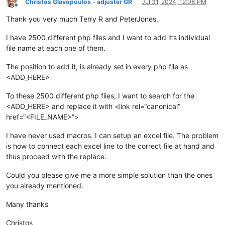
Christos Glavopoulos - adjuster GR
Jul 31, 2024, 12:08 PM
Offline
Thank you very much Terry R and PeterJones.
I have 2500 different php files and I want to add it’s individual
file name at each one of them.
The position to add it, is already set in every php file as
<ADD_HERE>
To these 2500 different php files, I want to search for the
<ADD_HERE> and replace it with <link rel=“canonical”
href=“<FILE_NAME>”>
I have never used macros. I can setup an excel file. The problem
is how to connect each excel line to the correct file at hand and
thus proceed with the replace.
Could you please give me a more simple solution than the ones
you already mentioned.
Many thanks
Christos