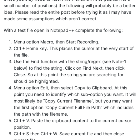
small number of positions) the following will probably be a better
idea. Please read the entire post before trying it as I may have
made some assumptions which aren’t correct.
With a test file open in Notepad++ complete the following:
Menu option Macro, then Start Recording.
Ctrl + Home key. This places the cursor at the very start of
the file.
Use the Find function with the string/regex (see Note-1
below) to find the string. Click on Find Next, then click
Close. So at this point the string you are searching for
should be highlighted.
Menu option Edit, then select Copy to Clipboard. At this
point you need to identify which sub-option you want. It will
most likely be “Copy Current Filename”, but you may want
the first option “Copy Current Full File Path” which includes
the path with the filename.
Ctrl + V. Paste the clipboard content to the current cursor
position.
Ctrl + S then Ctrl + W. Save current file and then close