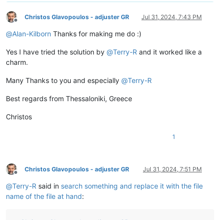
Christos Glavopoulos - adjuster GR
Jul 31, 2024, 7:43 PM
Offline
@
Alan-Kilborn
Thanks for making me do :)
Yes I have tried the solution by
@
Terry-R
and it worked like a
charm.
Many Thanks to you and especially
@
Terry-R
Best regards from Thessaloniki, Greece
Christos
1
Christos Glavopoulos - adjuster GR
Jul 31, 2024, 7:51 PM
Offline
@
Terry-R
said in
search something and replace it with the file
name of the file at hand
: