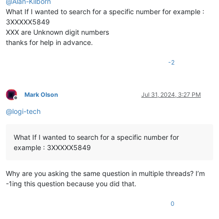
@
Alan-Kilborn
What If I wanted to search for a specific number for example :
3XXXXX5849
XXX are Unknown digit numbers
thanks for help in advance.
-2
Mark Olson
Jul 31, 2024, 3:27 PM
Offline
@
logi-tech
What If I wanted to search for a specific number for
example : 3XXXXX5849
Why are you asking the same question in multiple threads? I’m
-1ing this question because you did that.
0