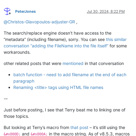
PeterJones
Jul 30, 2024, 8:22 PM
Offline
@
Christos-Glavopoulos-adjuster-GR
,
The search/replace engine doesn’t have access to the
“metadata” (including filename), sorry. You can see
this similar
conversation “adding the FileName into the file itself”
for some
workarounds.
other related posts that were
mentioned
in that conversation
batch function - need to add filename at the end of each
paragraph
Renaming <title> tags using HTML file names
-–
Just before posting, I see that Terry beat me to linking one of
those topics.
But looking at Terry’s macro from
that post
– it’s still using the
and
in the macro string. As of v8.5.3, macros
&#x000D;
&#x000A;