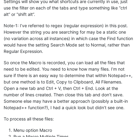
Settings will show you what shortcuts are currently in use, just
use the filter on each of the tabs and type something like “ctrl
alt” or “shift alt”.
Note-1: I’ve referred to regex (regular expression) in this post.
However the string you are searching for may be a static one
(no variation across all instances) in which case the Find function
would have the setting Search Mode set to Normal, rather than
Regular Expression.
So once the Macro is recorded, you can load all the files that
need to be edited. You need to know how many files. I’m not
sure if there is an easy way to determine that within Notepad++,
but one method is to Edit, Copy to Clipboard, All Filenames.
Open a new tab and Ctrl + V, then Ctrl + End. Look at the
number of lines created. Then close this tab and don’t save.
Someone else may have a better approach (possibly a built-in
Notepad++ function?), I had a quick look but didn’t see one.
To process all these files:
Menu option Macro
Run a Macro Multiple Times