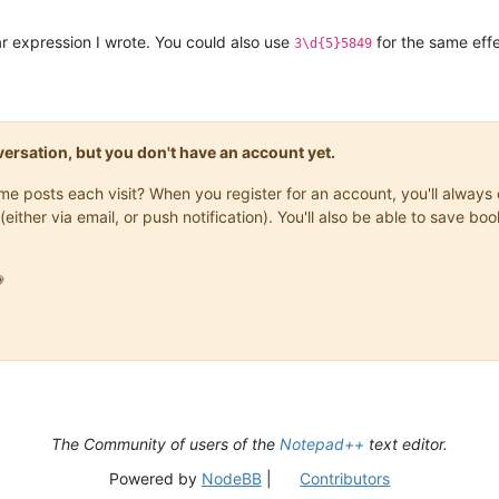
r expression I wrote. You could also use
for the same effe
3\d{5}5849
onversation, but you don't have an account yet.
same posts each visit? When you register for an account, you'll alwa
(either via email, or push notification). You'll also be able to save

The Community of users of the
Notepad++
text editor.
Powered by
NodeBB
|
Contributors