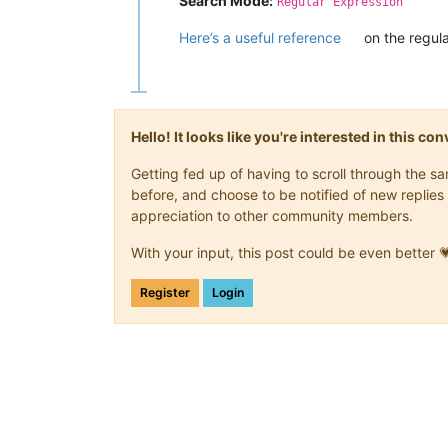
Search Mode:
Regular Expression
Here’s a useful reference
on the regula
Hello! It looks like you're interested in this c
Getting fed up of having to scroll through the 
before, and choose to be notified of new replies 
appreciation to other community members.
With your input, this post could be even better 
Register
Login