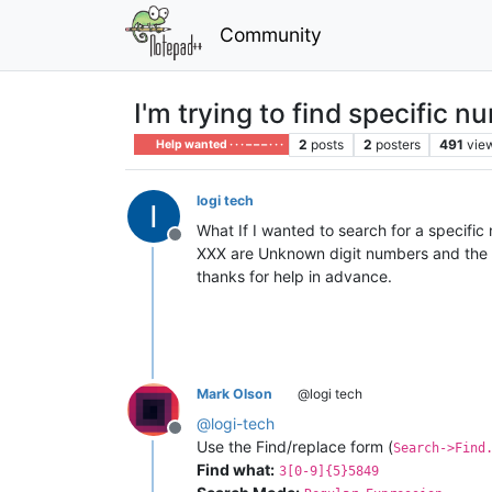
Community
I'm trying to find specific n
2
posts
2
posters
491
vie
Help wanted · · · – – – · · ·
logi tech
What If I wanted to search for a specif
Offline
XXX are Unknown digit numbers and the le
thanks for help in advance.
Mark Olson
@logi tech
@
logi-tech
Offline
Use the Find/replace form (
Search->Find
Find what:
3[0-9]{5}5849