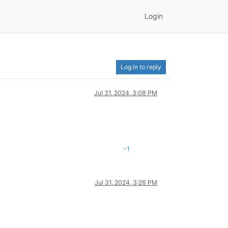
Login
Log in to reply
Jul 31, 2024, 3:08 PM
-1
Jul 31, 2024, 3:26 PM