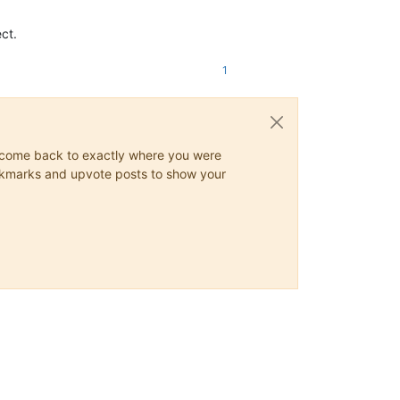
ct.
1
ys come back to exactly where you were
 bookmarks and upvote posts to show your