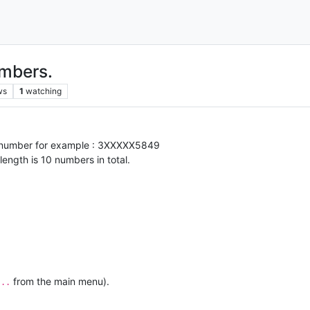
umbers.
ws
1
watching
ic number for example : 3XXXXX5849
ngth is 10 numbers in total.
from the main menu).
...