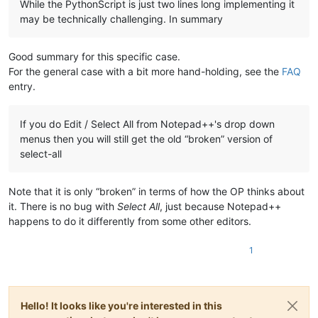
While the PythonScript is just two lines long implementing it
may be technically challenging. In summary
Good summary for this specific case.
For the general case with a bit more hand-holding, see the
FAQ
entry.
If you do Edit / Select All from Notepad++'s drop down
menus then you will still get the old “broken” version of
select-all
Note that it is only “broken” in terms of how the OP thinks about
it. There is no bug with
Select All
, just because Notepad++
happens to do it differently from some other editors.
1
Hello! It looks like you're interested in this