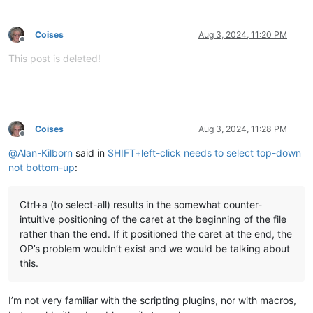
Coises
Aug 3, 2024, 11:20 PM
Offline
This post is deleted!
Coises
Aug 3, 2024, 11:28 PM
Offline
@
Alan-Kilborn
said in
SHIFT+left-click needs to select top-down
not bottom-up
:
Ctrl+a (to select-all) results in the somewhat counter-
intuitive positioning of the caret at the beginning of the file
rather than the end. If it positioned the caret at the end, the
OP’s problem wouldn’t exist and we would be talking about
this.
I’m not very familiar with the scripting plugins, nor with macros,