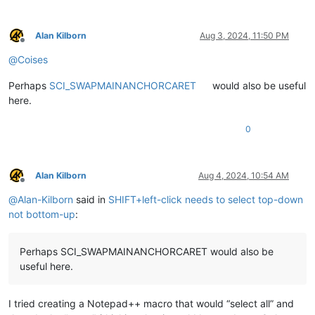
Alan Kilborn
Aug 3, 2024, 11:50 PM
Offline
@
Coises
Perhaps
SCI_SWAPMAINANCHORCARET
would also be useful
here.
0
Alan Kilborn
Aug 4, 2024, 10:54 AM
Offline
@
Alan-Kilborn
said in
SHIFT+left-click needs to select top-down
not bottom-up
:
Perhaps SCI_SWAPMAINANCHORCARET would also be
useful here.
I tried creating a Notepad++ macro that would “select all” and