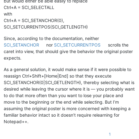
but would either be able easily to replace
Ctrl+A = SCI_SELECTALL
with
Ctrl+A = SCI_SETANCHOR(0),
SCI_SETCURRENTPOS(SCI_GETLENGTH)
Since, according to the documentation, neither
SCI_SETANCHOR
nor
SCI_SETCURRENTPOS
scrolls the
caret into view, that should give the behavior the original poster
expects.
As a general solution, it would make sense if it were possible to
reassign Ctrl+Shift+[Home|End] so that they execute
SCI_SETANCHOR(0|SCI_GETLENGTH), thereby selecting what is
desired while leaving the cursor where it is — you probably want
to do that more often than you want to lose your place and
move to the beginning or the end while selecting. But I’m
assuming the original poster is more concerned with keeping a
familiar behavior intact so it doesn’t require relearning for
Notepad++.
1