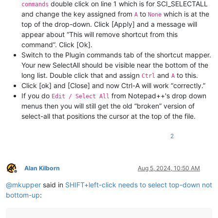
double click on line 1 which is for SCI_SELECTALL
commands
and change the key assigned from
to
which is at the
A
None
top of the drop-down. Click [Apply] and a message will
appear about “This will remove shortcut from this
command”. Click [Ok].
Switch to the Plugin commands tab of the shortcut mapper.
Your new SelectAll should be visible near the bottom of the
long list. Double click that and assign
and
to this.
Ctrl
A
Click [ok] and [Close] and now Ctrl-A will work “correctly.”
If you do
from Notepad++'s drop down
Edit / Select All
menus then you will still get the old “broken” version of
select-all that positions the cursor at the top of the file.
2
Alan Kilborn
Aug 5, 2024, 10:50 AM
Offline
@
mkupper
said in
SHIFT+left-click needs to select top-down not
bottom-up
: