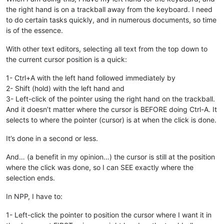
the right hand is on a trackball away from the keyboard. I need
to do certain tasks quickly, and in numerous documents, so time
is of the essence.
With other text editors, selecting all text from the top down to
the current cursor position is a quick:
1- Ctrl+A with the left hand followed immediately by
2- Shift (hold) with the left hand and
3- Left-click of the pointer using the right hand on the trackball.
And it doesn’t matter where the cursor is BEFORE doing Ctrl-A. It
selects to where the pointer (cursor) is at when the click is done.
It’s done in a second or less.
And… (a benefit in my opinion…) the cursor is still at the position
where the click was done, so I can SEE exactly where the
selection ends.
In NPP, I have to:
1- Left-click the pointer to position the cursor where I want it in