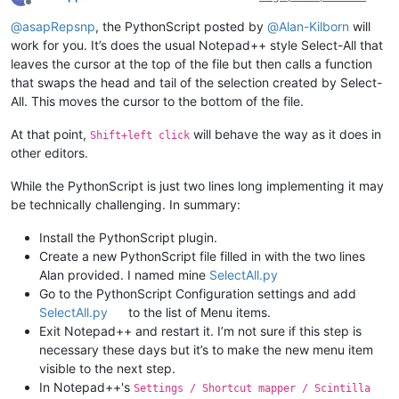
Offline
@
asapRepsnp
, the PythonScript posted by
@
Alan-Kilborn
will
work for you. It’s does the usual Notepad++ style Select-All that
leaves the cursor at the top of the file but then calls a function
that swaps the head and tail of the selection created by Select-
All. This moves the cursor to the bottom of the file.
At that point,
will behave the way as it does in
Shift+left click
other editors.
While the PythonScript is just two lines long implementing it may
be technically challenging. In summary:
Install the PythonScript plugin.
Create a new PythonScript file filled in with the two lines
Alan provided. I named mine
SelectAll.py
Go to the PythonScript Configuration settings and add
SelectAll.py
to the list of Menu items.
Exit Notepad++ and restart it. I’m not sure if this step is
necessary these days but it’s to make the new menu item
visible to the next step.
In Notepad++'s
Settings / Shortcut mapper / Scintilla