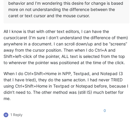
behavior and I’m wondering this desire for change is based
more on not understanding the difference between the
caret or text cursor and the mouse cursor.
All I know is that with other text editors, I can have the
cursor/caret (I’m sure I don’t understand the difference of them)
anywhere in a document. I can scroll down/up and be “screens”
away from the cursor position. Then when I do Ctrl+A and
Shift+left-click of the pointer, ALL text is selected from the top
to wherever the pointer was positioned at the time of the click.
When I do Ctrl+Shift+Home in NPP, Textpad, and Notepad (3
that I have tried), they do the same action. I had never TRIED
using Ctrl+Shift+Home in Textpad or Notepad before, because I
didn’t need to. The other method was (still IS) much better for
me.
0
1 Reply