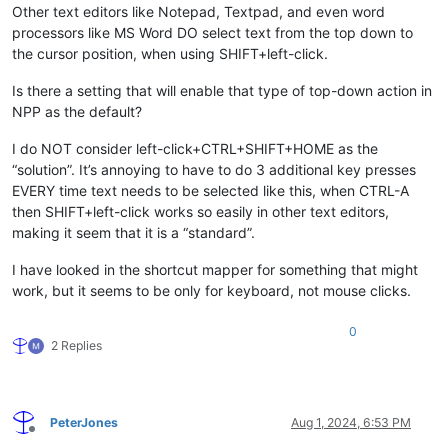
Other text editors like Notepad, Textpad, and even word
processors like MS Word DO select text from the top down to
the cursor position, when using SHIFT+left-click.
Is there a setting that will enable that type of top-down action in
NPP as the default?
I do NOT consider left-click+CTRL+SHIFT+HOME as the
“solution”. It’s annoying to have to do 3 additional key presses
EVERY time text needs to be selected like this, when CTRL-A
then SHIFT+left-click works so easily in other text editors,
making it seem that it is a “standard”.
I have looked in the shortcut mapper for something that might
work, but it seems to be only for keyboard, not mouse clicks.
0
2 Replies
PeterJones
Aug 1, 2024, 6:53 PM
Offline