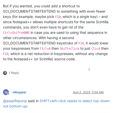
But if you wanted, you could
add
a shortcut to
SCI_DOCUMENTSTARTEXTEND to something with even fewer
keys (for example, maybe pick
, which is a
single
key) – and
F10
since Notepad++ allows multiple shortcuts for the same Scintilla
commands, you don’t even have to get rid of the
in case you are used to using that sequence in
Ctrl+Shift+HOME
other circumstances. With having a second
SCI_DOCUMENTSTARTEXTEND keystroke of
, it would lower
F10
your keypresses from
then
to just
then
Ctrl+A
Shift+Click
Click
, which is a net reduction in keypresses, without any change
F10
to the Notepad++ (or Scintilla) source code.
2
1 Reply
mkupper
Aug 3, 2024, 5:54 AM
Offline
@
asapRepsnp
said in
SHIFT+left-click needs to select top-down
not bottom-up
: