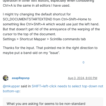
operation in other text editors, especially when considering
Ctrl+A is the same in all editors I have used.
I might try changing the default shortcut for
SCI_DOCUMENTSTARTEXTEND from Ctrl+Shift+Home to
something like Ctrl+Shift+A which would use just the left hand.
But that doesn’t get rid of the annoyance of the warping of the
cursor to the top of the document.
Settings > Shortcut Mapper > Scintilla commands tab
Thanks for the input. That pointed me in the right direction to
maybe put a band-aid on my “issue”.
0
asapRepsnp
Aug 3, 2024, 8:00 PM
Offline
@
mkupper
said in
SHIFT+left-click needs to select top-down not
bottom-up
:
What you are asking for seems to be non-standard