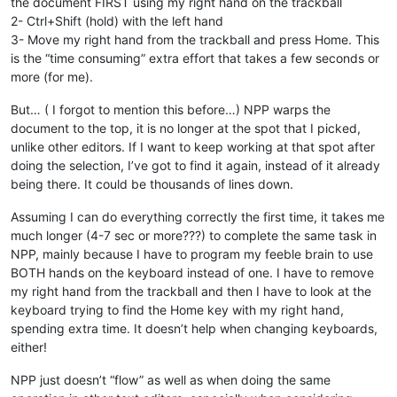
the document FIRST using my right hand on the trackball
2- Ctrl+Shift (hold) with the left hand
3- Move my right hand from the trackball and press Home. This
is the “time consuming” extra effort that takes a few seconds or
more (for me).
But… ( I forgot to mention this before…) NPP warps the
document to the top, it is no longer at the spot that I picked,
unlike other editors. If I want to keep working at that spot after
doing the selection, I’ve got to find it again, instead of it already
being there. It could be thousands of lines down.
Assuming I can do everything correctly the first time, it takes me
much longer (4-7 sec or more???) to complete the same task in
NPP, mainly because I have to program my feeble brain to use
BOTH hands on the keyboard instead of one. I have to remove
my right hand from the trackball and then I have to look at the
keyboard trying to find the Home key with my right hand,
spending extra time. It doesn’t help when changing keyboards,
either!
NPP just doesn’t “flow” as well as when doing the same