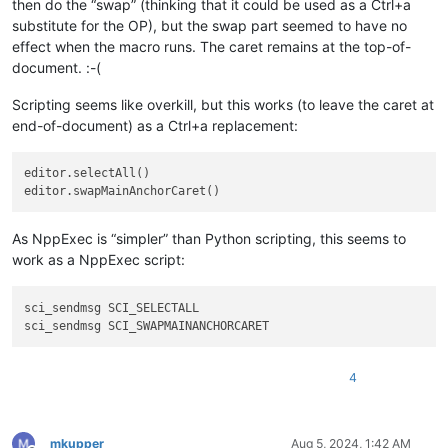
then do the “swap” (thinking that it could be used as a Ctrl+a
substitute for the OP), but the swap part seemed to have no
effect when the macro runs. The caret remains at the top-of-
document. :-(
Scripting seems like overkill, but this works (to leave the caret at
end-of-document) as a Ctrl+a replacement:
editor.selectAll()

As NppExec is “simpler” than Python scripting, this seems to
work as a NppExec script:
sci_sendmsg SCI_SELECTALL

4
mkupper
Aug 5, 2024, 1:42 AM