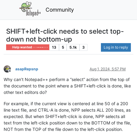
Community
SHIFT+left-click needs to select top-
down not bottom-up
13
5
5.1k
3
Log in to reply
Help wanted · · · – – – · · ·
asapRepsnp
Aug 1, 2024, 5:57 PM
Offline
Why can’t Notepad++ perform a “select” action from the top of
the document to the point where a SHIFT+left-click is done, like
other text editors do?
For example, if the current view is centered at line 50 of a 200
line text file, and CTRL-A is done, NPP selects ALL 200 lines, as
expected. But when SHIFT+left-click is done, NPP selects all
text from the left-click position down to the BOTTOM of the file,
NOT from the TOP of the file down to the left-click position.