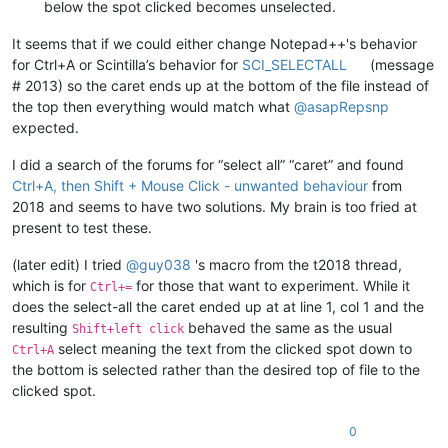
below the spot clicked becomes unselected.
It seems that if we could either change Notepad++'s behavior
for Ctrl+A or Scintilla’s behavior for
SCI_SELECTALL
(message
# 2013) so the caret ends up at the bottom of the file instead of
the top then everything would match what
@
asapRepsnp
expected.
I did a search of the forums for “select all” “caret” and found
Ctrl+A, then Shift + Mouse Click - unwanted behaviour
from
2018 and seems to have two solutions. My brain is too fried at
present to test these.
(later edit) I tried
@
guy038
's macro from the t2018 thread,
which is for
for those that want to experiment. While it
Ctrl+=
does the select-all the caret ended up at at line 1, col 1 and the
resulting
behaved the same as the usual
Shift+left click
select meaning the text from the clicked spot down to
Ctrl+A
the bottom is selected rather than the desired top of file to the
clicked spot.
0