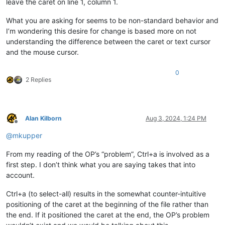
leave the caret on line 1, column 1.
What you are asking for seems to be non-standard behavior and
I’m wondering this desire for change is based more on not
understanding the difference between the caret or text cursor
and the mouse cursor.
0
2 Replies
Alan Kilborn
Aug 3, 2024, 1:24 PM
Offline
@
mkupper
From my reading of the OP’s “problem”, Ctrl+a is involved as a
first step. I don’t think what you are saying takes that into
account.
Ctrl+a (to select-all) results in the somewhat counter-intuitive
positioning of the caret at the beginning of the file rather than
the end. If it positioned the caret at the end, the OP’s problem