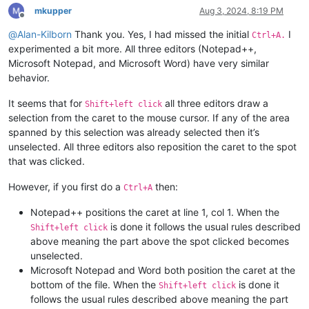
mkupper
Aug 3, 2024, 8:19 PM
Offline
@
Alan-Kilborn
Thank you. Yes, I had missed the initial
I
Ctrl+A.
experimented a bit more. All three editors (Notepad++,
Microsoft Notepad, and Microsoft Word) have very similar
behavior.
It seems that for
all three editors draw a
Shift+left click
selection from the caret to the mouse cursor. If any of the area
spanned by this selection was already selected then it’s
unselected. All three editors also reposition the caret to the spot
that was clicked.
However, if you first do a
then:
Ctrl+A
Notepad++ positions the caret at line 1, col 1. When the
is done it follows the usual rules described
Shift+left click
above meaning the part above the spot clicked becomes
unselected.
Microsoft Notepad and Word both position the caret at the
bottom of the file. When the
is done it
Shift+left click
follows the usual rules described above meaning the part