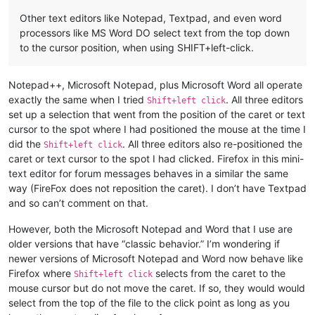
Other text editors like Notepad, Textpad, and even word
processors like MS Word DO select text from the top down
to the cursor position, when using SHIFT+left-click.
Notepad++, Microsoft Notepad, plus Microsoft Word all operate
exactly the same when I tried
. All three editors
Shift+left click
set up a selection that went from the position of the caret or text
cursor to the spot where I had positioned the mouse at the time I
did the
. All three editors also re-positioned the
Shift+left click
caret or text cursor to the spot I had clicked. Firefox in this mini-
text editor for forum messages behaves in a similar the same
way (FireFox does not reposition the caret). I don’t have Textpad
and so can’t comment on that.
However, both the Microsoft Notepad and Word that I use are
older versions that have “classic behavior.” I’m wondering if
newer versions of Microsoft Notepad and Word now behave like
Firefox where
selects from the caret to the
Shift+left click
mouse cursor but do not move the caret. If so, they would would
select from the top of the file to the click point as long as you