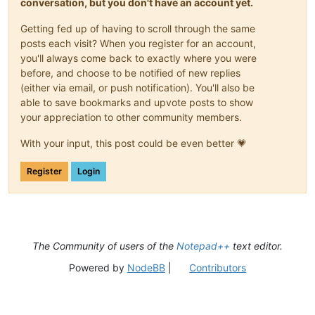
conversation, but you don't have an account yet.
Getting fed up of having to scroll through the same
posts each visit? When you register for an account,
you'll always come back to exactly where you were
before, and choose to be notified of new replies
(either via email, or push notification). You'll also be
able to save bookmarks and upvote posts to show
your appreciation to other community members.
With your input, this post could be even better 💗
Register
Login
The Community of users of the
Notepad++
text editor.
Powered by
NodeBB
|
Contributors