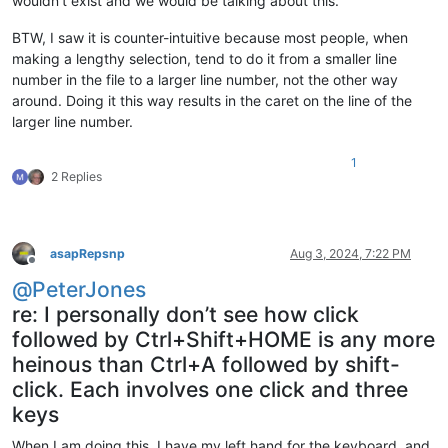
wouldn’t exist and we would be talking about this.
BTW, I saw it is counter-intuitive because most people, when
making a lengthy selection, tend to do it from a smaller line
number in the file to a larger line number, not the other way
around. Doing it this way results in the caret on the line of the
larger line number.
1
2 Replies
asapRepsnp
Aug 3, 2024, 7:22 PM
Offline
@
PeterJones
re: I personally don’t see how click
followed by Ctrl+Shift+HOME is any more
heinous than Ctrl+A followed by shift-
click. Each involves one click and three
keys
When I am doing this, I have my left hand for the keyboard, and