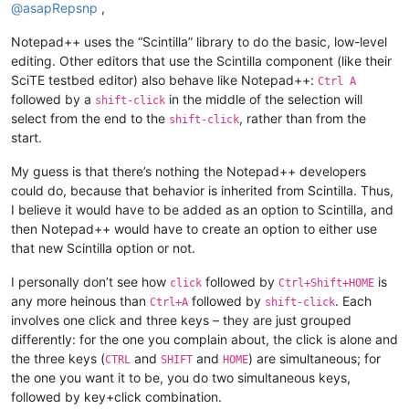
@
asapRepsnp
,
Notepad++ uses the “Scintilla” library to do the basic, low-level
editing. Other editors that use the Scintilla component (like their
SciTE testbed editor) also behave like Notepad++:
Ctrl A
followed by a
in the middle of the selection will
shift-click
select from the end to the
, rather than from the
shift-click
start.
My guess is that there’s nothing the Notepad++ developers
could do, because that behavior is inherited from Scintilla. Thus,
I believe it would have to be added as an option to Scintilla, and
then Notepad++ would have to create an option to either use
that new Scintilla option or not.
I personally don’t see how
followed by
is
click
Ctrl+Shift+HOME
any more heinous than
followed by
. Each
Ctrl+A
shift-click
involves one click and three keys – they are just grouped
differently: for the one you complain about, the click is alone and
the three keys (
and
and
) are simultaneous; for
CTRL
SHIFT
HOME
the one you want it to be, you do two simultaneous keys,
followed by key+click combination.