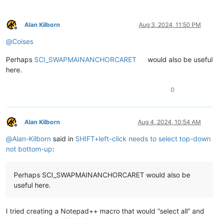
Alan Kilborn
Aug 3, 2024, 11:50 PM
Offline
@
Coises
Perhaps
SCI_SWAPMAINANCHORCARET
would also be useful
here.
0
Alan Kilborn
Aug 4, 2024, 10:54 AM
Offline
@
Alan-Kilborn
said in
SHIFT+left-click needs to select top-down
not bottom-up
:
Perhaps SCI_SWAPMAINANCHORCARET would also be
useful here.
I tried creating a Notepad++ macro that would “select all” and