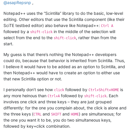
@
asapRepsnp
,
Notepad++ uses the “Scintilla” library to do the basic, low-level
editing. Other editors that use the Scintilla component (like their
SciTE testbed editor) also behave like Notepad++:
Ctrl A
followed by a
in the middle of the selection will
shift-click
select from the end to the
, rather than from the
shift-click
start.
My guess is that there’s nothing the Notepad++ developers
could do, because that behavior is inherited from Scintilla. Thus,
I believe it would have to be added as an option to Scintilla, and
then Notepad++ would have to create an option to either use
that new Scintilla option or not.
I personally don’t see how
followed by
is
click
Ctrl+Shift+HOME
any more heinous than
followed by
. Each
Ctrl+A
shift-click
involves one click and three keys – they are just grouped
differently: for the one you complain about, the click is alone and
the three keys (
and
and
) are simultaneous; for
CTRL
SHIFT
HOME
the one you want it to be, you do two simultaneous keys,
followed by key+click combination.