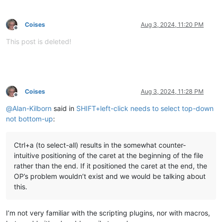
Coises
Aug 3, 2024, 11:20 PM
Offline
This post is deleted!
Coises
Aug 3, 2024, 11:28 PM
Offline
@
Alan-Kilborn
said in
SHIFT+left-click needs to select top-down
not bottom-up
:
Ctrl+a (to select-all) results in the somewhat counter-
intuitive positioning of the caret at the beginning of the file
rather than the end. If it positioned the caret at the end, the
OP’s problem wouldn’t exist and we would be talking about
this.
I’m not very familiar with the scripting plugins, nor with macros,