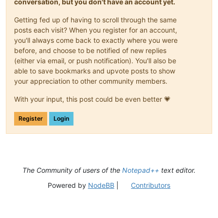
conversation, but you don't have an account yet.
Getting fed up of having to scroll through the same
posts each visit? When you register for an account,
you'll always come back to exactly where you were
before, and choose to be notified of new replies
(either via email, or push notification). You'll also be
able to save bookmarks and upvote posts to show
your appreciation to other community members.
With your input, this post could be even better 💗
Register
Login
The Community of users of the
Notepad++
text editor.
Powered by
NodeBB
|
Contributors