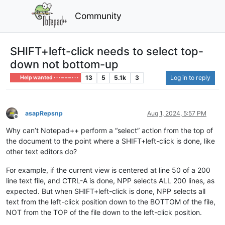
Community
SHIFT+left-click needs to select top-
down not bottom-up
13
5
5.1k
3
Log in to reply
Help wanted · · · – – – · · ·
asapRepsnp
Aug 1, 2024, 5:57 PM
Offline
Why can’t Notepad++ perform a “select” action from the top of
the document to the point where a SHIFT+left-click is done, like
other text editors do?
For example, if the current view is centered at line 50 of a 200
line text file, and CTRL-A is done, NPP selects ALL 200 lines, as
expected. But when SHIFT+left-click is done, NPP selects all
text from the left-click position down to the BOTTOM of the file,
NOT from the TOP of the file down to the left-click position.