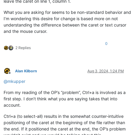
leave the caret on line 1, column 1.
What you are asking for seems to be non-standard behavior and
I’m wondering this desire for change is based more on not
understanding the difference between the caret or text cursor
and the mouse cursor.
0
2 Replies
Alan Kilborn
Aug 3, 2024, 1:24 PM
Offline
@
mkupper
From my reading of the OP’s “problem”, Ctrl+a is involved as a
first step. I don’t think what you are saying takes that into
account.
Ctrl+a (to select-all) results in the somewhat counter-intuitive
positioning of the caret at the beginning of the file rather than
the end. If it positioned the caret at the end, the OP’s problem