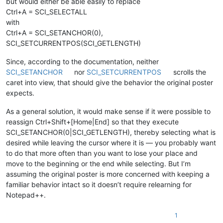
but would either be able easily to replace
Ctrl+A = SCI_SELECTALL
with
Ctrl+A = SCI_SETANCHOR(0),
SCI_SETCURRENTPOS(SCI_GETLENGTH)
Since, according to the documentation, neither
SCI_SETANCHOR
nor
SCI_SETCURRENTPOS
scrolls the
caret into view, that should give the behavior the original poster
expects.
As a general solution, it would make sense if it were possible to
reassign Ctrl+Shift+[Home|End] so that they execute
SCI_SETANCHOR(0|SCI_GETLENGTH), thereby selecting what is
desired while leaving the cursor where it is — you probably want
to do that more often than you want to lose your place and
move to the beginning or the end while selecting. But I’m
assuming the original poster is more concerned with keeping a
familiar behavior intact so it doesn’t require relearning for
Notepad++.
1