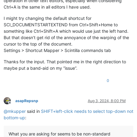
operation in other text editors, especially when considering
Ctrl+A is the same in all editors I have used.
I might try changing the default shortcut for
SCI_DOCUMENTSTARTEXTEND from Ctrl+Shift+Home to
something like Ctrl+Shift+A which would use just the left hand.
But that doesn’t get rid of the annoyance of the warping of the
cursor to the top of the document.
Settings > Shortcut Mapper > Scintilla commands tab
Thanks for the input. That pointed me in the right direction to
maybe put a band-aid on my “issue”.
0
asapRepsnp
Aug 3, 2024, 8:00 PM
Offline
@
mkupper
said in
SHIFT+left-click needs to select top-down not
bottom-up
:
What you are asking for seems to be non-standard