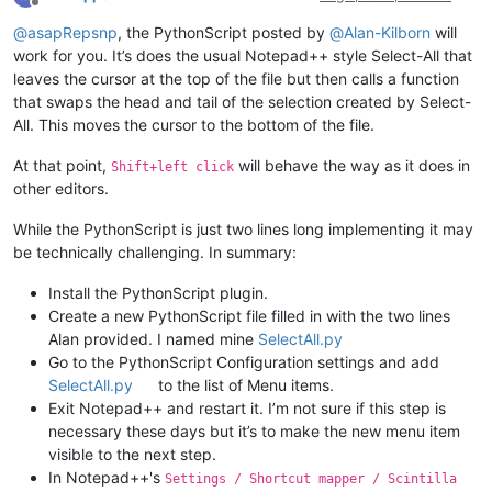
Offline
@
asapRepsnp
, the PythonScript posted by
@
Alan-Kilborn
will
work for you. It’s does the usual Notepad++ style Select-All that
leaves the cursor at the top of the file but then calls a function
that swaps the head and tail of the selection created by Select-
All. This moves the cursor to the bottom of the file.
At that point,
will behave the way as it does in
Shift+left click
other editors.
While the PythonScript is just two lines long implementing it may
be technically challenging. In summary:
Install the PythonScript plugin.
Create a new PythonScript file filled in with the two lines
Alan provided. I named mine
SelectAll.py
Go to the PythonScript Configuration settings and add
SelectAll.py
to the list of Menu items.
Exit Notepad++ and restart it. I’m not sure if this step is
necessary these days but it’s to make the new menu item
visible to the next step.
In Notepad++'s
Settings / Shortcut mapper / Scintilla