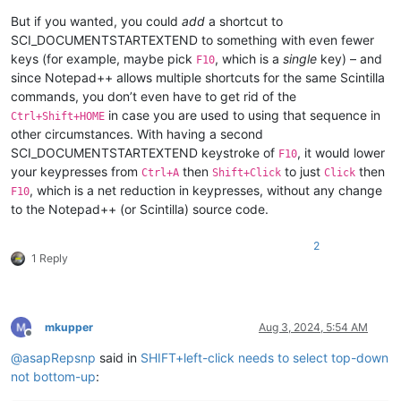
But if you wanted, you could
add
a shortcut to
SCI_DOCUMENTSTARTEXTEND to something with even fewer
keys (for example, maybe pick
, which is a
single
key) – and
F10
since Notepad++ allows multiple shortcuts for the same Scintilla
commands, you don’t even have to get rid of the
in case you are used to using that sequence in
Ctrl+Shift+HOME
other circumstances. With having a second
SCI_DOCUMENTSTARTEXTEND keystroke of
, it would lower
F10
your keypresses from
then
to just
then
Ctrl+A
Shift+Click
Click
, which is a net reduction in keypresses, without any change
F10
to the Notepad++ (or Scintilla) source code.
2
1 Reply
mkupper
Aug 3, 2024, 5:54 AM
Offline
@
asapRepsnp
said in
SHIFT+left-click needs to select top-down
not bottom-up
: