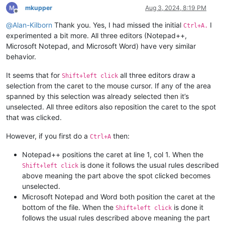
mkupper
Aug 3, 2024, 8:19 PM
Offline
@
Alan-Kilborn
Thank you. Yes, I had missed the initial
I
Ctrl+A.
experimented a bit more. All three editors (Notepad++,
Microsoft Notepad, and Microsoft Word) have very similar
behavior.
It seems that for
all three editors draw a
Shift+left click
selection from the caret to the mouse cursor. If any of the area
spanned by this selection was already selected then it’s
unselected. All three editors also reposition the caret to the spot
that was clicked.
However, if you first do a
then:
Ctrl+A
Notepad++ positions the caret at line 1, col 1. When the
is done it follows the usual rules described
Shift+left click
above meaning the part above the spot clicked becomes
unselected.
Microsoft Notepad and Word both position the caret at the
bottom of the file. When the
is done it
Shift+left click
follows the usual rules described above meaning the part