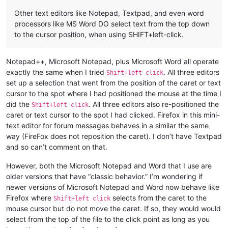
Other text editors like Notepad, Textpad, and even word
processors like MS Word DO select text from the top down
to the cursor position, when using SHIFT+left-click.
Notepad++, Microsoft Notepad, plus Microsoft Word all operate
exactly the same when I tried
. All three editors
Shift+left click
set up a selection that went from the position of the caret or text
cursor to the spot where I had positioned the mouse at the time I
did the
. All three editors also re-positioned the
Shift+left click
caret or text cursor to the spot I had clicked. Firefox in this mini-
text editor for forum messages behaves in a similar the same
way (FireFox does not reposition the caret). I don’t have Textpad
and so can’t comment on that.
However, both the Microsoft Notepad and Word that I use are
older versions that have “classic behavior.” I’m wondering if
newer versions of Microsoft Notepad and Word now behave like
Firefox where
selects from the caret to the
Shift+left click
mouse cursor but do not move the caret. If so, they would would
select from the top of the file to the click point as long as you