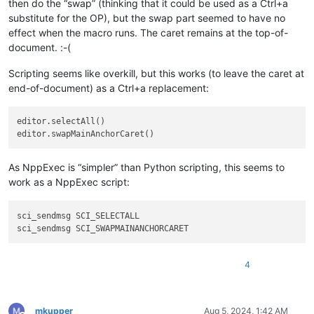
then do the “swap” (thinking that it could be used as a Ctrl+a
substitute for the OP), but the swap part seemed to have no
effect when the macro runs. The caret remains at the top-of-
document. :-(
Scripting seems like overkill, but this works (to leave the caret at
end-of-document) as a Ctrl+a replacement:
editor.selectAll()

As NppExec is “simpler” than Python scripting, this seems to
work as a NppExec script:
sci_sendmsg SCI_SELECTALL

4
mkupper
Aug 5, 2024, 1:42 AM