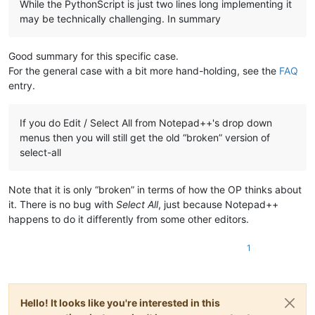
While the PythonScript is just two lines long implementing it
may be technically challenging. In summary
Good summary for this specific case.
For the general case with a bit more hand-holding, see the
FAQ
entry.
If you do Edit / Select All from Notepad++'s drop down
menus then you will still get the old “broken” version of
select-all
Note that it is only “broken” in terms of how the OP thinks about
it. There is no bug with
Select All
, just because Notepad++
happens to do it differently from some other editors.
1
Hello! It looks like you're interested in this