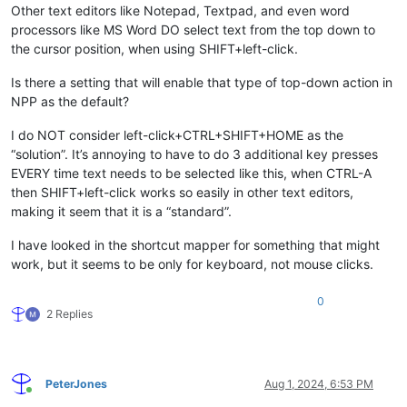
Other text editors like Notepad, Textpad, and even word
processors like MS Word DO select text from the top down to
the cursor position, when using SHIFT+left-click.
Is there a setting that will enable that type of top-down action in
NPP as the default?
I do NOT consider left-click+CTRL+SHIFT+HOME as the
“solution”. It’s annoying to have to do 3 additional key presses
EVERY time text needs to be selected like this, when CTRL-A
then SHIFT+left-click works so easily in other text editors,
making it seem that it is a “standard”.
I have looked in the shortcut mapper for something that might
work, but it seems to be only for keyboard, not mouse clicks.
0
2 Replies
PeterJones
Aug 1, 2024, 6:53 PM
Online