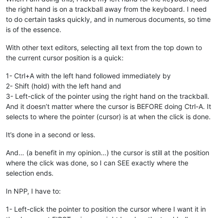
the right hand is on a trackball away from the keyboard. I need
to do certain tasks quickly, and in numerous documents, so time
is of the essence.
With other text editors, selecting all text from the top down to
the current cursor position is a quick:
1- Ctrl+A with the left hand followed immediately by
2- Shift (hold) with the left hand and
3- Left-click of the pointer using the right hand on the trackball.
And it doesn’t matter where the cursor is BEFORE doing Ctrl-A. It
selects to where the pointer (cursor) is at when the click is done.
It’s done in a second or less.
And… (a benefit in my opinion…) the cursor is still at the position
where the click was done, so I can SEE exactly where the
selection ends.
In NPP, I have to:
1- Left-click the pointer to position the cursor where I want it in