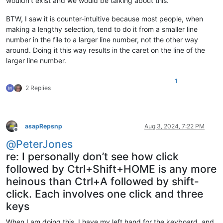
wouldn’t exist and we would be talking about this.
BTW, I saw it is counter-intuitive because most people, when
making a lengthy selection, tend to do it from a smaller line
number in the file to a larger line number, not the other way
around. Doing it this way results in the caret on the line of the
larger line number.
1
2 Replies
asapRepsnp
Aug 3, 2024, 7:22 PM
Offline
@
PeterJones
re: I personally don’t see how click
followed by Ctrl+Shift+HOME is any more
heinous than Ctrl+A followed by shift-
click. Each involves one click and three
keys
When I am doing this, I have my left hand for the keyboard, and