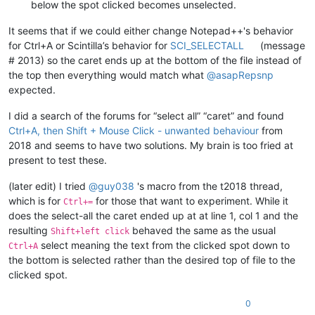
below the spot clicked becomes unselected.
It seems that if we could either change Notepad++'s behavior
for Ctrl+A or Scintilla’s behavior for
SCI_SELECTALL
(message
# 2013) so the caret ends up at the bottom of the file instead of
the top then everything would match what
@
asapRepsnp
expected.
I did a search of the forums for “select all” “caret” and found
Ctrl+A, then Shift + Mouse Click - unwanted behaviour
from
2018 and seems to have two solutions. My brain is too fried at
present to test these.
(later edit) I tried
@
guy038
's macro from the t2018 thread,
which is for
for those that want to experiment. While it
Ctrl+=
does the select-all the caret ended up at at line 1, col 1 and the
resulting
behaved the same as the usual
Shift+left click
select meaning the text from the clicked spot down to
Ctrl+A
the bottom is selected rather than the desired top of file to the
clicked spot.
0