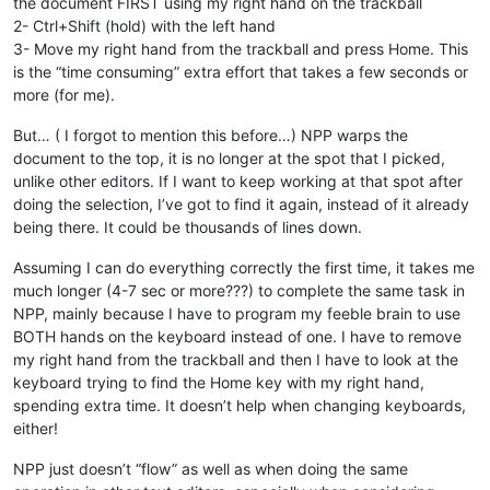
the document FIRST using my right hand on the trackball
2- Ctrl+Shift (hold) with the left hand
3- Move my right hand from the trackball and press Home. This
is the “time consuming” extra effort that takes a few seconds or
more (for me).
But… ( I forgot to mention this before…) NPP warps the
document to the top, it is no longer at the spot that I picked,
unlike other editors. If I want to keep working at that spot after
doing the selection, I’ve got to find it again, instead of it already
being there. It could be thousands of lines down.
Assuming I can do everything correctly the first time, it takes me
much longer (4-7 sec or more???) to complete the same task in
NPP, mainly because I have to program my feeble brain to use
BOTH hands on the keyboard instead of one. I have to remove
my right hand from the trackball and then I have to look at the
keyboard trying to find the Home key with my right hand,
spending extra time. It doesn’t help when changing keyboards,
either!
NPP just doesn’t “flow” as well as when doing the same