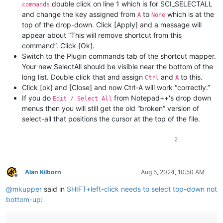
double click on line 1 which is for SCI_SELECTALL
commands
and change the key assigned from
to
which is at the
A
None
top of the drop-down. Click [Apply] and a message will
appear about “This will remove shortcut from this
command”. Click [Ok].
Switch to the Plugin commands tab of the shortcut mapper.
Your new SelectAll should be visible near the bottom of the
long list. Double click that and assign
and
to this.
Ctrl
A
Click [ok] and [Close] and now Ctrl-A will work “correctly.”
If you do
from Notepad++'s drop down
Edit / Select All
menus then you will still get the old “broken” version of
select-all that positions the cursor at the top of the file.
2
Alan Kilborn
Aug 5, 2024, 10:50 AM
Offline
@
mkupper
said in
SHIFT+left-click needs to select top-down not
bottom-up
: