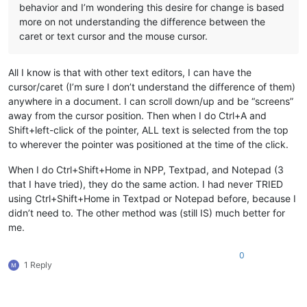
behavior and I’m wondering this desire for change is based
more on not understanding the difference between the
caret or text cursor and the mouse cursor.
All I know is that with other text editors, I can have the
cursor/caret (I’m sure I don’t understand the difference of them)
anywhere in a document. I can scroll down/up and be “screens”
away from the cursor position. Then when I do Ctrl+A and
Shift+left-click of the pointer, ALL text is selected from the top
to wherever the pointer was positioned at the time of the click.
When I do Ctrl+Shift+Home in NPP, Textpad, and Notepad (3
that I have tried), they do the same action. I had never TRIED
using Ctrl+Shift+Home in Textpad or Notepad before, because I
didn’t need to. The other method was (still IS) much better for
me.
0
1 Reply