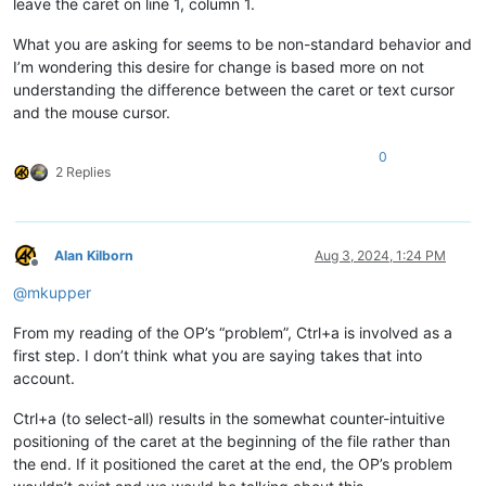
leave the caret on line 1, column 1.
What you are asking for seems to be non-standard behavior and
I’m wondering this desire for change is based more on not
understanding the difference between the caret or text cursor
and the mouse cursor.
0
2 Replies
Alan Kilborn
Aug 3, 2024, 1:24 PM
Offline
@
mkupper
From my reading of the OP’s “problem”, Ctrl+a is involved as a
first step. I don’t think what you are saying takes that into
account.
Ctrl+a (to select-all) results in the somewhat counter-intuitive
positioning of the caret at the beginning of the file rather than
the end. If it positioned the caret at the end, the OP’s problem