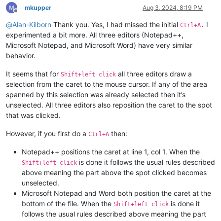
mkupper
Aug 3, 2024, 8:19 PM
Offline
@
Alan-Kilborn
Thank you. Yes, I had missed the initial
I
Ctrl+A.
experimented a bit more. All three editors (Notepad++,
Microsoft Notepad, and Microsoft Word) have very similar
behavior.
It seems that for
all three editors draw a
Shift+left click
selection from the caret to the mouse cursor. If any of the area
spanned by this selection was already selected then it’s
unselected. All three editors also reposition the caret to the spot
that was clicked.
However, if you first do a
then:
Ctrl+A
Notepad++ positions the caret at line 1, col 1. When the
is done it follows the usual rules described
Shift+left click
above meaning the part above the spot clicked becomes
unselected.
Microsoft Notepad and Word both position the caret at the
bottom of the file. When the
is done it
Shift+left click
follows the usual rules described above meaning the part