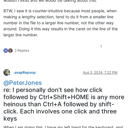
wouldn’t exist and we would be talking about this.
BTW, I saw it is counter-intuitive because most people, when
making a lengthy selection, tend to do it from a smaller line
number in the file to a larger line number, not the other way
around. Doing it this way results in the caret on the line of the
larger line number.
1
2 Replies
asapRepsnp
Aug 3, 2024, 7:22 PM
Offline
@
PeterJones
re: I personally don’t see how click
followed by Ctrl+Shift+HOME is any more
heinous than Ctrl+A followed by shift-
click. Each involves one click and three
keys
When I am doing this, I have my left hand for the keyboard, and