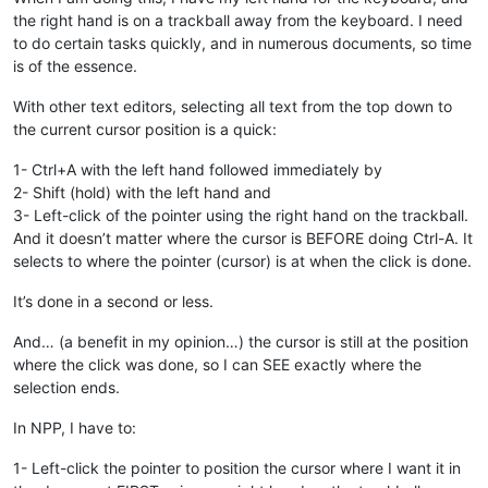
the right hand is on a trackball away from the keyboard. I need
to do certain tasks quickly, and in numerous documents, so time
is of the essence.
With other text editors, selecting all text from the top down to
the current cursor position is a quick:
1- Ctrl+A with the left hand followed immediately by
2- Shift (hold) with the left hand and
3- Left-click of the pointer using the right hand on the trackball.
And it doesn’t matter where the cursor is BEFORE doing Ctrl-A. It
selects to where the pointer (cursor) is at when the click is done.
It’s done in a second or less.
And… (a benefit in my opinion…) the cursor is still at the position
where the click was done, so I can SEE exactly where the
selection ends.
In NPP, I have to:
1- Left-click the pointer to position the cursor where I want it in