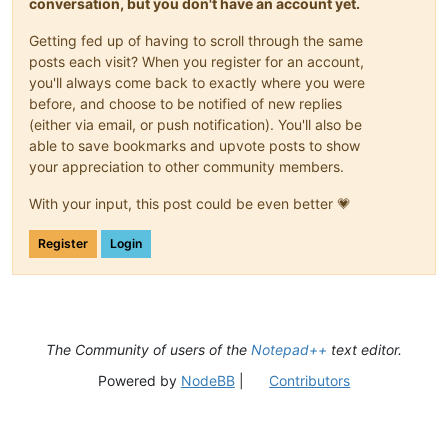
conversation, but you don't have an account yet.
Getting fed up of having to scroll through the same
posts each visit? When you register for an account,
you'll always come back to exactly where you were
before, and choose to be notified of new replies
(either via email, or push notification). You'll also be
able to save bookmarks and upvote posts to show
your appreciation to other community members.
With your input, this post could be even better 💗
Register
Login
The Community of users of the
Notepad++
text editor.
Powered by
NodeBB
|
Contributors