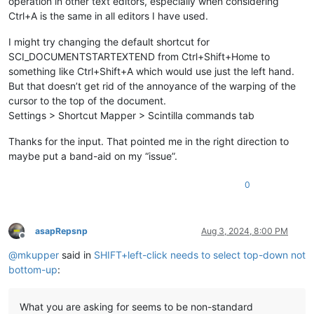
operation in other text editors, especially when considering
Ctrl+A is the same in all editors I have used.
I might try changing the default shortcut for
SCI_DOCUMENTSTARTEXTEND from Ctrl+Shift+Home to
something like Ctrl+Shift+A which would use just the left hand.
But that doesn’t get rid of the annoyance of the warping of the
cursor to the top of the document.
Settings > Shortcut Mapper > Scintilla commands tab
Thanks for the input. That pointed me in the right direction to
maybe put a band-aid on my “issue”.
0
asapRepsnp
Aug 3, 2024, 8:00 PM
Offline
@
mkupper
said in
SHIFT+left-click needs to select top-down not
bottom-up
:
What you are asking for seems to be non-standard