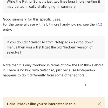
While the PythonScript is just two lines long implementing it
may be technically challenging. In summary
Good summary for this specific case.
For the general case with a bit more hand-holding, see the
FAQ
entry.
If you do Edit / Select All from Notepad++'s drop down
menus then you will still get the old “broken” version of
select-all
Note that it is only “broken” in terms of how the OP thinks about
it. There is no bug with
Select All
, just because Notepad++
happens to do it differently from some other editors.
1
Hello! It looks like you're interested in this