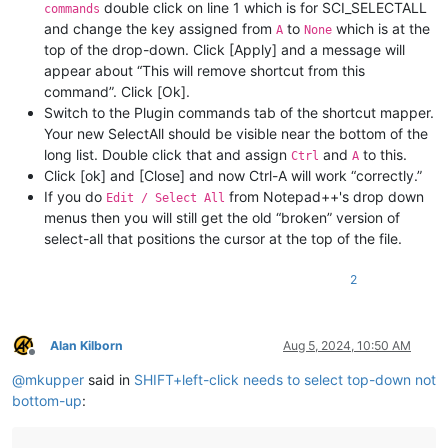
double click on line 1 which is for SCI_SELECTALL
commands
and change the key assigned from
to
which is at the
A
None
top of the drop-down. Click [Apply] and a message will
appear about “This will remove shortcut from this
command”. Click [Ok].
Switch to the Plugin commands tab of the shortcut mapper.
Your new SelectAll should be visible near the bottom of the
long list. Double click that and assign
and
to this.
Ctrl
A
Click [ok] and [Close] and now Ctrl-A will work “correctly.”
If you do
from Notepad++'s drop down
Edit / Select All
menus then you will still get the old “broken” version of
select-all that positions the cursor at the top of the file.
2
Alan Kilborn
Aug 5, 2024, 10:50 AM
Offline
@
mkupper
said in
SHIFT+left-click needs to select top-down not
bottom-up
: