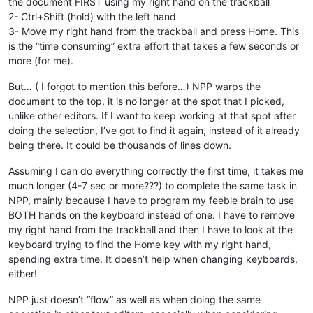
the document FIRST using my right hand on the trackball
2- Ctrl+Shift (hold) with the left hand
3- Move my right hand from the trackball and press Home. This
is the “time consuming” extra effort that takes a few seconds or
more (for me).
But… ( I forgot to mention this before…) NPP warps the
document to the top, it is no longer at the spot that I picked,
unlike other editors. If I want to keep working at that spot after
doing the selection, I’ve got to find it again, instead of it already
being there. It could be thousands of lines down.
Assuming I can do everything correctly the first time, it takes me
much longer (4-7 sec or more???) to complete the same task in
NPP, mainly because I have to program my feeble brain to use
BOTH hands on the keyboard instead of one. I have to remove
my right hand from the trackball and then I have to look at the
keyboard trying to find the Home key with my right hand,
spending extra time. It doesn’t help when changing keyboards,
either!
NPP just doesn’t “flow” as well as when doing the same