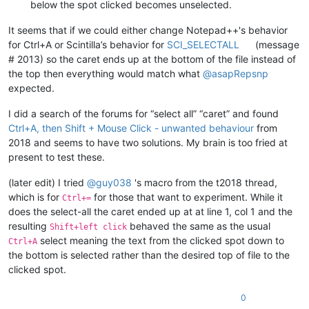
below the spot clicked becomes unselected.
It seems that if we could either change Notepad++'s behavior
for Ctrl+A or Scintilla’s behavior for
SCI_SELECTALL
(message
# 2013) so the caret ends up at the bottom of the file instead of
the top then everything would match what
@
asapRepsnp
expected.
I did a search of the forums for “select all” “caret” and found
Ctrl+A, then Shift + Mouse Click - unwanted behaviour
from
2018 and seems to have two solutions. My brain is too fried at
present to test these.
(later edit) I tried
@
guy038
's macro from the t2018 thread,
which is for
for those that want to experiment. While it
Ctrl+=
does the select-all the caret ended up at at line 1, col 1 and the
resulting
behaved the same as the usual
Shift+left click
select meaning the text from the clicked spot down to
Ctrl+A
the bottom is selected rather than the desired top of file to the
clicked spot.
0