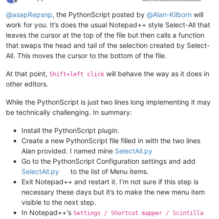
Offline
@
asapRepsnp
, the PythonScript posted by
@
Alan-Kilborn
will
work for you. It’s does the usual Notepad++ style Select-All that
leaves the cursor at the top of the file but then calls a function
that swaps the head and tail of the selection created by Select-
All. This moves the cursor to the bottom of the file.
At that point,
will behave the way as it does in
Shift+left click
other editors.
While the PythonScript is just two lines long implementing it may
be technically challenging. In summary:
Install the PythonScript plugin.
Create a new PythonScript file filled in with the two lines
Alan provided. I named mine
SelectAll.py
Go to the PythonScript Configuration settings and add
SelectAll.py
to the list of Menu items.
Exit Notepad++ and restart it. I’m not sure if this step is
necessary these days but it’s to make the new menu item
visible to the next step.
In Notepad++'s
Settings / Shortcut mapper / Scintilla