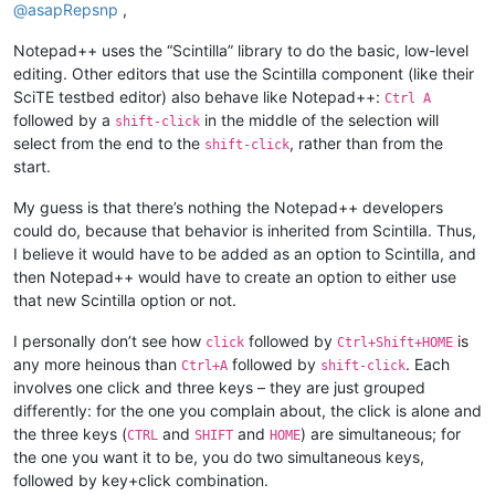
@
asapRepsnp
,
Notepad++ uses the “Scintilla” library to do the basic, low-level
editing. Other editors that use the Scintilla component (like their
SciTE testbed editor) also behave like Notepad++:
Ctrl A
followed by a
in the middle of the selection will
shift-click
select from the end to the
, rather than from the
shift-click
start.
My guess is that there’s nothing the Notepad++ developers
could do, because that behavior is inherited from Scintilla. Thus,
I believe it would have to be added as an option to Scintilla, and
then Notepad++ would have to create an option to either use
that new Scintilla option or not.
I personally don’t see how
followed by
is
click
Ctrl+Shift+HOME
any more heinous than
followed by
. Each
Ctrl+A
shift-click
involves one click and three keys – they are just grouped
differently: for the one you complain about, the click is alone and
the three keys (
and
and
) are simultaneous; for
CTRL
SHIFT
HOME
the one you want it to be, you do two simultaneous keys,
followed by key+click combination.