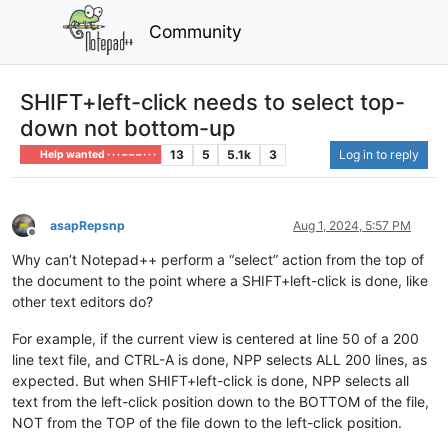
Community
SHIFT+left-click needs to select top-
down not bottom-up
13
5
5.1k
3
Log in to reply
Help wanted · · · – – – · · ·
asapRepsnp
Aug 1, 2024, 5:57 PM
Offline
Why can’t Notepad++ perform a “select” action from the top of
the document to the point where a SHIFT+left-click is done, like
other text editors do?
For example, if the current view is centered at line 50 of a 200
line text file, and CTRL-A is done, NPP selects ALL 200 lines, as
expected. But when SHIFT+left-click is done, NPP selects all
text from the left-click position down to the BOTTOM of the file,
NOT from the TOP of the file down to the left-click position.