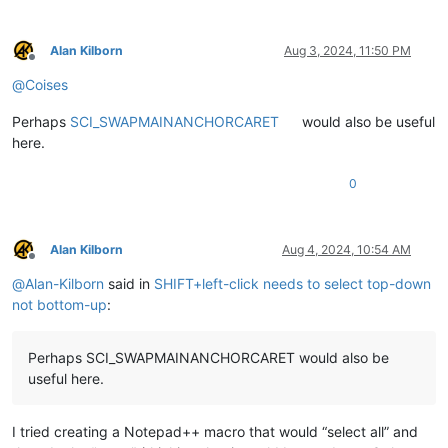
Alan Kilborn
Aug 3, 2024, 11:50 PM
Offline
@
Coises
Perhaps
SCI_SWAPMAINANCHORCARET
would also be useful
here.
0
Alan Kilborn
Aug 4, 2024, 10:54 AM
Offline
@
Alan-Kilborn
said in
SHIFT+left-click needs to select top-down
not bottom-up
:
Perhaps SCI_SWAPMAINANCHORCARET would also be
useful here.
I tried creating a Notepad++ macro that would “select all” and