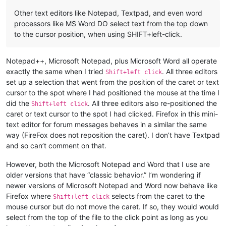
Other text editors like Notepad, Textpad, and even word
processors like MS Word DO select text from the top down
to the cursor position, when using SHIFT+left-click.
Notepad++, Microsoft Notepad, plus Microsoft Word all operate
exactly the same when I tried
. All three editors
Shift+left click
set up a selection that went from the position of the caret or text
cursor to the spot where I had positioned the mouse at the time I
did the
. All three editors also re-positioned the
Shift+left click
caret or text cursor to the spot I had clicked. Firefox in this mini-
text editor for forum messages behaves in a similar the same
way (FireFox does not reposition the caret). I don’t have Textpad
and so can’t comment on that.
However, both the Microsoft Notepad and Word that I use are
older versions that have “classic behavior.” I’m wondering if
newer versions of Microsoft Notepad and Word now behave like
Firefox where
selects from the caret to the
Shift+left click
mouse cursor but do not move the caret. If so, they would would
select from the top of the file to the click point as long as you