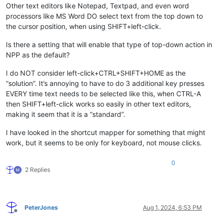
Other text editors like Notepad, Textpad, and even word
processors like MS Word DO select text from the top down to
the cursor position, when using SHIFT+left-click.
Is there a setting that will enable that type of top-down action in
NPP as the default?
I do NOT consider left-click+CTRL+SHIFT+HOME as the
“solution”. It’s annoying to have to do 3 additional key presses
EVERY time text needs to be selected like this, when CTRL-A
then SHIFT+left-click works so easily in other text editors,
making it seem that it is a “standard”.
I have looked in the shortcut mapper for something that might
work, but it seems to be only for keyboard, not mouse clicks.
0
2 Replies
PeterJones
Aug 1, 2024, 6:53 PM
Offline