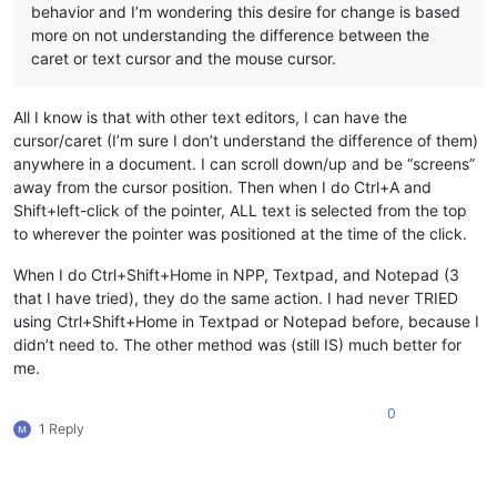
behavior and I’m wondering this desire for change is based
more on not understanding the difference between the
caret or text cursor and the mouse cursor.
All I know is that with other text editors, I can have the
cursor/caret (I’m sure I don’t understand the difference of them)
anywhere in a document. I can scroll down/up and be “screens”
away from the cursor position. Then when I do Ctrl+A and
Shift+left-click of the pointer, ALL text is selected from the top
to wherever the pointer was positioned at the time of the click.
When I do Ctrl+Shift+Home in NPP, Textpad, and Notepad (3
that I have tried), they do the same action. I had never TRIED
using Ctrl+Shift+Home in Textpad or Notepad before, because I
didn’t need to. The other method was (still IS) much better for
me.
0
1 Reply