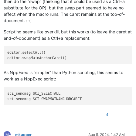
then do the “swap” (thinking that it could be used as a Ctrl+a
substitute for the OP), but the swap part seemed to have no
effect when the macro runs. The caret remains at the top-of-
document. :-(
Scripting seems like overkill, but this works (to leave the caret at
end-of-document) as a Ctrl+a replacement:
editor.selectAll()

As NppExec is “simpler” than Python scripting, this seems to
work as a NppExec script:
sci_sendmsg SCI_SELECTALL

4
mkupper
Aug 5, 2024, 1:42 AM