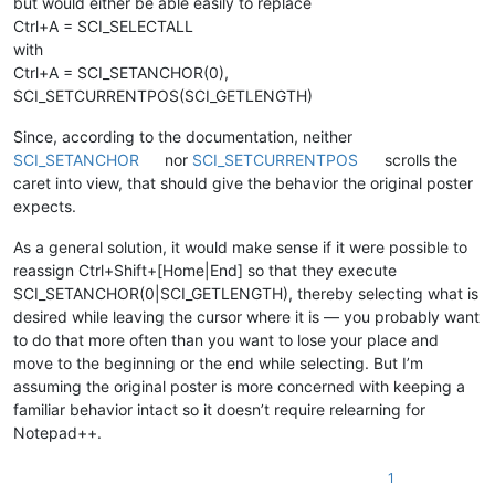
but would either be able easily to replace
Ctrl+A = SCI_SELECTALL
with
Ctrl+A = SCI_SETANCHOR(0),
SCI_SETCURRENTPOS(SCI_GETLENGTH)
Since, according to the documentation, neither
SCI_SETANCHOR
nor
SCI_SETCURRENTPOS
scrolls the
caret into view, that should give the behavior the original poster
expects.
As a general solution, it would make sense if it were possible to
reassign Ctrl+Shift+[Home|End] so that they execute
SCI_SETANCHOR(0|SCI_GETLENGTH), thereby selecting what is
desired while leaving the cursor where it is — you probably want
to do that more often than you want to lose your place and
move to the beginning or the end while selecting. But I’m
assuming the original poster is more concerned with keeping a
familiar behavior intact so it doesn’t require relearning for
Notepad++.
1