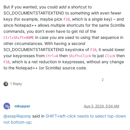
But if you wanted, you could
add
a shortcut to
SCI_DOCUMENTSTARTEXTEND to something with even fewer
keys (for example, maybe pick
, which is a
single
key) – and
F10
since Notepad++ allows multiple shortcuts for the same Scintilla
commands, you don’t even have to get rid of the
in case you are used to using that sequence in
Ctrl+Shift+HOME
other circumstances. With having a second
SCI_DOCUMENTSTARTEXTEND keystroke of
, it would lower
F10
your keypresses from
then
to just
then
Ctrl+A
Shift+Click
Click
, which is a net reduction in keypresses, without any change
F10
to the Notepad++ (or Scintilla) source code.
2
1 Reply
mkupper
Aug 3, 2024, 5:54 AM
Offline
@
asapRepsnp
said in
SHIFT+left-click needs to select top-down
not bottom-up
: