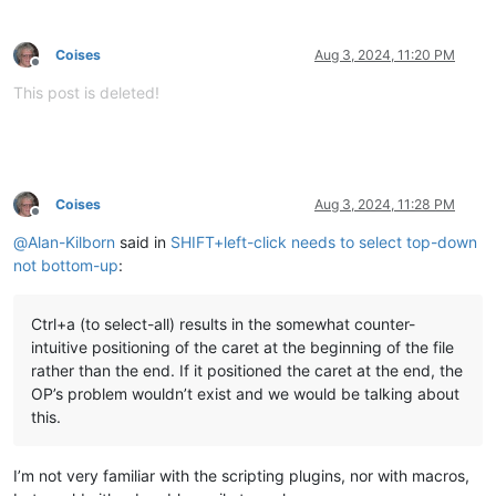
Coises
Aug 3, 2024, 11:20 PM
Offline
This post is deleted!
Coises
Aug 3, 2024, 11:28 PM
Offline
@
Alan-Kilborn
said in
SHIFT+left-click needs to select top-down
not bottom-up
:
Ctrl+a (to select-all) results in the somewhat counter-
intuitive positioning of the caret at the beginning of the file
rather than the end. If it positioned the caret at the end, the
OP’s problem wouldn’t exist and we would be talking about
this.
I’m not very familiar with the scripting plugins, nor with macros,