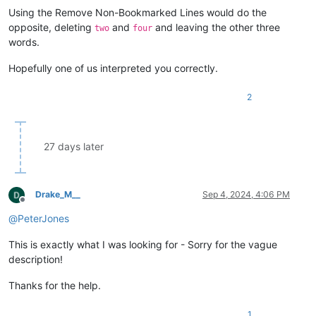
Using the Remove Non-Bookmarked Lines would do the
opposite, deleting
and
and leaving the other three
two
four
words.
Hopefully one of us interpreted you correctly.
2
27 days later
Drake_M__
Sep 4, 2024, 4:06 PM
Offline
@
PeterJones
This is exactly what I was looking for - Sorry for the vague
description!
Thanks for the help.
1