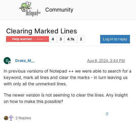
Community
Clearing Marked Lines
4
3
4.1k
2
Log in to reply
Help wanted · · · – – – · · ·
Drake_M__
Aug 8, 2024, 3:44 PM
Offline
In previous versions of Notepad ++ we were able to search for a
keyword, mark all lines and clear the marks - in turn leaving us
with only all the unmarked lines.
The newer version is not seeming to clear the lines. Any insight
on how to make this possible?
0
2 Replies