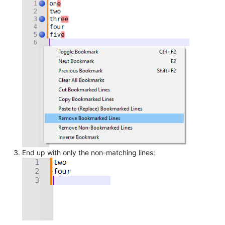
End up with only the non-matching lines: