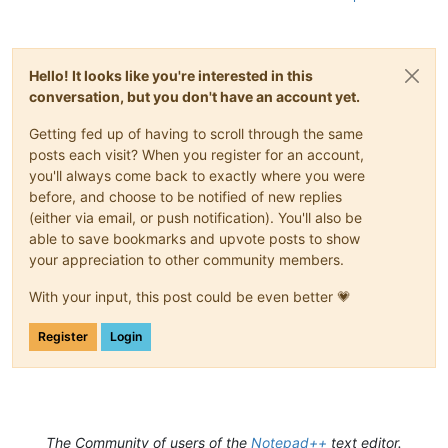
Hello! It looks like you're interested in this
conversation, but you don't have an account yet.
Getting fed up of having to scroll through the same
posts each visit? When you register for an account,
you'll always come back to exactly where you were
before, and choose to be notified of new replies
(either via email, or push notification). You'll also be
able to save bookmarks and upvote posts to show
your appreciation to other community members.
With your input, this post could be even better 💗
Register
Login
The Community of users of the
Notepad++
text editor.