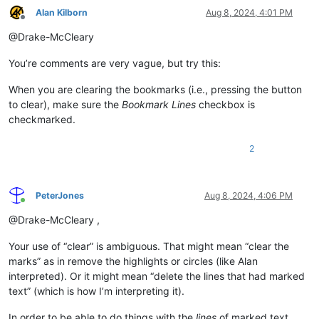
Alan Kilborn
Aug 8, 2024, 4:01 PM
Offline
@Drake-McCleary
You’re comments are very vague, but try this:
When you are clearing the bookmarks (i.e., pressing the button
to clear), make sure the
Bookmark Lines
checkbox is
checkmarked.
2
PeterJones
Aug 8, 2024, 4:06 PM
Online
@Drake-McCleary ,
Your use of “clear” is ambiguous. That might mean “clear the
marks” as in remove the highlights or circles (like Alan
interpreted). Or it might mean “delete the lines that had marked
text” (which is how I’m interpreting it).
In order to be able to do things with the
lines
of marked text,