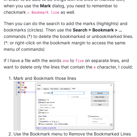
when you use the
Mark
dialog, you need to remember to
checkmark
as well.
☑ Bookmark line
Then you can do the search to add the marks (highlights) and
bookmarks (circles). Then use the
Search > Bookmark > …
commands (*) to delete the bookmarked or unbookmarked lines.
(*: or right-click on the bookmark margin to access the same
menu of commands)
If I have a file with the words
to
on separate lines, and
one
five
want to delete only the lines that contain the
character, I could:
e
Mark and Bookmark those lines
Use the Bookmark menu to Remove the Bookmarked Lines