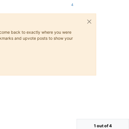
4
ys come back to exactly where you were
 bookmarks and upvote posts to show your
1 out of 4