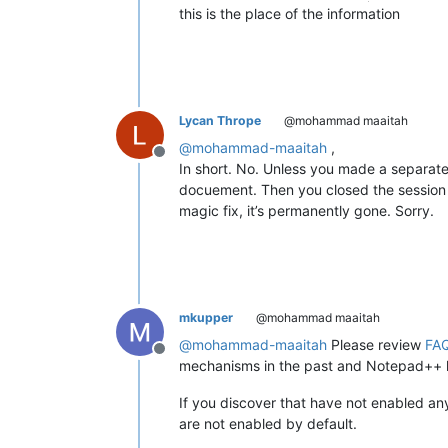
this is the place of the information
Lycan Thrope
@mohammad maaitah
@
mohammad-maaitah
,
Offline
In short. No. Unless you made a separate
docuement. Then you closed the session 
magic fix, it’s permanently gone. Sorry.
mkupper
@mohammad maaitah
@
mohammad-maaitah
Please review
FAQ
Offline
mechanisms in the past and Notepad++ h
If you discover that have not enabled a
are not enabled by default.