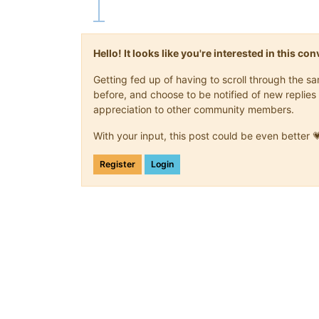
Hello! It looks like you're interested in this c
Getting fed up of having to scroll through the 
before, and choose to be notified of new replies 
appreciation to other community members.
With your input, this post could be even better 
Register
Login