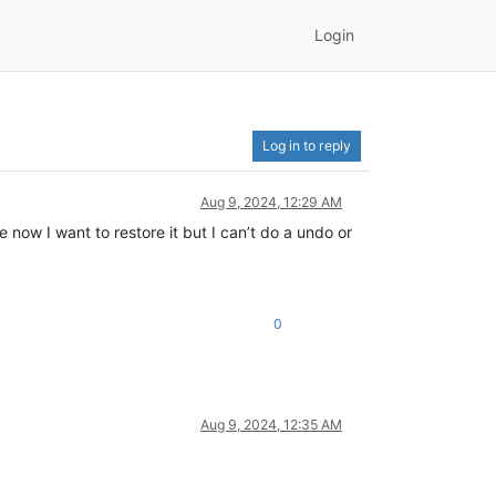
Login
Log in to reply
Aug 9, 2024, 12:29 AM
e now I want to restore it but I can’t do a undo or
0
Aug 9, 2024, 12:35 AM