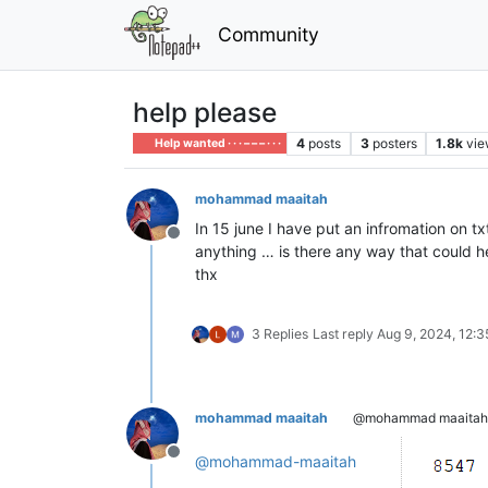
Community
help please
4
posts
3
posters
1.8k
vie
Help wanted · · · – – – · · ·
mohammad maaitah
In 15 june I have put an infromation on tx
Offline
anything … is there any way that could h
thx
3 Replies
Last reply
Aug 9, 2024, 12:
mohammad maaitah
@mohammad maaitah
Offline
@
mohammad-maaitah