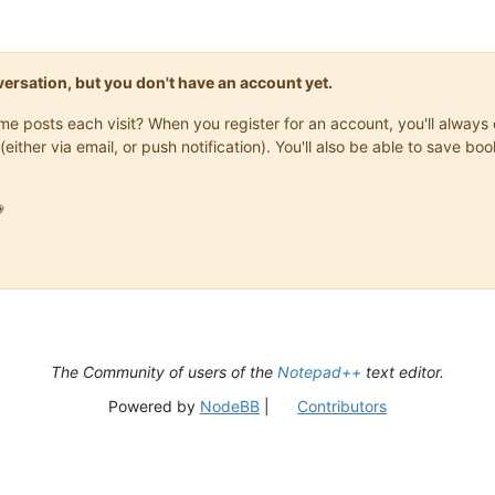
onversation, but you don't have an account yet.
same posts each visit? When you register for an account, you'll alwa
(either via email, or push notification). You'll also be able to save

The Community of users of the
Notepad++
text editor.
Powered by
NodeBB
|
Contributors