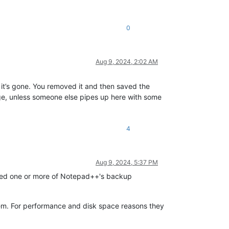
0
Aug 9, 2024, 2:02 AM
 it’s gone. You removed it and then saved the
ge, unless someone else pipes up here with some
4
Aug 9, 2024, 5:37 PM
abled one or more of Notepad++'s backup
hem. For performance and disk space reasons they