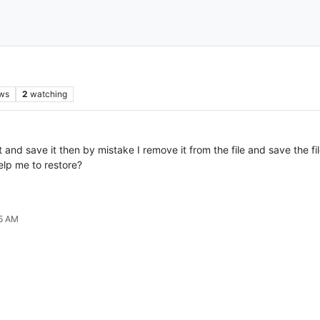
ws
2
watching
t and save it then by mistake I remove it from the file and save the fil
elp me to restore?
35 AM