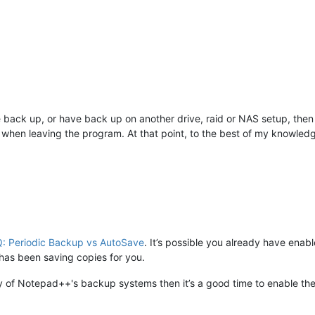
 back up, or have back up on another drive, raid or NAS setup, then
when leaving the program. At that point, to the best of my knowled
: Periodic Backup vs AutoSave
. It’s possible you already have en
as been saving copies for you.
ny of Notepad++'s backup systems then it’s a good time to enable t