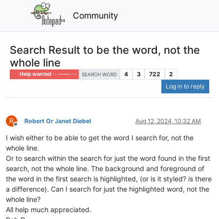
Community
Search Result to be the word, not the
whole line
4
3
722
2
Help wanted · · · – – – · · ·
SEARCH WORD
Log in to reply
R
Robert Or Janet Diebel
Aug 12, 2024, 10:32 AM
Offline
I wish either to be able to get the word I search for, not the
whole line.
Or to search within the search for just the word found in the first
search, not the whole line. The background and foreground of
the word in the first search is highlighted, (or is it styled? is there
a difference). Can I search for just the highlighted word, not the
whole line?
All help much appreciated.