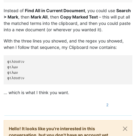
Instead of
Find All in Current Document
, you could use
Search
> Mark
, then
Mark All
, then
Copy Marked Text
– this will put all
the matched terms into the clipboard, and then you could paste
into a new document (or wherever you wanted it).
With the three lines you showed, and the regex you showed,
when I follow that sequence, my Clipboard now contains:
φιλουσιν

φιλων

φιλων

… which is what I think you want.
2
Hello! It looks like you're interested in this
conversation, but you don't have an account yet.