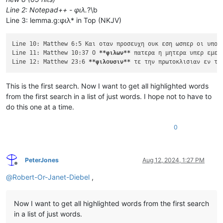
Line 2: Notepad++ - φιλ.
?\b
Line 3: lemma.g:φιλ* in Top (NKJV)
Line 10: Matthew 6:5 Και οταν προσευχη ουκ εση ωσπερ οι υποκ
Line 11: Matthew 10:37 Ο 
**φιλων**
 πατερα η μητερα υπερ εμε 
Line 12: Matthew 23:6 
**φιλουσιν**
This is the first search. Now I want to get all highlighted words
from the first search in a list of just words. I hope not to have to
do this one at a time.
0
PeterJones
Aug 12, 2024, 1:27 PM
Offline
@
Robert-Or-Janet-Diebel
,
Now I want to get all highlighted words from the first search
in a list of just words.