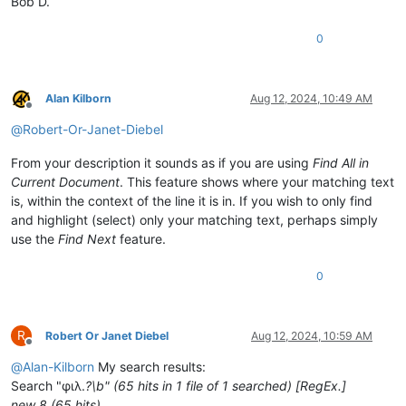
Bob D.
0
Alan Kilborn
Aug 12, 2024, 10:49 AM
Offline
@
Robert-Or-Janet-Diebel
From your description it sounds as if you are using
Find All in
Current Document
. This feature shows where your matching text
is, within the context of the line it is in. If you wish to only find
and highlight (select) only your matching text, perhaps simply
use the
Find Next
feature.
0
R
Robert Or Janet Diebel
Aug 12, 2024, 10:59 AM
Offline
@
Alan-Kilborn
My search results:
Search "φιλ.
?\b" (65 hits in 1 file of 1 searched) [RegEx.]
new 8 (65 hits)