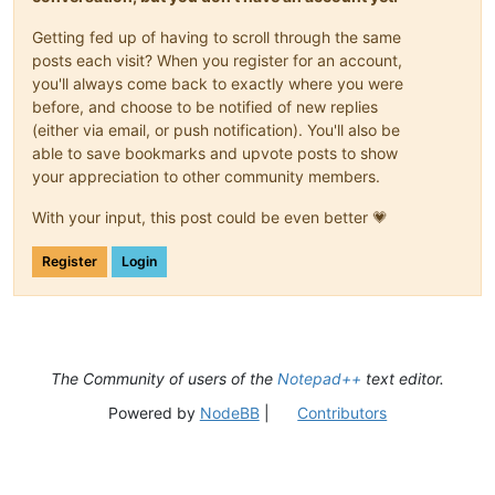
Getting fed up of having to scroll through the same
posts each visit? When you register for an account,
you'll always come back to exactly where you were
before, and choose to be notified of new replies
(either via email, or push notification). You'll also be
able to save bookmarks and upvote posts to show
your appreciation to other community members.
With your input, this post could be even better 💗
Register
Login
The Community of users of the
Notepad++
text editor.
Powered by
NodeBB
|
Contributors