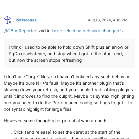
PeterJones
Aug 13, 2024, 4:16 PM
Offline
@
TBugReporter
said in
large selection behavior changed?
:
I think I used to be able to hold down Shift plus an arrow or
PgDn or whatever, and stop when I got to the other end,
but now the screen stops refreshing
I don’t use “large” files, so I haven’t noticed any such behavior.
Maybe it’s pure N++'s fault. Maybe it’s another plugin that’s
slowing down your refresh, and you should try disabling plugins
until it improves to find the culprit. Maybe it’s syntax highlighting
and you need to do the Performance config settings to get it to
not syntax highlight for large files.
However, some thoughts for potential workarounds:
Click (and release) to set the caret at the start of the
section you want to select., then grab scrollbar (or mouse