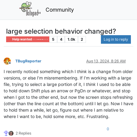
Community
large selection behavior changed?
5
4
1.0k
2
Log in to reply
Help wanted · · · – – – · · ·
TBugReporter
Aug 13, 2024, 8:26 AM
Offline
I recently noticed something which I
think
is a change from older
versions, or else I’m misremembering. If I’m working with a large
file, trying to select a large portion of it, I
think
I used to be able
to hold down Shift plus an arrow or PgDn or whatever, and stop
when I got to the other end, but now the screen stops refreshing
(other than the line count at the bottom) until I let go. Now I have
to hold them a while, let go, figure out where I am relative to
where I want to be, hold some more, etc. Frustrating.
0
2 Replies