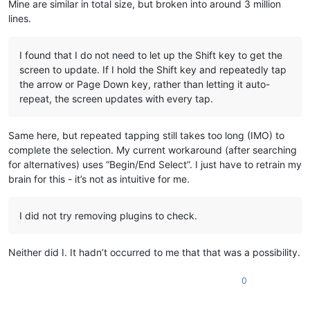
Mine are similar in total size, but broken into around 3 million
lines.
I found that I do not need to let up the Shift key to get the
screen to update. If I hold the Shift key and repeatedly tap
the arrow or Page Down key, rather than letting it auto-
repeat, the screen updates with every tap.
Same here, but repeated tapping still takes too long (IMO) to
complete the selection. My current workaround (after searching
for alternatives) uses “Begin/End Select”. I just have to retrain my
brain for this - it’s not as intuitive for me.
I did not try removing plugins to check.
Neither did I. It hadn’t occurred to me that that was a possibility.
0