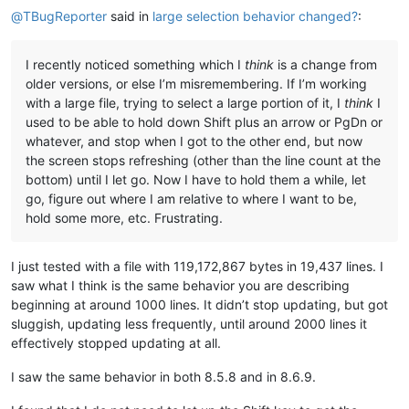
@
TBugReporter
said in
large selection behavior changed?
:
I recently noticed something which I
think
is a change from
older versions, or else I’m misremembering. If I’m working
with a large file, trying to select a large portion of it, I
think
I
used to be able to hold down Shift plus an arrow or PgDn or
whatever, and stop when I got to the other end, but now
the screen stops refreshing (other than the line count at the
bottom) until I let go. Now I have to hold them a while, let
go, figure out where I am relative to where I want to be,
hold some more, etc. Frustrating.
I just tested with a file with 119,172,867 bytes in 19,437 lines. I
saw what I think is the same behavior you are describing
beginning at around 1000 lines. It didn’t stop updating, but got
sluggish, updating less frequently, until around 2000 lines it
effectively stopped updating at all.
I saw the same behavior in both 8.5.8 and in 8.6.9.