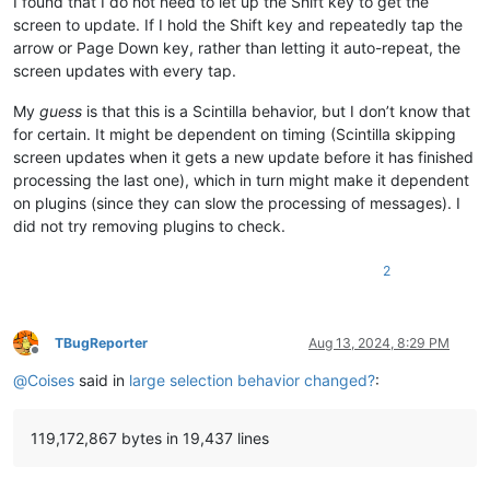
I found that I do not need to let up the Shift key to get the
screen to update. If I hold the Shift key and repeatedly tap the
arrow or Page Down key, rather than letting it auto-repeat, the
screen updates with every tap.
My
guess
is that this is a Scintilla behavior, but I don’t know that
for certain. It might be dependent on timing (Scintilla skipping
screen updates when it gets a new update before it has finished
processing the last one), which in turn might make it dependent
on plugins (since they can slow the processing of messages). I
did not try removing plugins to check.
2
TBugReporter
Aug 13, 2024, 8:29 PM
Offline
@
Coises
said in
large selection behavior changed?
:
119,172,867 bytes in 19,437 lines