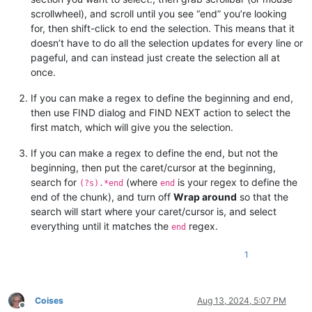
scrollwheel), and scroll until you see “end” you’re looking
for, then shift-click to end the selection. This means that it
doesn’t have to do all the selection updates for every line or
pageful, and can instead just create the selection all at
once.
If you can make a regex to define the beginning and end,
then use FIND dialog and FIND NEXT action to select the
first match, which will give you the selection.
If you can make a regex to define the end, but not the
beginning, then put the caret/cursor at the beginning,
search for
(where
is your regex to define the
(?s).*end
end
end of the chunk), and turn off
Wrap around
so that the
search will start where your caret/cursor is, and select
everything until it matches the
regex.
end
1
Coises
Aug 13, 2024, 5:07 PM
Offline