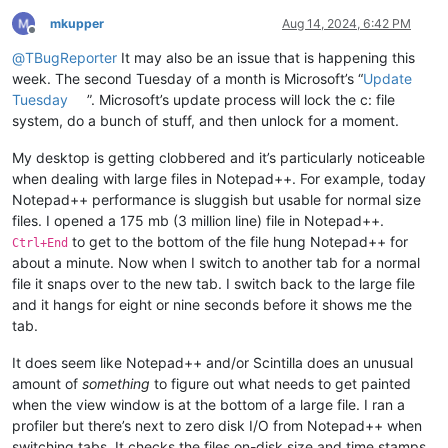
mkupper
Aug 14, 2024, 6:42 PM
Offline
@
TBugReporter
It may also be an issue that is happening this
week. The second Tuesday of a month is Microsoft’s “
Update
Tuesday
”. Microsoft’s update process will lock the c: file
system, do a bunch of stuff, and then unlock for a moment.
My desktop is getting clobbered and it’s particularly noticeable
when dealing with large files in Notepad++. For example, today
Notepad++ performance is sluggish but usable for normal size
files. I opened a 175 mb (3 million line) file in Notepad++.
to get to the bottom of the file hung Notepad++ for
Ctrl+End
about a minute. Now when I switch to another tab for a normal
file it snaps over to the new tab. I switch back to the large file
and it hangs for eight or nine seconds before it shows me the
tab.
It does seem like Notepad++ and/or Scintilla does an unusual
amount of
something
to figure out what needs to get painted
when the view window is at the bottom of a large file. I ran a
profiler but there’s next to zero disk I/O from Notepad++ when
switching tabs. It checks the files on-disk size and time stamps