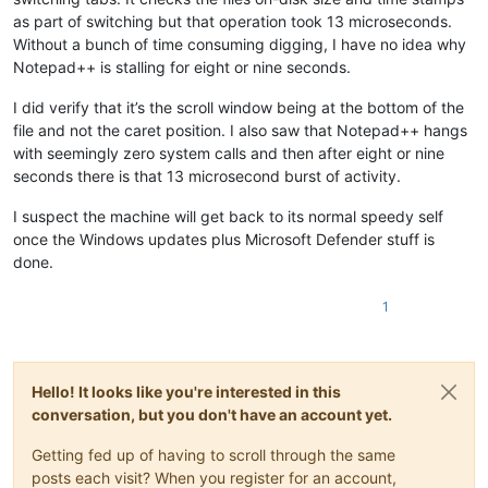
as part of switching but that operation took 13 microseconds.
Without a bunch of time consuming digging, I have no idea why
Notepad++ is stalling for eight or nine seconds.
I did verify that it’s the scroll window being at the bottom of the
file and not the caret position. I also saw that Notepad++ hangs
with seemingly zero system calls and then after eight or nine
seconds there is that 13 microsecond burst of activity.
I suspect the machine will get back to its normal speedy self
once the Windows updates plus Microsoft Defender stuff is
done.
1
Hello! It looks like you're interested in this
conversation, but you don't have an account yet.
Getting fed up of having to scroll through the same
posts each visit? When you register for an account,