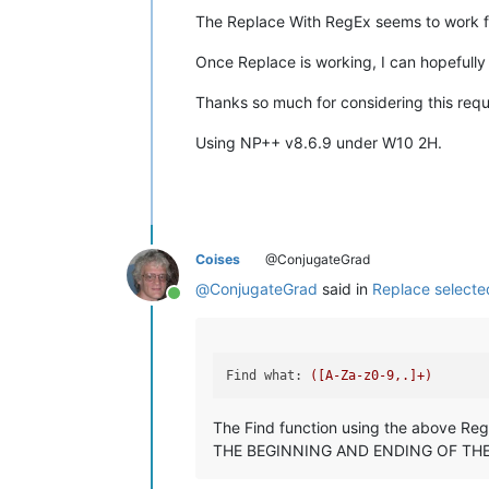
The Replace With RegEx seems to work fi
Once Replace is working, I can hopefully
Thanks so much for considering this requ
Using NP++ v8.6.9 under W10 2H.
Coises
@ConjugateGrad
@
ConjugateGrad
said in
Replace selected
Online
Find what:
([A-Za-z0-9,.]+)
The Find function using the above Re
THE BEGINNING AND ENDING OF THE