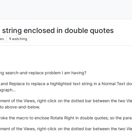
h string enclosed in double quotes
ws
1
watching
ing search-and-replace problem I am having?
 and Replace to replace a highlighted text string in a Normal Text d
aragraph…
ment of the Views, right-click on the dotted bar between the two Vie
e to above-and-below.
nvoke the macro to enclose Rotate Right in double quotes; so the par
ment of the Views, right-click on the dotted bar between the two View