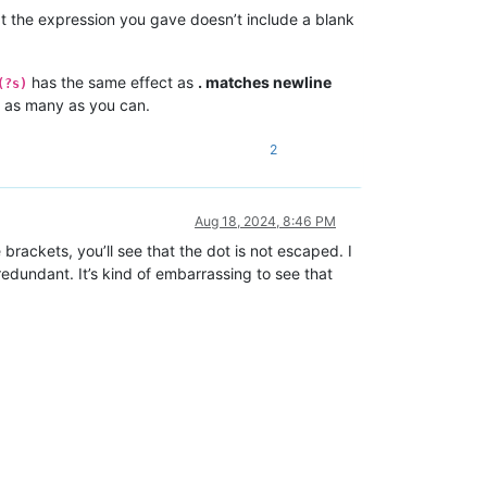
at the expression you gave doesn’t include a blank
has the same effect as
. matches newline
(?s)
h as many as you can.
2
Aug 18, 2024, 8:46 PM
 brackets, you’ll see that the dot is not escaped. I
edundant. It’s kind of embarrassing to see that