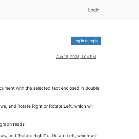
Login
Log in to reply
Aug 18, 2024, 1:04 PM
ocument with the selected text enclosed in double
ws, and Rotate Right or Rotate Left, which will
agraph reads:
s, and “Rotate Right” or Rotate Left, which will