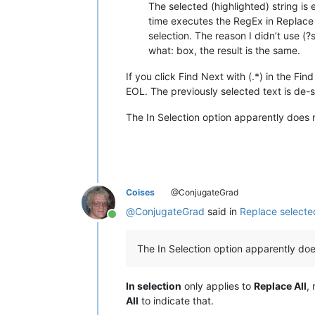
The selected (highlighted) string is
time executes the RegEx in Replace w
selection. The reason I didn’t use (?
what: box, the result is the same.
If you click Find Next with (.*) in the Fi
EOL. The previously selected text is de-
The In Selection option apparently does n
Coises
@ConjugateGrad
@
ConjugateGrad
said in
Replace selected
Online
The In Selection option apparently does
In selection
only applies to
Replace All
,
All
to indicate that.