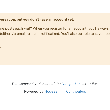
onversation, but you don't have an account yet.
same posts each visit? When you register for an account, you'll alwa
(either via email, or push notification). You'll also be able to save

The Community of users of the
Notepad++
text editor.
Powered by
NodeBB
|
Contributors