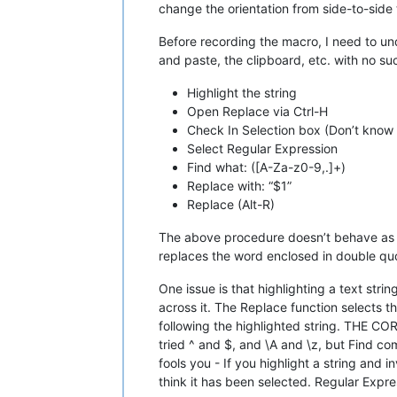
change the orientation from side-to-sid
Before recording the macro, I need to u
and paste, the clipboard, etc. with no su
Highlight the string
Open Replace via Ctrl-H
Check In Selection box (Don’t know h
Select Regular Expression
Find what: ([A-Za-z0-9,.]+)
Replace with: “$1”
Replace (Alt-R)
The above procedure doesn’t behave as des
replaces the word enclosed in double qu
One issue is that highlighting a text stri
across it. The Replace function selects th
following the highlighted string. T
tried ^ and $, and \A and \z, but Find co
fools you - If you highlight a string and
think it has been selected. Regular Expr