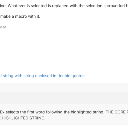
ne. Whatever is selected is replaced with the selection surrounded 
 make a macro with it.
est.
 string with string enclosed in double quotes
:
gEx selects the first word following the highlighted string. TH
 HIGHLIGHTED STRING.