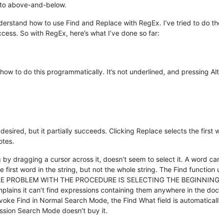
e to above-and-below.
nderstand how to use Find and Replace with RegEx. I’ve tried to do 
ccess. So with RegEx, here’s what I’ve done so far:
ow to do this programmatically. It’s not underlined, and pressing Alt
ired, but it partially succeeds. Clicking Replace selects the first w
otes.
ng by dragging a cursor across it, doesn’t seem to select it. A word c
e first word in the string, but not the whole string. The Find functio
HE CORE PROBLEM WITH THE PROCEDURE IS SELECTING THE BEGINNIN
mplains it can’t find expressions containing them anywhere in the doc
 invoke Find in Normal Search Mode, the Find What field is automatical
ession Search Mode doesn’t buy it.