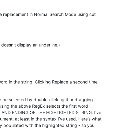
the replacement in Normal Search Mode using cut
 doesn’t display an underline.)
ord in the string. Clicking Replace a second time
an be selected by double-clicking it or dragging
n using the above RegEx selects the first word
G AND ENDING OF THE HIGHLIGHTED STRING. I’ve
ument, at least in the syntax I’ve used. Here’s what
ly populated with the highlighted string - so you