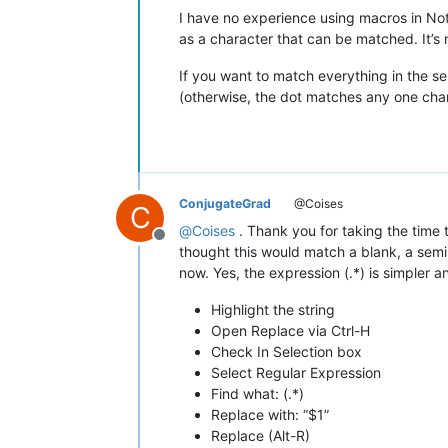
I have no experience using macros in Note
as a character that can be matched. It’s n
If you want to match everything in the se
(otherwise, the dot matches any one cha
ConjugateGrad
@Coises
C
@
Coises
. Thank you for taking the time to
Offline
thought this would match a blank, a semi-
now. Yes, the expression (.*) is simpler a
Highlight the string
Open Replace via Ctrl-H
Check In Selection box
Select Regular Expression
Find what: (.*)
Replace with: “$1”
Replace (Alt-R)