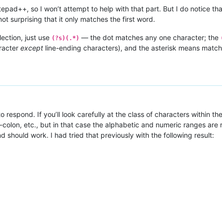
pad++, so I won’t attempt to help with that part. But I do notice th
ot surprising that it only matches the first word.
lection, just use
— the dot matches any one character; the
(?s)(.*)
racter
except
line-ending characters), and the asterisk means matc
 respond. If you’ll look carefully at the class of characters within the
colon, etc., but in that case the alphabetic and numeric ranges are r
nd should work. I had tried that previously with the following result: