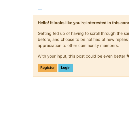
Hello! It looks like you're interested in this c
Getting fed up of having to scroll through the 
before, and choose to be notified of new replies 
appreciation to other community members.
With your input, this post could be even better 
Register
Login