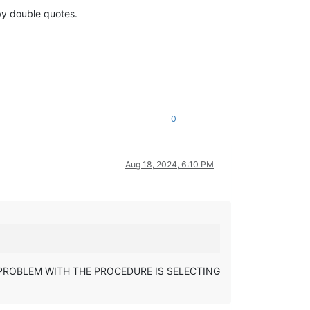
by double quotes.
0
Aug 18, 2024, 6:10 PM
E CORE PROBLEM WITH THE PROCEDURE IS SELECTING