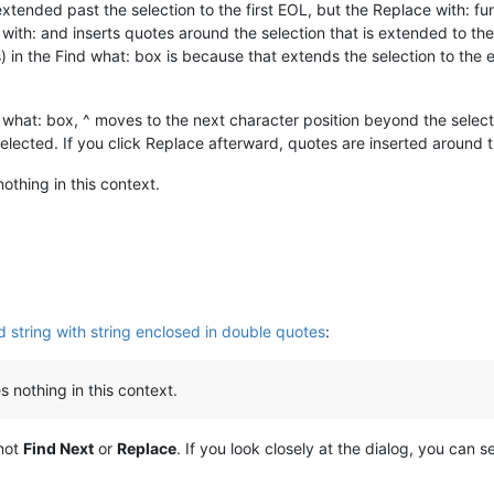
 extended past the selection to the first EOL, but the Replace with: f
ith: and inserts quotes around the selection that is extended to the f
s) in the Find what: box is because that extends the selection to the en
nd what: box, ^ moves to the next character position beyond the selecti
selected. If you click Replace afterward, quotes are inserted around 
othing in this context.
 string with string enclosed in double quotes
:
 nothing in this context.
 not
Find Next
or
Replace
. If you look closely at the dialog, you can