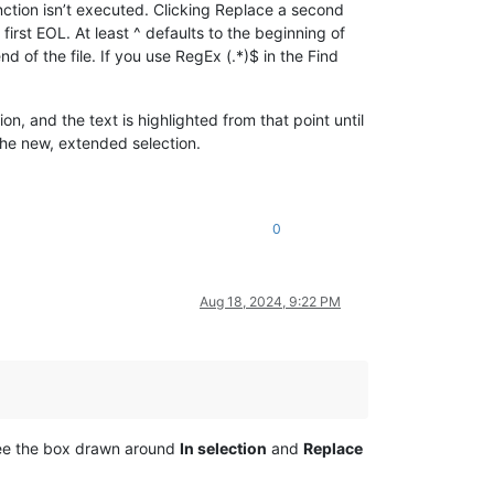
unction isn’t executed. Clicking Replace a second
irst EOL. At least ^ defaults to the beginning of
d of the file. If you use RegEx (.*)$ in the Find
on, and the text is highlighted from that point until
the new, extended selection.
0
Aug 18, 2024, 9:22 PM
 see the box drawn around
In selection
and
Replace