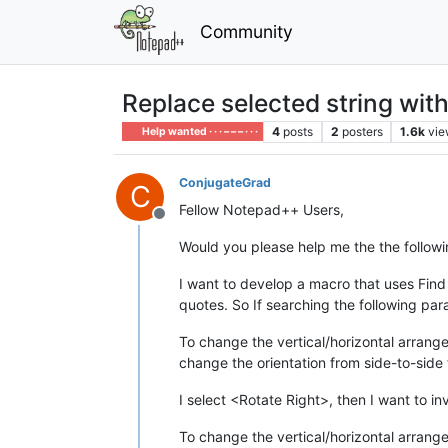
Community
Replace selected string wit
4
posts
2
posters
1.6k
vie
Help wanted · · · – – – · · ·
ConjugateGrad
C
Fellow Notepad++ Users,
Offline
Would you please help me the the follow
I want to develop a macro that uses Find
quotes. So If searching the following p
To change the vertical/horizontal arrange
change the orientation from side-to-sid
I select <Rotate Right>, then I want to i
To change the vertical/horizontal arrange