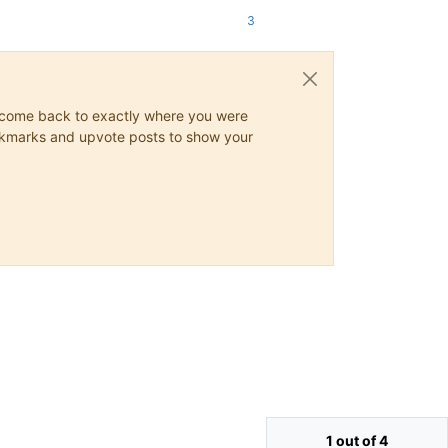
3
ys come back to exactly where you were
 bookmarks and upvote posts to show your
1 out of 4