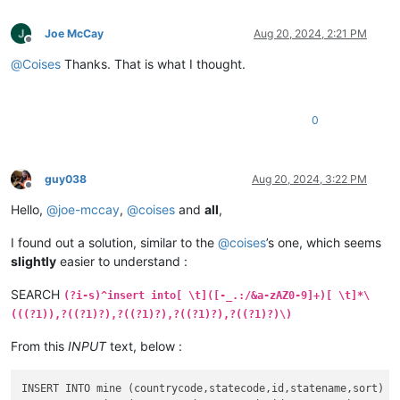
Joe McCay
Aug 20, 2024, 2:21 PM
Offline
@
Coises
Thanks. That is what I thought.
0
guy038
Aug 20, 2024, 3:22 PM
Offline
Hello,
@
joe-mccay
,
@
coises
and
all
,
I found out a solution, similar to the
@
coises
’s one, which seems
slightly
easier to understand :
SEARCH
(?i-s)^insert into[ \t]([-_.:/&a-zAZ0-9]+)[ \t]*\
(((?1)),?((?1)?),?((?1)?),?((?1)?),?((?1)?)\)
From this
INPUT
text, below :
INSERT INTO mine (countrycode,statecode,id,statename,sort)
