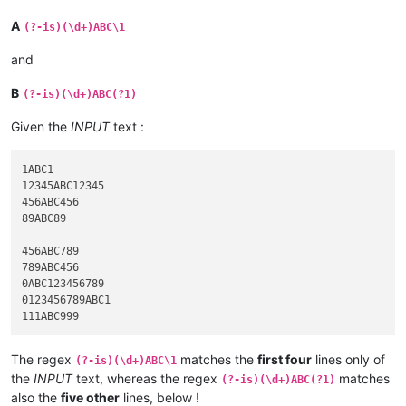
A
(?-is)(\d+)ABC\1
and
B
(?-is)(\d+)ABC(?1)
Given the
INPUT
text :
1ABC1

12345ABC12345

456ABC456

89ABC89

456ABC789

789ABC456

0ABC123456789

0123456789ABC1

The regex
matches the
first four
lines only of
(?-is)(\d+)ABC\1
the
INPUT
text, whereas the regex
matches
(?-is)(\d+)ABC(?1)
also the
five other
lines, below !