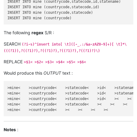
INSERT INTO mine (countrycode,statecode,id,statename)

INSERT INTO mine (countrycode,statecode,id)

INSERT INTO mine (countrycode,statecode)

The following
regex
S/R :
SEARCH
(?i-s)^insert into[ \t]([-_.:/&a-zAZ0-9]+)[ \t]*\
(((?1)),?((?1)?),?((?1)?),?((?1)?),?((?1)?)\)
REPLACE
>$1< >$2< >$3< >$4< >$5< >$6<
Would produce this
OUTPUT
text :
>mine<    >countrycode<    >statecode<    >id<    >statename<
>mine<    >countrycode<    >statecode<    >id<    >statename<
>mine<    >countrycode<    >statecode<    >id<    ><    ><

>mine<    >countrycode<    >statecode<    ><    ><    ><

Notes
: