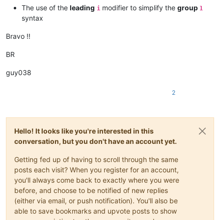
The use of the
leading
modifier to simplify the
group
i
1
syntax
Bravo !!
BR
guy038
2
Hello! It looks like you're interested in this
conversation, but you don't have an account yet.
Getting fed up of having to scroll through the same
posts each visit? When you register for an account,
you'll always come back to exactly where you were
before, and choose to be notified of new replies
(either via email, or push notification). You'll also be
able to save bookmarks and upvote posts to show