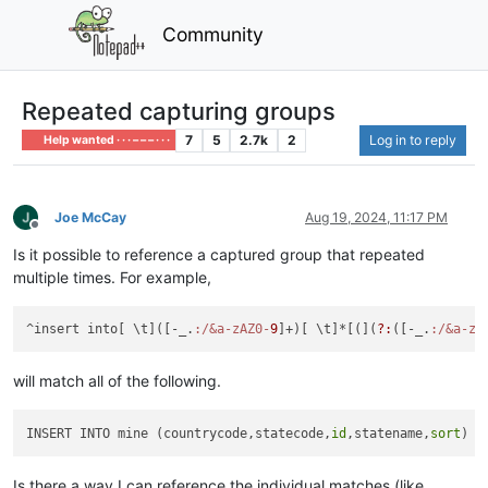
Community
Repeated capturing groups
7
5
2.7k
2
Log in to reply
Help wanted · · · – – – · · ·
Joe McCay
Aug 19, 2024, 11:17 PM
Offline
Is it possible to reference a captured group that repeated
multiple times. For example,
^insert into[ \t]([-_.
:/&a-zAZ0-
9
]+)[ \t]*[(](
?:
([-_.
:/&a-zA
will match all of the following.
INSERT INTO mine (countrycode,statecode,
id
,statename,
sort
Is there a way I can reference the individual matches (like