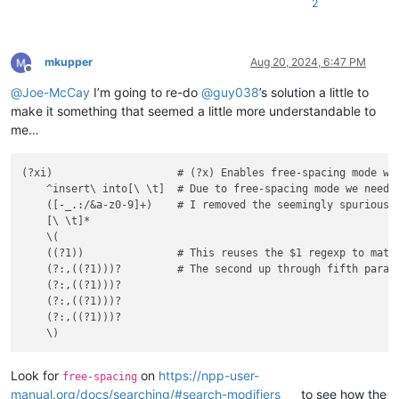
2
mkupper
Aug 20, 2024, 6:47 PM
Offline
@
Joe-McCay
I’m going to re-do
@
guy038
’s solution a little to
make it something that seemed a little more understandable to
me…
(?xi)                    # (?x) Enables free-spacing mode wh
    ^insert\ into[\ \t]  # Due to free-spacing mode we need 
    ([-_.:/&a-z0-9]+)    # I removed the seemingly spurious "
    [\ \t]*

    \(

    ((?1))               # This reuses the $1 regexp to match
    (?:,((?1)))?         # The second up through fifth parame
    (?:,((?1)))?

    (?:,((?1)))?

    (?:,((?1)))?

Look for
on
https://npp-user-
free-spacing
manual.org/docs/searching/#search-modifiers
to see how the