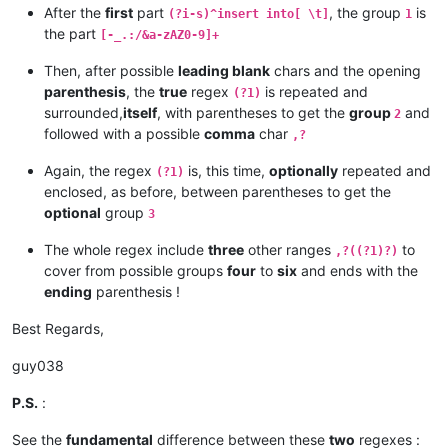
After the
first
part
, the group
is
(?i-s)^insert into[ \t]
1
the part
[-_.:/&a-zAZ0-9]+
Then, after possible
leading blank
chars and the opening
parenthesis
, the
true
regex
is repeated and
(?1)
surrounded,
itself
, with parentheses to get the
group
and
2
followed with a possible
comma
char
,?
Again, the regex
is, this time,
optionally
repeated and
(?1)
enclosed, as before, between parentheses to get the
optional
group
3
The whole regex include
three
other ranges
to
,?((?1)?)
cover from possible groups
four
to
six
and ends with the
ending
parenthesis !
Best Regards,
guy038
P.S.
:
See the
fundamental
difference between these
two
regexes :