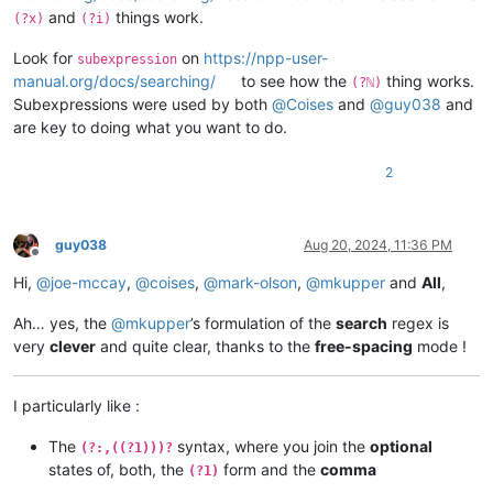
and
things work.
(?x)
(?i)
Look for
on
https://npp-user-
subexpression
manual.org/docs/searching/
to see how the
thing works.
(?ℕ)
Subexpressions were used by both
@
Coises
and
@
guy038
and
are key to doing what you want to do.
2
guy038
Aug 20, 2024, 11:36 PM
Offline
Hi,
@
joe-mccay
,
@
coises
,
@
mark-olson
,
@
mkupper
and
All
,
Ah… yes, the
@
mkupper
’s formulation of the
search
regex is
very
clever
and quite clear, thanks to the
free-spacing
mode !
I particularly like :
The
syntax, where you join the
optional
(?:,((?1)))?
states of, both, the
form and the
comma
(?1)