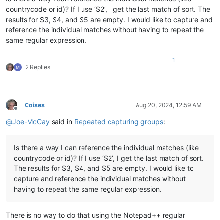
countrycode or id)? If I use ‘$2’, I get the last match of sort. The
results for $3, $4, and $5 are empty. I would like to capture and
reference the individual matches without having to repeat the
same regular expression.
1
2 Replies
Coises
Aug 20, 2024, 12:59 AM
Offline
@
Joe-McCay
said in
Repeated capturing groups
:
Is there a way I can reference the individual matches (like
countrycode or id)? If I use ‘$2’, I get the last match of sort.
The results for $3, $4, and $5 are empty. I would like to
capture and reference the individual matches without
having to repeat the same regular expression.
There is no way to do that using the Notepad++ regular