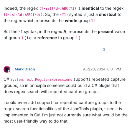
Indeed, the regex
is
identical
to the regex
(?-is)(\d+)ABC(?1)
. So, the
syntax is just a
shortcut
to
(?-is)(\d+)ABC(\d+)
(?1)
the regex which represents the
whole
group
!
1
But the
syntax, in the regex
A
, represents the
present
value
\1
of group
( i.e. a
reference
to group
)
1
1
3
Mark Olson
Aug 20, 2024, 6:01 PM
Offline
C#
supports repeated capture
System.Text.RegularExpressions
groups, so in principle someone could build a C# plugin that
does regex search with repeated capture groups.
I could even add support for repeated capture groups to the
regex search functionalities of the JsonTools plugin, since it is
implemented in C#. I’m just not currently sure what would be the
most user-friendly way to do that.