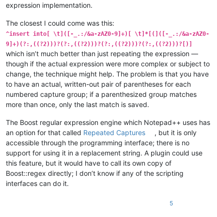
expression implementation.
The closest I could come was this:
^insert into[ \t]([-_.:/&a-zAZ0-9]+)[ \t]*[(]([-_.:/&a-zAZ0-
9]+)(?:,((?2)))?(?:,((?2)))?(?:,((?2)))?(?:,((?2)))?[)]
which isn’t much better than just repeating the expression —
though if the actual expression were more complex or subject to
change, the technique might help. The problem is that you have
to have an actual, written-out pair of parentheses for each
numbered capture group; if a parenthesized group matches
more than once, only the last match is saved.
The Boost regular expression engine which Notepad++ uses has
an option for that called
Repeated Captures
, but it is only
accessible through the programming interface; there is no
support for using it in a replacement string. A plugin could use
this feature, but it would have to call its own copy of
Boost::regex directly; I don’t know if any of the scripting
interfaces can do it.
5