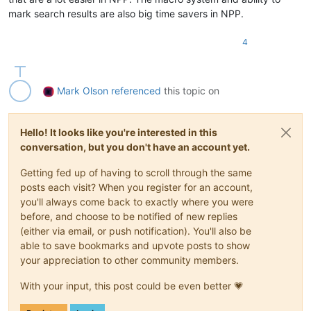
mark search results are also big time savers in NPP.
4
Mark Olson
referenced
this topic on
Hello! It looks like you're interested in this
conversation, but you don't have an account yet.
Getting fed up of having to scroll through the same
posts each visit? When you register for an account,
you'll always come back to exactly where you were
before, and choose to be notified of new replies
(either via email, or push notification). You'll also be
able to save bookmarks and upvote posts to show
your appreciation to other community members.
With your input, this post could be even better 💗