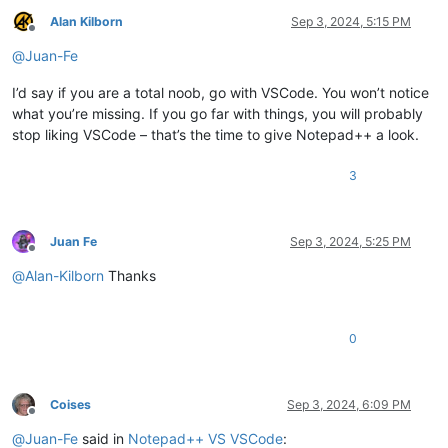
Alan Kilborn
Sep 3, 2024, 5:15 PM
Offline
@
Juan-Fe
I’d say if you are a total noob, go with VSCode. You won’t notice
what you’re missing. If you go far with things, you will probably
stop liking VSCode – that’s the time to give Notepad++ a look.
3
Juan Fe
Sep 3, 2024, 5:25 PM
Offline
@
Alan-Kilborn
Thanks
0
Coises
Sep 3, 2024, 6:09 PM
Offline
@
Juan-Fe
said in
Notepad++ VS VSCode
: