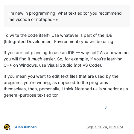
I’m new in programming, what text editor you recommend
me vscode or notepad++
To write the code itself? Use whatever is part of the IDE
(Integrated Development Environment) you will be using.
If you are not planning to use an IDE — why not? As a newcomer
you will find it
much
easier. So, for example, if you’re learning
C++ on Windows, use Visual Studio (
not
VS Code).
If you mean you want to edit text files that are used by the
programs you’re writing, as opposed to the programs
themselves, then, personally, I think Notepad++ is superior as a
general-purpose text editor.
3
Alan Kilborn
Sep 3, 2024, 6:19 PM
Offline