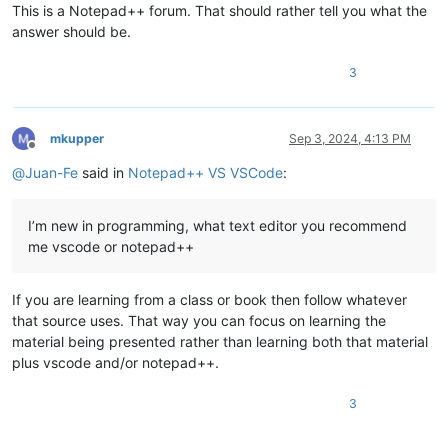
This is a Notepad++ forum. That should rather tell you what the
answer should be.
3
mkupper
Sep 3, 2024, 4:13 PM
Offline
@
Juan-Fe
said in
Notepad++ VS VSCode
:
I’m new in programming, what text editor you recommend
me vscode or notepad++
If you are learning from a class or book then follow whatever
that source uses. That way you can focus on learning the
material being presented rather than learning both that material
plus vscode and/or notepad++.
3