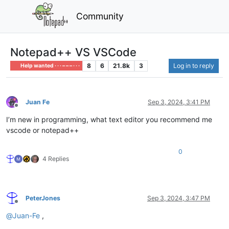
Community
Notepad++ VS VSCode
8
6
21.8k
3
Log in to reply
Help wanted · · · – – – · · ·
Juan Fe
Sep 3, 2024, 3:41 PM
Offline
I’m new in programming, what text editor you recommend me
vscode or notepad++
0
4 Replies
PeterJones
Sep 3, 2024, 3:47 PM
Offline
@
Juan-Fe
,