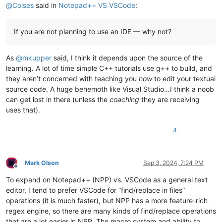
@
Coises
said in
Notepad++ VS VSCode
:
If you are not planning to use an IDE — why not?
As
@
mkupper
said, I think it depends upon the source of the
learning. A lot of time simple C++ tutorials use g++ to build, and
they aren’t concerned with teaching you
how
to edit your textual
source code. A huge behemoth like Visual Studio…I think a noob
can get lost in there (unless the
coaching
they are receiving
uses that).
4
Mark Olson
Sep 3, 2024, 7:24 PM
Offline
To expand on Notepad++ (NPP) vs. VSCode as a general text
editor, I tend to prefer VSCode for “find/replace in files”
operations (it is much faster), but NPP has a more feature-rich
regex engine, so there are many kinds of find/replace operations
that are a lot easier in NPP. The macro system and ability to