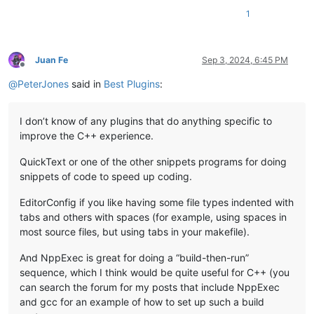
1
Juan Fe
Sep 3, 2024, 6:45 PM
Offline
@
PeterJones
said in
Best Plugins
:
I don’t know of any plugins that do anything specific to
improve the C++ experience.
QuickText or one of the other snippets programs for doing
snippets of code to speed up coding.
EditorConfig if you like having some file types indented with
tabs and others with spaces (for example, using spaces in
most source files, but using tabs in your makefile).
And NppExec is great for doing a “build-then-run”
sequence, which I think would be quite useful for C++ (you
can search the forum for my posts that include NppExec
and gcc for an example of how to set up such a build