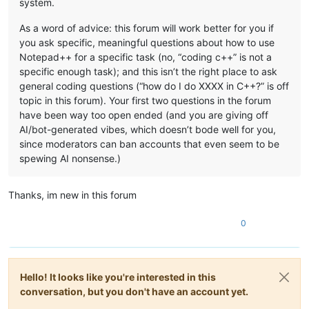
system.
As a word of advice: this forum will work better for you if
you ask specific, meaningful questions about how to use
Notepad++ for a specific task (no, “coding c++” is not a
specific enough task); and this isn’t the right place to ask
general coding questions (“how do I do XXXX in C++?” is off
topic in this forum). Your first two questions in the forum
have been way too open ended (and you are giving off
AI/bot-generated vibes, which doesn’t bode well for you,
since moderators can ban accounts that even seem to be
spewing AI nonsense.)
Thanks, im new in this forum
0
Hello! It looks like you're interested in this
conversation, but you don't have an account yet.