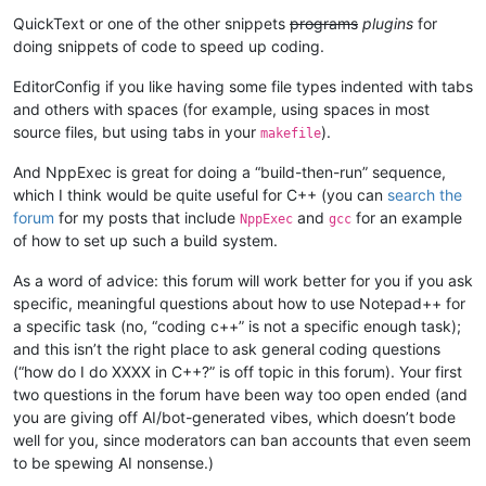
QuickText or one of the other snippets
programs
plugins
for
doing snippets of code to speed up coding.
EditorConfig if you like having some file types indented with tabs
and others with spaces (for example, using spaces in most
source files, but using tabs in your
).
makefile
And NppExec is great for doing a “build-then-run” sequence,
which I think would be quite useful for C++ (you can
search the
forum
for my posts that include
and
for an example
NppExec
gcc
of how to set up such a build system.
As a word of advice: this forum will work better for you if you ask
specific, meaningful questions about how to use Notepad++ for
a specific task (no, “coding c++” is not a specific enough task);
and this isn’t the right place to ask general coding questions
(“how do I do XXXX in C++?” is off topic in this forum). Your first
two questions in the forum have been way too open ended (and
you are giving off AI/bot-generated vibes, which doesn’t bode
well for you, since moderators can ban accounts that even seem
to be spewing AI nonsense.)