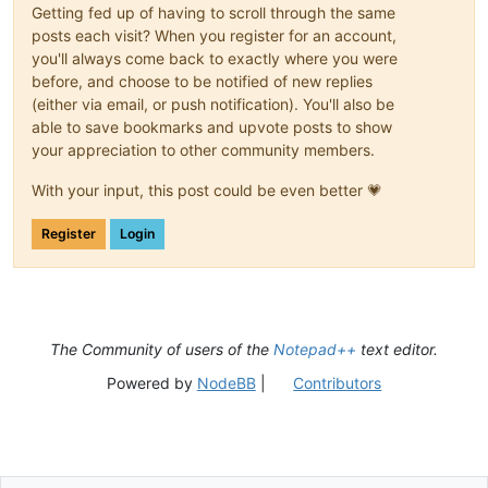
Getting fed up of having to scroll through the same
posts each visit? When you register for an account,
you'll always come back to exactly where you were
before, and choose to be notified of new replies
(either via email, or push notification). You'll also be
able to save bookmarks and upvote posts to show
your appreciation to other community members.
With your input, this post could be even better 💗
Register
Login
The Community of users of the
Notepad++
text editor.
Powered by
NodeBB
|
Contributors