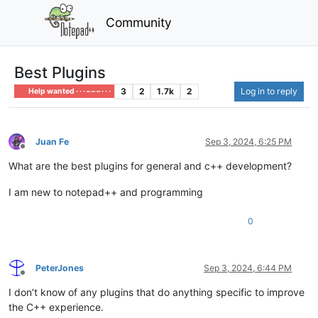
Community
Best Plugins
3
2
1.7k
2
Log in to reply
Help wanted · · · – – – · · ·
Juan Fe
Sep 3, 2024, 6:25 PM
Offline
What are the best plugins for general and c++ development?
I am new to notepad++ and programming
0
PeterJones
Sep 3, 2024, 6:44 PM
Offline
I don’t know of any plugins that do anything specific to improve
the C++ experience.