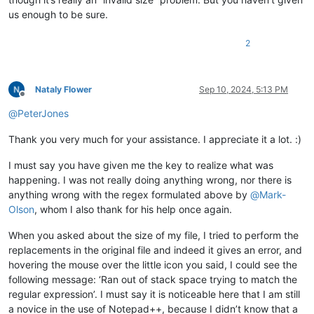
us enough to be sure.
2
Nataly Flower
Sep 10, 2024, 5:13 PM
Offline
@
PeterJones
Thank you very much for your assistance. I appreciate it a lot. :)
I must say you have given me the key to realize what was
happening. I was not really doing anything wrong, nor there is
anything wrong with the regex formulated above by
@
Mark-
Olson
, whom I also thank for his help once again.
When you asked about the size of my file, I tried to perform the
replacements in the original file and indeed it gives an error, and
hovering the mouse over the little icon you said, I could see the
following message: ‘Ran out of stack space trying to match the
regular expression’. I must say it is noticeable here that I am still
a novice in the use of Notepad++, because I didn’t know that a