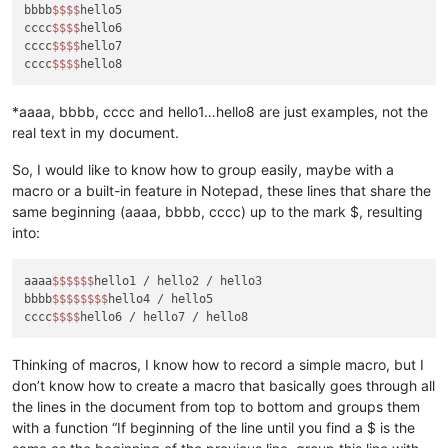
bbbb
$$
$$
hello5

cccc
$$
$$
hello6

cccc
$$
$$
hello7

cccc
$$
$$
*aaaa, bbbb, cccc and hello1…hello8 are just examples, not the
real text in my document.
So, I would like to know how to group easily, maybe with a
macro or a built-in feature in Notepad, these lines that share the
same beginning (aaaa, bbbb, cccc) up to the mark $, resulting
into:
aaaa
$$
$$
$$
hello1 / hello2 / hello3

bbbb
$$
$$
$$
$$
hello4 / hello5

cccc
$$
$$
Thinking of macros, I know how to record a simple macro, but I
don’t know how to create a macro that basically goes through all
the lines in the document from top to bottom and groups them
with a function “If beginning of the line until you find a $ is the