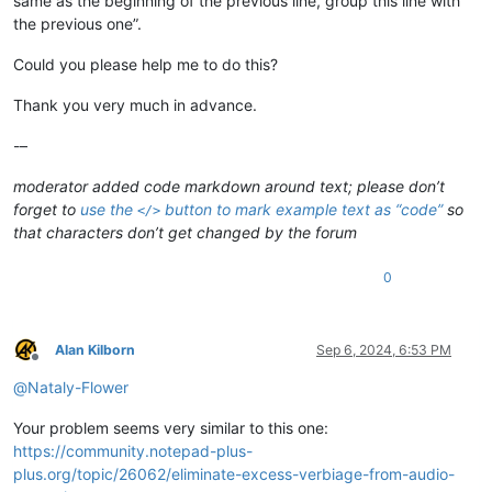
same as the beginning of the previous line, group this line with
the previous one”.
Could you please help me to do this?
Thank you very much in advance.
-–
moderator added code markdown around text; please don’t
forget to
use the
button to mark example text as “code”
so
</>
that characters don’t get changed by the forum
0
Alan Kilborn
Sep 6, 2024, 6:53 PM
Offline
@
Nataly-Flower
Your problem seems very similar to this one:
https://community.notepad-plus-
plus.org/topic/26062/eliminate-excess-verbiage-from-audio-