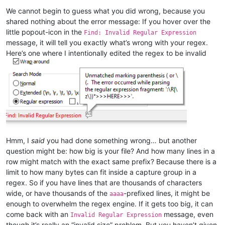
We cannot begin to guess what you did wrong, because you
shared nothing about the error message: If you hover over the
little popout-icon in the
Find: Invalid Regular Expression
message, it will tell you exactly what’s wrong with your regex.
Here’s one where I intentionally edited the regex to be invalid
Hmm, I
said
you had done something wrong… but another
question might be: how big is your file? And how many lines in a
row might match with the exact same prefix? Because there is a
limit to how many bytes can fit inside a capture group in a
regex. So if you have lines that are thousands of characters
wide, or have thousands of the
-prefixed lines, it might be
aaaa
enough to overwhelm the regex engine. If it gets too big, it can
come back with an
message, even
Invalid Regular Expression
though it’s really an “invalid size” problem. But you haven’t given