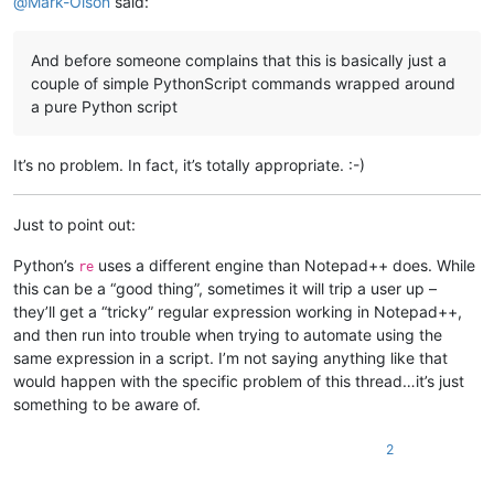
@
Mark-Olson
said:
# Use BEL to mark the first line in each series of lines wit
FIRST_REX = 
r'(?m)^([^$\r\n]*)([^\r\n]*(?:\r?\n|\r))((?:\1(?
And before someone complains that this is basically just a
# print('======= DOING FIRST REPLACEMENTS ======')
couple of simple PythonScript commands wrapped around
def
replacer1
(
m
):

a pure Python script
# print(m.groups())
return
'\x07'
 + m.group(
0
)

It’s no problem. In fact, it’s totally appropriate. :-)
newText1 = re.sub(FIRST_REX, replacer1, oldText)

# Convert your document into the desired final form
Just to point out:
# print('======= DOING SECOND REPLACEMENTS ======')
def
replacer2
(
m
):

Python’s
uses a different engine than Notepad++ does. While
re
    grps = m.groups()

this can be a “good thing”, sometimes it will trip a user up –
# print(grps)
they’ll get a “tricky” regular expression working in Notepad++,
return
 (
'%s%s%s%s'
 % (grps[
0
], grps[
2
], grps[
3
], grps[
4
]
and then run into trouble when trying to automate using the
newText2 = re.sub(
r'((?:\r?\n|\r)?)(\x07)?([^$\r\n]*)(\$+)([
same expression in a script. I’m not saying anything like that
would happen with the specific problem of this thread…it’s just
something to be aware of.
2