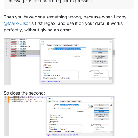
message ‘Find: Invalid regular expression’.
Then you have done something wrong, because when I copy
@
Mark-Olson
’s first regex, and use it on your data, it works
perfectly, without giving an error:
So does the second: