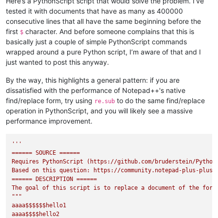
Here’s a PythonScript script that would solve the problem. I’ve
tested it with documents that have as many as 400000
consecutive lines that all have the same beginning before the
first
character. And before someone complains that this is
$
basically just a couple of simple PythonScript commands
wrapped around a pure Python script, I’m aware of that and I
just wanted to post this anyway.
By the way, this highlights a general pattern: if you are
dissatisfied with the performance of Notepad++'s native
find/replace form, try using
to do the same find/replace
re.sub
operation in PythonScript, and you will likely see a massive
performance improvement.
'''

====== SOURCE ======

Requires PythonScript (https://github.com/bruderstein/PythonS
Based on this question: https://community.notepad-plus-plus.o
====== DESCRIPTION ======

The goal of this script is to replace a document of the form

"""

aaaa$$$$$$hello1

aaaa$$$$hello2
