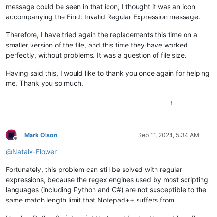
message could be seen in that icon, I thought it was an icon
accompanying the Find: Invalid Regular Expression message.
Therefore, I have tried again the replacements this time on a
smaller version of the file, and this time they have worked
perfectly, without problems. It was a question of file size.
Having said this, I would like to thank you once again for helping
me. Thank you so much.
3
Mark Olson
Sep 11, 2024, 5:34 AM
Offline
@
Nataly-Flower
Fortunately, this problem can still be solved with regular
expressions, because the regex engines used by most scripting
languages (including Python and C#) are not susceptible to the
same match length limit that Notepad++ suffers from.