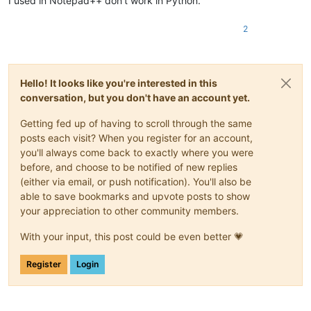
I used in Notepad++ don’t work in Python.
2
Hello! It looks like you're interested in this
conversation, but you don't have an account yet.
Getting fed up of having to scroll through the same
posts each visit? When you register for an account,
you'll always come back to exactly where you were
before, and choose to be notified of new replies
(either via email, or push notification). You'll also be
able to save bookmarks and upvote posts to show
your appreciation to other community members.
With your input, this post could be even better 💗
Register
Login