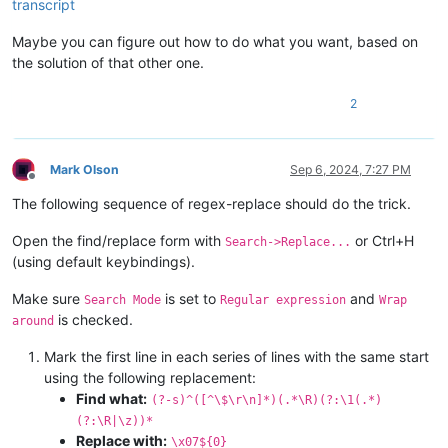
transcript
Maybe you can figure out how to do what you want, based on
the solution of that other one.
2
Mark Olson
Sep 6, 2024, 7:27 PM
Offline
The following sequence of regex-replace should do the trick.
Open the find/replace form with
or Ctrl+H
Search->Replace...
(using default keybindings).
Make sure
is set to
and
Search Mode
Regular expression
Wrap
is checked.
around
Mark the first line in each series of lines with the same start
using the following replacement:
Find what:
(?-s)^([^\$\r\n]*)(.*\R)(?:\1(.*)
(?:\R|\z))*
Replace with:
\x07${0}