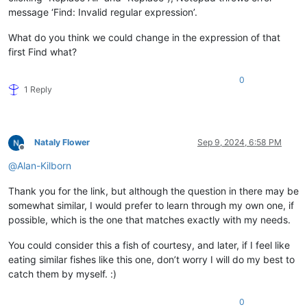
message ‘Find: Invalid regular expression’.
What do you think we could change in the expression of that
first Find what?
0
1 Reply
Nataly Flower
Sep 9, 2024, 6:58 PM
Offline
@
Alan-Kilborn
Thank you for the link, but although the question in there may be
somewhat similar, I would prefer to learn through my own one, if
possible, which is the one that matches exactly with my needs.
You could consider this a fish of courtesy, and later, if I feel like
eating similar fishes like this one, don’t worry I will do my best to
catch them by myself. :)
0