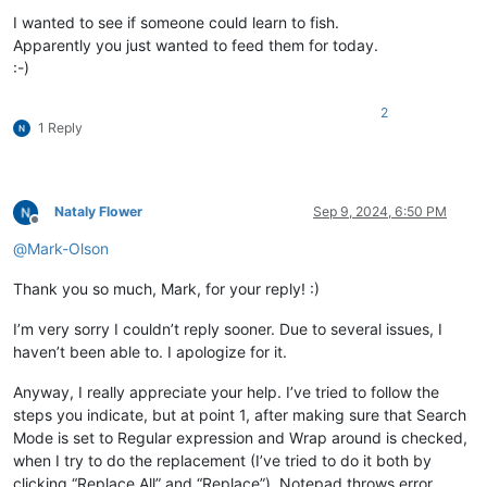
I wanted to see if someone could learn to fish.
Apparently you just wanted to feed them for today.
:-)
2
1 Reply
Nataly Flower
Sep 9, 2024, 6:50 PM
Offline
@
Mark-Olson
Thank you so much, Mark, for your reply! :)
I’m very sorry I couldn’t reply sooner. Due to several issues, I
haven’t been able to. I apologize for it.
Anyway, I really appreciate your help. I’ve tried to follow the
steps you indicate, but at point 1, after making sure that Search
Mode is set to Regular expression and Wrap around is checked,
when I try to do the replacement (I’ve tried to do it both by
clicking “Replace All” and “Replace”), Notepad throws error