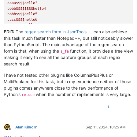
aaaa$$$$hello3

bbbb$$$$$$$$hello4

bbbb$$$$hello5

cccc$$$$hello6

cccc$$$$hello7

cccc$$$$hello8

EDIT:
The
regex search form in JsonTools
can also achieve
"""

this task much faster than Notepad++, but still noticeably slower
with

than PythonScript. The main advantage of the regex search
"""

form is that, when using the
function, it provides a tree view
s_fa
aaaa$$$$$$hello1 / hello2 / hello3

making it easy to see all the capture groups of each regex
bbbb$$$$$$$$hello4 / hello5

search result.
cccc$$$$hello6 / hello7 / hello8

"""

I have not tested other plugins like ColumnsPlusPlus or
In the words of the original poster, "So, I would like to kn
MultiReplace for this task, but in my experience neither of those
====== EXAMPLE ======

plugins comes anywhere close to the raw performance of
See above.

Python’s
when the number of replacements is very large.
re.sub
'''
from
 Npp 
import
1
import
 re

# You could add a bunch of text that matches the problem wit
# editor.setText('\r\n'.join(('%s$$$$hello%d' % (x * 4, ii))
Alan Kilborn
Sep 11, 2024, 10:25 AM
Offline
oldText = editor.getText()
