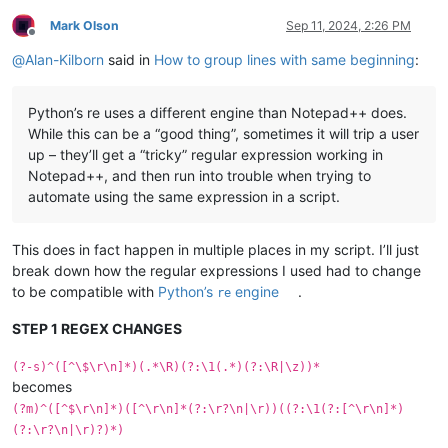
Mark Olson
Sep 11, 2024, 2:26 PM
Offline
@
Alan-Kilborn
said in
How to group lines with same beginning
:
Python’s re uses a different engine than Notepad++ does.
While this can be a “good thing”, sometimes it will trip a user
up – they’ll get a “tricky” regular expression working in
Notepad++, and then run into trouble when trying to
automate using the same expression in a script.
This does in fact happen in multiple places in my script. I’ll just
break down how the regular expressions I used had to change
to be compatible with
Python’s
engine
.
re
STEP 1 REGEX CHANGES
(?-s)^([^\$\r\n]*)(.*\R)(?:\1(.*)(?:\R|\z))*
becomes
(?m)^([^$\r\n]*)([^\r\n]*(?:\r?\n|\r))((?:\1(?:[^\r\n]*)
(?:\r?\n|\r)?)*)