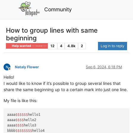
Community
How to group lines with same
beginning
12
4
4.8k
2
Log in to reply
Help wanted · · · – – – · · ·
Nataly Flower
Sep 6, 2024, 6:18 PM
Offline
Hello!
I would like to know if it’s possible to group several lines that
share the same beginning up to a certain mark into just one line.
My file is like this:
aaaa
$$
$$
$$
hello1

aaaa
$$
$$
hello2

aaaa
$$
$$
hello3

bbbb
$$
$$
$$
$$
hello4
