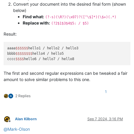
Convert your document into the desired final form (shown
below)
Find what:
(?-s)(\R?)(\x07)?([^\$]*)(\$+)(.*)
Replace with:
(?2$1$3$4$5: / $5)
Result:
aaaa
$$
$$
$$
hello1 / hello2 / hello3

bbbb
$$
$$
$$
$$
hello4 / hello5

cccc
$$
$$
The first and second regular expressions can be tweaked a fair
amount to solve similar problems to this one.
1
2 Replies
Alan Kilborn
Sep 7, 2024, 3:16 PM
Offline
@
Mark-Olson