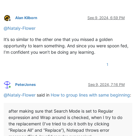
Alan Kilborn
Sep 9, 2024, 6:59 PM
Offline
@
Nataly-Flower
It’s so similar to the other one that you missed a golden
opportunity to learn something. And since you were spoon fed,
I’m confident you won’t be doing any learning.
1
PeterJones
Sep 9, 2024, 7:16 PM
Online
@
Nataly-Flower
said in
How to group lines with same beginning
:
after making sure that Search Mode is set to Regular
expression and Wrap around is checked, when I try to do
the replacement (I’ve tried to do it both by clicking
“Replace All” and “Replace”), Notepad throws error