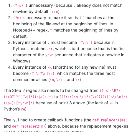
is unnecessary (because
already does not match
(?-s)
.
newline by default in
)
re
is necessary to make it so that
matches at the
(?m)
^
beginning of the file
and
at the beginning of lines. In
Notepad++ regex,
matches the beginning of lines by
^
default.
Every instance of
must become
because in
.
[^\r\n]
Python
matches
, which is bad because that is the first
.
\r
character of the
sequence that indicates a newline in
\r\n
Windows.
Every instance of
(shorthand for any newline) must
\R
become
, which matches the three most
(?:\r?\n|\r)
common newlines (
,
, and
)
\n
\r\n
\r
The Step 2 regex also needs to be changed from
(?-s)(\R?)
to
(\x07)?([^\$]*)(\$+)(.*)
((?:\r?\n|\r)?)(\x07)?([^$\r\n]*)
because of point 3 above (the lack of
in
(\$+)([^\r\n]*)
\R
Python’s
)
re
Finally, I had to create callback functions (the
def replacer1(m):
and
) above, because the replacement regexes
def replacer2(m)