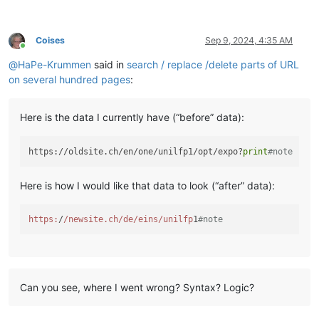
Coises
Sep 9, 2024, 4:35 AM
Online
@
HaPe-Krummen
said in
search / replace /delete parts of URL
on several hundred pages
:
Here is the data I currently have (“before” data):
https://oldsite.ch/en/one/unilfp1/opt/expo?
print
#note
Here is how I would like that data to look (“after” data):
https:
/
/newsite.ch/de
/eins/unilfp
1
#note
Can you see, where I went wrong? Syntax? Logic?