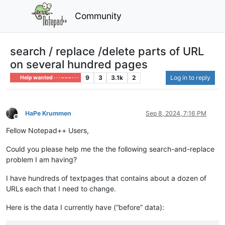
Community
search / replace /delete parts of URL
on several hundred pages
9
3
3.1k
2
Log in to reply
Help wanted · · · – – – · · ·
HaPe Krummen
Sep 8, 2024, 7:16 PM
Offline
Fellow Notepad++ Users,
Could you please help me the the following search-and-replace
problem I am having?
I have hundreds of textpages that contains about a dozen of
URLs each that I need to change.
Here is the data I currently have (“before” data):