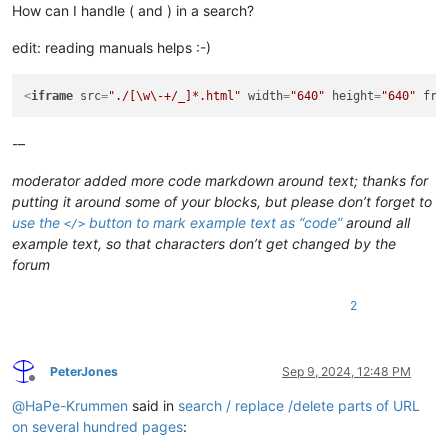
How can I handle ( and ) in a search?
edit: reading manuals helps :-)
<
iframe
src
=
"./[\w\-+/_]*.html"
width
=
"640"
height
=
"640"
fra
-–
moderator added more code markdown around text; thanks for
putting it around some of your blocks, but please don’t forget to
use the
button to mark example text as “code”
around
all
</>
example text, so that characters don’t get changed by the
forum
2
PeterJones
Sep 9, 2024, 12:48 PM
Offline
@
HaPe-Krummen
said in
search / replace /delete parts of URL
on several hundred pages
: