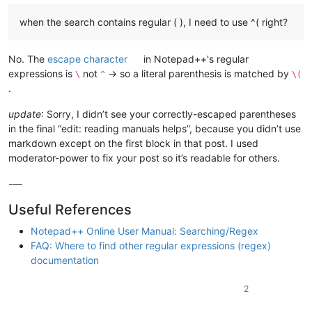
when the search contains regular ( ), I need to use ^( right?
No. The
escape character
in Notepad++'s regular
expressions is
not
→ so a literal parenthesis is matched by
\
^
\(
.
update
: Sorry, I didn’t see your correctly-escaped parentheses
in the final “edit: reading manuals helps”, because you didn’t use
markdown except on the first block in that post. I used
moderator-power to fix your post so it’s readable for others.
-—
Useful References
Notepad++ Online User Manual: Searching/Regex
FAQ: Where to find other regular expressions (regex)
documentation
2