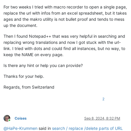
For two weeks I tried with macro recorder to open a single page,
replace the url with infos from an excel spreadsheet, but it takes
ages and the makro utility is not bullet proof and tends to mess
up the document.
Then I found Notepad++ that was very helpful in searching and
replacing wrong translations and now I got stuck with the url-
link. I tried with dots and could find all instances, but no way, to
keep the NAME on every page.
Is there any hint or help you can provide?
Thanks for your help.
Regards, from Switzerland
2
Coises
Sep 8, 2024, 8:32 PM
Online
@
HaPe-Krummen
said in
search / replace /delete parts of URL