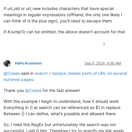
If
url_old
or
url_new
includes characters that have special
meanings in regular expressions (offhand, the only one likely I
can think of is the plus sign), you’ll need to escape them.
If
#JumpTo
can be omitted, the above doesn’t account for that.
3
HaPe Krummen
Sep 9, 2024, 4:06 AM
Offline
@
Coises
said in
search / replace /delete parts of URL on several
hundred pages
:
Thank you
@
Coises
for the fast answer!
With this example I begin to understand, how it should work.
Everything in () at search can be referenced as $1 in replace.
Between [] I can define, what’s possible and allowed there.
So, I tried this RegEx but unfortunately the search was not
successful, I get 0 hits. Therefore I try to specify my link again,