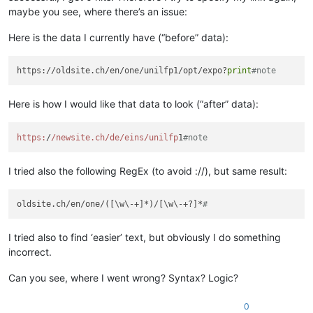
maybe you see, where there’s an issue:
Here is the data I currently have (“before” data):
https://oldsite.ch/en/one/unilfp1/opt/expo?
print
#note
Here is how I would like that data to look (“after” data):
https:
/
/newsite.ch/de
/eins/unilfp
1
#note
I tried also the following RegEx (to avoid ://), but same result:
oldsite.ch/en/one/([\w\-+]*)/[\w\-+?]*
#
I tried also to find ‘easier’ text, but obviously I do something
incorrect.
Can you see, where I went wrong? Syntax? Logic?
0