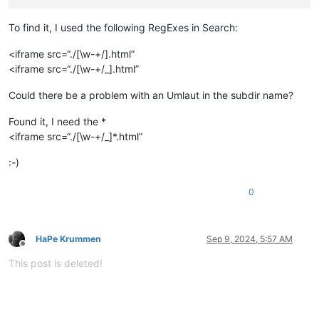
To find it, I used the following RegExes in Search:
<iframe src=“./[\w-+/].html”
<iframe src=“./[\w-+/_].html”
Could there be a problem with an Umlaut in the subdir name?
Found it, I need the *
<iframe src=“./[\w-+/_]*.html”
:-)
0
HaPe Krummen
Sep 9, 2024, 5:57 AM
Offline
This post is deleted!