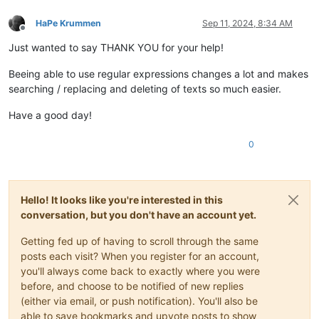
HaPe Krummen
Sep 11, 2024, 8:34 AM
Offline
Just wanted to say THANK YOU for your help!
Beeing able to use regular expressions changes a lot and makes
searching / replacing and deleting of texts so much easier.
Have a good day!
0
Hello! It looks like you're interested in this
conversation, but you don't have an account yet.
Getting fed up of having to scroll through the same
posts each visit? When you register for an account,
you'll always come back to exactly where you were
before, and choose to be notified of new replies
(either via email, or push notification). You'll also be
able to save bookmarks and upvote posts to show