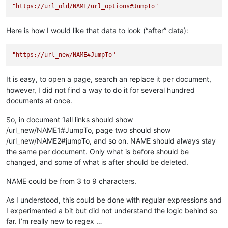
"https://url_old/NAME/url_options#JumpTo"
Here is how I would like that data to look (“after” data):
"https://url_new/NAME#JumpTo"
It is easy, to open a page, search an replace it per document,
however, I did not find a way to do it for several hundred
documents at once.
So, in document 1all links should show
/url_new/NAME1#JumpTo, page two should show
/url_new/NAME2#jumpTo, and so on. NAME should always stay
the same per document. Only what is before should be
changed, and some of what is after should be deleted.
NAME could be from 3 to 9 characters.
As I understood, this could be done with regular expressions and
I experimented a bit but did not understand the logic behind so
far. I’m really new to regex …