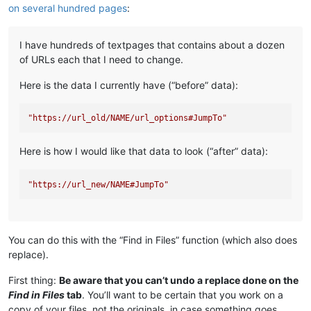
on several hundred pages
:
I have hundreds of textpages that contains about a dozen
of URLs each that I need to change.
Here is the data I currently have (“before” data):
"https://url_old/NAME/url_options#JumpTo"
Here is how I would like that data to look (“after” data):
"https://url_new/NAME#JumpTo"
You can do this with the “Find in Files” function (which also does
replace).
First thing:
Be aware that you can’t undo a replace done on the
Find in Files
tab
. You’ll want to be certain that you work on a
copy of your files, not the originals, in case something goes