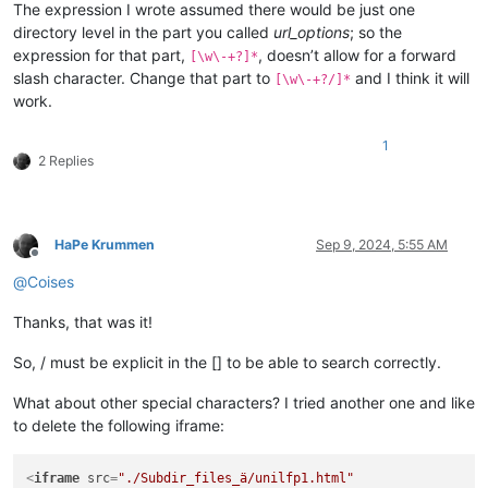
The expression I wrote assumed there would be just one
directory level in the part you called
url_options
; so the
expression for that part,
, doesn’t allow for a forward
[\w\-+?]*
slash character. Change that part to
and I think it will
[\w\-+?/]*
work.
1
2 Replies
HaPe Krummen
Sep 9, 2024, 5:55 AM
Offline
@
Coises
Thanks, that was it!
So, / must be explicit in the [] to be able to search correctly.
What about other special characters? I tried another one and like
to delete the following iframe:
<
iframe
src
=
"./Subdir_files_ä/unilfp1.html"