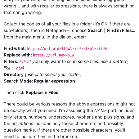
wrong… and with regular expressions, there is always something
that can go wrong.
Collect the copies of all your files in a folder (it’s OK if there are
sub-folders), then in Notepad++, choose
Search
|
Find in Files…
from the main menu. In the dialog, enter:
Find what:
https://url_old/([\w\-+]*)/[\w\-+?]*#
Replace with:
https://url_new/$1#
Filters:
(if you only want to scan some files, use a pattern,
*.*
like
)
*.htm
Directory
(use
…
to select your folder)
Search Mode: Regular expression
Then click
Replace in Files
.
There could be various reasons the above expressions might not
be exactly what you need. I’m assuming the
NAME
part includes
only letters, numbers, underscores, hyphens and plus signs, and
the
url_options
includes only those characters and possibly
question marks. If there are other possible characters, you’ll
need to include them in the brackets.