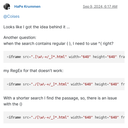
HaPe Krummen
Sep 9, 2024, 6:17 AM
Offline
@
Coises
Looks like I got the idea behind it …
Another question:
when the search contains regular ( ), I need to use ^( right?
<
iframe
src
=
".[\w\-+/_]*.html"
width
=
"640"
height
=
"640"
fram
my RegEx for that doesn’t work:
<
iframe
src
=
"./[\w\-+/_]*.html"
width
=
"640"
height
=
"640"
fra
With a shorter search I find the passage, so, there is an issue
with the ()
<
iframe
src
=
"./[\w\-+/_]*.html"
width
=
"640"
height
=
"640"
fra