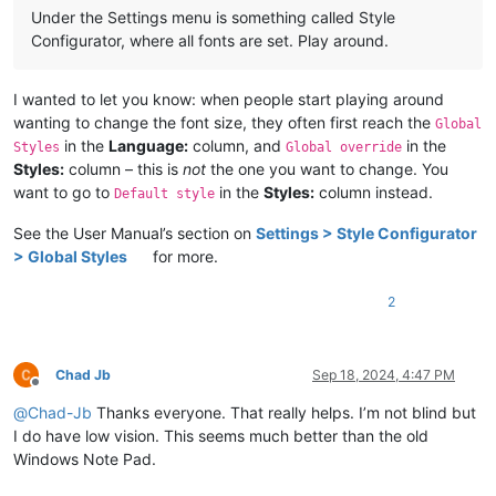
Under the Settings menu is something called Style
Configurator, where all fonts are set. Play around.
I wanted to let you know: when people start playing around
wanting to change the font size, they often first reach the
Global
in the
Language:
column, and
in the
Styles
Global override
Styles:
column – this is
not
the one you want to change. You
want to go to
in the
Styles:
column instead.
Default style
See the User Manual’s section on
Settings > Style Configurator
> Global Styles
for more.
2
Chad Jb
Sep 18, 2024, 4:47 PM
Offline
@
Chad-Jb
Thanks everyone. That really helps. I’m not blind but
I do have low vision. This seems much better than the old
Windows Note Pad.