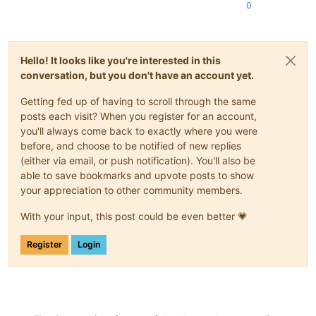
0
Hello! It looks like you're interested in this
conversation, but you don't have an account yet.
Getting fed up of having to scroll through the same
posts each visit? When you register for an account,
you'll always come back to exactly where you were
before, and choose to be notified of new replies
(either via email, or push notification). You'll also be
able to save bookmarks and upvote posts to show
your appreciation to other community members.
With your input, this post could be even better 💗
Register
Login