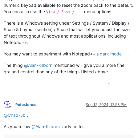
numeric keypad available to reset the zoom back to the default.
You can also use the
menu options.
View / Zoom / ...
There is a Windows setting under Settings / System / Display /
Scale & Layout (section) / Scale that will let you adjust the size
of text throughout Windows and most applications, including
Notepad++.
You may want to experiment with Notepad++'s
dark mode
.
The thing
@
Alan-Kilborn
mentioned will give you a more fine
grained control than any of the things I listed above.
1
PeterJones
Sep 12, 2024, 12:58 PM
Offline
@
Chad-Jb
,
As you follow
@
Alan-Kilborn
’s advice to,