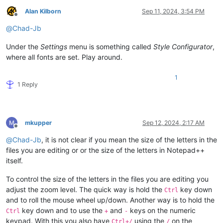
Alan Kilborn
Sep 11, 2024, 3:54 PM
Offline
@
Chad-Jb
Under the
Settings
menu is something called
Style Configurator
,
where all fonts are set. Play around.
1
1 Reply
mkupper
Sep 12, 2024, 2:17 AM
Offline
@
Chad-Jb
, it is not clear if you mean the size of the letters in the
files you are editing or or the size of the letters in Notepad++
itself.
To control the size of the letters in the files you are editing you
adjust the zoom level. The quick way is hold the
key down
Ctrl
and to roll the mouse wheel up/down. Another way is to hold the
key down and to use the
and
keys on the numeric
Ctrl
+
-
keypad. With this you also have
using the
on the
Ctrl+/
/