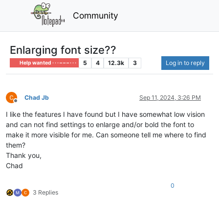
Community
Enlarging font size??
5
4
12.3k
3
Log in to reply
Help wanted · · · – – – · · ·
Chad Jb
Sep 11, 2024, 3:26 PM
Offline
I like the features I have found but I have somewhat low vision
and can not find settings to enlarge and/or bold the font to
make it more visible for me. Can someone tell me where to find
them?
Thank you,
Chad
0
3 Replies