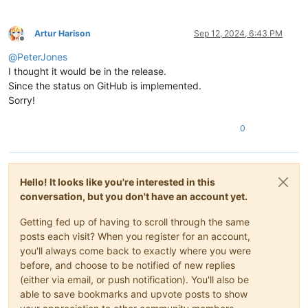
Artur Harison
Sep 12, 2024, 6:43 PM
Offline
@
PeterJones
I thought it would be in the release.
Since the status on GitHub is implemented.
Sorry!
0
Hello! It looks like you're interested in this
conversation, but you don't have an account yet.
Getting fed up of having to scroll through the same
posts each visit? When you register for an account,
you'll always come back to exactly where you were
before, and choose to be notified of new replies
(either via email, or push notification). You'll also be
able to save bookmarks and upvote posts to show