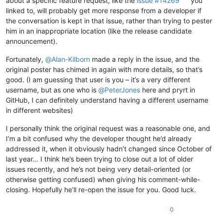
about a specific feature request, like the
issue #14269
you
linked to, will probably get more response from a developer if
the conversation is kept in that issue, rather than trying to pester
him in an inappropriate location (like the release candidate
announcement).
Fortunately,
@
Alan-Kilborn
made a reply in the issue, and the
original poster has chimed in again with more details, so that’s
good. (I am guessing that user is you – it’s a very different
username, but as one who is
@
PeterJones
here and pryrt in
GitHub, I can definitely understand having a different username
in different websites)
I personally think the original request was a reasonable one, and
I’m a bit confused why the developer thought he’d already
addressed it, when it obviously hadn’t changed since October of
last year… I think he’s been trying to close out a lot of older
issues recently, and he’s not being very detail-oriented (or
otherwise getting confused) when giving his comment-while-
closing. Hopefully he’ll re-open the issue for you. Good luck.
0