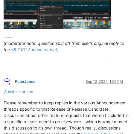
-----
(moderator note: question split off from user’s original reply to
the
v8.7 RC Announcement
)
1
PeterJones
Sep 12, 2024, 1:52 PM
Offline
@
Artur-Harison
,
Please remember to keep replies in the various Announcement
threads specific to that Release or Release Candidate.
Discussion about other feature requests that weren’t included in
a specific release need to go elsewhere – which is why I moved
this discussion to it’s own thread. Though really, discussions