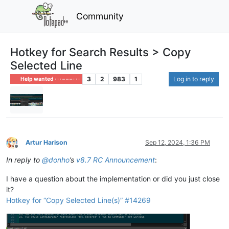
Community
Hotkey for Search Results > Copy
Selected Line
3
2
983
1
Log in to reply
Help wanted · · · – – – · · ·
Artur Harison
Sep 12, 2024, 1:36 PM
Offline
In reply to
@
donho
’s
v8.7 RC Announcement
:
I have a question about the implementation or did you just close
it?
Hotkey for “Copy Selected Line(s)” #14269