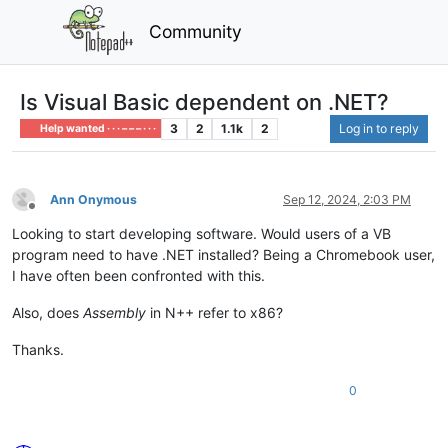
Community
Is Visual Basic dependent on .NET?
3
2
1.1k
2
Log in to reply
Help wanted · · · – – – · · ·
Ann Onymous
Sep 12, 2024, 2:03 PM
Offline
Looking to start developing software. Would users of a VB
program need to have .NET installed? Being a Chromebook user,
I have often been confronted with this.
Also, does
Assembly
in N++ refer to x86?
Thanks.
0