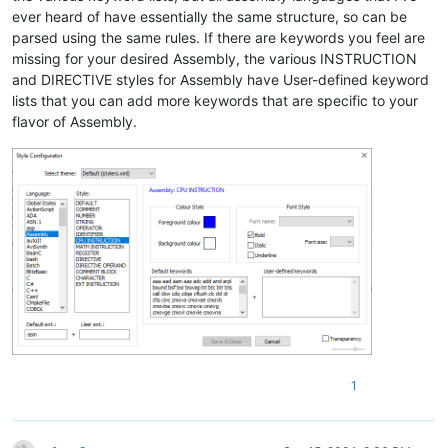
ever heard of have essentially the same structure, so can be
parsed using the same rules. If there are keywords you feel are
missing for your desired Assembly, the various INSTRUCTION
and DIRECTIVE styles for Assembly have User-defined keyword
lists that you can add more keywords that are specific to your
flavor of Assembly.
1