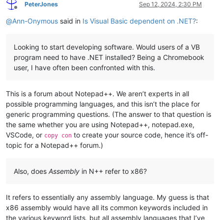
PeterJones
Sep 12, 2024, 2:30 PM
Offline
@
Ann-Onymous
said in
Is Visual Basic dependent on .NET?
:
Looking to start developing software. Would users of a VB
program need to have .NET installed? Being a Chromebook
user, I have often been confronted with this.
This is a forum about Notepad++. We aren’t experts in all
possible programming languages, and this isn’t the place for
generic programming questions. (The answer to that question is
the same whether you are using Notepad++, notepad.exe,
VSCode, or
to create your source code, hence it’s off-
copy con
topic for a Notepad++ forum.)
Also, does
Assembly
in N++ refer to x86?
It refers to essentially any assembly language. My guess is that
x86 assembly would have all its common keywords included in
the various keyword lists, but all assembly languages that I’ve