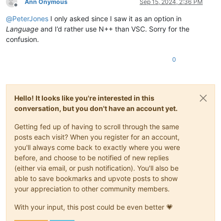
Ann Onymous
Sep 15, 2024, 2:36 PM
Offline
@
PeterJones
I only asked since I saw it as an option in
Language
and I’d rather use N++ than VSC. Sorry for the
confusion.
0
Hello! It looks like you're interested in this
conversation, but you don't have an account yet.
Getting fed up of having to scroll through the same
posts each visit? When you register for an account,
you'll always come back to exactly where you were
before, and choose to be notified of new replies
(either via email, or push notification). You'll also be
able to save bookmarks and upvote posts to show
your appreciation to other community members.
With your input, this post could be even better 💗