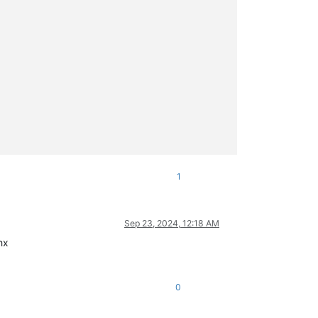
1
Sep 23, 2024, 12:18 AM
hx
0