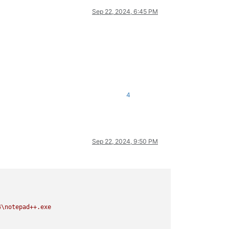
Sep 22, 2024, 6:45 PM
4
Sep 22, 2024, 9:50 PM
4\notepad++.exe