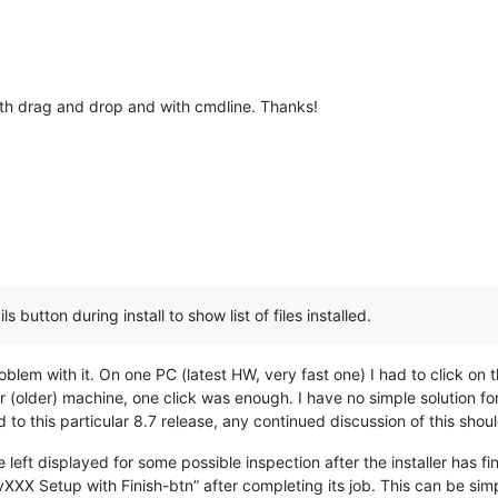
ith drag and drop and with cmdline. Thanks!
s button during install to show list of files installed.
oblem with it. On one PC (latest HW, very fast one) I had to click on th
(older) machine, one click was enough. I have no simple solution for
d to this particular 8.7 release, any continued discussion of this sho
e left displayed for some possible inspection after the installer has fi
XXX Setup with Finish-btn” after completing its job. This can be si