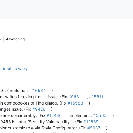
s
4
watching
-about-taiwan/
.4.0. (Implement
#15564
)
nt writes freezing the UI issue. (Fix
#9661
,
#15611
)
s in comboboxes of Find dialog. (Fix
#15583
)
anges issue. (Fix
#9426
)
mance considerably. (Fix
#12436
, implement
#15565
)
6 is not a “Security Vulnerability”). (Fix
#12669
)
lor customizable via Style Configurator. (Fix
#5087
)