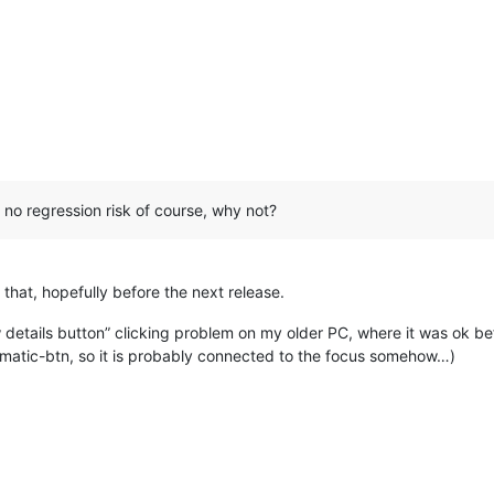
d no regression risk of course, why not?
for that, hopefully before the next release.
details button” clicking problem on my older PC, where it was ok befo
lematic-btn, so it is probably connected to the focus somehow…)