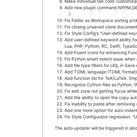
Make individual tab color customizab
Add new plugin command NPPM_GET
)
Fix Folder as Workspace sorting pr
Fix closing unsaved clone document 
Fix Style Config’s “User-defined key
Add user-defined keyword ability f
Lua, PHP, Python, RC, Swift, TypeSc
Add Fluent Icons for enhancing Func
Fix Python smart indent issue when a
Add file type filters for UDL in Save 
Add TOML language (TOML format) 
Add function list for TeX/LaTeX. (I
Recognize Cython files as Python. (
Fix edit zone not getting focus while
Add the ability to open the copy au
Fix inability to paste after removing
Add one more option for auto-indent
Fix Style Configurator regression: “
The auto-updater will be triggered in about