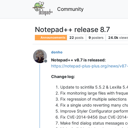
Community
Notepad++ release 8.7
22
posts
9
posters
24.0k
view
Announcements
donho
Notepad++ v8.7 is released:
Offline
https://notepad-plus-plus.org/news/v87
Change log:
Update to scintilla 5.5.2 & Lexilla 5
Fix monitoring large files with freque
Fix regression of multiple selection
Fix a single undo reverting many ch
Improve Styler Configurator perfor
Fix CVE-2014-9456 (but CVE-2014-945
Make find dialog status messages co