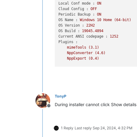
Local Conf mode :
ON
Cloud Config :
OFF
Periodic Backup :
ON
OS Name :
Windows
10
Home
(64-bit)
OS Version :
22H2
OS Build :
19045.4894
Current ANSI codepage :
1252
Plugins :
mimeTools
(3.1)
NppConverter
(4.6)
NppExport
(0.4)
TonyP
During installer cannot click Show details b
Offline
1 Reply
Last reply
Sep 24, 2024, 4:32 PM