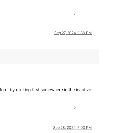
3
Sep 27, 2024, 1:39 PM
re, by clicking first somewhere in the inactive
2
Sep 28, 2024, 7:00 PM