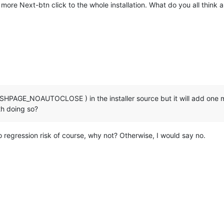
ne more Next-btn click to the whole installation. What do you all think a
HPAGE_NOAUTOCLOSE ) in the installer source but it will add one mor
rth doing so?
no regression risk of course, why not? Otherwise, I would say no.