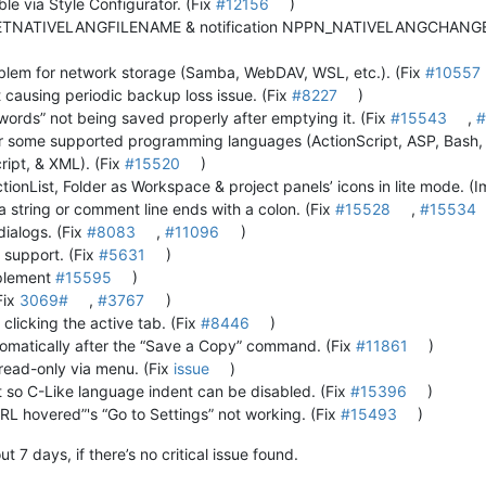
le via Style Configurator. (Fix
#12156
)
NATIVELANGFILENAME & notification NPPN_NATIVELANGCHANGED f
oblem for network storage (Samba, WebDAV, WSL, etc.). (Fix
#10557
causing periodic backup loss issue. (Fix
#8227
)
words” not being saved properly after emptying it. (Fix
#15543
,
#
or some supported programming languages (ActionScript, ASP, Bash,
ript, & XML). (Fix
#15520
)
tionList, Folder as Workspace & project panels’ icons in lite mode. 
 string or comment line ends with a colon. (Fix
#15528
,
#15534
dialogs. (Fix
#8083
,
#11096
)
support. (Fix
#5631
)
mplement
#15595
)
Fix
3069#
,
#3767
)
 clicking the active tab. (Fix
#8446
)
tomatically after the “Save a Copy” command. (Fix
#11861
)
 read-only via menu. (Fix
issue
)
 so C-Like language indent can be disabled. (Fix
#15396
)
URL hovered”'s “Go to Settings” not working. (Fix
#15493
)
 7 days, if there’s no critical issue found.