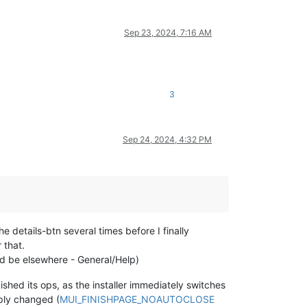
Sep 23, 2024, 7:16 AM
3
Sep 24, 2024, 4:32 PM
e details-btn several times before I finally
 that.
uld be elsewhere - General/Help)
nished its ops, as the installer immediately switches
mply changed (
MUI_FINISHPAGE_NOAUTOCLOSE