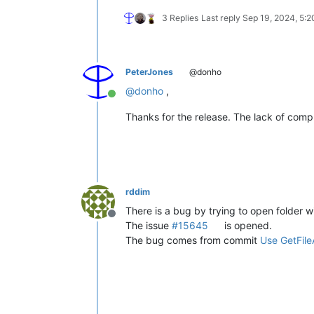
3 Replies
Last reply
Sep 19, 2024, 5:
PeterJones
@donho
@
donho
,
Online
Thanks for the release. The lack of compla
rddim
There is a bug by trying to open folder w
Offline
The issue
#15645
is opened.
The bug comes from commit
Use GetFileA