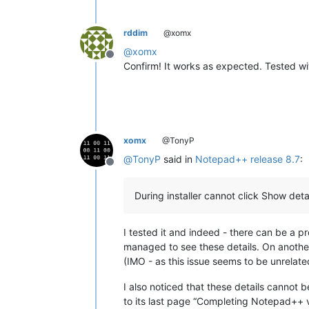
rddim
@xomx
@
xomx
Offline
Confirm! It works as expected. Tested w
xomx
@TonyP
@
TonyP
said in
Notepad++ release 8.7
:
Offline
During installer cannot click Show detail
I tested it and indeed - there can be a pr
managed to see these details. On another 
(IMO - as this issue seems to be unrelate
I also noticed that these details cannot b
to its last page “Completing Notepad++ v