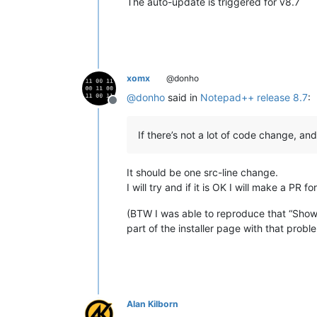
The auto-update is triggered for v8.7
xomx
@donho
@
donho
said in
Notepad++ release 8.7
:
Offline
If there’s not a lot of code change, an
It should be one src-line change.
I will try and if it is OK I will make a PR 
(BTW I was able to reproduce that “Show 
part of the installer page with that prob
Alan Kilborn