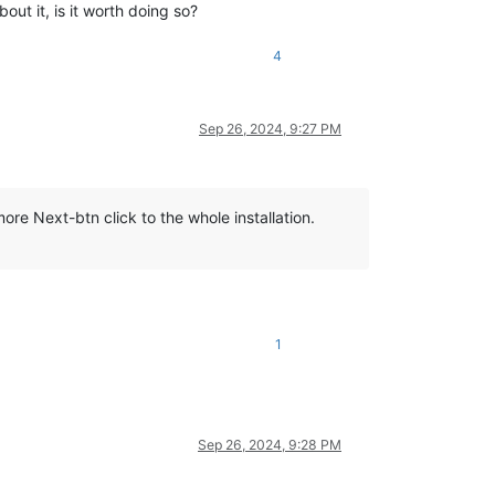
bout it, is it worth doing so?
4
Sep 26, 2024, 9:27 PM
e Next-btn click to the whole installation.
1
Sep 26, 2024, 9:28 PM