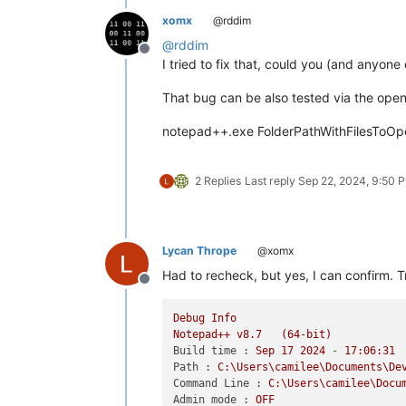
xomx
@rddim
@
rddim
Offline
I tried to fix that, could you (and anyone 
That bug can be also tested via the openi
notepad++.exe FolderPathWithFilesToOp
2 Replies
Last reply
Sep 22, 2024, 9:50 
Lycan Thrope
@xomx
Had to recheck, but yes, I can confirm. Tr
Offline
Debug
Info
Notepad++
v8.7
(64-bit)
Build time :
Sep
17
2024
-
17
:06:31
Path :
C:\Users\camilee\Documents\De
Command Line :
C:\Users\camilee\Docu
Admin mode :
OFF