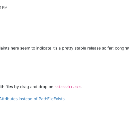
20 PM
ints here seem to indicate it’s a pretty stable release so far: congrat
ith files by drag and drop on
.
notepad++.exe
ttributes instead of PathFileExists