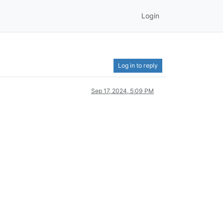
Login
Log in to reply
Sep 17, 2024, 5:09 PM