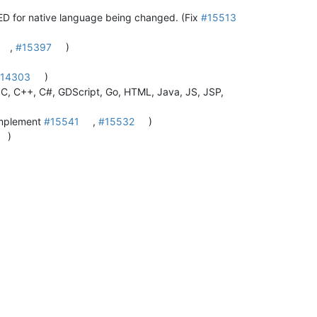
or native language being changed. (Fix
#15513
,
#15397
)
14303
)
 C, C++, C#, GDScript, Go, HTML, Java, JS, JSP,
(Implement
#15541
,
#15532
)
)