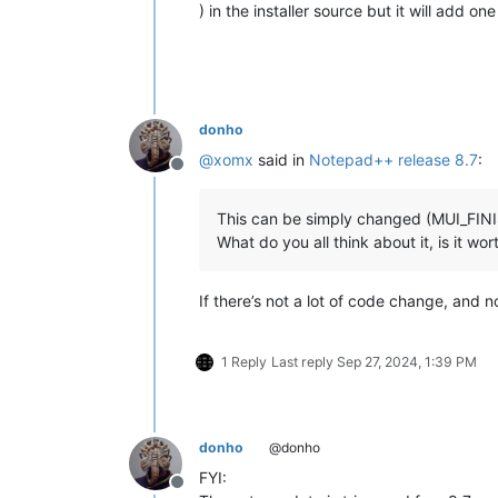
) in the installer source but it will add o
donho
@
xomx
said in
Notepad++ release 8.7
:
Offline
This can be simply changed (MUI_FINIS
What do you all think about it, is it wo
If there’s not a lot of code change, and 
1 Reply
Last reply
Sep 27, 2024, 1:39 PM
donho
@donho
FYI:
Offline