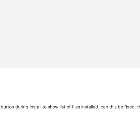
utton during install to show list of files installed. can this be fixed. t