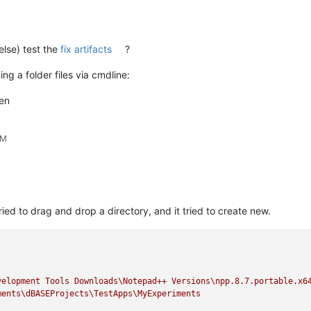
else) test the
fix artifacts
?
ng a folder files via cmdline:
en
PM
ied to drag and drop a directory, and it tried to create new.
velopment
Tools
Downloads\Notepad++
Versions\npp.8.7.portable.x6
ments\dBASEProjects\TestApps\MyExperiments