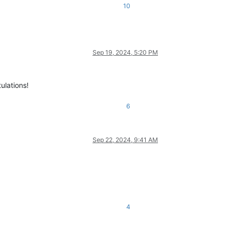
10
Sep 19, 2024, 5:20 PM
ulations!
6
Sep 22, 2024, 9:41 AM
4