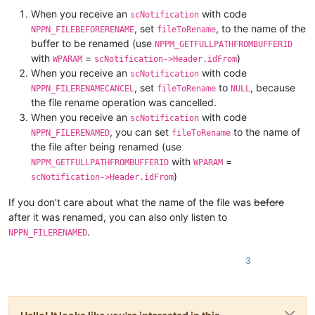
When you receive an
with code
scNotification
, set
, to the name of the
NPPN_FILEBEFORERENAME
fileToRename
buffer to be renamed (use
NPPM_GETFULLPATHFROMBUFFERID
with
=
)
WPARAM
scNotification->Header.idFrom
When you receive an
with code
scNotification
, set
to
, because
NPPN_FILERENAMECANCEL
fileToRename
NULL
the file rename operation was cancelled.
When you receive an
with code
scNotification
, you can set
to the name of
NPPN_FILERENAMED
fileToRename
the file after being renamed (use
with
=
NPPM_GETFULLPATHFROMBUFFERID
WPARAM
)
scNotification->Header.idFrom
If you don’t care about what the name of the file was
before
after it was renamed, you can also only listen to
.
NPPN_FILERENAMED
3