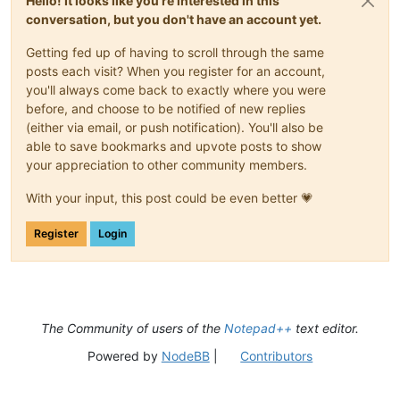
Hello! It looks like you're interested in this
conversation, but you don't have an account yet.
Getting fed up of having to scroll through the same
posts each visit? When you register for an account,
you'll always come back to exactly where you were
before, and choose to be notified of new replies
(either via email, or push notification). You'll also be
able to save bookmarks and upvote posts to show
your appreciation to other community members.
With your input, this post could be even better 💗
Register
Login
The Community of users of the
Notepad++
text editor.
Powered by
NodeBB
|
Contributors