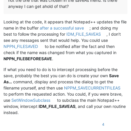
not the one that was chosen in the saveAs menu. Is there
anyway I can get ahold of that?
Looking at the code, it appears that Notepad++ updates the file
name in the buffer
after a successful save
; and doing my
best to follow the processing for
IDM_FILE_SAVEAS
, I don’t
see any messages sent that would help. You could use
NPPN_FILESAVED
to be notified after the fact and then
check if the name was changed from what you captured in
NPPN_FILEBEFORESAVE
.
If what you need to do is to intercept processing before the
save, probably the best you can do is create your own
Save
As…
command, display and process the dialog to get the
filename yourself, and then use
NPPM_SAVECURRENTFILEAS
to perform the requested action. You could, if you were brave,
use
SetWindowSubclass
to subclass the main Notepad++
window, intercept
IDM_FILE_SAVEAS
, and call your own routine
instead.
4