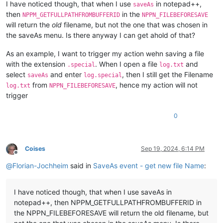
I have noticed though, that when I use
in notepad++,
saveAs
then
in the
NPPM_GETFULLPATHFROMBUFFERID
NPPN_FILEBEFORESAVE
will return the
old
filename, but not the one that was chosen in
the saveAs menu. Is there anyway I can get ahold of that?
As an example, I want to trigger my action wehn saving a file
with the extension
. When I open a file
and
.special
log.txt
select
and enter
, then I still get the Filename
saveAs
log.special
from
, hence my action will not
log.txt
NPPN_FILEBEFORESAVE
trigger
0
Coises
Sep 19, 2024, 6:14 PM
Offline
@
Florian-Jochheim
said in
SaveAs event - get new file Name
:
I have noticed though, that when I use saveAs in
notepad++, then NPPM_GETFULLPATHFROMBUFFERID in
the NPPN_FILEBEFORESAVE will return the old filename, but