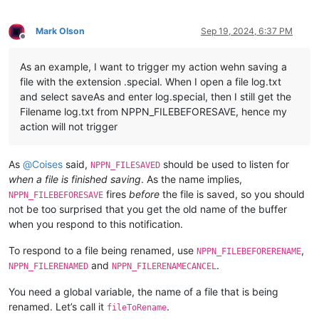
Mark Olson
Sep 19, 2024, 6:37 PM
Offline
As an example, I want to trigger my action wehn saving a
file with the extension .special. When I open a file log.txt
and select saveAs and enter log.special, then I still get the
Filename log.txt from NPPN_FILEBEFORESAVE, hence my
action will not trigger
As
@
Coises
said,
should be used to listen for
NPPN_FILESAVED
when a file is finished saving
. As the name implies,
fires
before
the file is saved, so you should
NPPN_FILEBEFORESAVE
not be too surprised that you get the old name of the buffer
when you respond to this notification.
To respond to a file being renamed, use
,
NPPN_FILEBEFORERENAME
and
.
NPPN_FILERENAMED
NPPN_FILERENAMECANCEL
You need a global variable, the name of a file that is being
renamed. Let’s call it
.
fileToRename