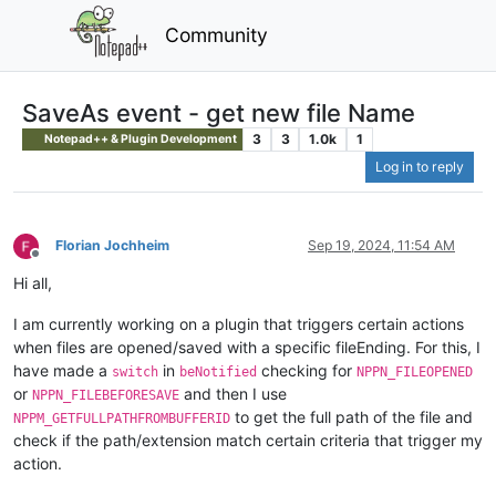
Community
SaveAs event - get new file Name
3
3
1.0k
1
Notepad++ & Plugin Development
Log in to reply
Florian Jochheim
Sep 19, 2024, 11:54 AM
Offline
Hi all,
I am currently working on a plugin that triggers certain actions
when files are opened/saved with a specific fileEnding. For this, I
have made a
in
checking for
switch
beNotified
NPPN_FILEOPENED
or
and then I use
NPPN_FILEBEFORESAVE
to get the full path of the file and
NPPM_GETFULLPATHFROMBUFFERID
check if the path/extension match certain criteria that trigger my
action.