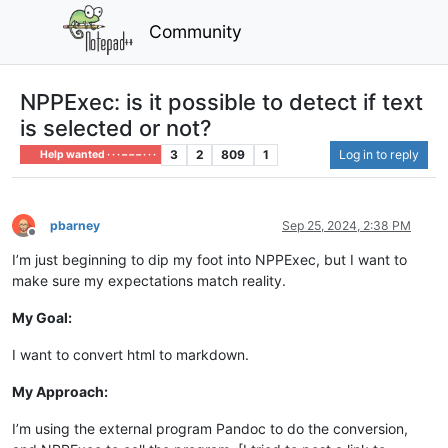
Community
NPPExec: is it possible to detect if text
is selected or not?
3
2
809
1
Log in to reply
Help wanted · · · – – – · · ·
pbarney
Sep 25, 2024, 2:38 PM
Offline
I’m just beginning to dip my foot into NPPExec, but I want to
make sure my expectations match reality.
My Goal:
I want to convert html to markdown.
My Approach:
I’m using the external program Pandoc to do the conversion,