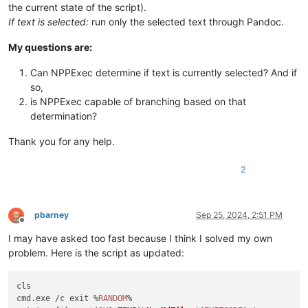
the current state of the script).
If text is selected:
run only the selected text through Pandoc.
My questions are:
Can NPPExec determine if text is currently selected? And if
so,
is NPPExec capable of branching based on that
determination?
Thank you for any help.
2
pbarney
Sep 25, 2024, 2:51 PM
Offline
I may have asked too fast because I think I solved my own
problem. Here is the script as updated:
cls

cmd.
exe
 /c exit %
RANDOM
%                                    