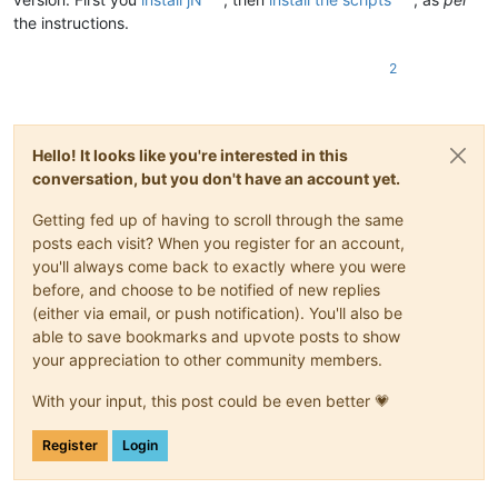
the instructions.
2
Hello! It looks like you're interested in this
conversation, but you don't have an account yet.
Getting fed up of having to scroll through the same
posts each visit? When you register for an account,
you'll always come back to exactly where you were
before, and choose to be notified of new replies
(either via email, or push notification). You'll also be
able to save bookmarks and upvote posts to show
your appreciation to other community members.
With your input, this post could be even better 💗
Register
Login