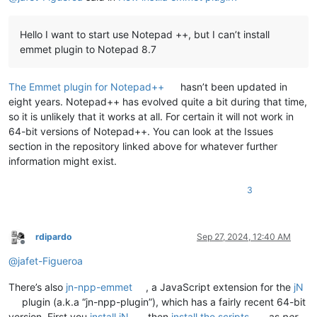
Hello I want to start use Notepad ++, but I can’t install
emmet plugin to Notepad 8.7
The Emmet plugin for Notepad++
hasn’t been updated in
eight years. Notepad++ has evolved quite a bit during that time,
so it is unlikely that it works at all. For certain it will not work in
64-bit versions of Notepad++. You can look at the Issues
section in the repository linked above for whatever further
information might exist.
3
rdipardo
Sep 27, 2024, 12:40 AM
Offline
@
jafet-Figueroa
There’s also
jn-npp-emmet
, a JavaScript extension for the
jN
plugin (a.k.a “jn-npp-plugin”), which has a fairly recent 64-bit
version. First you
install jN
, then
install the scripts
, as
per