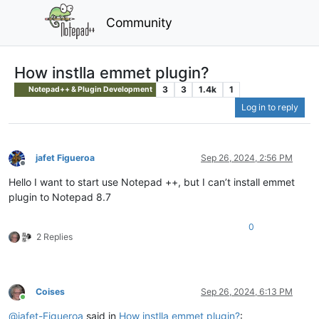
Community
How instlla emmet plugin?
3
3
1.4k
1
Notepad++ & Plugin Development
Log in to reply
jafet Figueroa
Sep 26, 2024, 2:56 PM
Offline
Hello I want to start use Notepad ++, but I can’t install emmet
plugin to Notepad 8.7
0
2 Replies
Coises
Sep 26, 2024, 6:13 PM
Online
@
jafet-Figueroa
said in
How instlla emmet plugin?
: