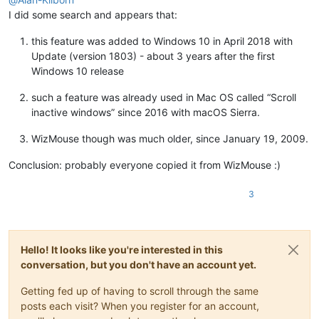
I did some search and appears that:
this feature was added to Windows 10 in April 2018 with
Update (version 1803) - about 3 years after the first
Windows 10 release
such a feature was already used in Mac OS called “Scroll
inactive windows” since 2016 with macOS Sierra.
WizMouse though was much older, since January 19, 2009.
Conclusion: probably everyone copied it from WizMouse :)
3
Hello! It looks like you're interested in this
conversation, but you don't have an account yet.
Getting fed up of having to scroll through the same
posts each visit? When you register for an account,