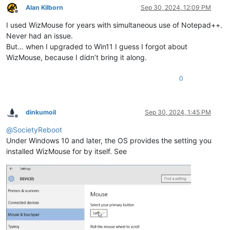
Alan Kilborn
Sep 30, 2024, 12:09 PM
Offline
I used WizMouse for years with simultaneous use of Notepad++.
Never had an issue.
But… when I upgraded to Win11 I guess I forgot about
WizMouse, because I didn’t bring it along.
0
dinkumoil
Sep 30, 2024, 1:45 PM
Offline
@
SocietyReboot
Under Windows 10 and later, the OS provides the setting you
installed WizMouse for by itself. See