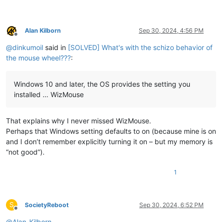
Alan Kilborn
Sep 30, 2024, 4:56 PM
Offline
@
dinkumoil
said in
[SOLVED] What's with the schizo behavior of
the mouse wheel???
:
Windows 10 and later, the OS provides the setting you
installed … WizMouse
That explains why I never missed WizMouse.
Perhaps that Windows setting defaults to on (because mine is on
and I don’t remember explicitly turning it on – but my memory is
“not good”).
1
S
SocietyReboot
Sep 30, 2024, 6:52 PM
Offline
@
Alan-Kilborn