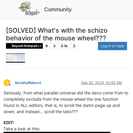
Community
[SOLVED] What's with the schizo
behavior of the mouse wheel???
9
3
3.1k
2
Log in to reply
Boycott Notepad++
S
SocietyReboot
Sep 30, 2024, 10:40 AM
Offline
Seriously, from what parallel universe did the devs come from to
completely exclude from the mouse wheel the one function
found in ALL editors, that is, to scroll the damn page up and
down, and instead… scroll the tabs???
EDIT:
Take a look at this: