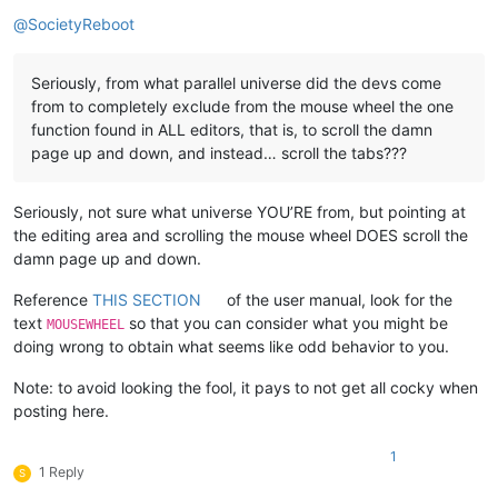
Offline
@
SocietyReboot
Seriously, from what parallel universe did the devs come
from to completely exclude from the mouse wheel the one
function found in ALL editors, that is, to scroll the damn
page up and down, and instead… scroll the tabs???
Seriously, not sure what universe YOU’RE from, but pointing at
the editing area and scrolling the mouse wheel DOES scroll the
damn page up and down.
Reference
THIS SECTION
of the user manual, look for the
text
so that you can consider what you might be
MOUSEWHEEL
doing wrong to obtain what seems like odd behavior to you.
Note: to avoid looking the fool, it pays to not get all cocky when
posting here.
1
1 Reply
S