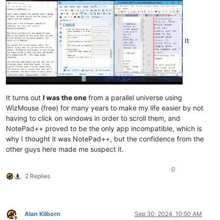
It
It turns out
I was the one
from a parallel universe using
WizMouse (free) for many years to make my life easier by not
having to click on windows in order to scroll them, and
NotePad++ proved to be the only app incompatible, which is
why I thought it was NotePad++, but the confidence from the
other guys here made me suspect it.
0
2 Replies
Alan Kilborn
Sep 30, 2024, 10:50 AM