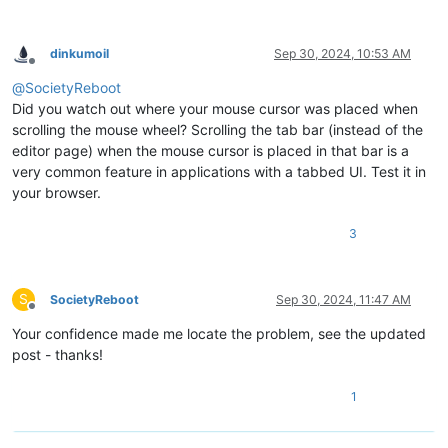
dinkumoil
Sep 30, 2024, 10:53 AM
Offline
@
SocietyReboot
Did you watch out where your mouse cursor was placed when
scrolling the mouse wheel? Scrolling the tab bar (instead of the
editor page) when the mouse cursor is placed in that bar is a
very common feature in applications with a tabbed UI. Test it in
your browser.
3
S
SocietyReboot
Sep 30, 2024, 11:47 AM
Offline
Your confidence made me locate the problem, see the updated
post - thanks!
1