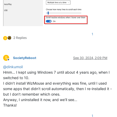
1
2 Replies
S
S
SocietyReboot
Sep 30, 2024, 2:09 PM
Offline
@
dinkumoil
Hmm… I kept using Windows 7 until about 4 years ago, when I
switched to 10.
I didn’t install WizMouse and everything was fine, until I used
some apps that didn’t scroll automatically, then I re-installed it -
but I don’t remember which ones.
Anyway, I uninstalled it now, and we’ll see…
Thanks!
1