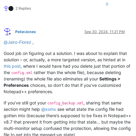
0
2 Replies
PeterJones
Sep 30, 2024, 11:21 PM
Offline
@
Jairo-Florez
,
Good job on figuring out a solution. I was about to explain that
solution – or, actually, a more targeted version, as hinted at in
this post
, where I would have had you delete just that portion of
the
rather than the whole file), because deleting
config.xml
(renaming) the whole file also eliminates all your
Settings >
Preferences
choices, so don’t do that if you’ve customized
Notepad++ preferences.
If you’ve still got your
, sharing that same
config_backup.xml
section might help
@
xomx
see what state the config file had
gotten into (because there’s supposed to be fixes in Notepad++
v8.7 that prevent it from getting into that state… but maybe the
multi-monitor setup confused the protection, allowing the config
file to get into the messed-up state)