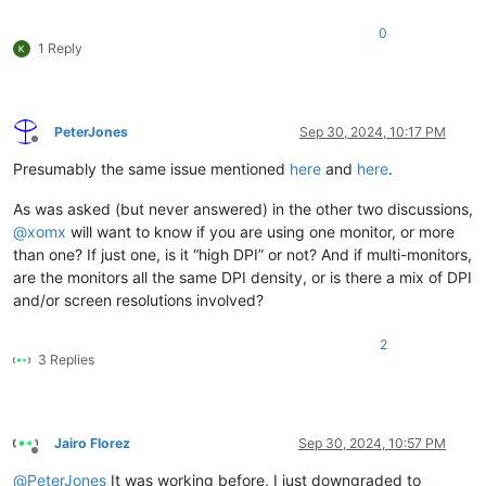
0
1 Reply
PeterJones
Sep 30, 2024, 10:17 PM
Offline
Presumably the same issue mentioned
here
and
here
.
As was asked (but never answered) in the other two discussions,
@
xomx
will want to know if you are using one monitor, or more
than one? If just one, is it “high DPI” or not? And if multi-monitors,
are the monitors all the same DPI density, or is there a mix of DPI
and/or screen resolutions involved?
2
3 Replies
Jairo Florez
Sep 30, 2024, 10:57 PM
Offline
@
PeterJones
It was working before, I just downgraded to