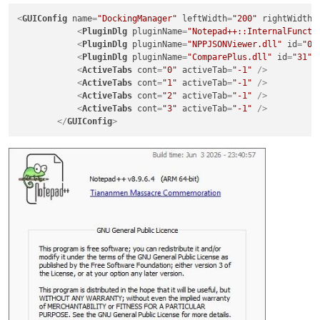
<
GUIConfig
name
=
"DockingManager"
leftWidth
=
"200"
rightWidth
=
<
PluginDlg
pluginName
=
"Notepad++::InternalFuncti
<
PluginDlg
pluginName
=
"NPPJSONViewer.dll"
id
=
"0"
<
PluginDlg
pluginName
=
"ComparePlus.dll"
id
=
"31"
<
ActiveTabs
cont
=
"0"
activeTab
=
"-1"
 />
<
ActiveTabs
cont
=
"1"
activeTab
=
"-1"
 />
<
ActiveTabs
cont
=
"2"
activeTab
=
"-1"
 />
<
ActiveTabs
cont
=
"3"
activeTab
=
"-1"
 />
</
GUIConfig
>