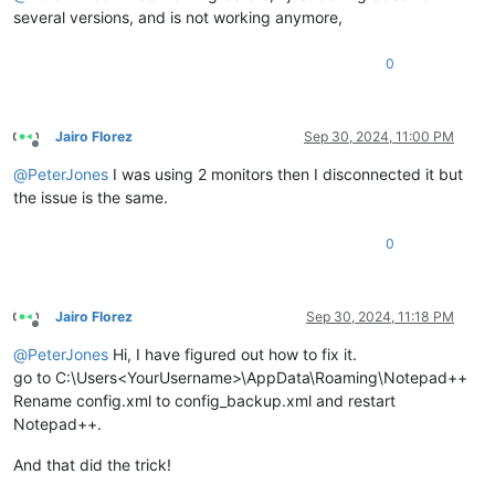
several versions, and is not working anymore,
0
Jairo Florez
Sep 30, 2024, 11:00 PM
Offline
@
PeterJones
I was using 2 monitors then I disconnected it but
the issue is the same.
0
Jairo Florez
Sep 30, 2024, 11:18 PM
Offline
@
PeterJones
Hi, I have figured out how to fix it.
go to C:\Users<YourUsername>\AppData\Roaming\Notepad++
Rename config.xml to config_backup.xml and restart
Notepad++.
And that did the trick!