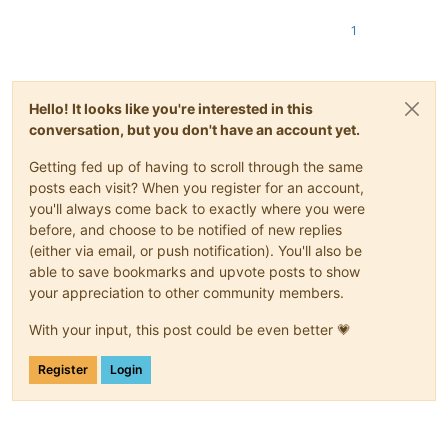
1
Hello! It looks like you're interested in this
conversation, but you don't have an account yet.
Getting fed up of having to scroll through the same
posts each visit? When you register for an account,
you'll always come back to exactly where you were
before, and choose to be notified of new replies
(either via email, or push notification). You'll also be
able to save bookmarks and upvote posts to show
your appreciation to other community members.
With your input, this post could be even better 💗
Register
Login