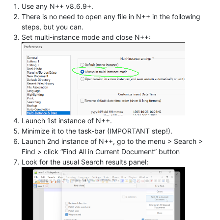
Use any N++ v8.6.9+.
There is no need to open any file in N++ in the following
steps, but you can.
Set multi-instance mode and close N++:
Launch 1st instance of N++.
Minimize it to the task-bar (IMPORTANT step!).
Launch 2nd instance of N++, go to the menu > Search >
Find > click “Find All in Current Document” button
Look for the usual Search results panel: