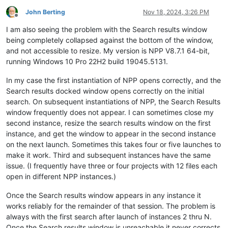
John Berting
Nov 18, 2024, 3:26 PM
Offline
I am also seeing the problem with the Search results window
being completely collapsed against the bottom of the window,
and not accessible to resize. My version is NPP V8.7.1 64-bit,
running Windows 10 Pro 22H2 build 19045.5131.
In my case the first instantiation of NPP opens correctly, and the
Search results docked window opens correctly on the initial
search. On subsequent instantiations of NPP, the Search Results
window frequently does not appear. I can sometimes close my
second instance, resize the search results window on the first
instance, and get the window to appear in the second instance
on the next launch. Sometimes this takes four or five launches to
make it work. Third and subsequent instances have the same
issue. (I frequently have three or four projects with 12 files each
open in different NPP instances.)
Once the Search results window appears in any instance it
works reliably for the remainder of that session. The problem is
always with the first search after launch of instances 2 thru N.
Once the Search results window is unreachable it never corrects