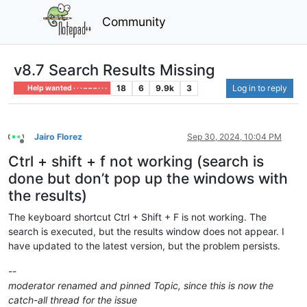
Community
v8.7 Search Results Missing
18
6
9.9k
3
Log in to reply
Help wanted · · · – – – · · ·
Jairo Florez
Sep 30, 2024, 10:04 PM
Offline
Ctrl + shift + f not working (search is
done but don’t pop up the windows with
the results)
The keyboard shortcut Ctrl + Shift + F is not working. The
search is executed, but the results window does not appear. I
have updated to the latest version, but the problem persists.
--
moderator renamed and pinned Topic, since this is now the
catch-all thread for the issue