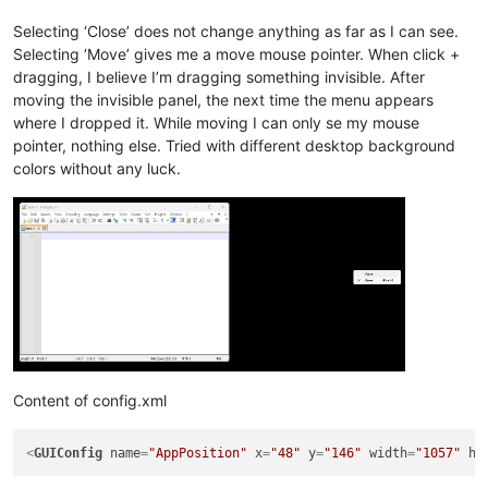
Selecting ‘Close’ does not change anything as far as I can see.
Selecting ‘Move’ gives me a move mouse pointer. When click +
dragging, I believe I’m dragging something invisible. After
moving the invisible panel, the next time the menu appears
where I dropped it. While moving I can only se my mouse
pointer, nothing else. Tried with different desktop background
colors without any luck.
Content of config.xml
<
GUIConfig
name
=
"AppPosition"
x
=
"48"
y
=
"146"
width
=
"1057"
he