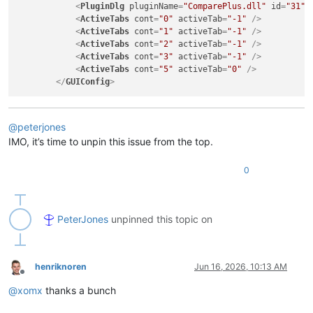
<
PluginDlg
pluginName
=
"ComparePlus.dll"
id
=
"31"
<
ActiveTabs
cont
=
"0"
activeTab
=
"-1"
 />
<
ActiveTabs
cont
=
"1"
activeTab
=
"-1"
 />
<
ActiveTabs
cont
=
"2"
activeTab
=
"-1"
 />
<
ActiveTabs
cont
=
"3"
activeTab
=
"-1"
 />
<
ActiveTabs
cont
=
"5"
activeTab
=
"0"
 />
</
GUIConfig
>
@
peterjones
IMO, it’s time to unpin this issue from the top.
0
PeterJones
unpinned this topic on
henriknoren
Jun 16, 2026, 10:13 AM
Offline
@
xomx
thanks a bunch