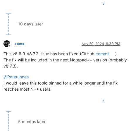
5
10 days later
xomx
Nov 29, 2024, 6:30 PM
Offline
This v8.6.9-v8.7.2 issue has been fixed (GitHub
commit
).
The fix will be included in the next Notepad++ version (probably
v8.7.3).
@
PeterJones
I would leave this topic pinned for a while longer until the fix
reaches most N++ users.
3
5 months later