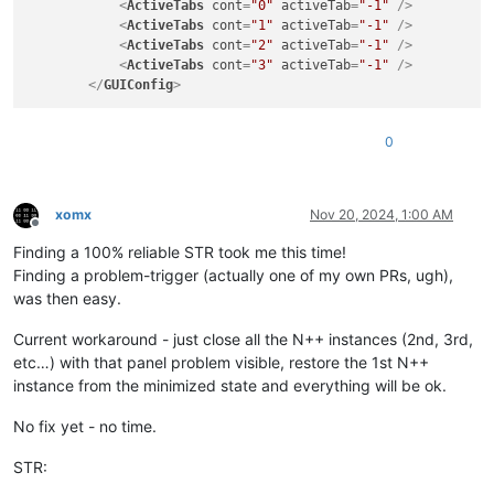
<
ActiveTabs
cont
=
"0"
activeTab
=
"-1"
 />
<
ActiveTabs
cont
=
"1"
activeTab
=
"-1"
 />
<
ActiveTabs
cont
=
"2"
activeTab
=
"-1"
 />
<
ActiveTabs
cont
=
"3"
activeTab
=
"-1"
 />
</
GUIConfig
>
0
xomx
Nov 20, 2024, 1:00 AM
Offline
Finding a 100% reliable STR took me this time!
Finding a problem-trigger (actually one of my own PRs, ugh),
was then easy.
Current workaround - just close all the N++ instances (2nd, 3rd,
etc…) with that panel problem visible, restore the 1st N++
instance from the minimized state and everything will be ok.
No fix yet - no time.
STR: