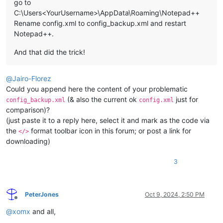
go to
C:\Users<YourUsername>\AppData\Roaming\Notepad++
Rename config.xml to config_backup.xml and restart
Notepad++.
And that did the trick!
@
Jairo-Florez
Could you append here the content of your problematic
(& also the current ok
just for
config_backup.xml
config.xml
comparison)?
(just paste it to a reply here, select it and mark as the code via
the
format toolbar icon in this forum; or post a link for
</>
downloading)
3
PeterJones
Oct 9, 2024, 2:50 PM
Offline
@
xomx
and all,