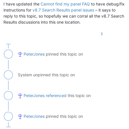
I have updated the
Cannot find my panel FAQ
to have debug/fix
instructions for
v8.7 Search Results panel issues
– it says to
reply to this topic, so hopefully we can corral all the v8.7 Search
Results discussions into this one location.
3
PeterJones
pinned this topic on
System unpinned this topic on
PeterJones
referenced
this topic on
PeterJones
pinned this topic on