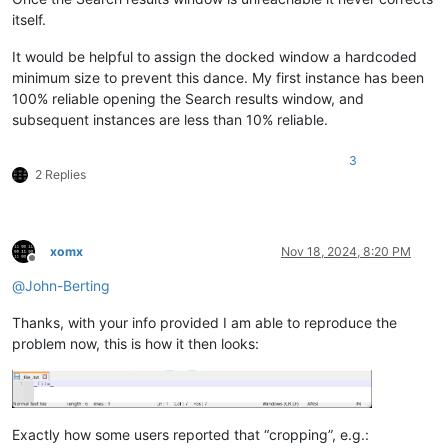
itself.
It would be helpful to assign the docked window a hardcoded
minimum size to prevent this dance. My first instance has been
100% reliable opening the Search results window, and
subsequent instances are less than 10% reliable.
3
2 Replies
xomx
Nov 18, 2024, 8:20 PM
Offline
@
John-Berting
Thanks, with your info provided I am able to reproduce the
problem now, this is how it then looks:
Exactly how some users reported that “cropping”, e.g.: