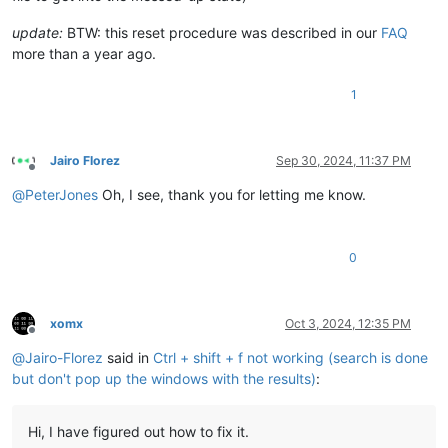
update:
BTW: this reset procedure was described in our
FAQ
more than a year ago.
1
Jairo Florez
Sep 30, 2024, 11:37 PM
Offline
@
PeterJones
Oh, I see, thank you for letting me know.
0
xomx
Oct 3, 2024, 12:35 PM
Offline
@
Jairo-Florez
said in
Ctrl + shift + f not working (search is done
but don't pop up the windows with the results)
:
Hi, I have figured out how to fix it.