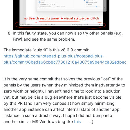
In this faulty state, you can now also try other panels (e.g.
FaW) and see the same problem.
The immediate “culprit” is this v8.6.9 commit:
https://github.com/notepad-plus-plus/notepad-plus-
plus/commit/8beda66cb8c77361216a43075e9be44ca32edbec
It is the very same commit that solves the previous “lost” of the
panels by the users (when they minimized them inadvertently to
zero width or height). I haven’t had time to look into a solution
yet, but maybe it is a bug elsewhere that’s just become visible
by this PR (and I am very curious at how simply minimizing
another app instance can affect internal state of another app
instance in such a drastic way, I hope I did not bump into
another similar MS Windows bug like
this
… ).