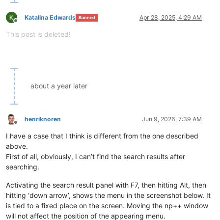
Katalina Edwards
Apr 28, 2025, 4:29 AM
Banned
Offline
This post is deleted!
about a year later
henriknoren
Jun 9, 2026, 7:39 AM
Offline
I have a case that I think is different from the one described
above.
First of all, obviously, I can’t find the search results after
searching.
Activating the search result panel with F7, then hitting Alt, then
hitting ‘down arrow’, shows the menu in the screenshot below. It
is tied to a fixed place on the screen. Moving the np++ window
will not affect the position of the appearing menu.