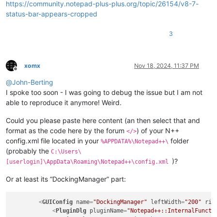
https://community.notepad-plus-plus.org/topic/26154/v8-7-
status-bar-appears-cropped
3
xomx
Nov 18, 2024, 11:37 PM
Offline
@
John-Berting
I spoke too soon - I was going to debug the issue but I am not
able to reproduce it anymore! Weird.
Could you please paste here content (an then select that and
format as the code here by the forum
) of your N++
</>
config.xml file located in your
folder
%APPDATA%\Notepad++\
(probably the
C:\Users\
)?
[userlogin]\AppData\Roaming\Notepad++\config.xml
Or at least its “DockingManager” part:
<
GUIConfig
name
=
"DockingManager"
leftWidth
=
"200"
rig
<
PluginDlg
pluginName
=
"Notepad++::InternalFuncti