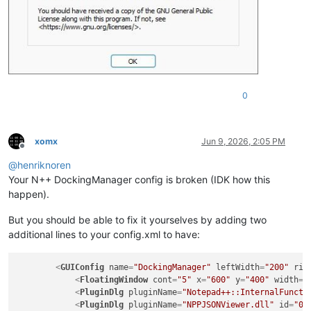
0
xomx
Jun 9, 2026, 2:05 PM
Offline
@
henriknoren
Your N++ DockingManager config is broken (IDK how this
happen).
But you should be able to fix it yourselves by adding two
additional lines to your config.xml to have:
<
GUIConfig
name
=
"DockingManager"
leftWidth
=
"200"
rig
<
FloatingWindow
cont
=
"5"
x
=
"600"
y
=
"400"
width
=
"
<
PluginDlg
pluginName
=
"Notepad++::InternalFuncti
<
PluginDlg
pluginName
=
"NPPJSONViewer.dll"
id
=
"0"