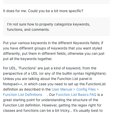
It does for me. Could you be a bit more specific?
I’m not sure how to properly categorize keywords,
functions, and comments.
Put your various keywords in the different Keywords fields; if
you have different groups of keywords that you want styled
differently, put them in different fields, otherwise you can just
put all the keywords together.
For UDL, “Functions” are just a kind of keyword, from the
perspective of a UDL (or any of the builtin syntax highlighters).
Unless you are talking about the Function List panel in
Notepad++, in which case you need to set up the FunctionList
definition as described in the
User Manual > Config Files >
Function List Definitions
. Our
Function List Basics FAQ
is a
great starting point for understanding the structure of the
Function List definition. However, getting the regex right for
classes and functions can be a bit tricky… it’s usually best to