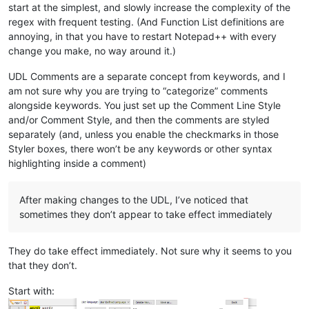
start at the simplest, and slowly increase the complexity of the
regex with frequent testing. (And Function List definitions are
annoying, in that you have to restart Notepad++ with every
change you make, no way around it.)
UDL Comments are a separate concept from keywords, and I
am not sure why you are trying to “categorize” comments
alongside keywords. You just set up the Comment Line Style
and/or Comment Style, and then the comments are styled
separately (and, unless you enable the checkmarks in those
Styler boxes, there won’t be any keywords or other syntax
highlighting inside a comment)
After making changes to the UDL, I’ve noticed that
sometimes they don’t appear to take effect immediately
They do take effect immediately. Not sure why it seems to you
that they don’t.
Start with: