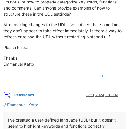
I’m not sure how to properly categorize keywords, functions,
and comments. Can anyone provide examples of how to
structure these in the UDL settings?
After making changes to the UDL, I’ve noticed that sometimes
they don’t appear to take effect immediately. Is there a way to
refresh or reload the UDL without restarting Notepad++?
Please help…
Thanks,
Emmanuel Katto
0
PeterJones
Oct 1, 2024, 1:11 PM
Offline
@
Emmanuel-Katto
,
I’ve created a user-defined language (UDL) but it doesn’t
seem to highlight keywords and functions correctly