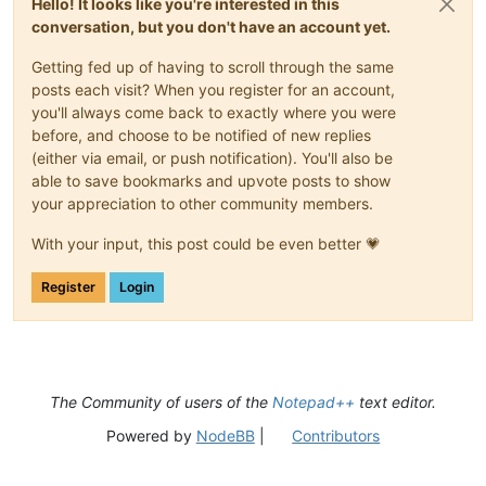
Hello! It looks like you're interested in this
conversation, but you don't have an account yet.
Getting fed up of having to scroll through the same
posts each visit? When you register for an account,
you'll always come back to exactly where you were
before, and choose to be notified of new replies
(either via email, or push notification). You'll also be
able to save bookmarks and upvote posts to show
your appreciation to other community members.
With your input, this post could be even better 💗
Register
Login
The Community of users of the
Notepad++
text editor.
Powered by
NodeBB
|
Contributors