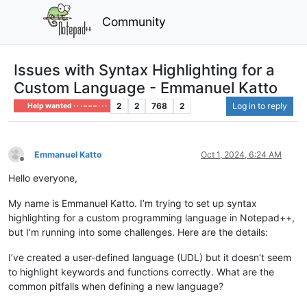
Community
Issues with Syntax Highlighting for a
Custom Language - Emmanuel Katto
2
2
768
2
Log in to reply
Help wanted · · · – – – · · ·
Emmanuel Katto
Oct 1, 2024, 6:24 AM
Offline
Hello everyone,
My name is Emmanuel Katto. I’m trying to set up syntax
highlighting for a custom programming language in Notepad++,
but I’m running into some challenges. Here are the details:
I’ve created a user-defined language (UDL) but it doesn’t seem
to highlight keywords and functions correctly. What are the
common pitfalls when defining a new language?