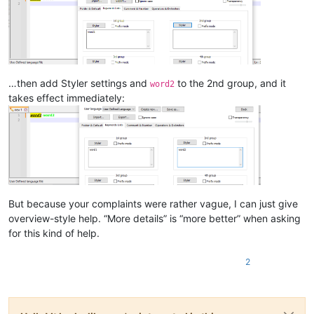
…then add Styler settings and
to the 2nd group, and it
word2
takes effect immediately:
But because your complaints were rather vague, I can just give
overview-style help. “More details” is “more better” when asking
for this kind of help.
2