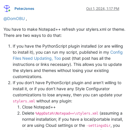
PeterJones
Oct 1, 2024, 1:17 PM
Online
@
DomOBU
,
You have to make Notepad++ refresh your stylers.xml or theme.
There are two ways to do that:
If you have the PythonScript plugin installed (or are willing
to install it), you can run my script, published in my
Config
Files Need Updating, Too
post (that post has all the
instructions or links necessary). This allows you to update
the stylers and themes without losing your existing
customizations.
If you don’t have PythonScript plugin and aren’t willing to
install it, or if you don’t have any Style Configurator
customizations to lose anyway, then you can update your
without any plugin:
stylers.xml
Close Notepad++
Delete
(assuming a
%AppData%\Notepad++\stylers.xml
normal installation; if you have a local/portable install,
or are using Cloud settings or the
, you
-settingsDir