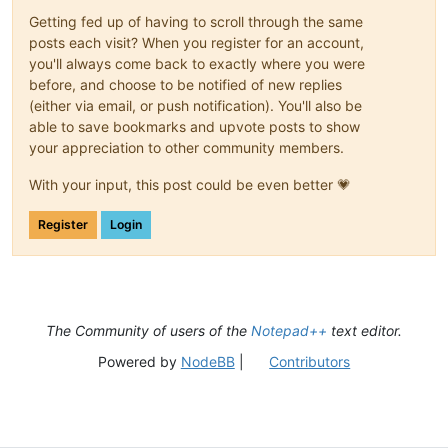
Getting fed up of having to scroll through the same
posts each visit? When you register for an account,
you'll always come back to exactly where you were
before, and choose to be notified of new replies
(either via email, or push notification). You'll also be
able to save bookmarks and upvote posts to show
your appreciation to other community members.
With your input, this post could be even better 💗
Register
Login
The Community of users of the
Notepad++
text editor.
Powered by
NodeBB
|
Contributors