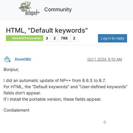
Community
HTML, "Default keywords"
3
2
798
2
Log in to reply
General Discussion
DomOBU
Oct 1, 2024, 9:10 AM
Offline
Bonjour,
I did an automatic update of NP++ from 8.6.5 to 8.7.
For HTML, the “Default keywords” and “User-defined keywords”
fields don’t appear.
If I install the portable version, these fields appear.
Cordialement
0