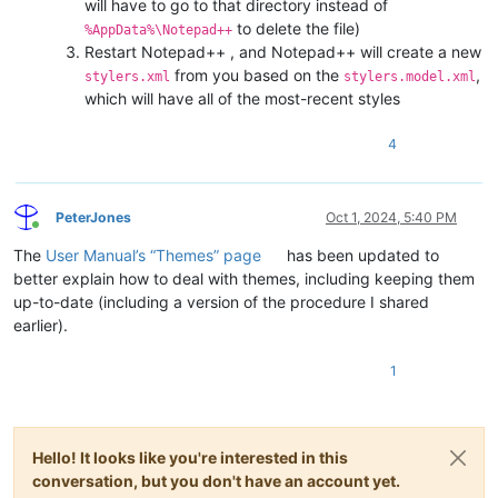
will have to go to that directory instead of
to delete the file)
%AppData%\Notepad++
Restart Notepad++ , and Notepad++ will create a new
from you based on the
,
stylers.xml
stylers.model.xml
which will have all of the most-recent styles
4
PeterJones
Oct 1, 2024, 5:40 PM
Online
The
User Manual’s “Themes” page
has been updated to
better explain how to deal with themes, including keeping them
up-to-date (including a version of the procedure I shared
earlier).
1
Hello! It looks like you're interested in this
conversation, but you don't have an account yet.