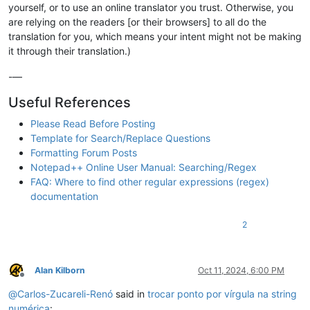
yourself, or to use an online translator you trust. Otherwise, you
are relying on the readers [or their browsers] to all do the
translation for you, which means your intent might not be making
it through their translation.)
-—
Useful References
Please Read Before Posting
Template for Search/Replace Questions
Formatting Forum Posts
Notepad++ Online User Manual: Searching/Regex
FAQ: Where to find other regular expressions (regex)
documentation
2
Alan Kilborn
Oct 11, 2024, 6:00 PM
Offline
@
Carlos-Zucareli-Renó
said in
trocar ponto por vírgula na string
numérica
: