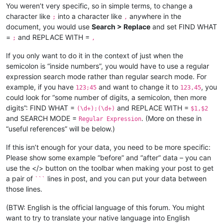
You weren’t very specific, so in simple terms, to change a
character like
into a character like
anywhere in the
;
,
document, you would use
Search > Replace
and set FIND WHAT
=
and REPLACE WITH =
;
,
If you only want to do it in the context of just when the
semicolon is “inside numbers”, you would have to use a regular
expression search mode rather than regular search mode. For
example, if you have
and want to change it to
, you
123;45
123,45
could look for “some number of digits, a semicolon, then more
digits”: FIND WHAT =
and REPLACE WITH =
(\d+);(\d+)
$1,$2
and SEARCH MODE =
. (More on these in
Regular Expression
“useful references” will be below.)
If this isn’t enough for your data, you need to be more specific:
Please show some example “before” and “after” data – you can
use the </> button on the toolbar when making your post to get
a pair of
lines in post, and you can put your data between
```
those lines.
(BTW: English is the official language of this forum. You might
want to try to translate your native language into English