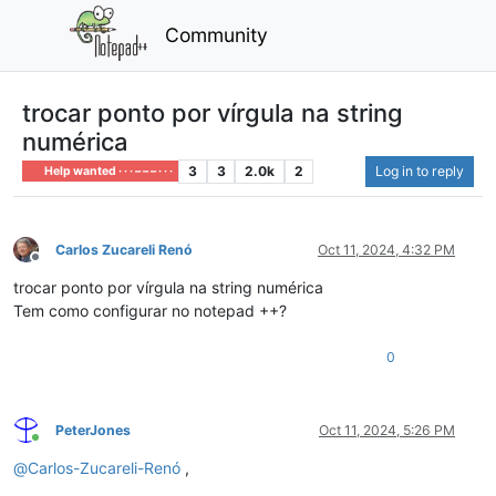
Community
trocar ponto por vírgula na string
numérica
3
3
2.0k
2
Log in to reply
Help wanted · · · – – – · · ·
Carlos Zucareli Renó
Oct 11, 2024, 4:32 PM
Offline
trocar ponto por vírgula na string numérica
Tem como configurar no notepad ++?
0
PeterJones
Oct 11, 2024, 5:26 PM
Online
@
Carlos-Zucareli-Renó
,