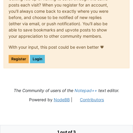
posts each visit? When you register for an account,
you'll always come back to exactly where you were
before, and choose to be notified of new replies
(either via email, or push notification). You'll also be
able to save bookmarks and upvote posts to show
your appreciation to other community members.
With your input, this post could be even better 💗
Register
Login
The Community of users of the
Notepad++
text editor.
Powered by
NodeBB
|
Contributors
1 out of 3