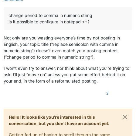
change period to comma in numeric string
Is it possible to configure in notepad ++?
Not only are you wasting everyone’s time by not posting in
English, your topic title (“replace semicolon with comma in
numeric string”) doesn’t even match your posting content
(“change period to comma in numeric string”).
I won’t even try to answer, nor think about what you’re trying to
ask. I’ll just “move on” unless you put some effort behind it on
your end, in the form of a reformulated posting.
2
Hello! It looks like you're interested in this
conversation, but you don't have an account yet.
Getting fed up of having to scroll through the same