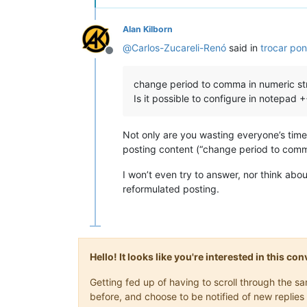
Alan Kilborn
@
Carlos-Zucareli-Renó
said in
trocar pon
Offline
change period to comma in numeric st
Is it possible to configure in notepad 
Not only are you wasting everyone’s time 
posting content (“change period to comma
I won’t even try to answer, nor think abou
reformulated posting.
Hello! It looks like you're interested in this c
Getting fed up of having to scroll through the 
before, and choose to be notified of new replies 