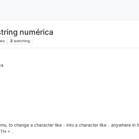
string numérica
ews
2
watching
ca
erms, to change a character like
into a character like
anywhere in 
;
,
ITH =
,