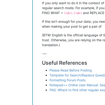
If you only want to do it in the context 
regular search mode. For example, if yo
FIND WHAT =
and REPLACE
(\d+);(\d+)
If this isn’t enough for your data, you n
when making your post to get a pair of
`
(BTW: English is the official language of 
trust. Otherwise, you are relying on the r
translation.)
-—
Useful References
Please Read Before Posting
Template for Search/Replace Quest
Formatting Forum Posts
Notepad++ Online User Manual: Se
FAQ: Where to find other regular e