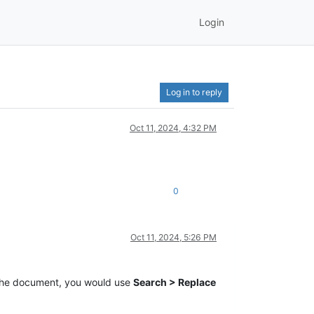
Login
Log in to reply
Oct 11, 2024, 4:32 PM
0
Oct 11, 2024, 5:26 PM
the document, you would use
Search > Replace