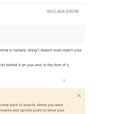
Oct 11, 2024, 6:00 PM
 comma in numeric string”) doesn’t even match your
ort behind it on your end, in the form of a
2
ys come back to exactly where you were
 bookmarks and upvote posts to show your