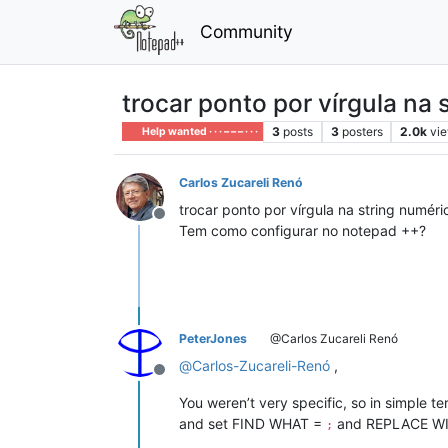
Community
trocar ponto por vírgula na 
3
posts
3
posters
2.0k
vi
Help wanted · · · – – – · · ·
Carlos Zucareli Renó
trocar ponto por vírgula na string numéri
Offline
Tem como configurar no notepad ++?
PeterJones
@Carlos Zucareli Renó
@
Carlos-Zucareli-Renó
,
Offline
You weren’t very specific, so in simple t
and set FIND WHAT =
and REPLACE W
;