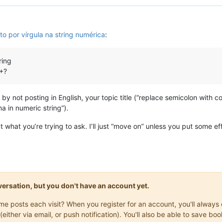
to por vírgula na string numérica
:
ring
++?
by not posting in English, your topic title (“replace semicolon with
 in numeric string”).
t what you’re trying to ask. I’ll just “move on” unless you put some eff
onversation, but you don't have an account yet.
same posts each visit? When you register for an account, you'll alwa
(either via email, or push notification). You'll also be able to save