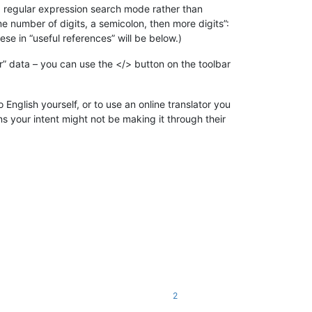
 a regular expression search mode rather than
me number of digits, a semicolon, then more digits”:
ese in “useful references” will be below.)
r” data – you can use the </> button on the toolbar
 English yourself, or to use an online translator you
ans your intent might not be making it through their
2