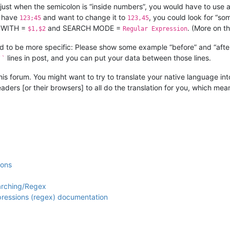
of just when the semicolon is “inside numbers”, you would have to use
u have
and want to change it to
, you could look for “so
123;45
123,45
 WITH =
and SEARCH MODE =
. (More on th
$1,$2
Regular Expression
eed to be more specific: Please show some example “before” and “afte
lines in post, and you can put your data between those lines.
``
this forum. You might want to try to translate your native language into
eaders [or their browsers] to all do the translation for you, which me
ions
arching/Regex
xpressions (regex) documentation