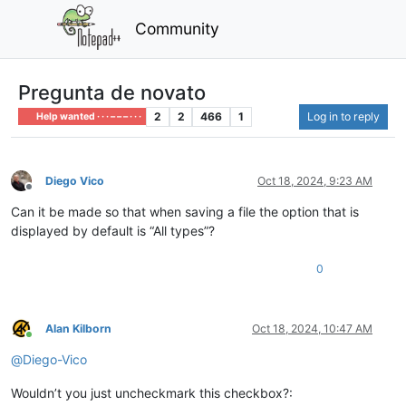
Community
Pregunta de novato
2
2
466
1
Log in to reply
Help wanted · · · – – – · · ·
Diego Vico
Oct 18, 2024, 9:23 AM
Offline
Can it be made so that when saving a file the option that is
displayed by default is “All types”?
0
Alan Kilborn
Oct 18, 2024, 10:47 AM
Online
@
Diego-Vico
Wouldn’t you just uncheckmark this checkbox?: