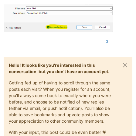
3
Hello! It looks like you're interested in this
conversation, but you don't have an account yet.
Getting fed up of having to scroll through the same
posts each visit? When you register for an account,
you'll always come back to exactly where you were
before, and choose to be notified of new replies
(either via email, or push notification). You'll also be
able to save bookmarks and upvote posts to show
your appreciation to other community members.
With your input, this post could be even better 💗